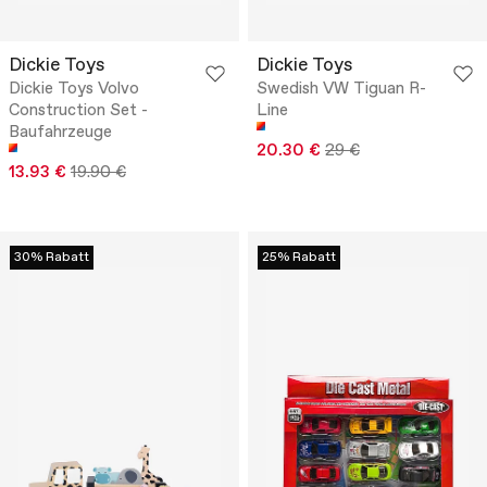
Dickie Toys
Dickie Toys
Dickie Toys Volvo
Swedish VW Tiguan R-
Construction Set -
Line
Baufahrzeuge
20.30 €
29 €
13.93 €
19.90 €
30% Rabatt
25% Rabatt