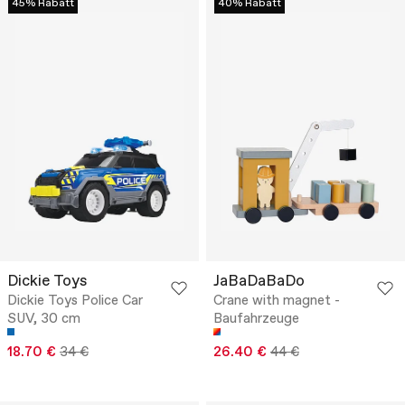
45% Rabatt
40% Rabatt
Dickie Toys
JaBaDaBaDo
Dickie Toys Police Car
Crane with magnet -
SUV, 30 cm
Baufahrzeuge
18.70 €
34 €
26.40 €
44 €