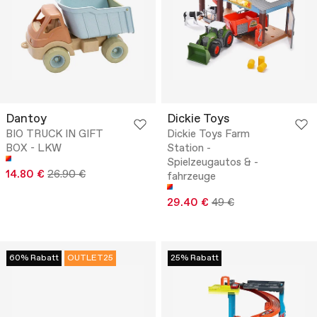
Dantoy
Dickie Toys
BIO TRUCK IN GIFT
Dickie Toys Farm
BOX - LKW
Station -
Spielzeugautos & -
14.80 €
26.90 €
fahrzeuge
29.40 €
49 €
60% Rabatt
OUTLET25
25% Rabatt