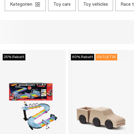
kategorien
toy cars
toy vehicles
race 
25% Rabatt
60% Rabatt
OUTLET25