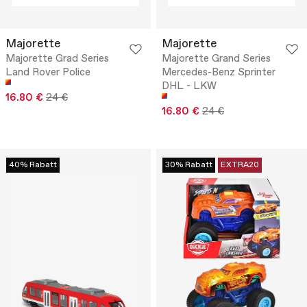
Majorette
Majorette
Majorette Grad Series
Majorette Grand Series
Land Rover Police
Mercedes-Benz Sprinter
DHL - LKW
16.80 €
24 €
16.80 €
24 €
40% Rabatt
30% Rabatt
EXTRA20