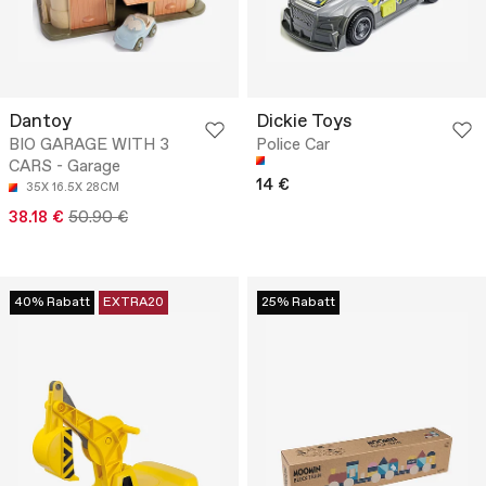
Dantoy
Dickie Toys
BIO GARAGE WITH 3
Police Car
CARS - Garage
14 €
35X 16.5X 28CM
38.18 €
50.90 €
40% Rabatt
EXTRA20
25% Rabatt