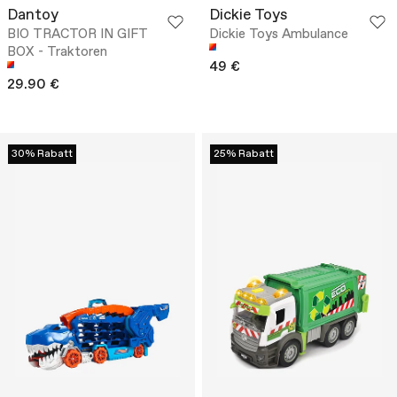
Dantoy
Dickie Toys
BIO TRACTOR IN GIFT
Dickie Toys Ambulance
BOX - Traktoren
49 €
29.90 €
30% Rabatt
25% Rabatt