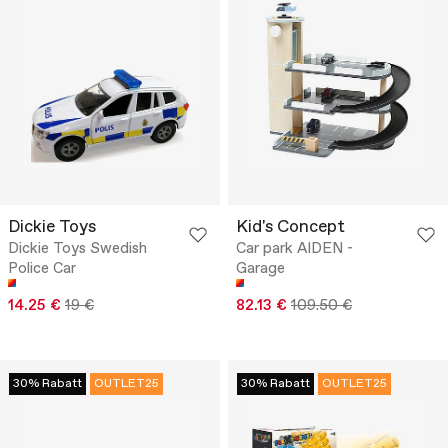
Dickie Toys
Kid's Concept
Dickie Toys Swedish
Car park AIDEN -
Police Car
Garage
14.25 €
19 €
82.13 €
109.50 €
30% Rabatt
OUTLET25
30% Rabatt
OUTLET25