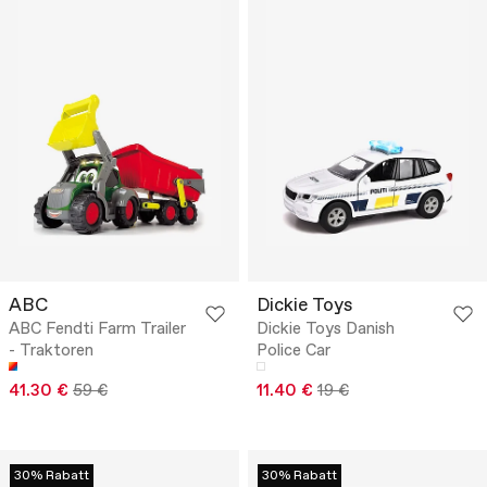
ABC
Dickie Toys
ABC Fendti Farm Trailer
Dickie Toys Danish
- Traktoren
Police Car
41.30 €
59 €
11.40 €
19 €
30% Rabatt
30% Rabatt