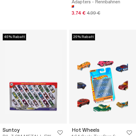
Adapters - Rennbahnen
3.74 €
4.99 €
45% Rabatt
25% Rabatt
Suntoy
Hot Wheels