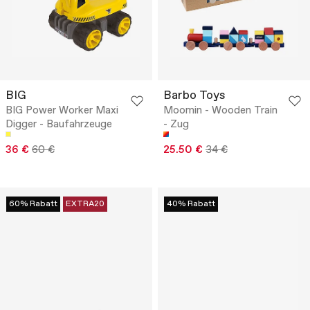
BIG
Barbo Toys
BIG Power Worker Maxi
Moomin - Wooden Train
Digger - Baufahrzeuge
- Zug
36 €
60 €
25.50 €
34 €
60% Rabatt
EXTRA20
40% Rabatt