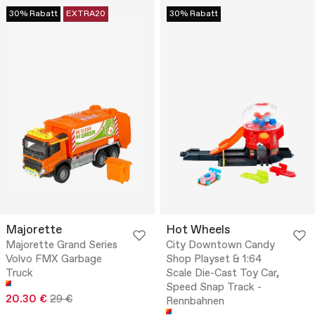
30% Rabatt
EXTRA20
30% Rabatt
Majorette
Hot Wheels
Majorette Grand Series
City Downtown Candy
Volvo FMX Garbage
Shop Playset & 1:64
Truck
Scale Die-Cast Toy Car,
Speed Snap Track -
20.30 €
29 €
Rennbahnen