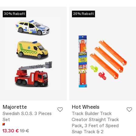
30% Rabatt
25% Rabatt
Majorette
Hot Wheels
Swedish S.O.S. 3 Pieces
Track Builder Track
Set
Creator Straight Track
Pack, 3 Feet of Speed
13.30 €
19 €
Snap Track & 2