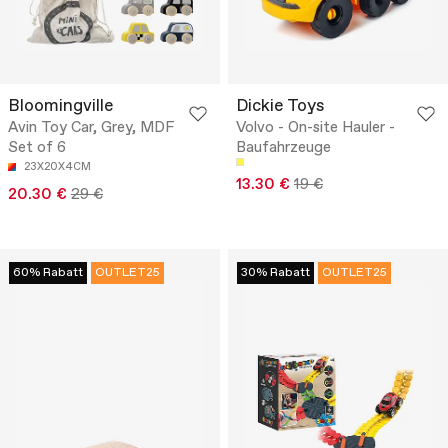
Bloomingville
Dickie Toys
Avin Toy Car, Grey, MDF
Volvo - On-site Hauler -
Set of 6
Baufahrzeuge
23X20X4CM
13.30 €
19 €
20.30 €
29 €
60% Rabatt
OUTLET25
30% Rabatt
OUTLET25