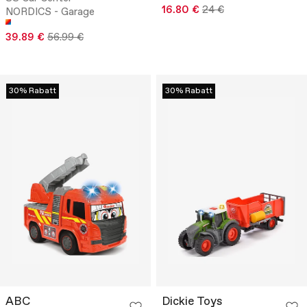
16.80 €
24 €
NORDICS - Garage
39.89 €
56.99 €
30% Rabatt
30% Rabatt
ABC
Dickie Toys