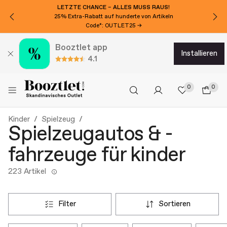
LETZTE CHANCE – ALLES MUSS RAUS!
25% Extra-Rabatt auf hunderte von Artikeln
Code*: OUTLET25 →
Booztlet app
installieren
4.1
0
0
Kinder
Spielzeug
Spielzeugautos & -
fahrzeuge für kinder
223 Artikel
filter
sortieren