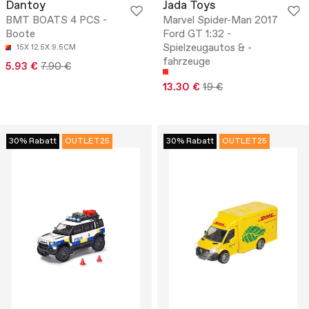
Dantoy
Jada Toys
BMT BOATS 4 PCS -
Marvel Spider-Man 2017
Boote
Ford GT 1:32 -
Spielzeugautos & -
15X 12.5X 9.5CM
fahrzeuge
5.93 €
7.90 €
13.30 €
19 €
30% Rabatt
OUTLET25
30% Rabatt
OUTLET25