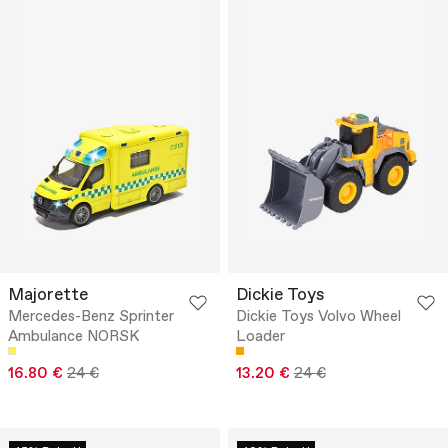
Majorette
Dickie Toys
Mercedes-Benz Sprinter
Dickie Toys Volvo Wheel
Ambulance NORSK
Loader
16.80 €
24 €
13.20 €
24 €