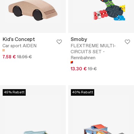
Kid's Concept
Smoby
Car sport AIDEN
FLEXTREME MULTI-
CIRCUITS SET -
7.58 €
18.95 €
Rennbahnen
13.30 €
19 €
45% Rabatt
40% Rabatt