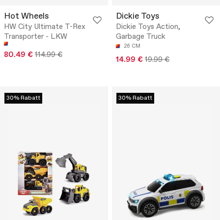
Hot Wheels
Dickie Toys
HW City Ultimate T-Rex
Dickie Toys Action,
Transporter - LKW
Garbage Truck
26 CM
80.49 €
114.99 €
14.99 €
19.99 €
30% Rabatt
30% Rabatt