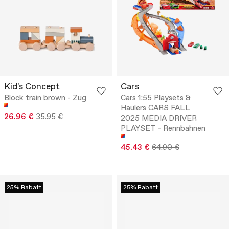
Kid's Concept
Cars
Block train brown - Zug
Cars 1:55 Playsets &
Haulers CARS FALL
26.96 €
35.95 €
2025 MEDIA DRIVER
PLAYSET - Rennbahnen
45.43 €
64.90 €
25% Rabatt
25% Rabatt