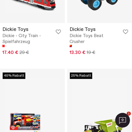
Dickie Toys
Dickie Toys
Dickie - City Train -
Dickie Toys Beat
Spielfahrzeug
Crusher
17.40 €
29 €
13.30 €
19 €
45% Rabatt
25% Rabatt
1