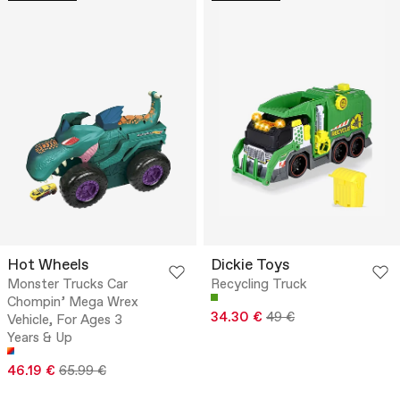
Hot Wheels
Dickie Toys
Monster Trucks Car
Recycling Truck
Chompin’ Mega Wrex
34.30 €
49 €
Vehicle, For Ages 3
Years & Up
46.19 €
65.99 €