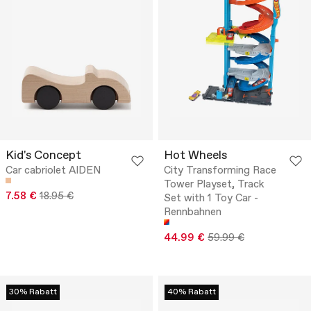
Kid's Concept
Hot Wheels
Car cabriolet AIDEN
City Transforming Race
Tower Playset, Track
7.58 €
18.95 €
Set with 1 Toy Car -
Rennbahnen
44.99 €
59.99 €
30% Rabatt
40% Rabatt