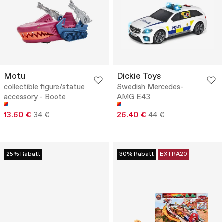
Motu
Dickie Toys
collectible figure/statue
Swedish Mercedes-
accessory - Boote
AMG E43
13.60 €
34 €
26.40 €
44 €
25% Rabatt
30% Rabatt
EXTRA20