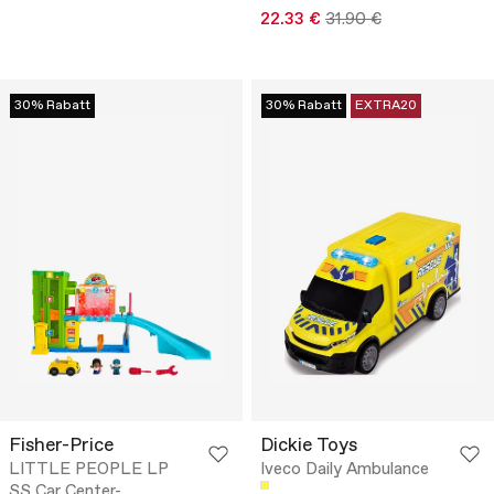
22.33 €
31.90 €
30% Rabatt
30% Rabatt
EXTRA20
Fisher-Price
Dickie Toys
LITTLE PEOPLE LP
Iveco Daily Ambulance
SS Car Center-