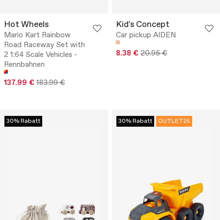
Hot Wheels
Kid's Concept
Mario Kart Rainbow
Car pickup AIDEN
Road Raceway Set with
8.38 €
20.95 €
2 1:64 Scale Vehicles -
Rennbahnen
137.99 €
183.99 €
30% Rabatt
30% Rabatt
OUTLET25