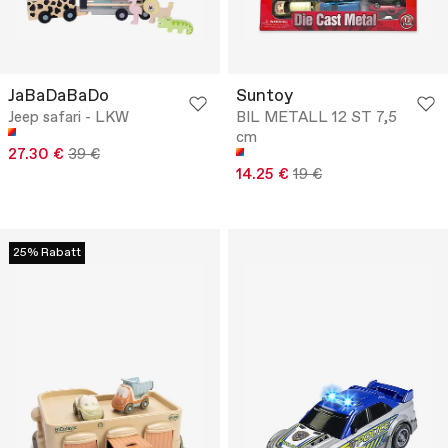
JaBaDaBaDo
Suntoy
Jeep safari - LKW
BIL METALL 12 ST 7,5
cm
27.30 €
39 €
14.25 €
19 €
25% Rabatt