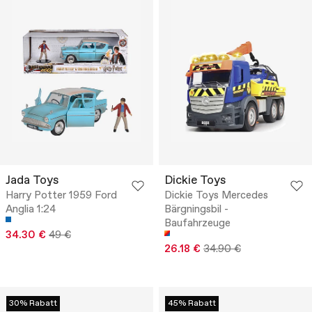
Jada Toys
Dickie Toys
Harry Potter 1959 Ford
Dickie Toys Mercedes
Anglia 1:24
Bärgningsbil -
Baufahrzeuge
34.30 €
49 €
26.18 €
34.90 €
30% Rabatt
45% Rabatt