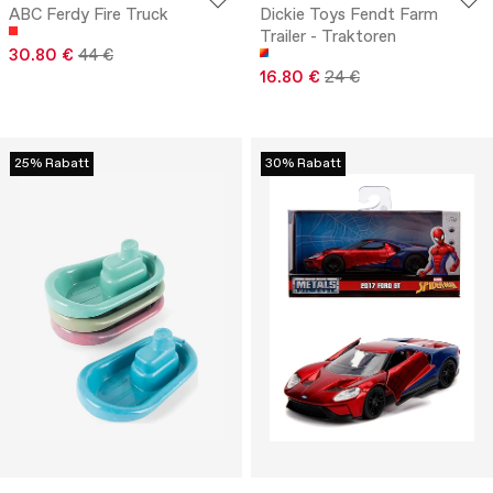
ABC Ferdy Fire Truck
Dickie Toys Fendt Farm
Trailer - Traktoren
30.80 €
44 €
16.80 €
24 €
25% Rabatt
30% Rabatt