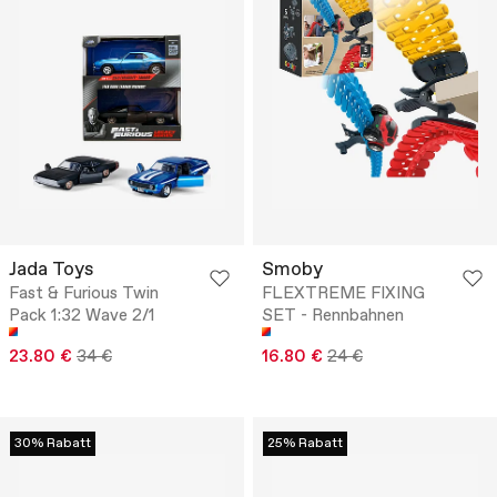
Jada Toys
Smoby
Fast & Furious Twin
FLEXTREME FIXING
Pack 1:32 Wave 2/1
SET - Rennbahnen
23.80 €
34 €
16.80 €
24 €
30% Rabatt
25% Rabatt