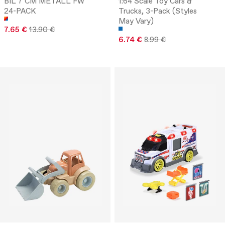
BIL 7 CM METALL FW
1:64 Scale Toy Cars &
24-PACK
Trucks, 3-Pack (Styles
May Vary)
7.65 €
13.90 €
6.74 €
8.99 €