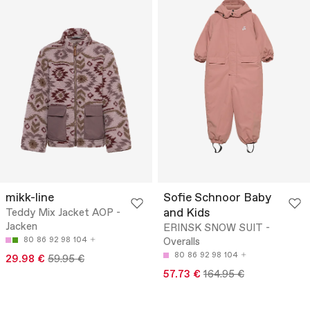
mikk-line
Sofie Schnoor Baby
and Kids
Teddy Mix Jacket AOP -
Jacken
ERINSK SNOW SUIT -
80
86
92
98
104
Overalls
80
86
92
98
104
29.98 €
59.95 €
57.73 €
164.95 €