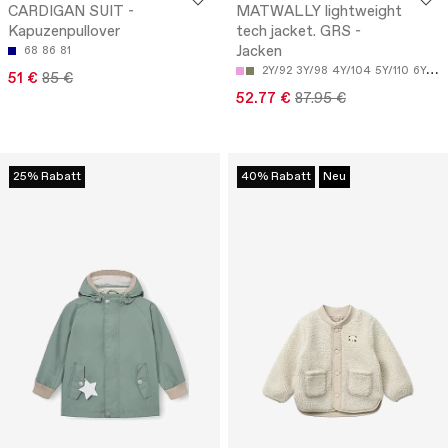
CARDIGAN SUIT -
MATWALLY lightweight
Kapuzenpullover
tech jacket. GRS -
Jacken
68
86
81
2Y/92
3Y/98
4Y/104
5Y/110
6Y/116
51 €
85 €
52.77 €
87.95 €
25% Rabatt
40% Rabatt
Neu