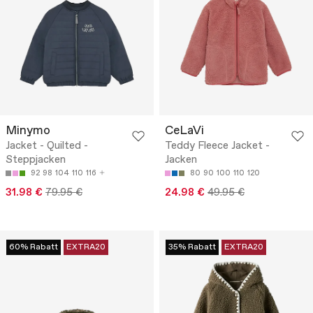
Minymo
CeLaVi
Jacket - Quilted -
Teddy Fleece Jacket -
Steppjacken
Jacken
92
98
104
110
116
80
90
100
110
120
31.98 €
79.95 €
24.98 €
49.95 €
60% Rabatt
EXTRA20
35% Rabatt
EXTRA20