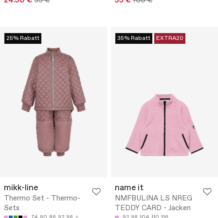
24.50 €
35 €
55 €
100 €
25% Rabatt
35% Rabatt
EXTRA20
mikk-line
name it
Thermo Set - Thermo-
NMFBULINA LS NREG
Sets
TEDDY CARD - Jacken
74
80
86
92
98
92
98
104
110
116