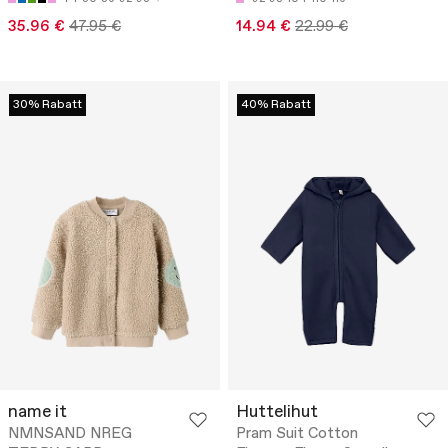
35.96 €
47.95 €
14.94 €
22.99 €
30% Rabatt
40% Rabatt
name it
Huttelihut
NMNSAND NREG
Pram Suit Cotton