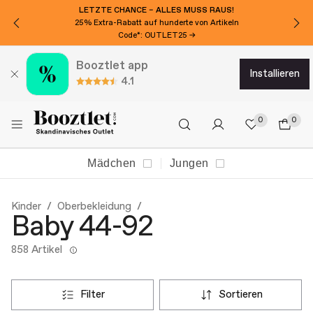
MÖCHTEN SIE 15€ EXTRA RABATT?
Für den Newsletter anmelden!
Booztlet app
installieren
4.1
0
0
Mädchen
Jungen
Kinder
Oberbekleidung
Baby 44-92
858 Artikel
filter
sortieren