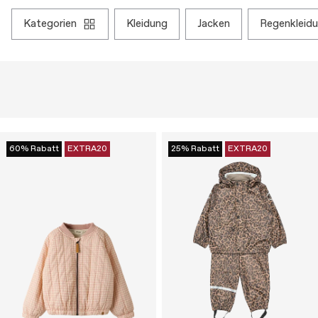
kategorien
kleidung
jacken
regenkleid
60% Rabatt
EXTRA20
25% Rabatt
EXTRA20