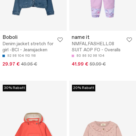
Boboli
name it
Denim jacket stretch for
NMFALFASHELL08
girl -BCI - Jeansjacken
SUIT AOP FO - Overalls
92
98
104
110
116
80
86
92
98
104
29.97 €
49.95 €
41.99 €
59.99 €
30% Rabatt
20% Rabatt