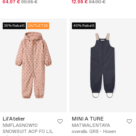
64.97 €
99.95 €
12.98 €
64.90 €
35% Rabatt
OUTLET25
40% Rabatt
Lil'Atelier
MINI A TURE
NMFLASNOW10
MATWALENTAYA
SNOWSUIT AOP FO LIL
overalls. GRS - Hosen