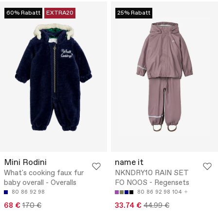
60% Rabatt
EXTRA20
25% Rabatt
Mini Rodini
name it
What's cooking faux fur
NKNDRY10 RAIN SET
baby overall - Overalls
FO NOOS - Regensets
80
86
92
98
80
86
92
98
104
68 €
170 €
33.74 €
44.99 €