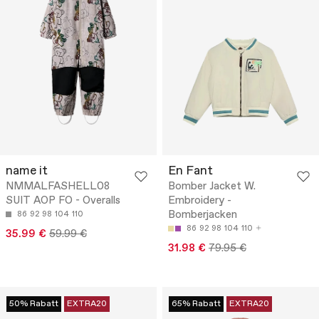
name it
En Fant
NMMALFASHELL08
Bomber Jacket W.
SUIT AOP FO - Overalls
Embroidery -
Bomberjacken
86
92
98
104
110
86
92
98
104
110
35.99 €
59.99 €
31.98 €
79.95 €
50% Rabatt
EXTRA20
65% Rabatt
EXTRA20