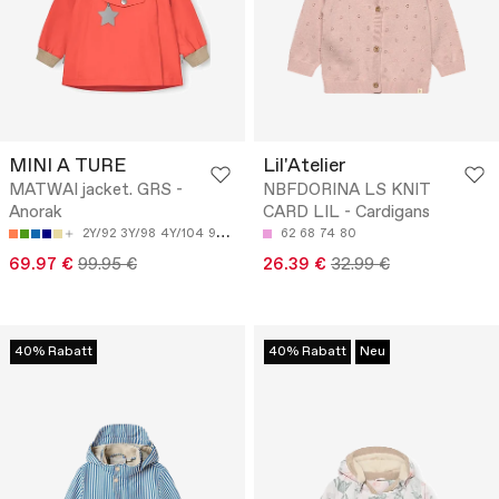
MINI A TURE
Lil'Atelier
MATWAI jacket. GRS -
NBFDORINA LS KNIT
Anorak
CARD LIL - Cardigans
2Y/92
3Y/98
4Y/104
9M/74
18M/86
62
68
74
80
69.97 €
99.95 €
26.39 €
32.99 €
40% Rabatt
40% Rabatt
Neu