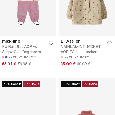
mikk-line
Lil'Atelier
PU Rain Set AOP w.
NMNLAMINT JACKET
Susp/104 - Regensets
AOP FO LIL - Jacken
92
98
104
110
116
92
98
104
110
116
55.97 €
79.95 €
35.00 €
69.99 €
60% Rabatt
EXTRA20
50% Rabatt
EXTRA20