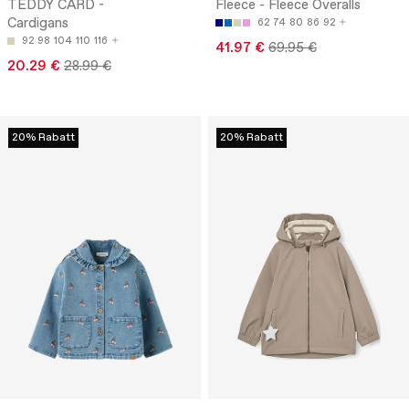
TEDDY CARD -
Fleece - Fleece Overalls
Cardigans
62
74
80
86
92
92
98
104
110
116
41.97 €
69.95 €
20.29 €
28.99 €
20% Rabatt
20% Rabatt