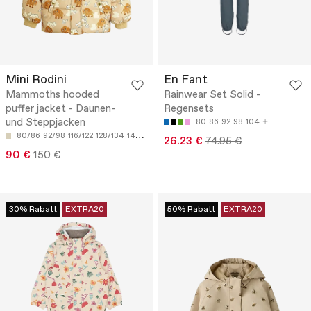
Mini Rodini
En Fant
Mammoths hooded
Rainwear Set Solid -
puffer jacket - Daunen-
Regensets
und Steppjacken
80
86
92
98
104
80/86
92/98
116/122
128/134
140/146
26.23 €
74.95 €
90 €
150 €
30% Rabatt
EXTRA20
50% Rabatt
EXTRA20