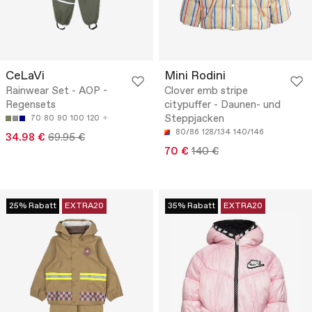
CeLaVi
Mini Rodini
Rainwear Set - AOP -
Clover emb stripe
Regensets
citypuffer - Daunen- und
Steppjacken
70
80
90
100
120
80/86
128/134
140/146
34.98 €
69.95 €
70 €
140 €
25% Rabatt
EXTRA20
35% Rabatt
EXTRA20