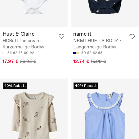
Hust & Claire
name it
HCBritt Ice cream -
NBMTHUE LS BODY -
Kurzärmelige Bodys
Langärmelige Bodys
56
62
68
80
92
50
56
62
68
17.97 €
29.95 €
12.74 €
16.99 €
40% Rabatt
40% Rabatt