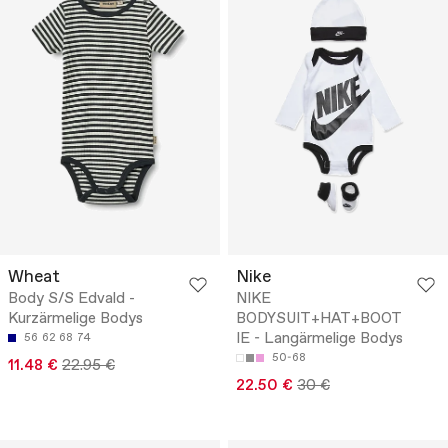
Wheat
Nike
Body S/S Edvald -
NIKE
Kurzärmelige Bodys
BODYSUIT+HAT+BOOT
IE - Langärmelige Bodys
56
62
68
74
50-68
11.48 €
22.95 €
22.50 €
30 €