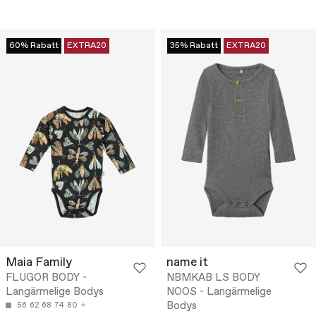
60% Rabatt
EXTRA20
35% Rabatt
EXTRA20
Maia Family
name it
FLUGOR BODY -
NBMKAB LS BODY
Langärmelige Bodys
NOOS - Langärmelige
Bodys
56
62
68
74
80