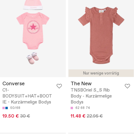
Nur wenige vorrätig
Converse
The New
C1-
TNSBOriel S_S Rib
BODYSUIT+HAT+BOOT
Body - Kurzärmelige
IE - Kurzärmelige Bodys
Bodys
50/68
62
68
74
19.50 €
30 €
11.48 €
22.95 €