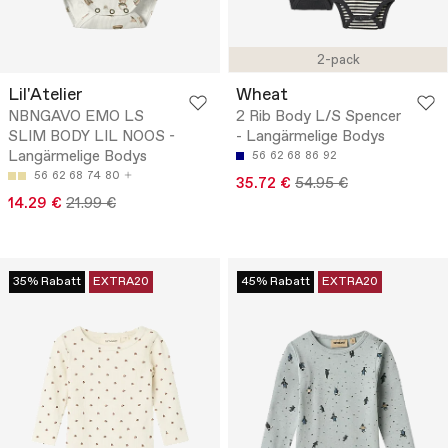
2-pack
Lil'Atelier
Wheat
NBNGAVO EMO LS
2 Rib Body L/S Spencer
SLIM BODY LIL NOOS -
- Langärmelige Bodys
Langärmelige Bodys
56
62
68
86
92
56
62
68
74
80
35.72 €
54.95 €
14.29 €
21.99 €
35% Rabatt
EXTRA20
45% Rabatt
EXTRA20