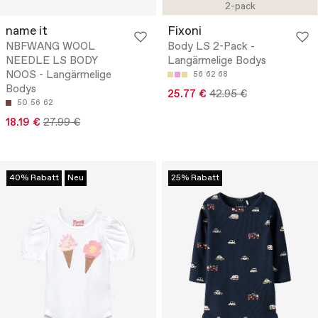
2-pack
name it
Fixoni
NBFWANG WOOL
Body LS 2-Pack -
NEEDLE LS BODY
Langärmelige Bodys
NOOS - Langärmelige
56
62
68
Bodys
25.77 €
42.95 €
50
56
62
18.19 €
27.99 €
40% Rabatt
Neu
25% Rabatt