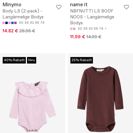
Minymo
name it
Body LS (2-pack) -
NBFNUTTI LS BODY
Langärmelige Bodys
NOOS - Langärmelige
Bodys
50
56
62
68
74
50
56
62
68
74
14.82 €
26.95 €
11.99 €
14.99 €
40% Rabatt
Neu
25% Rabatt