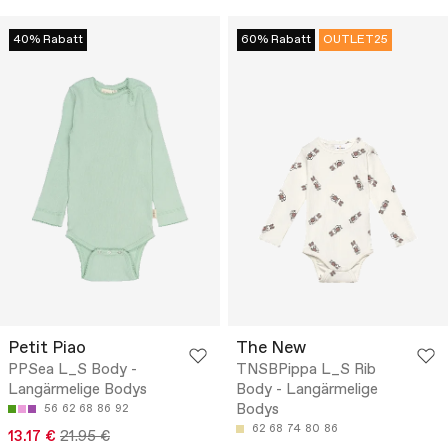
40% Rabatt
60% Rabatt
OUTLET25
Petit Piao
The New
PPSea L_S Body -
TNSBPippa L_S Rib
Langärmelige Bodys
Body - Langärmelige
Bodys
56
62
68
86
92
62
68
74
80
86
13.17 €
21.95 €