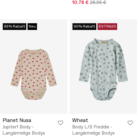
10.78 €
26.95 €
65% Rabatt
Neu
60% Rabatt
EXTRA20
Planet Nusa
Wheat
Jupiter1 Body -
Body L/S Freddie -
Langärmelige Bodys
Langärmelige Bodys