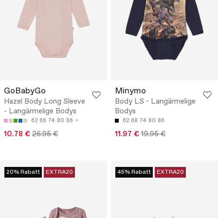
GoBabyGo
Minymo
Hazel Body Long Sleeve
Body LS - Langärmelige
- Langärmelige Bodys
Bodys
62
68
74
80
86
62
68
74
80
86
10.78 €
26.95 €
11.97 €
19.95 €
20% Rabatt
EXTRA20
45% Rabatt
EXTRA20