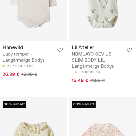
Hanevild
Lil'Atelier
Lucy romper -
NBMLAYO SEV LS
Langärmelige Bodys
SLIM BODY LIL -
Langärmelige Bodys
62
68
74
80
92
56
62
68
80
26.39 €
43.99 €
16.49 €
21.99 €
30% Rabatt
60% Rabatt