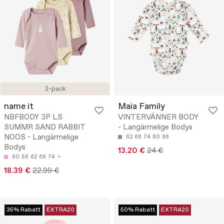
3-pack
name it
Maia Family
NBFBODY 3P LS
VINTERVÄNNER BODY
SUMMR SAND RABBIT
- Langärmelige Bodys
NOOS - Langärmelige
62
68
74
80
86
Bodys
13.20 €
24 €
50
56
62
68
74
18.39 €
22.99 €
35% Rabatt
EXTRA20
50% Rabatt
EXTRA20