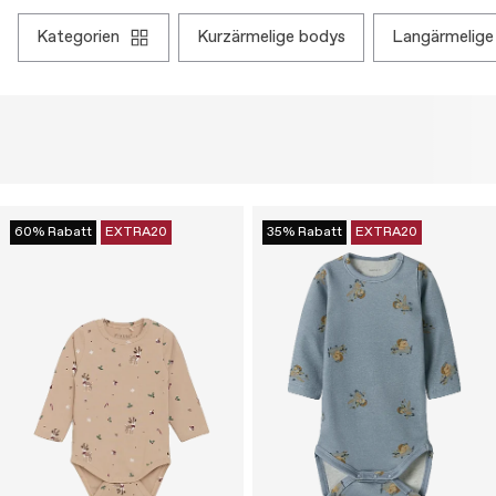
kategorien
kurzärmelige bodys
langärmelige
60% Rabatt
EXTRA20
35% Rabatt
EXTRA20