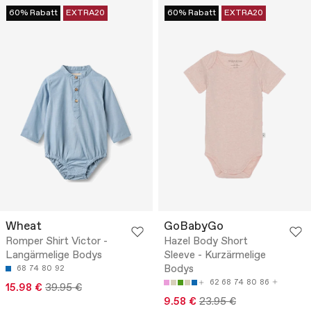
60% Rabatt
EXTRA20
60% Rabatt
EXTRA20
Wheat
GoBabyGo
Romper Shirt Victor -
Hazel Body Short
Langärmelige Bodys
Sleeve - Kurzärmelige
Bodys
68
74
80
92
62
68
74
80
86
15.98 €
39.95 €
9.58 €
23.95 €