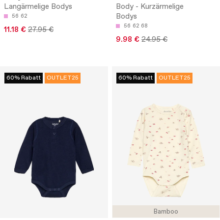
Langärmelige Bodys
Body - Kurzärmelige
Bodys
56
62
56
62
68
11.18 €
27.95 €
9.98 €
24.95 €
60% Rabatt
OUTLET25
60% Rabatt
OUTLET25
Bamboo