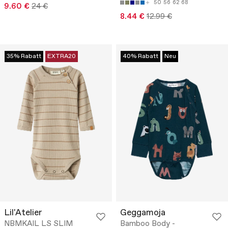
50
56
62
68
9.60 €
24 €
8.44 €
12.99 €
35% Rabatt
EXTRA20
40% Rabatt
Neu
Lil'Atelier
Geggamoja
NBMKAIL LS SLIM
Bamboo Body -