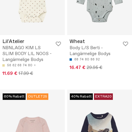
Lil'Atelier
Wheat
NBNLAGO KIM LS
Body L/S Berti -
SLIM BODY LIL NOOS -
Langärmelige Bodys
Langärmelige Bodys
68
74
80
86
92
56
62
68
74
80
16.47 €
29.95 €
11.69 €
17.99 €
60% Rabatt
OUTLET25
40% Rabatt
EXTRA20