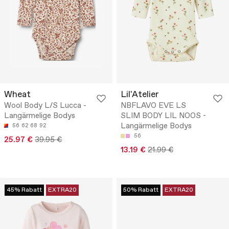
Wheat
Lil'Atelier
Wool Body L/S Lucca -
NBFLAVO EVE LS
Langärmelige Bodys
SLIM BODY LIL NOOS -
Langärmelige Bodys
56
62
68
92
56
25.97 €
39.95 €
13.19 €
21.99 €
45% Rabatt
EXTRA20
50% Rabatt
EXTRA20