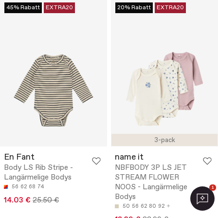
45% Rabatt
EXTRA20
20% Rabatt
EXTRA20
3-pack
En Fant
name it
Body LS Rib Stripe -
NBFBODY 3P LS JET
Langärmelige Bodys
STREAM FLOWER
NOOS - Langärmelige
56
62
68
74
1
Bodys
14.03 €
25.50 €
50
56
62
80
92