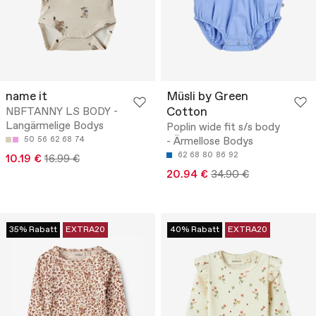
name it
Müsli by Green
Cotton
NBFTANNY LS BODY -
Langärmelige Bodys
Poplin wide fit s/s body
50
56
62
68
74
- Ärmellose Bodys
62
68
80
86
92
10.19 €
16.99 €
20.94 €
34.90 €
35% Rabatt
EXTRA20
40% Rabatt
EXTRA20