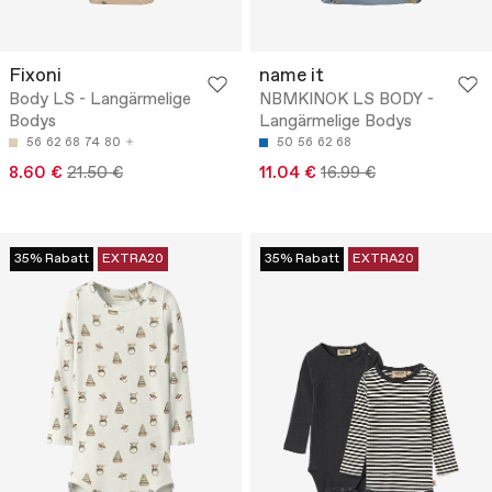
Fixoni
name it
Body LS - Langärmelige
NBMKINOK LS BODY -
Bodys
Langärmelige Bodys
56
62
68
74
80
50
56
62
68
8.60 €
21.50 €
11.04 €
16.99 €
35% Rabatt
EXTRA20
35% Rabatt
EXTRA20