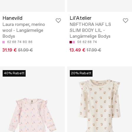
Hanevild
Lil'Atelier
Laura romper, merino
NBFTHORA HAF LS
wool - Langärmelige
SLIM BODY LIL -
Bodys
Langärmelige Bodys
62
68
74
80
86
56
62
68
74
31.19 €
51.99 €
13.49 €
17.99 €
40% Rabatt
20% Rabatt