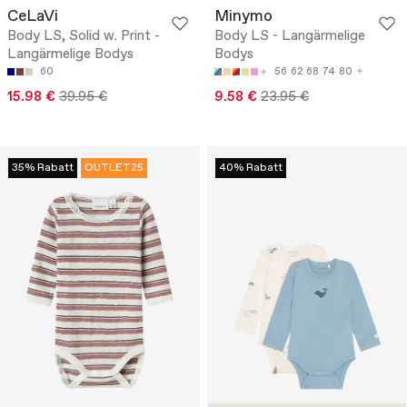
CeLaVi
Minymo
Body LS, Solid w. Print -
Body LS - Langärmelige
Langärmelige Bodys
Bodys
60
56
62
68
74
80
15.98 €
39.95 €
9.58 €
23.95 €
35% Rabatt
OUTLET25
40% Rabatt