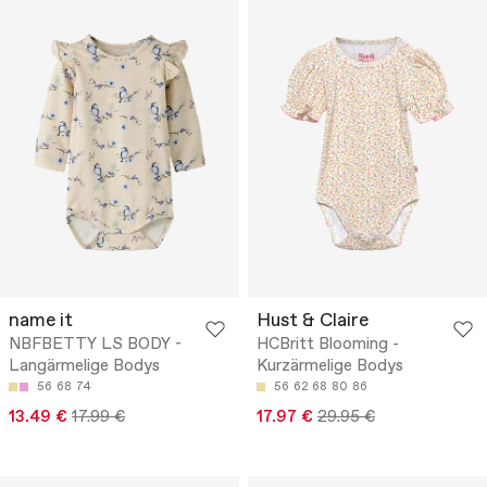
name it
Hust & Claire
NBFBETTY LS BODY -
HCBritt Blooming -
Langärmelige Bodys
Kurzärmelige Bodys
56
68
74
56
62
68
80
86
13.49 €
17.99 €
17.97 €
29.95 €