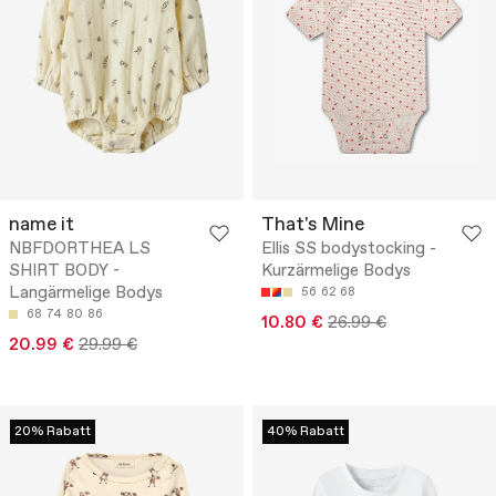
name it
That's Mine
NBFDORTHEA LS
Ellis SS bodystocking -
SHIRT BODY -
Kurzärmelige Bodys
Langärmelige Bodys
56
62
68
68
74
80
86
10.80 €
26.99 €
20.99 €
29.99 €
20% Rabatt
40% Rabatt