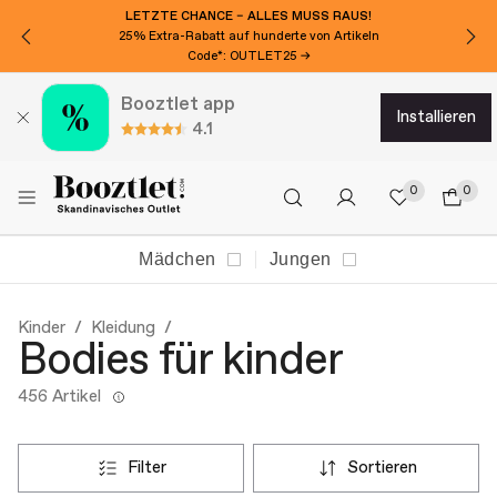
MÖCHTEN SIE 15€ EXTRA RABATT?
Für den Newsletter anmelden!
Booztlet app
installieren
4.1
0
0
Mädchen
Jungen
Kinder
Kleidung
Bodies für kinder
456 Artikel
filter
sortieren