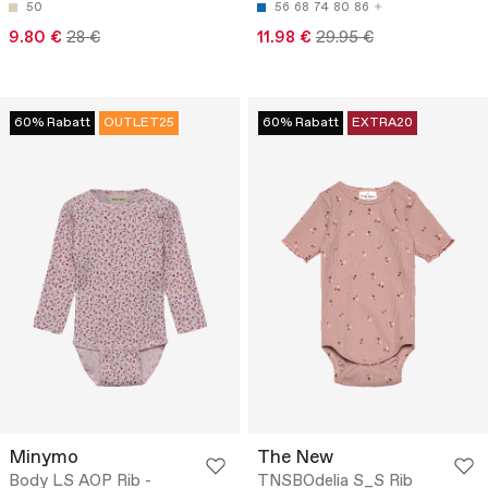
50
56
68
74
80
86
9.80 €
28 €
11.98 €
29.95 €
60% Rabatt
OUTLET25
60% Rabatt
EXTRA20
Minymo
The New
Body LS AOP Rib -
TNSBOdelia S_S Rib