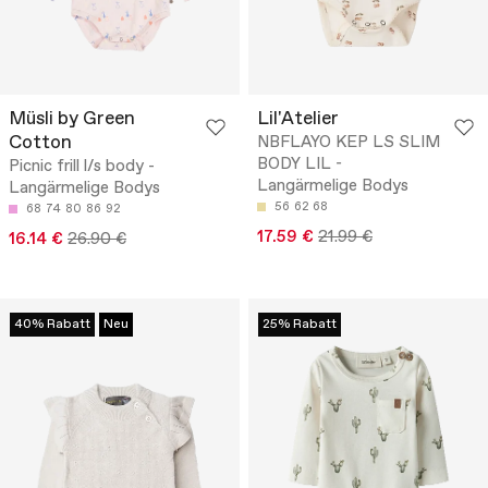
Müsli by Green
Lil'Atelier
Cotton
NBFLAYO KEP LS SLIM
BODY LIL -
Picnic frill l/s body -
Langärmelige Bodys
Langärmelige Bodys
56
62
68
68
74
80
86
92
17.59 €
21.99 €
16.14 €
26.90 €
40% Rabatt
Neu
25% Rabatt