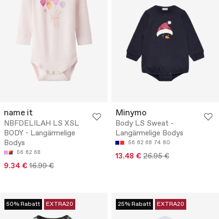
name it
Minymo
NBFDELILAH LS XSL
Body LS Sweat -
BODY - Langärmelige
Langärmelige Bodys
Bodys
56
62
68
74
80
56
62
68
13.48 €
26.95 €
9.34 €
16.99 €
50% Rabatt
EXTRA20
25% Rabatt
EXTRA20