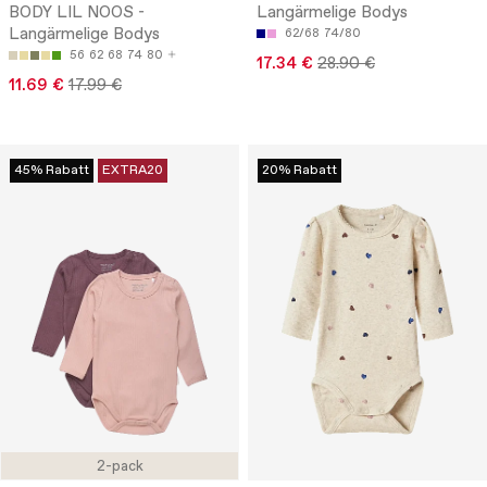
BODY LIL NOOS -
Langärmelige Bodys
Langärmelige Bodys
62/68
74/80
56
62
68
74
80
17.34 €
28.90 €
11.69 €
17.99 €
45% Rabatt
EXTRA20
20% Rabatt
2-pack