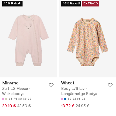
40% Rabatt
45% Rabatt
EXTRA20
Minymo
Wheat
Suit LS Fleece -
Body L/S Liv -
Wickelbodys
Langärmelige Bodys
68
74
80
86
92
56
62
68
92
29.10 €
48.50 €
13.72 €
24.95 €