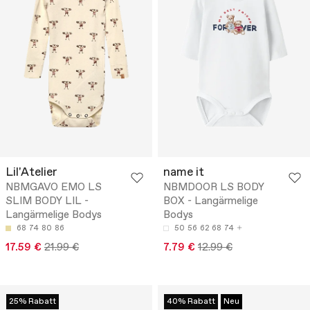
Lil'Atelier
name it
NBMGAVO EMO LS
NBMDOOR LS BODY
SLIM BODY LIL -
BOX - Langärmelige
Langärmelige Bodys
Bodys
68
74
80
86
50
56
62
68
74
17.59 €
21.99 €
7.79 €
12.99 €
25% Rabatt
40% Rabatt
Neu