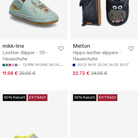
mikk-line
Melton
Leather Slipper - 3D -
Hippo leather slippers -
Hausschuhe
Hausschuhe
12/18M
18/24M
24/36M
36/48M
20/21
16/19
23/24
24/25
26/27
11.98 €
29.95 €
22.72 €
34.95 €
80% Rabatt
EXTRA20
35% Rabatt
EXTRA20