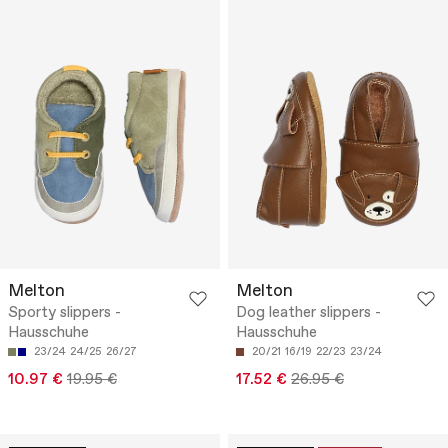
Melton
Melton
Sporty slippers -
Dog leather slippers -
Hausschuhe
Hausschuhe
23/24
24/25
26/27
20/21
16/19
22/23
23/24
10.97 €
19.95 €
17.52 €
26.95 €