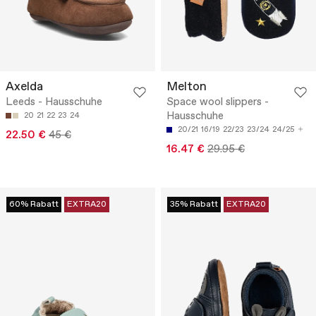
Axelda
Melton
Leeds - Hausschuhe
Space wool slippers -
Hausschuhe
20
21
22
23
24
20/21
16/19
22/23
23/24
24/25
22.50 €
45 €
16.47 €
29.95 €
60% Rabatt
EXTRA20
35% Rabatt
EXTRA20