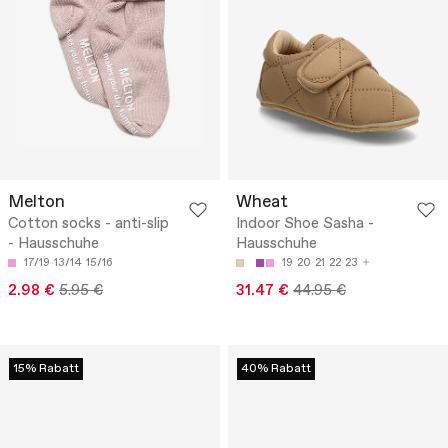
Melton
Wheat
Cotton socks - anti-slip
Indoor Shoe Sasha -
- Hausschuhe
Hausschuhe
17/19
13/14
15/16
19
20
21
22
23
2.98 €
5.95 €
31.47 €
44.95 €
15% Rabatt
40% Rabatt