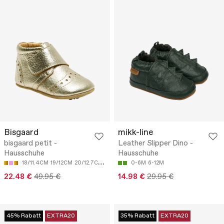
Bisgaard
mikk-line
bisgaard petit -
Leather Slipper Dino -
Hausschuhe
Hausschuhe
18/11.4CM
19/12CM
20/12.7CM
21/13.4CM
0-6M
6-12M
22.48 €
49.95 €
14.98 €
29.95 €
45% Rabatt
EXTRA20
35% Rabatt
EXTRA20