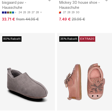
bisgaard pav -
Mickey 3D house shoe -
Hausschuhe
Hausschuhe
24
25
26
27
28
27
28
29
30
33.71 €
from 44.95 €
7.49 €
29.95 €
80% Rabatt
35% Rabatt
EXTRA20