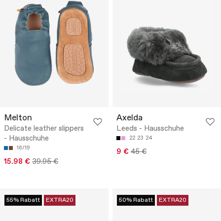
Melton
Axelda
Delicate leather slippers
Leeds - Hausschuhe
- Hausschuhe
22
23
24
16/19
9 €
45 €
15.98 €
39.95 €
55% Rabatt
EXTRA20
50% Rabatt
EXTRA20