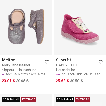
Melton
Superfit
Mary Jane leather
HAPPY OCTI -
slippers - Hausschuhe
Hausschuhe
20/21
16/19
22/23
23/24
24/25
20/12.5CM
21/13.1CM
22/13.7CM
2
23.97 €
39.95 €
25.68 €
39.50 €
30% Rabatt
EXTRA20
55% Rabatt
EXTRA20