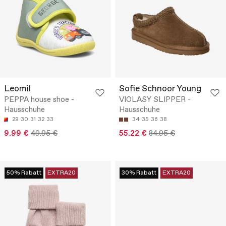
Leomil
Sofie Schnoor Young
PEPPA house shoe -
VIOLASY SLIPPER -
Hausschuhe
Hausschuhe
29
30
31
32
33
34
35
36
38
9.99 €
49.95 €
55.22 €
84.95 €
50% Rabatt
EXTRA20
30% Rabatt
EXTRA20