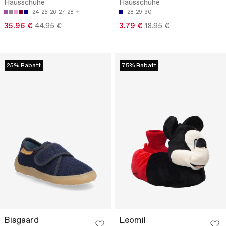
Hausschuhe
Hausschuhe
24
25
26
27
28
28
29
30
35.96 €
44.95 €
3.79 €
18.95 €
25% Rabatt
75% Rabatt
Bisgaard
Leomil