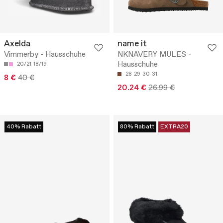
Axelda
name it
Vimmerby - Hausschuhe
NKNAVERY MULES -
Hausschuhe
20/21
18/19
28
29
30
31
8 €
40 €
20.24 €
26.99 €
40% Rabatt
80% Rabatt
EXTRA20