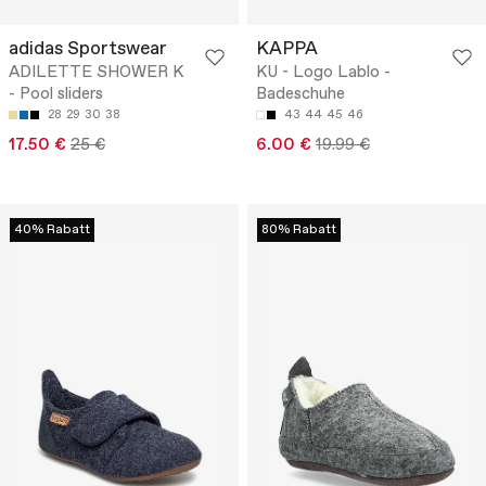
adidas Sportswear
KAPPA
ADILETTE SHOWER K
KU - Logo Lablo -
- Pool sliders
Badeschuhe
28
29
30
38
43
44
45
46
17.50 €
25 €
6.00 €
19.99 €
40% Rabatt
80% Rabatt