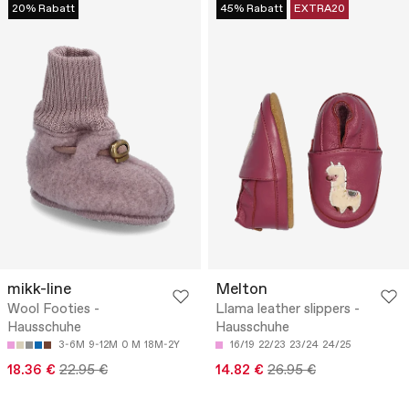
20% Rabatt
45% Rabatt
EXTRA20
mikk-line
Melton
Wool Footies -
Llama leather slippers -
Hausschuhe
Hausschuhe
3-6M
9-12M
0 M
18M-2Y
16/19
22/23
23/24
24/25
18.36 €
22.95 €
14.82 €
26.95 €