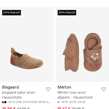
20% Rabatt
35% Rabatt
Bisgaard
Melton
bisgaard sailor wool -
Winter rose wool
Hausschuhe
slippers - Hausschuhe
22/14.2CM
23/14.9CM
24/15.5CM
25/16.2CM
16/19
26/16.9CM
23/24
24/25
35.96 €
44.95 €
19.47 €
29.95 €