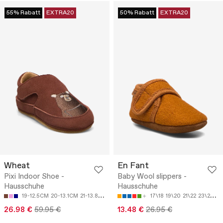
55% Rabatt
EXTRA20
50% Rabatt
EXTRA20
Wheat
En Fant
Pixi Indoor Shoe -
Baby Wool slippers -
Hausschuhe
Hausschuhe
19-12.5CM
20-13.1CM
21-13.8CM
22-14.4CM
24-15.8CM
17\18
19\20
21\22
23\24
25
26.98 €
59.95 €
13.48 €
26.95 €