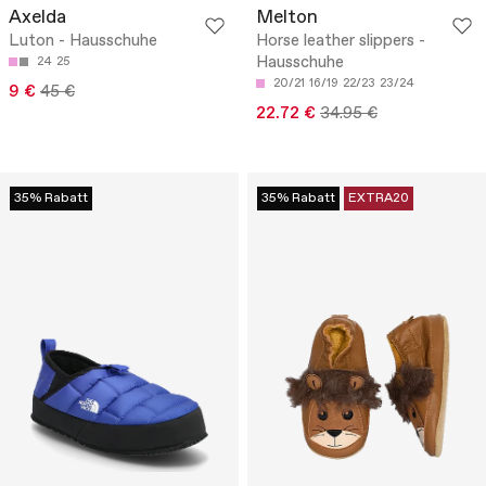
Axelda
Melton
Luton - Hausschuhe
Horse leather slippers -
Hausschuhe
24
25
20/21
16/19
22/23
23/24
9 €
45 €
22.72 €
34.95 €
35% Rabatt
35% Rabatt
EXTRA20