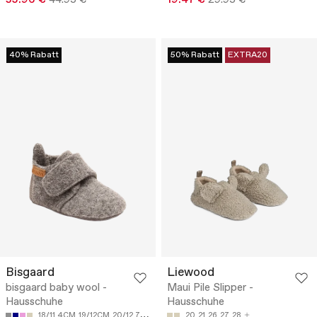
40% Rabatt
50% Rabatt
EXTRA20
Bisgaard
Liewood
bisgaard baby wool -
Maui Pile Slipper -
Hausschuhe
Hausschuhe
18/11.4CM
19/12CM
20/12.7CM
21/13.4CM
20
22/14CM
21
26
27
28