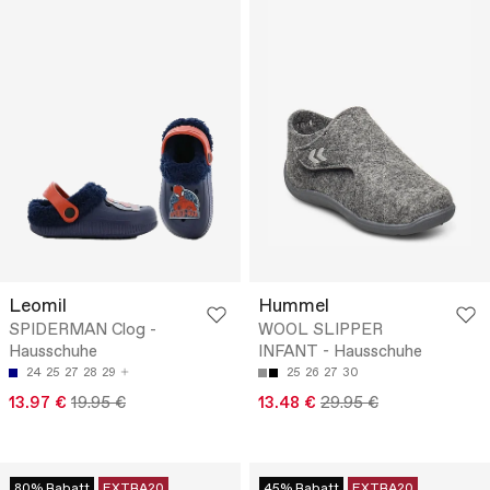
Leomil
Hummel
SPIDERMAN Clog -
WOOL SLIPPER
Hausschuhe
INFANT - Hausschuhe
24
25
27
28
29
25
26
27
30
13.97 €
19.95 €
13.48 €
29.95 €
80% Rabatt
EXTRA20
45% Rabatt
EXTRA20