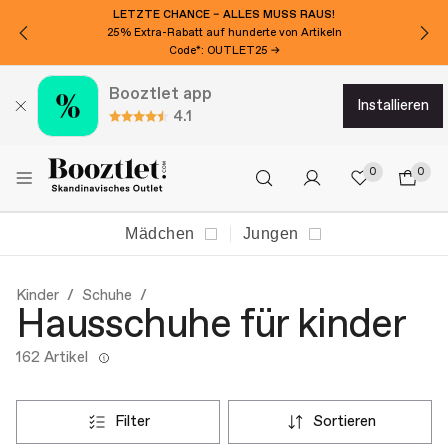
LETZTE CHANCE – ALLES MUSS RAUS!
25% Extra-Rabatt auf hunderte von Artikeln
Code*: OUTLET25 →
Booztlet app
installieren
4.1
0
0
Mädchen
Jungen
Kinder
Schuhe
Hausschuhe für kinder
162 Artikel
filter
sortieren