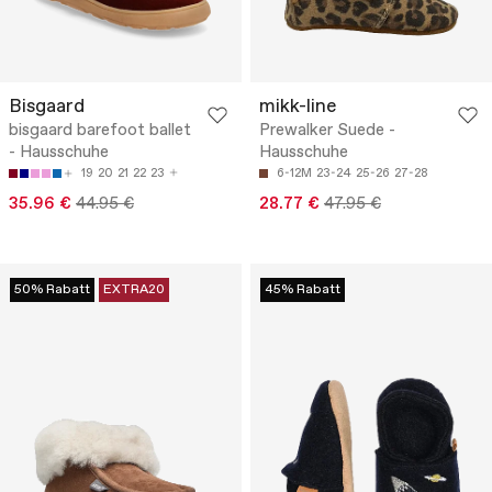
Bisgaard
mikk-line
bisgaard barefoot ballet
Prewalker Suede -
- Hausschuhe
Hausschuhe
19
20
21
22
23
6-12M
23-24
25-26
27-28
35.96 €
44.95 €
28.77 €
47.95 €
50% Rabatt
EXTRA20
45% Rabatt