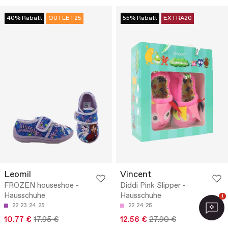
40% Rabatt
OUTLET25
55% Rabatt
EXTRA20
Leomil
Vincent
FROZEN houseshoe -
Diddi Pink Slipper -
Hausschuhe
Hausschuhe
1
22
23
24
25
22
24
25
10.77 €
17.95 €
12.56 €
27.90 €