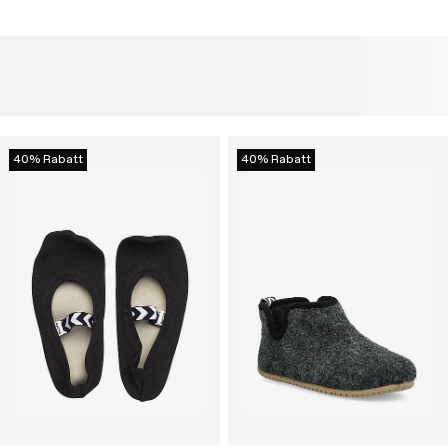
40% Rabatt
40% Rabatt