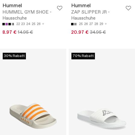
Hummel
Hummel
HUMMEL GYM SHOE -
ZAP SLIPPER JR -
Hausschuhe
Hausschuhe
22
23
24
25
26
25
26
27
28
29
8.97 €
14.95 €
20.97 €
34.95 €
30% Rabatt
70% Rabatt