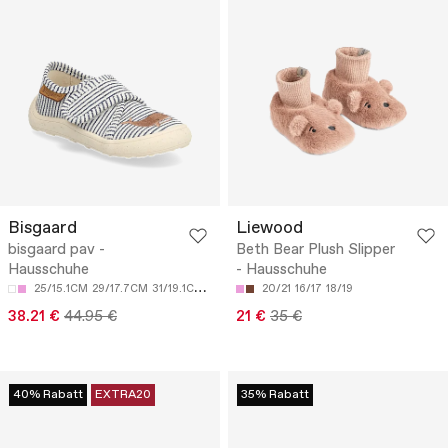
Bisgaard
Liewood
bisgaard pav -
Beth Bear Plush Slipper
Hausschuhe
- Hausschuhe
25/15.1CM
29/17.7CM
31/19.1CM
33/20.5CM
20/21
34/21.2CM
16/17
18/19
38.21 €
44.95 €
21 €
35 €
40% Rabatt
EXTRA20
35% Rabatt