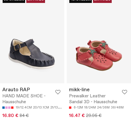
Arauto RAP
mikk-line
HAND MADE SHOE -
Prewalker Leather
Hausschuhe
Sandal 3D - Hausschuhe
19/12.4CM
20/13.1CM
21/13.7CM
22/14.4CM
6-12M
18/24M
23/15.1CM
24/36M
36/48M
16.80 €
84 €
16.47 €
29.95 €