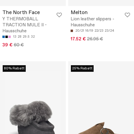
The North Face
Melton
Y THERMOBALL
Lion leather slippers -
TRACTION MULE II -
Hausschuhe
Hausschuhe
20/21
16/19
22/23
23/24
13
28
29.5
32
17.52 €
26.95 €
39 €
60 €
80% Rabatt
25% Rabatt