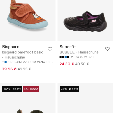
Bisgaard
Superfit
bisgaard barefoot basic
BUBBLE - Hausschuhe
- Hausschuhe
23
24
25
26
27
19/11.5CM
21/12.8CM
24/14.9CM
25/15.6CM
27/16.8CM
24.30 €
40.50 €
39.96 €
49.95 €
45% Rabatt
EXTRA20
25% Rabatt