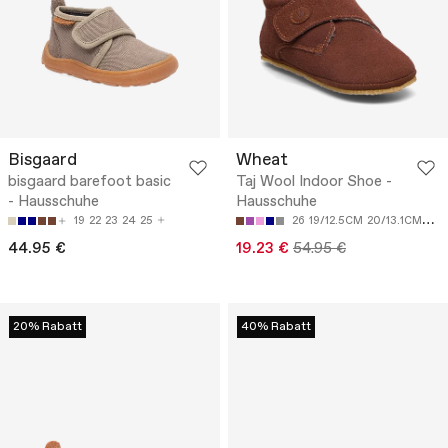
Bisgaard
Wheat
bisgaard barefoot basic
Taj Wool Indoor Shoe -
- Hausschuhe
Hausschuhe
19
22
23
24
25
26
19/12.5CM
20/13.1CM
21/
44.95 €
19.23 €
54.95 €
20% Rabatt
40% Rabatt