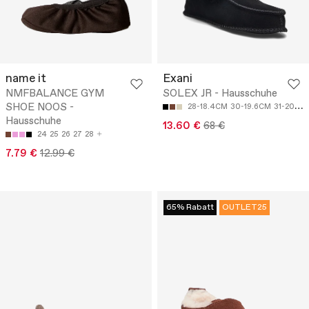
name it
Exani
NMFBALANCE GYM
SOLEX JR - Hausschuhe
SHOE NOOS -
28-18.4CM
30-19.6CM
31-20.2CM
Hausschuhe
13.60 €
68 €
24
25
26
27
28
7.79 €
12.99 €
65% Rabatt
OUTLET25