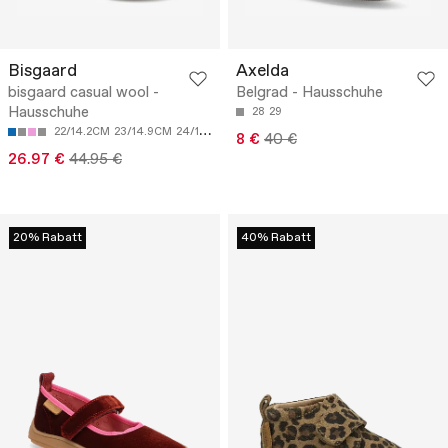
Bisgaard
Axelda
bisgaard casual wool -
Belgrad - Hausschuhe
Hausschuhe
28
29
22/14.2CM
23/14.9CM
24/15.5CM
25/16.2CM
26/16.9CM
8 €
40 €
26.97 €
44.95 €
20% Rabatt
40% Rabatt