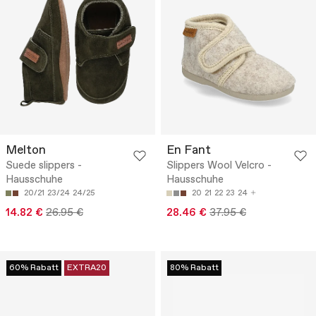
Melton
En Fant
Suede slippers -
Slippers Wool Velcro -
Hausschuhe
Hausschuhe
20/21
23/24
24/25
20
21
22
23
24
14.82 €
26.95 €
28.46 €
37.95 €
60% Rabatt
EXTRA20
80% Rabatt