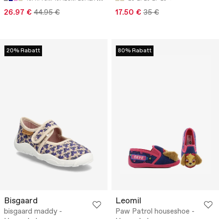
26.97 €
44.95 €
17.50 €
35 €
20% Rabatt
80% Rabatt
Bisgaard
Leomil
bisgaard maddy -
Paw Patrol houseshoe -