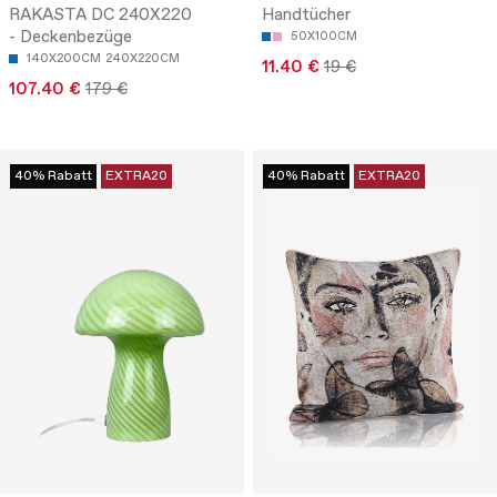
RAKASTA DC 240X220
Handtücher
- Deckenbezüge
50X100CM
140X200CM
240X220CM
11.40 €
19 €
107.40 €
179 €
40% Rabatt
EXTRA20
40% Rabatt
EXTRA20