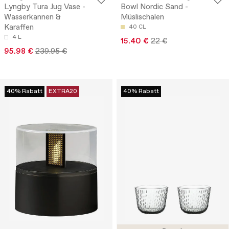
Lyngby Tura Jug Vase -
Bowl Nordic Sand -
Wasserkannen &
Müslischalen
Karaffen
40 CL
4 L
15.40 €
22 €
95.98 €
239.95 €
40% Rabatt
EXTRA20
40% Rabatt