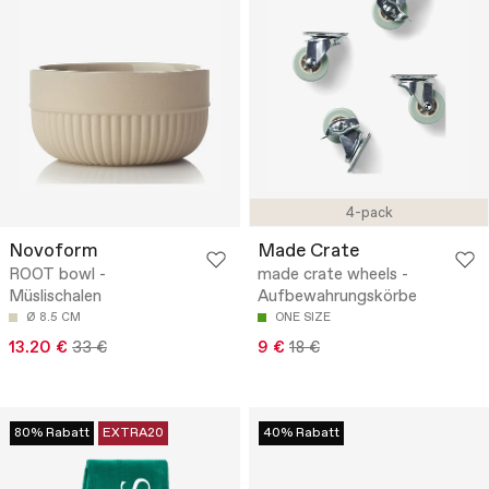
4-pack
Novoform
Made Crate
ROOT bowl -
made crate wheels -
Müslischalen
Aufbewahrungskörbe
Ø 8.5 CM
ONE SIZE
13.20 €
33 €
9 €
18 €
80% Rabatt
EXTRA20
40% Rabatt