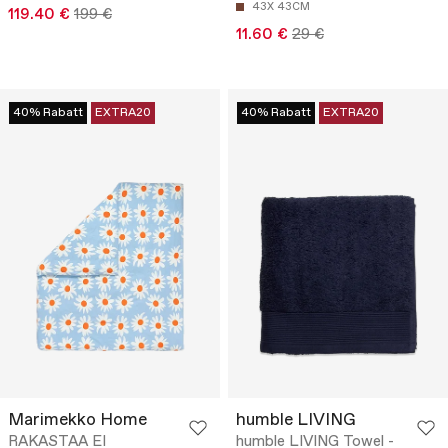
43X 43CM
119.40 €
199 €
11.60 €
29 €
40% Rabatt
EXTRA20
40% Rabatt
EXTRA20
Marimekko Home
humble LIVING
RAKASTAA EI
humble LIVING Towel -