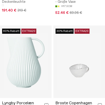
Deckenleuchte
- Große Vase
H17.5CM
191.40 €
319 €
52.46 €
69.95 €
60% Rabatt
EXTRA20
30% Rabatt
EXTRA20
Lyngby Porcelæn
Broste Copenhagen