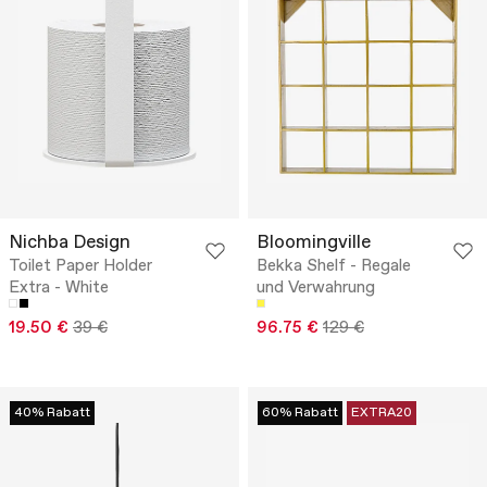
Nichba Design
Bloomingville
Toilet Paper Holder
Bekka Shelf - Regale
Extra - White
und Verwahrung
19.50 €
39 €
96.75 €
129 €
40% Rabatt
60% Rabatt
EXTRA20