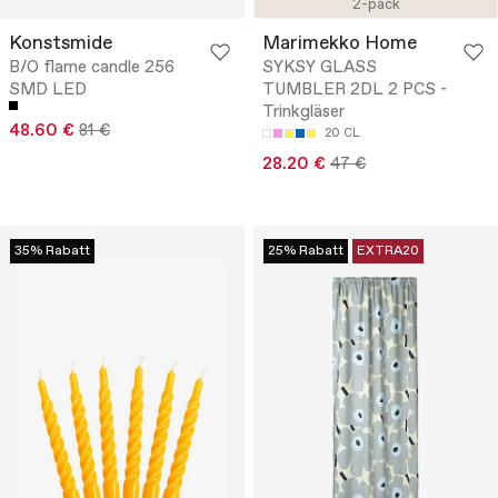
2-pack
Konstsmide
Marimekko Home
B/O flame candle 256
SYKSY GLASS
SMD LED
TUMBLER 2DL 2 PCS -
Trinkgläser
48.60 €
81 €
20 CL
28.20 €
47 €
35% Rabatt
25% Rabatt
EXTRA20