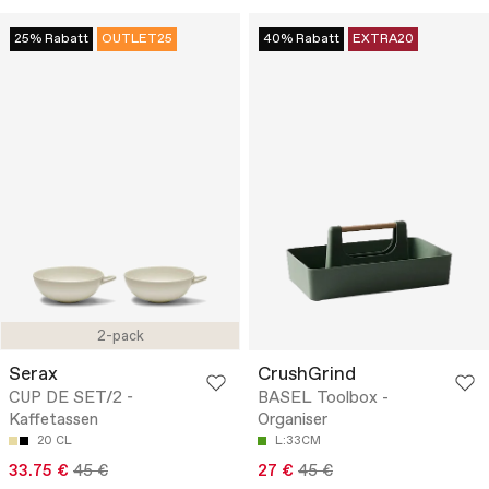
25% Rabatt
OUTLET25
40% Rabatt
EXTRA20
2-pack
Serax
CrushGrind
CUP DE SET/2 -
BASEL Toolbox -
Kaffetassen
Organiser
20 CL
L:33CM
33.75 €
45 €
27 €
45 €