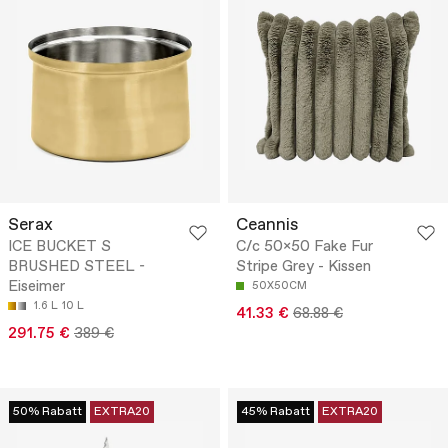
Serax
Ceannis
ICE BUCKET S
C/c 50x50 Fake Fur
BRUSHED STEEL -
Stripe Grey - Kissen
Eiseimer
50X50CM
1.6 L
10 L
41.33 €
68.88 €
291.75 €
389 €
50% Rabatt
EXTRA20
45% Rabatt
EXTRA20