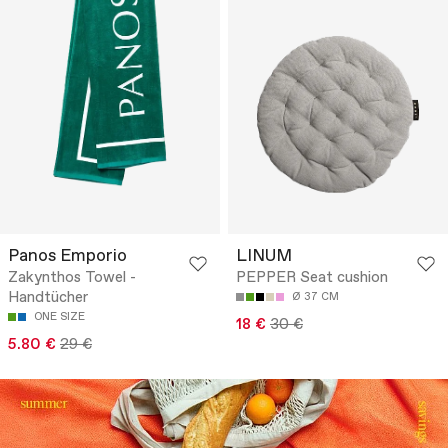
Panos Emporio
LINUM
Zakynthos Towel -
PEPPER Seat cushion
Handtücher
Ø 37 CM
ONE SIZE
18 €
30 €
5.80 €
29 €