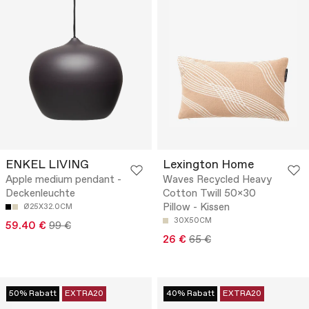
ENKEL LIVING
Lexington Home
Apple medium pendant -
Waves Recycled Heavy
Deckenleuchte
Cotton Twill 50x30
Pillow - Kissen
Ø25X32.0CM
30X50CM
59.40 €
99 €
26 €
65 €
50% Rabatt
EXTRA20
40% Rabatt
EXTRA20