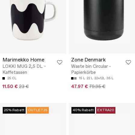
Marimekko Home
Zone Denmark
LOKKI MUG 2,5 DL -
Waste bin Circular -
Kaffetassen
Papierkörbe
25 CL
15 L
22 L
22+12L
35 L
11.50 €
23 €
47.97 €
79.95 €
25% Rabatt
OUTLET25
40% Rabatt
EXTRA20