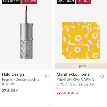
50% Rabatt
EXTRA20
50% Rabatt
EXTRA20
3-pack
Halo Design
Marimekko Home
Frame - Deckenleuchte
PIENI UNIKKO NAPKIN
3 PCS - Stoffservietten
Ø 6 CM
27 €
54 €
22.50 €
45 €