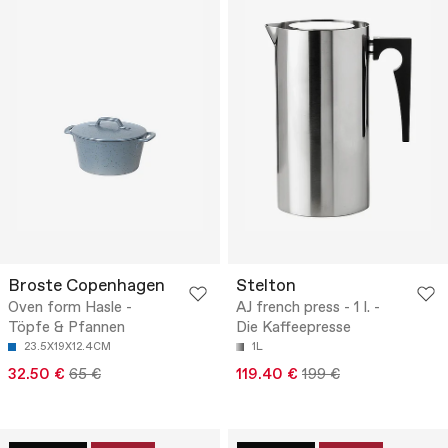
Broste Copenhagen
Stelton
Oven form Hasle -
AJ french press - 1 l. -
Töpfe & Pfannen
Die Kaffeepresse
23.5X19X12.4CM
1L
32.50 €
65 €
119.40 €
199 €