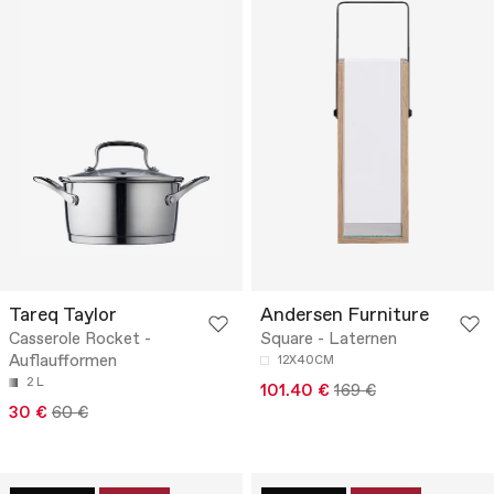
Tareq Taylor
Andersen Furniture
Casserole Rocket -
Square - Laternen
Auflaufformen
12X40CM
2 L
101.40 €
169 €
30 €
60 €