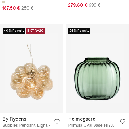
279.60 €
699 €
187.50 €
250 €
40% Rabatt
EXTRA20
25% Rabatt
By Rydéns
Holmegaard
Bubbles Pendant Light -
Primula Oval Vase H17,5