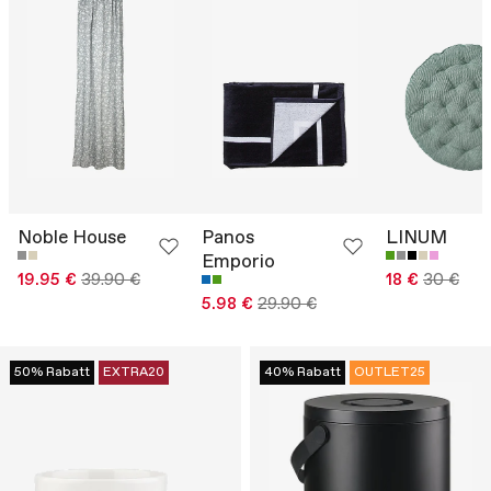
Noble House
Panos
LINUM
Emporio
19.95 €
39.90 €
18 €
30 €
5.98 €
29.90 €
50% Rabatt
EXTRA20
40% Rabatt
OUTLET25