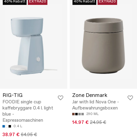
40% Rabatt
EXTRA20
40% Rabatt
EXTRA20
RIG-TIG
Zone Denmark
FOODIE single cup
Jar with lid Nova One -
kaffebryggare 0.4 l. light
Aufbewahrungsboxen
blue -
290 ML
Espressomaschinen
14.97 €
24.95 €
0.4 L
38.97 €
64.95 €