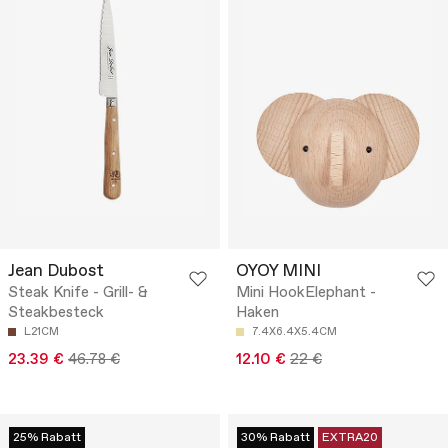
Jean Dubost
OYOY MINI
Steak Knife - Grill- &
Mini HookElephant -
Steakbesteck
Haken
L21CM
7.4X6.4X5.4CM
23.39 €
46.78 €
12.10 €
22 €
25% Rabatt
30% Rabatt
EXTRA20