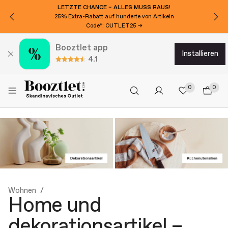
MÖCHTEN SIE 15€ EXTRA RABATT?
Für den Newsletter anmelden!
Booztlet app
installieren
4.1
0
0
Wohnen
Home und
dekorationsartikel –