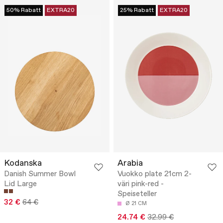
50% Rabatt
EXTRA20
25% Rabatt
EXTRA20
Kodanska
Arabia
Danish Summer Bowl
Vuokko plate 21cm 2-
Lid Large
väri pink-red -
Speiseteller
32 €
64 €
Ø 21 CM
24.74 €
32.99 €