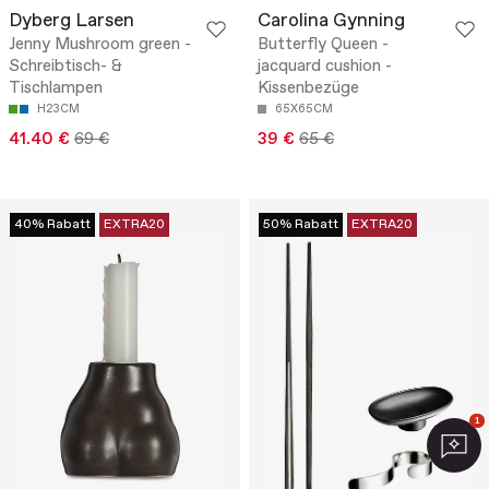
Dyberg Larsen
Carolina Gynning
Jenny Mushroom green -
Butterfly Queen -
Schreibtisch- &
jacquard cushion -
Tischlampen
Kissenbezüge
H23CM
65X65CM
41.40 €
69 €
39 €
65 €
40% Rabatt
EXTRA20
50% Rabatt
EXTRA20
1