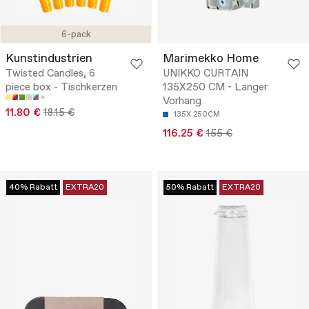
6-pack
Kunstindustrien
Marimekko Home
Twisted Candles, 6
UNIKKO CURTAIN
piece box - Tischkerzen
135X250 CM - Langer
Vorhang
11.80 €
18.15 €
135X 250CM
116.25 €
155 €
40% Rabatt
EXTRA20
50% Rabatt
EXTRA20