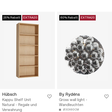
25% Rabatt
EXTRA20
60% Rabatt
EXTRA20
Hübsch
By Rydéns
Kappu Shelf Unit
Gross wall light -
Natural - Regale und
Wandleuchten
Verwahrung
Ø30X60CM