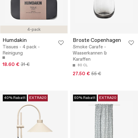
4-pack
Humdakin
Broste Copenhagen
Tissues - 4 pack -
Smoke Carafe -
Reinigung
Wasserkannen &
Karaffen
18.60 €
31 €
80 CL
27.50 €
55 €
40% Rabatt
EXTRA20
50% Rabatt
EXTRA20