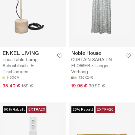
ENKEL LIVING
Noble House
Luca table Lamp -
CURTAIN SAGA LN
Schreibtisch- &
FLOWER - Langer
Tischlampen
Vorhang
H60CM
130X240
95.40 €
159 €
19.95 €
39.90 €
50% Rabatt
EXTRA20
25% Rabatt
EXTRA20