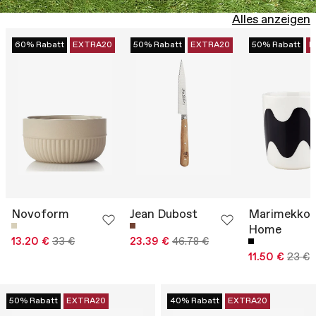
Alles anzeigen
60% Rabatt
EXTRA20
50% Rabatt
EXTRA20
50% Rabatt
E
Novoform
Jean Dubost
Marimekko
Home
13.20 €
33 €
23.39 €
46.78 €
11.50 €
23 €
50% Rabatt
EXTRA20
40% Rabatt
EXTRA20