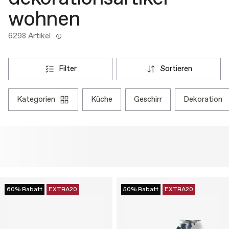
wohnen
6298 Artikel
filter
sortieren
kategorien
küche
geschirr
dekoration
60% Rabatt
EXTRA20
50% Rabatt
EXTRA20