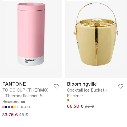
PANTONE
Bloomingville
TO GO CUP (THERMO)
Cocktail Ice Bucket -
- Thermosflaschen &
Eiseimer
Reisebecher
66.50 €
95 €
0.43 L
33.75 €
45 €