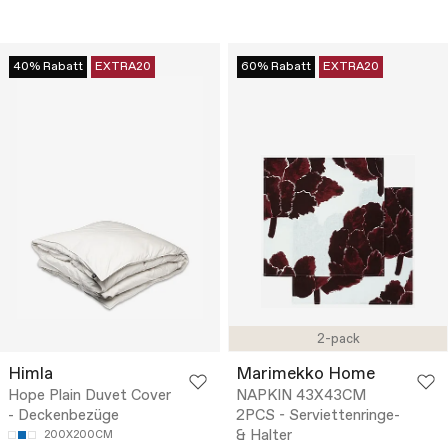
40% Rabatt
EXTRA20
60% Rabatt
EXTRA20
2-pack
Himla
Marimekko Home
Hope Plain Duvet Cover
NAPKIN 43X43CM
- Deckenbezüge
2PCS - Serviettenringe-
& Halter
200X200CM