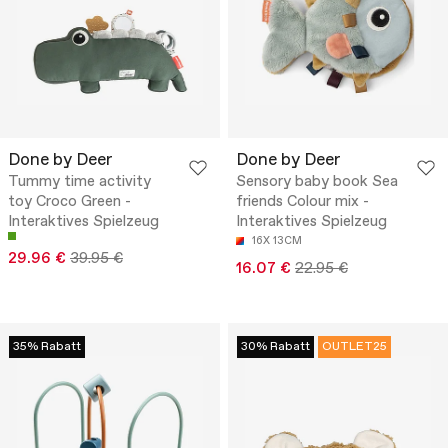
Done by Deer
Done by Deer
Tummy time activity
Sensory baby book Sea
toy Croco Green -
friends Colour mix -
Interaktives Spielzeug
Interaktives Spielzeug
16X 13CM
29.96 €
39.95 €
16.07 €
22.95 €
35% Rabatt
30% Rabatt
OUTLET25