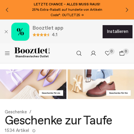
LETZTE CHANCE – ALLES MUSS RAUS!
25% Extra-Rabatt auf hunderte von Artikeln
Code*: OUTLET25 →
Booztlet app
installieren
4.1
0
0
Geschenke
Geschenke zur Taufe
1534 Artikel