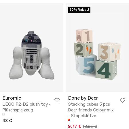
30% Rabatt
Euromic
Done by Deer
LEGO R2-D2 plush toy -
Stacking cubes 5 pcs
Plüschspielzeug
Deer friends Colour mix
- Stapelklötze
48 €
9.77 €
13.95 €