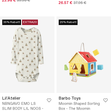
23.98 €
59.95 €
26.57 €
37.95 €
35% Rabatt
EXTRA20
25% Rabatt
Lil'Atelier
Barbo Toys
NBNGAVO EMO LS
Moomin Shaped Sorting
SLIM BODY LIL NOOS -
Box - The Moomin