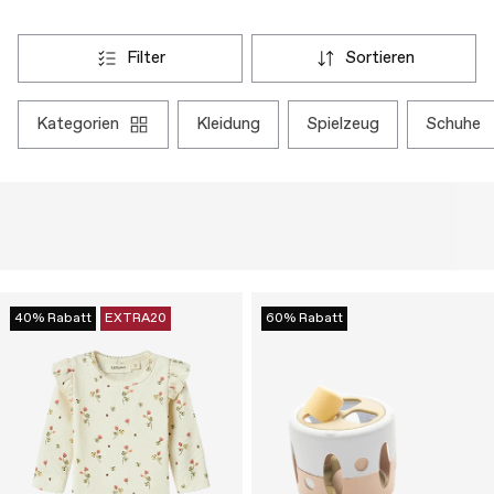
filter
sortieren
kategorien
kleidung
spielzeug
schuhe
40% Rabatt
EXTRA20
60% Rabatt