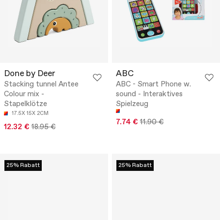
Done by Deer
ABC
Stacking tunnel Antee
ABC - Smart Phone w.
Colour mix -
sound - Interaktives
Stapelklötze
Spielzeug
17.5X 15X 2CM
7.74 €
11.90 €
12.32 €
18.95 €
25% Rabatt
25% Rabatt