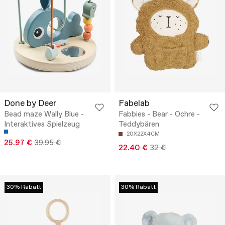
Done by Deer
Fabelab
Bead maze Wally Blue -
Fabbies - Bear - Ochre -
Interaktives Spielzeug
Teddybären
20X22X4CM
25.97 €
39.95 €
22.40 €
32 €
30% Rabatt
30% Rabatt