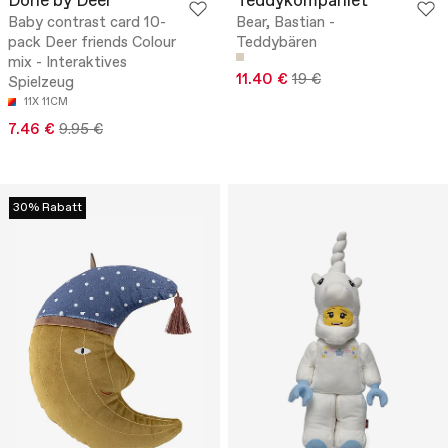
Done by Deer
Teddykompaniet
Baby contrast card 10-
Bear, Bastian -
pack Deer friends Colour
Teddybären
mix - Interaktives
11.40 €
19 €
Spielzeug
11X 11CM
7.46 €
9.95 €
30% Rabatt