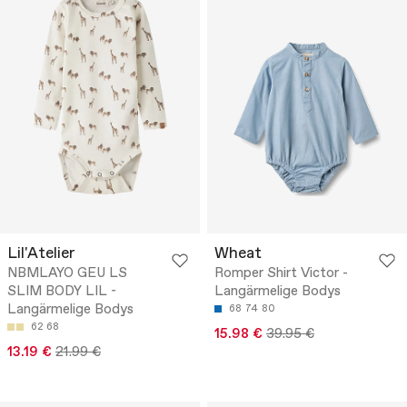
Lil'Atelier
Wheat
NBMLAYO GEU LS
Romper Shirt Victor -
SLIM BODY LIL -
Langärmelige Bodys
Langärmelige Bodys
68
74
80
62
68
15.98 €
39.95 €
13.19 €
21.99 €