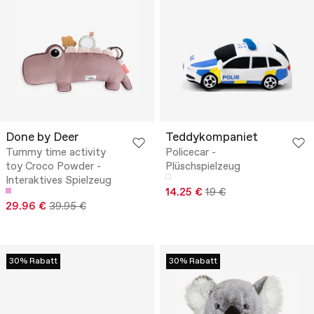
Done by Deer
Teddykompaniet
Tummy time activity
Policecar -
toy Croco Powder -
Plüschspielzeug
Interaktives Spielzeug
14.25 €
19 €
29.96 €
39.95 €
30% Rabatt
30% Rabatt