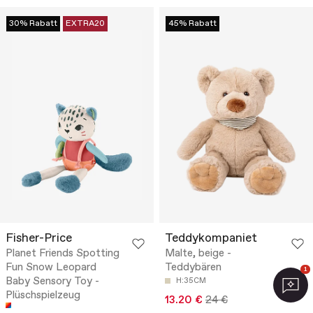
30% Rabatt
EXTRA20
45% Rabatt
Fisher-Price
Teddykompaniet
Planet Friends Spotting
Malte, beige -
Fun Snow Leopard
Teddybären
1
Baby Sensory Toy -
H:35CM
Plüschspielzeug
13.20 €
24 €