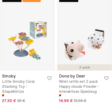
2-pack
Smoby
Done by Deer
Little Smoby Coral
Wrist rattle set 2-pack
Stacking Toy -
Happy clouds Powder -
Stapelklötze
Interaktives Spielzeug
27.30 €
39 €
14.96 €
19.95 €