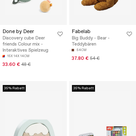
Done by Deer
Fabelab
Discovery cube Deer
Big Buddy - Bear -
friends Colour mix -
Teddybären
Interaktives Spielzeug
54CM
15X 14X 14CM
37.80 €
54 €
33.60 €
48 €
35% Rabatt
35% Rabatt