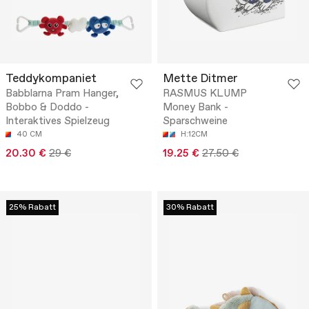
Teddykompaniet
Mette Ditmer
Babblarna Pram Hanger,
RASMUS KLUMP
Bobbo & Doddo -
Money Bank -
Interaktives Spielzeug
Sparschweine
40 CM
H:12CM
20.30 €
29 €
19.25 €
27.50 €
25% Rabatt
30% Rabatt