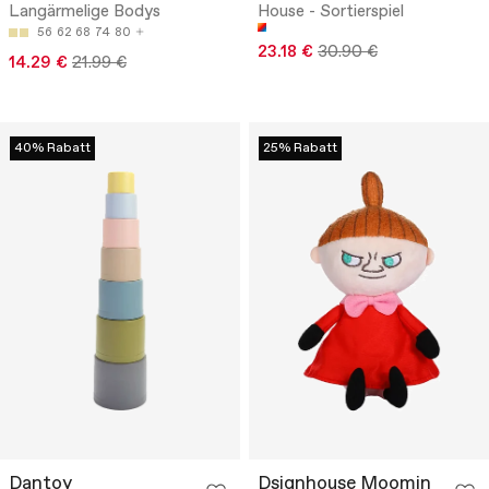
Langärmelige Bodys
House - Sortierspiel
56
62
68
74
80
23.18 €
30.90 €
14.29 €
21.99 €
40% Rabatt
25% Rabatt
Dantoy
Dsignhouse Moomin