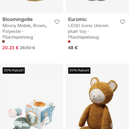
Bloomingville
Euromic
Moony Mobile, Brown,
LEGO Iconic Unicorn
Polyester -
plush toy -
Plüschspielzeug
Plüschspielzeug
20.23 €
28.90 €
48 €
30% Rabatt
30% Rabatt