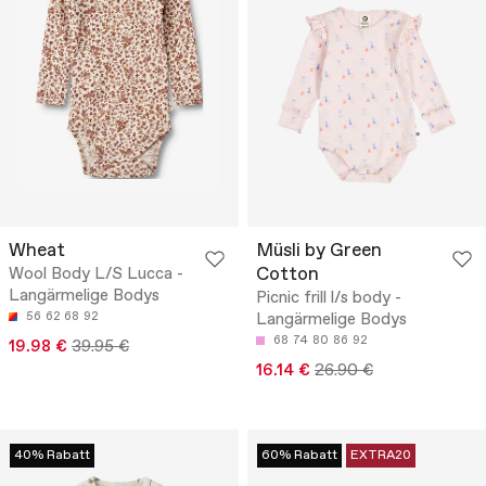
Wheat
Müsli by Green
Cotton
Wool Body L/S Lucca -
Langärmelige Bodys
Picnic frill l/s body -
56
62
68
92
Langärmelige Bodys
68
74
80
86
92
19.98 €
39.95 €
16.14 €
26.90 €
40% Rabatt
60% Rabatt
EXTRA20