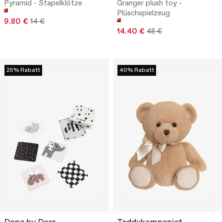
Pyramid - Stapelklötze
Granger plush toy -
Plüschspielzeug
9.80 €
14 €
14.40 €
48 €
25% Rabatt
40% Rabatt