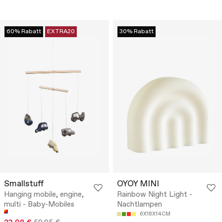
60% Rabatt
EXTRA20
30% Rabatt
Smallstuff
OYOY MINI
Hanging mobile, engine,
Rainbow Night Light -
multi - Baby-Mobiles
Nachtlampen
6X18X14CM