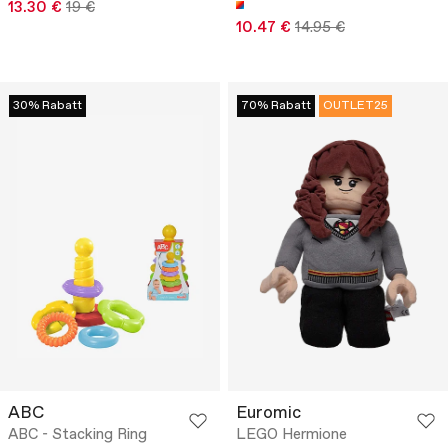
13.30 €
19 €
10.47 €
14.95 €
30% Rabatt
70% Rabatt
OUTLET25
ABC
Euromic
ABC - Stacking Ring
LEGO Hermione