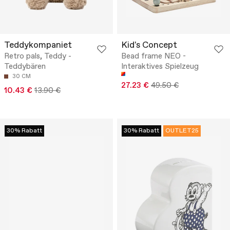
Teddykompaniet
Kid's Concept
Retro pals, Teddy -
Bead frame NEO -
Teddybären
Interaktives Spielzeug
30 CM
27.23 €
49.50 €
10.43 €
13.90 €
30% Rabatt
30% Rabatt
OUTLET25