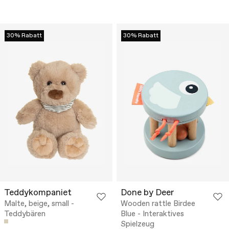
30% Rabatt
30% Rabatt
Teddykompaniet
Done by Deer
Malte, beige, small -
Wooden rattle Birdee
Teddybären
Blue - Interaktives
Spielzeug