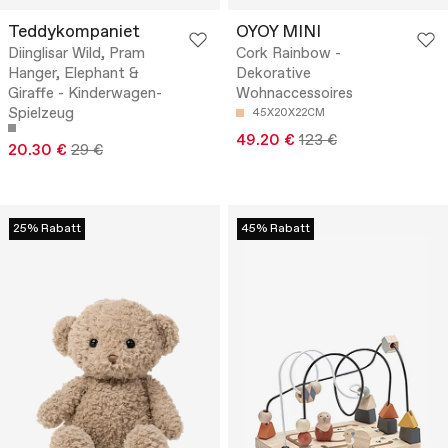
Teddykompaniet
OYOY MINI
Diinglisar Wild, Pram
Cork Rainbow -
Hanger, Elephant &
Dekorative
Giraffe - Kinderwagen-
Wohnaccessoires
Spielzeug
45X20X22CM
49.20 €
123 €
20.30 €
29 €
25% Rabatt
45% Rabatt