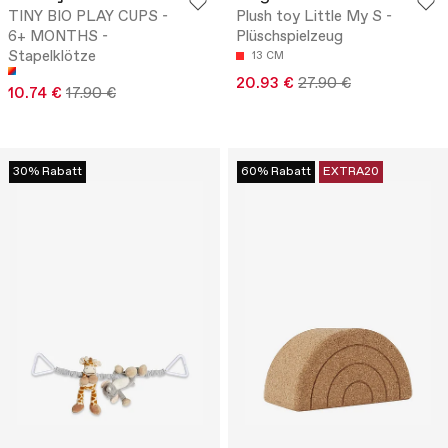
TINY BIO PLAY CUPS -
Plush toy Little My S -
6+ MONTHS -
Plüschspielzeug
Stapelklötze
13 CM
20.93 €
27.90 €
10.74 €
17.90 €
30% Rabatt
60% Rabatt
EXTRA20