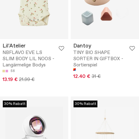
Lil'Atelier
Dantoy
NBFLAVO EVE LS
TINY BIO SHAPE
SLIM BODY LIL NOOS -
SORTER IN GIFTBOX -
Langärmelige Bodys
Sortierspiel
56
12.40 €
31 €
13.19 €
21.99 €
30% Rabatt
30% Rabatt