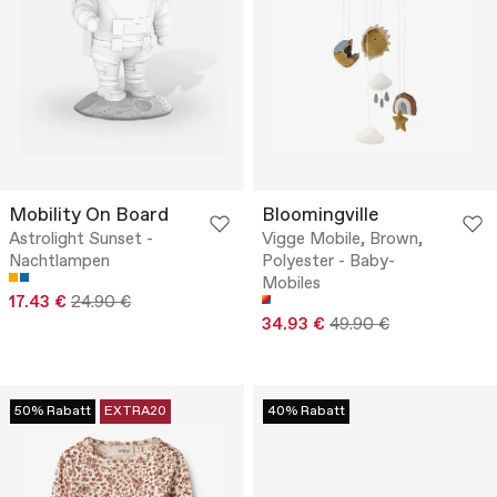
Mobility On Board
Bloomingville
Astrolight Sunset -
Vigge Mobile, Brown,
Nachtlampen
Polyester - Baby-
Mobiles
17.43 €
24.90 €
34.93 €
49.90 €
50% Rabatt
EXTRA20
40% Rabatt