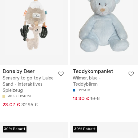
Done by Deer
Teddykompaniet
Sensory to go toy Lalee
Wilmer, blue -
Sand - Interaktives
Teddybären
Spielzeug
H:25CM
Ø8.5X H24CM
13.30 €
19 €
23.07 €
32.95 €
30% Rabatt
30% Rabatt