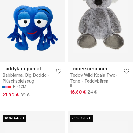
Teddykompaniet
Teddykompaniet
Babblarna, Big Doddo -
Teddy Wild Koala Two-
Plüschspielzeug
Tone - Teddybären
H:43CM
16.80 €
24 €
27.30 €
39 €
30% Rabatt
25% Rabatt