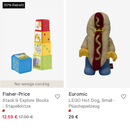
30% Rabatt
Nur wenige vorrätig
Fisher-Price
Euromic
Stack & Explore Blocks
LEGO Hot Dog, Small -
- Stapelklötze
Plüschspielzeug
12.59 €
17.99 €
29 €