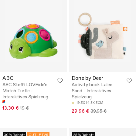
ABC
Done by Deer
ABC Steffi LOVEide'n
Activity book Lalee
Match Turtle -
Sand - Interaktives
Interaktives Spielzeug
Spielzeug
19.5X 14.5X 5CM
13.30 €
19 €
29.96 €
39.95 €
30% Rabatt
OUTLET25
25% Rabatt