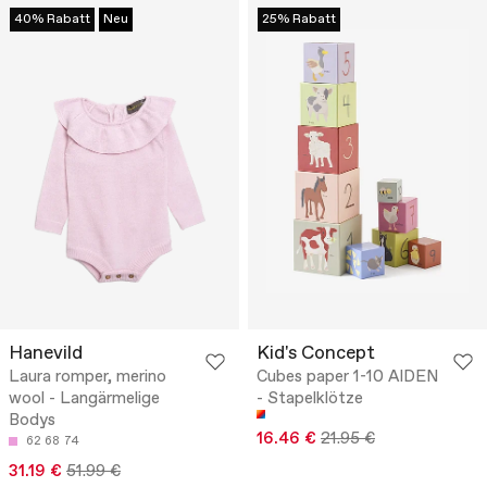
40% Rabatt
Neu
25% Rabatt
Hanevild
Kid's Concept
Laura romper, merino
Cubes paper 1-10 AIDEN
wool - Langärmelige
- Stapelklötze
Bodys
16.46 €
21.95 €
62
68
74
31.19 €
51.99 €