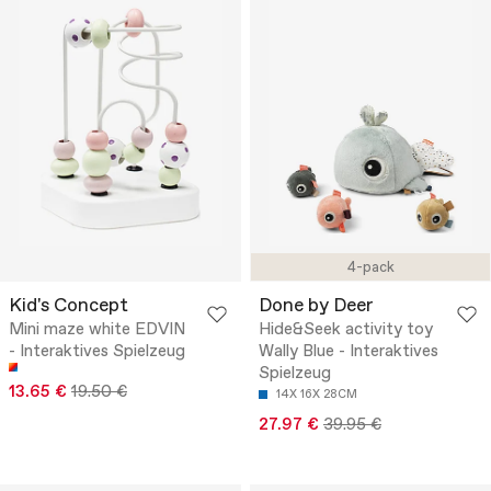
4-pack
Kid's Concept
Done by Deer
Mini maze white EDVIN
Hide&Seek activity toy
- Interaktives Spielzeug
Wally Blue - Interaktives
Spielzeug
13.65 €
19.50 €
14X 16X 28CM
27.97 €
39.95 €