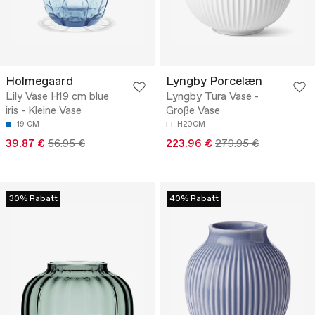
Holmegaard
Lyngby Porcelæn
Lily Vase H19 cm blue
Lyngby Tura Vase -
iris - Kleine Vase
Große Vase
19 CM
H20CM
39.87 €
56.95 €
223.96 €
279.95 €
30% Rabatt
40% Rabatt