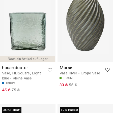
Noch ein Artikel auf Lager
house doctor
Morsø
Vase, HDSquare, Light
Vase River - Große Vase
blue - Kleine Vase
H21CM
H18CM
33 €
55 €
45 €
75 €
25% Rabatt
50% Rabatt