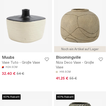
Noch ein Artikel auf Lager
Muubs
Bloomingville
Vase Tuto - Große Vase
Niza Deco Vase - Große
Vase
H24.5CM
H16.5CM
32.40 €
54 €
41.25 €
55 €
40% Rabatt
40% Rabatt