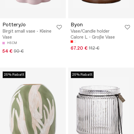
PotteryJo
Byon
Birgit small vase - Kleine
Vase/Candle holder
Vase
Calore L - Große Vase
H5CM
67.20 €
112 €
54 €
90 €
25% Rabatt
25% Rabatt