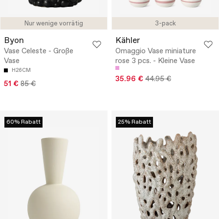
Nur wenige vorrätig
3-pack
Byon
Kähler
Vase Celeste - Große
Omaggio Vase miniature
Vase
rose 3 pcs. - Kleine Vase
H26CM
35.96 €
44.95 €
51 €
85 €
60% Rabatt
25% Rabatt