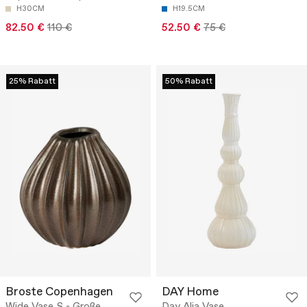
H30CM
H19.5CM
82.50 €
110 €
52.50 €
75 €
25% Rabatt
50% Rabatt
Broste Copenhagen
DAY Home
Wide Vase S - Große
Day Alia Vase