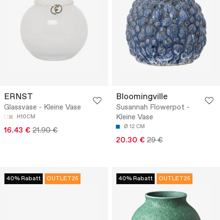
ERNST
Bloomingville
Glassvase - Kleine Vase
Susannah Flowerpot -
Kleine Vase
H10CM
Ø 12 CM
16.43 €
21.90 €
20.30 €
29 €
40% Rabatt
OUTLET25
40% Rabatt
OUTLET25