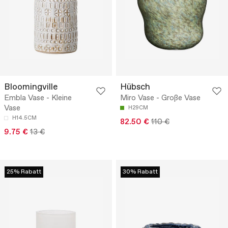
Bloomingville
Hübsch
Embla Vase - Kleine
Miro Vase - Große Vase
Vase
H29CM
H14.5CM
82.50 €
110 €
9.75 €
13 €
25% Rabatt
30% Rabatt