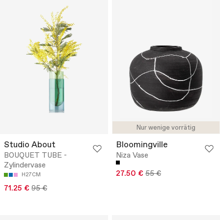
Nur wenige vorrätig
Studio About
Bloomingville
BOUQUET TUBE -
Niza Vase
Zylindervase
27.50 €
55 €
H27CM
71.25 €
95 €