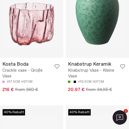
Kosta Boda
Knabstrup Keramik
Crackle vase - Große
Knabstrup Vase - Kleine
Vase
Vase
H17.5CM
H27CM
H12.5CM
H27CM
216 €
from 360 €
20.97 €
from 34.95 €
1
40% Rabatt
40% Rabatt