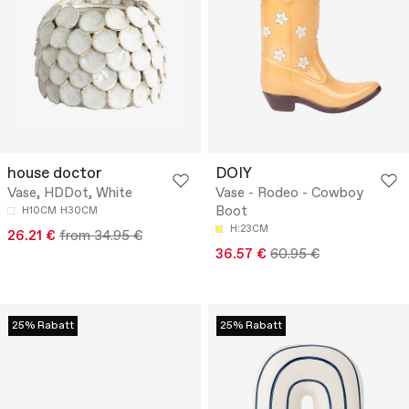
house doctor
DOIY
Vase, HDDot, White
Vase - Rodeo - Cowboy
Boot
H10CM
H30CM
H:23CM
26.21 €
from 34.95 €
36.57 €
60.95 €
25% Rabatt
25% Rabatt