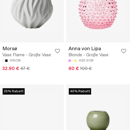
Morsø
Anna von Lipa
Vase Flame - Große Vase
Blonde - Große Vase
H15CM
H20.5CM
32.90 €
47 €
60 €
100 €
25% Rabatt
45% Rabatt