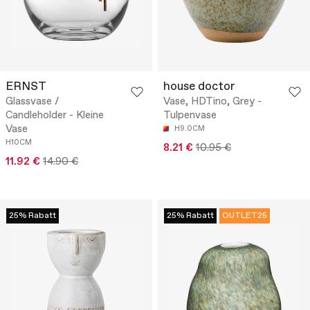
ERNST
house doctor
Glassvase /
Vase, HDTino, Grey -
Candleholder - Kleine
Tulpenvase
Vase
H9.0CM
H10CM
8.21 €
10.95 €
11.92 €
14.90 €
25% Rabatt
25% Rabatt
OUTLET25