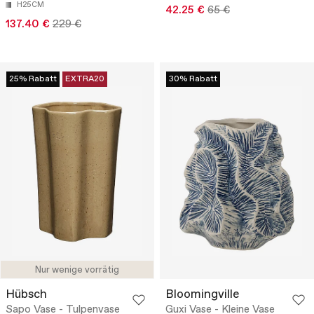
H25CM
42.25 €
65 €
137.40 €
229 €
25% Rabatt
EXTRA20
30% Rabatt
Nur wenige vorrätig
Hübsch
Bloomingville
Sapo Vase - Tulpenvase
Guxi Vase - Kleine Vase