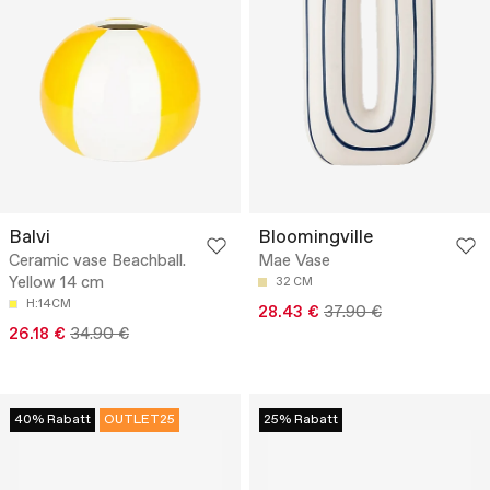
Balvi
Bloomingville
Ceramic vase Beachball.
Mae Vase
Yellow 14 cm
32 CM
H:14CM
28.43 €
37.90 €
26.18 €
34.90 €
40% Rabatt
OUTLET25
25% Rabatt