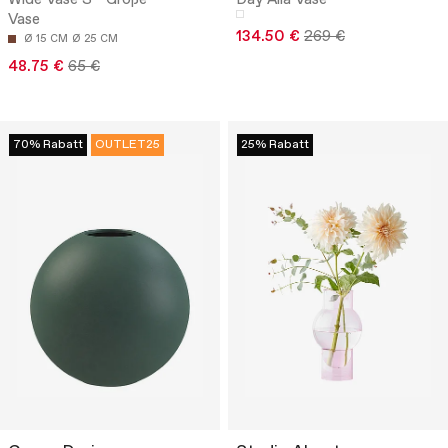
Vase
134.50 €
269 €
Ø 15 CM
Ø 25 CM
48.75 €
65 €
70% Rabatt
OUTLET25
25% Rabatt