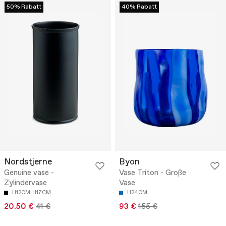
50% Rabatt
40% Rabatt
Nordstjerne
Byon
Genuine vase -
Vase Triton - Große
Zylindervase
Vase
H12CM
H17CM
H24CM
20.50 €
41 €
93 €
155 €