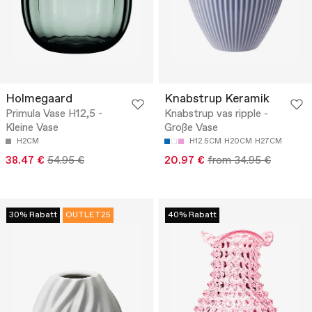
Holmegaard
Knabstrup Keramik
Primula Vase H12,5 -
Knabstrup vas ripple -
Kleine Vase
Große Vase
H2CM
H12.5CM
H20CM
H27CM
38.47 €
54.95 €
20.97 €
from 34.95 €
30% Rabatt
OUTLET25
40% Rabatt