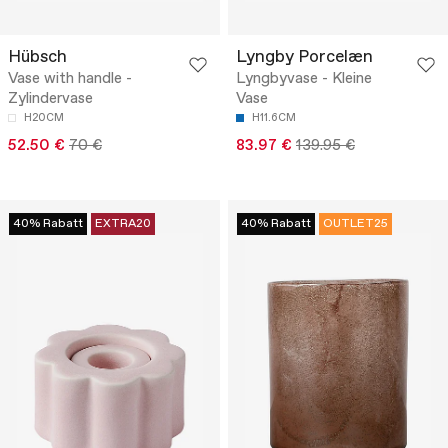
Hübsch
Lyngby Porcelæn
Vase with handle -
Lyngbyvase - Kleine
Zylindervase
Vase
H20CM
H11.6CM
52.50 €
70 €
83.97 €
139.95 €
40% Rabatt
EXTRA20
40% Rabatt
OUTLET25