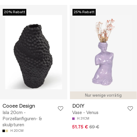
20% Rabatt
25% Rabatt
Nur wenige vorrätig
Cooee Design
DOIY
Isla 20cm -
Vase - Venus
Porzellanfiguren- &
H:31CM
skulpturen
51.75 €
69 €
H:20CM