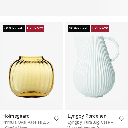
40% Rabatt
EXTRA20
60% Rabatt
EXTRA20
Holmegaard
Lyngby Porcelæn
Primula Oval Vase H12,5
Lyngby Tura Jug Vase -