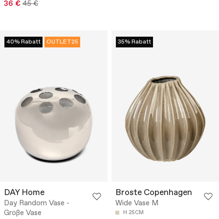
36 €
45 €
40% Rabatt
OUTLET25
35% Rabatt
DAY Home
Broste Copenhagen
Day Random Vase -
Wide Vase M
Große Vase
H 25CM