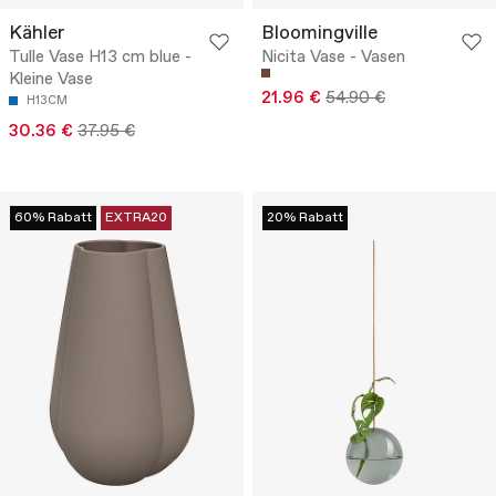
Kähler
Bloomingville
Tulle Vase H13 cm blue -
Nicita Vase - Vasen
Kleine Vase
21.96 €
54.90 €
H13CM
30.36 €
37.95 €
60% Rabatt
EXTRA20
20% Rabatt