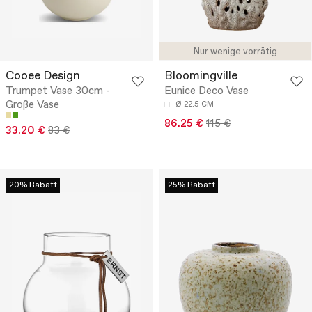
Nur wenige vorrätig
Cooee Design
Bloomingville
Trumpet Vase 30cm -
Eunice Deco Vase
Große Vase
Ø 22.5 CM
86.25 €
115 €
33.20 €
83 €
20% Rabatt
25% Rabatt