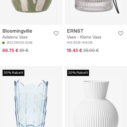
Bloomingville
ERNST
Adalena Vase
Vase - Kleine Vase
Ø23.5XH30.5CM
H10.8CM
H14CM
66.75 €
89 €
19.43 €
25.90 €
30% Rabatt
20% Rabatt