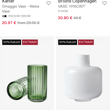
Kähler
Broste Copenhagen
Omaggio Vase - Kleine
VASE 'HYACINT'
Vase
H:31CM
H12.5CM
H20CM
30.80 €
44 €
20.97 €
from 29.95 €
30% Rabatt
EXTRA20
30% Rabatt
EXTRA20