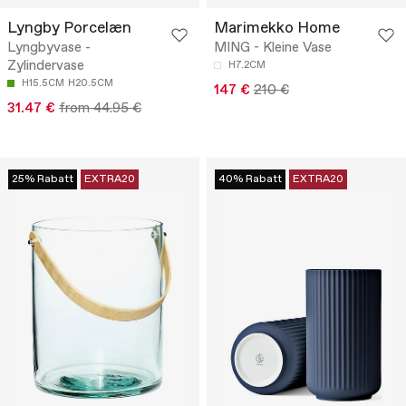
Lyngby Porcelæn
Marimekko Home
Lyngbyvase -
MING - Kleine Vase
Zylindervase
H7.2CM
H15.5CM
H20.5CM
147 €
210 €
31.47 €
from 44.95 €
25% Rabatt
EXTRA20
40% Rabatt
EXTRA20