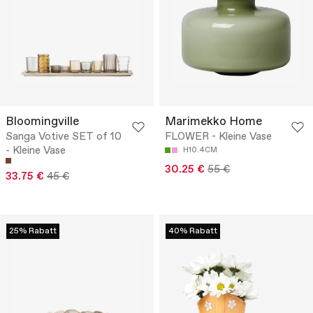
Bloomingville
Marimekko Home
Sanga Votive SET of 10
FLOWER - Kleine Vase
- Kleine Vase
H10.4CM
30.25 €
55 €
33.75 €
45 €
25% Rabatt
40% Rabatt