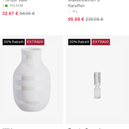
- Große Vase
Wasserkannen &
Karaffen
H12.5CM
4 L
32.97 €
54.95 €
95.98 €
239.95 €
30% Rabatt
EXTRA20
30% Rabatt
EXTRA20