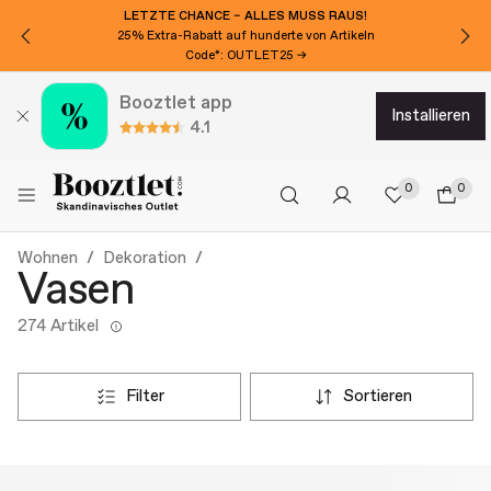
LETZTE CHANCE – ALLES MUSS RAUS!
25% Extra-Rabatt auf hunderte von Artikeln
Code*: OUTLET25 →
Booztlet app
installieren
4.1
0
0
Wohnen
Dekoration
Vasen
274 Artikel
filter
sortieren