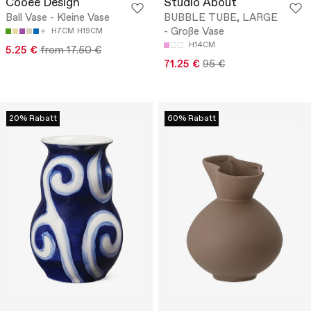
Cooee Design
Studio About
Ball Vase - Kleine Vase
BUBBLE TUBE, LARGE
- Große Vase
H7CM
H19CM
H14CM
5.25 €
from 17.50 €
71.25 €
95 €
20% Rabatt
60% Rabatt