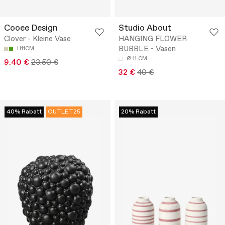
Cooee Design
Studio About
Clover - Kleine Vase
HANGING FLOWER
BUBBLE - Vasen
H11CM
Ø 11 CM
9.40 €
23.50 €
32 €
40 €
40% Rabatt
OUTLET25
20% Rabatt