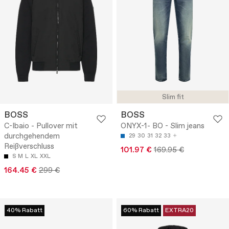
Slim fit
BOSS
BOSS
C-Ibaio - Pullover mit
ONYX-1- BO - Slim jeans
durchgehendem
29
30
31
32
33
Reißverschluss
101.97 €
169.95 €
S
M
L
XL
XXL
164.45 €
299 €
40% Rabatt
60% Rabatt
EXTRA20