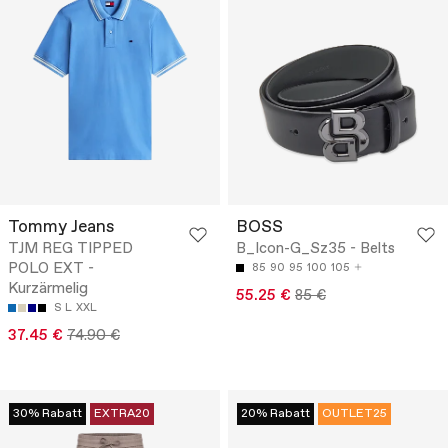
Tommy Jeans
BOSS
TJM REG TIPPED
B_Icon-G_Sz35 - Belts
POLO EXT -
85
90
95
100
105
Kurzärmelig
55.25 €
85 €
S
L
XXL
37.45 €
74.90 €
30% Rabatt
EXTRA20
20% Rabatt
OUTLET25