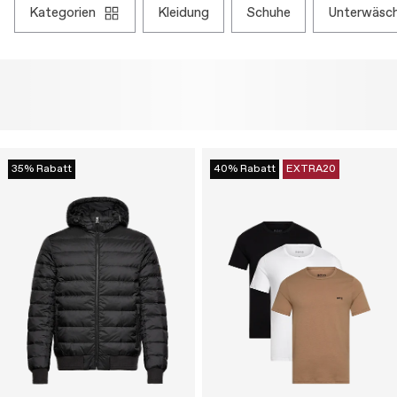
kategorien
kleidung
schuhe
unterwäsc
35% Rabatt
40% Rabatt
EXTRA20