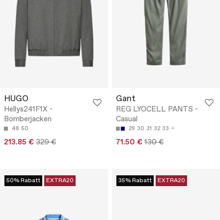
HUGO
Gant
Hellys241F1X -
REG LYOCELL PANTS -
Bomberjacken
Casual
48
50
29
30
31
32
33
213.85 €
329 €
71.50 €
130 €
50% Rabatt
EXTRA20
35% Rabatt
EXTRA20