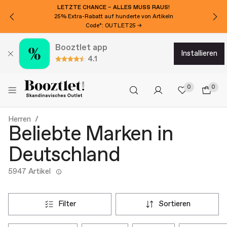
MÖCHTEN SIE 15€ EXTRA RABATT?
Für den Newsletter anmelden!
Booztlet app
installieren
4.1
0
0
Herren
Beliebte Marken in
Deutschland
5947 Artikel
filter
sortieren