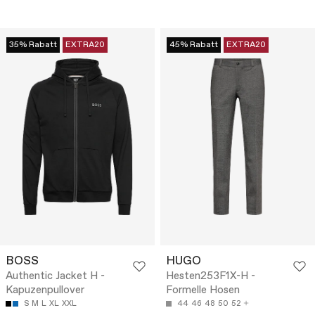
35% Rabatt
EXTRA20
45% Rabatt
EXTRA20
BOSS
HUGO
Authentic Jacket H -
Hesten253F1X-H -
Kapuzenpullover
Formelle Hosen
S
M
L
XL
XXL
44
46
48
50
52