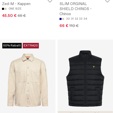
Zed-M - Kappen
SLIM ORGINAL
SHIELD CHINOS -
ONE SIZE
Chinos
45.50 €
65 €
30
31
32
33
34
66 €
110 €
50% Rabatt
EXTRA20