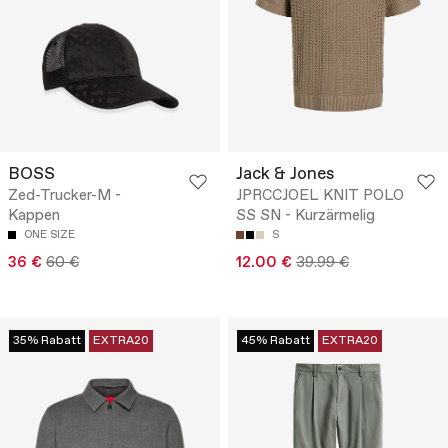
BOSS
Jack & Jones
Zed-Trucker-M -
JPRCCJOEL KNIT POLO
Kappen
SS SN - Kurzärmelig
ONE SIZE
S
36 €
60 €
12.00 €
39.99 €
35% Rabatt
EXTRA20
45% Rabatt
EXTRA20