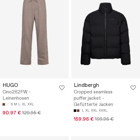
HUGO
Lindbergh
Cino262FW -
Cropped seamless
Leinenhosen
puffer jacket -
Gefütterte Jacken
S
M
L
XL
XXL
L
XL
XXL
XXXL
90.97 €
129.95 €
159.96 €
199.95 €