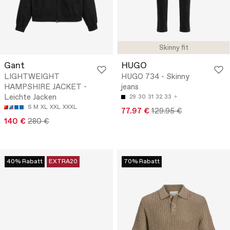
Skinny fit
Gant
HUGO
LIGHTWEIGHT
HUGO 734 - Skinny
HAMPSHIRE JACKET -
jeans
Leichte Jacken
29
30
31
32
33
S
M
XL
XXL
XXXL
77.97 €
129.95 €
140 €
280 €
40% Rabatt
EXTRA20
70% Rabatt