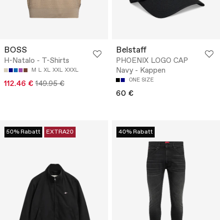
BOSS
Belstaff
H-Natalo - T-Shirts
PHOENIX LOGO CAP
Navy - Kappen
M
L
XL
XXL
XXXL
ONE SIZE
112.46 €
149.95 €
60 €
50% Rabatt
EXTRA20
40% Rabatt