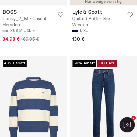
Nur wenige vorrätig
BOSS
Lyle & Scott
Locky_2_M - Casual
Quilted Puffer Gilet -
Hemden
Westen
XS
S
M
L
XL
L
XL
84.98 €
169.95 €
130 €
40% Rabatt
50% Rabatt
EXTRA20
1