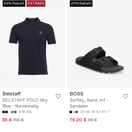
50% Rabatt
EXTRA20
20% Rabatt
Belstaff
BOSS
BELSTAFF POLO Sky
Surfley_Sand_mf -
Blue - Kurzärmelig
Sandalen
S
M
XXL
39
40
41
42
43
55 €
110 €
79.20 €
99 €