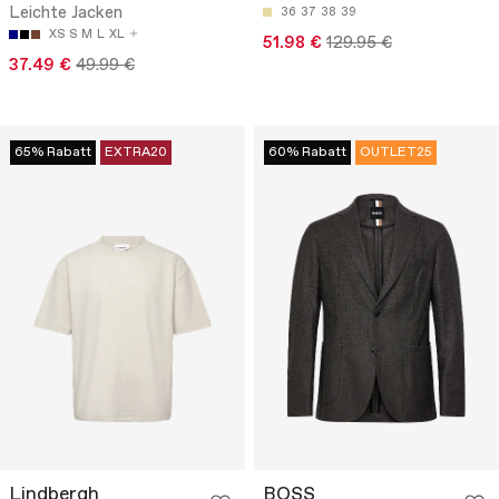
Leichte Jacken
36
37
38
39
XS
S
M
L
XL
51.98 €
129.95 €
37.49 €
49.99 €
65% Rabatt
EXTRA20
60% Rabatt
OUTLET25
Lindbergh
BOSS