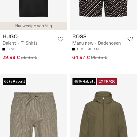
Nur wenige vorrätig
HUGO
BOSS
Dalent - T-Shirts
Manu new - Badehosen
S
M
S
M
L
XL
XXL
29.98 €
59.95 €
64.97 €
99.95 €
65% Rabatt
45% Rabatt
EXTRA20