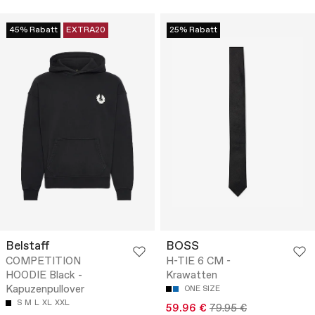
45% Rabatt
EXTRA20
25% Rabatt
Belstaff
BOSS
COMPETITION
H-TIE 6 CM -
HOODIE Black -
Krawatten
Kapuzenpullover
ONE SIZE
S
M
L
XL
XXL
59.96 €
79.95 €