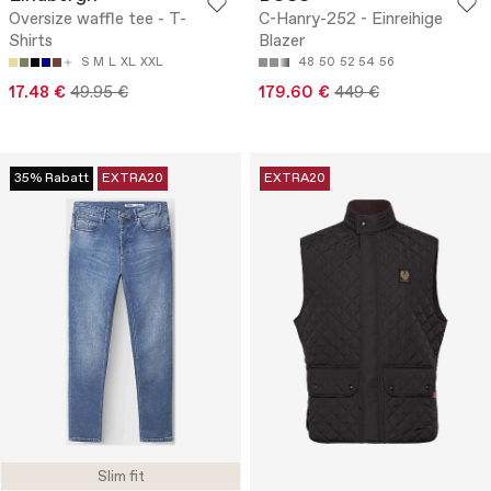
Oversize waffle tee - T-
C-Hanry-252 - Einreihige
Shirts
Blazer
S
M
L
XL
XXL
48
50
52
54
56
17.48 €
49.95 €
179.60 €
449 €
35% Rabatt
EXTRA20
EXTRA20
Slim fit