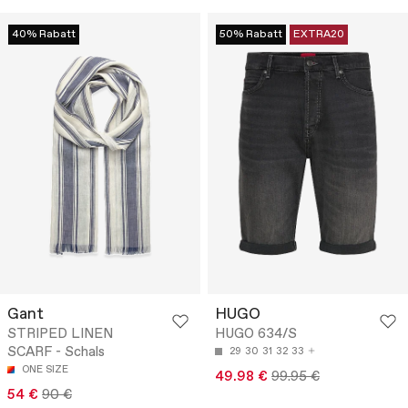
40% Rabatt
50% Rabatt
EXTRA20
Gant
HUGO
STRIPED LINEN
HUGO 634/S
SCARF - Schals
29
30
31
32
33
ONE SIZE
49.98 €
99.95 €
54 €
90 €