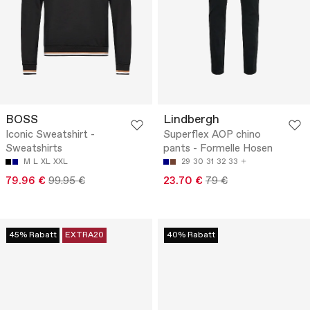
BOSS
Lindbergh
Iconic Sweatshirt -
Superflex AOP chino
Sweatshirts
pants - Formelle Hosen
M
L
XL
XXL
29
30
31
32
33
79.96 €
99.95 €
23.70 €
79 €
45% Rabatt
EXTRA20
40% Rabatt