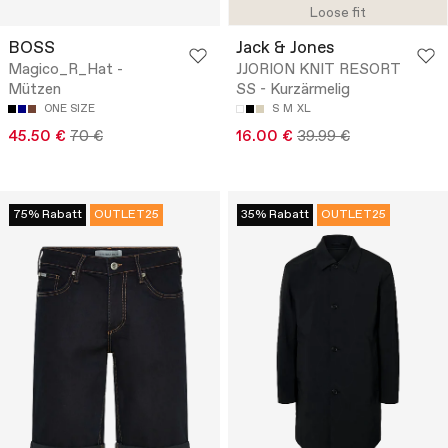
Loose fit
BOSS
Jack & Jones
Magico_R_Hat -
JJORION KNIT RESORT
Mützen
SS - Kurzärmelig
ONE SIZE
S
M
XL
45.50 €
70 €
16.00 €
39.99 €
75% Rabatt
OUTLET25
35% Rabatt
OUTLET25