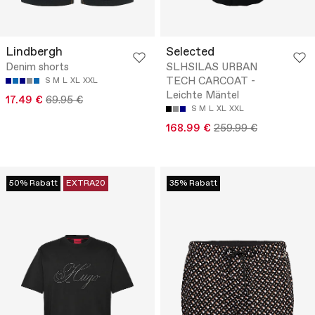
Lindbergh
Selected
Denim shorts
SLHSILAS URBAN
TECH CARCOAT -
S
M
L
XL
XXL
Leichte Mäntel
17.49 €
69.95 €
S
M
L
XL
XXL
168.99 €
259.99 €
50% Rabatt
EXTRA20
35% Rabatt