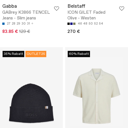
Gabba
Belstaff
GABrey K3866 TENCEL
ICON GILET Faded
Jeans - Slim jeans
Olive - Westen
27
28
29
30
31
46
48
50
52
54
83.85 €
129 €
270 €
35% Rabatt
OUTLET25
60% Rabatt