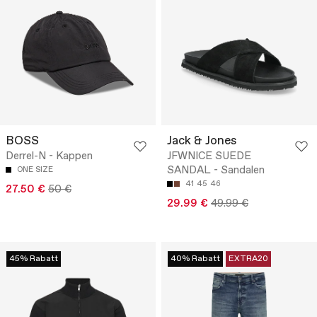
BOSS
Jack & Jones
Derrel-N - Kappen
JFWNICE SUEDE
SANDAL - Sandalen
ONE SIZE
41
45
46
27.50 €
50 €
29.99 €
49.99 €
45% Rabatt
40% Rabatt
EXTRA20