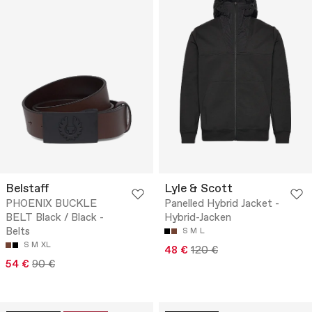
Belstaff
Lyle & Scott
PHOENIX BUCKLE
Panelled Hybrid Jacket -
BELT Black / Black -
Hybrid-Jacken
Belts
S
M
L
S
M
XL
48 €
120 €
54 €
90 €