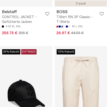
3-pack
Belstaff
BOSS
CONTROL JACKET -
TShirt RN 3P Classic -
Gefütterte Jacken
T-Shirts
S
M
XL
XXL
M
L
XXL
256.75 €
395 €
26.97 €
44.95 €
35% Rabatt
EXTRA20
75% Rabatt