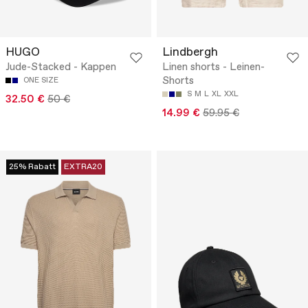
HUGO
Lindbergh
Jude-Stacked - Kappen
Linen shorts - Leinen-
Shorts
ONE SIZE
S
M
L
XL
XXL
32.50 €
50 €
14.99 €
59.95 €
25% Rabatt
EXTRA20