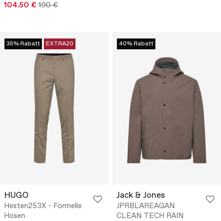
104.50 €
190 €
35% Rabatt
EXTRA20
40% Rabatt
HUGO
Jack & Jones
Hesten253X - Formelle
JPRBLAREAGAN
Hosen
CLEAN TECH RAIN