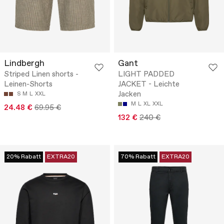
Lindbergh
Gant
Striped Linen shorts -
LIGHT PADDED
Leinen-Shorts
JACKET - Leichte
Jacken
S
M
L
XXL
M
L
XL
XXL
24.48 €
69.95 €
132 €
240 €
20% Rabatt
EXTRA20
70% Rabatt
EXTRA20