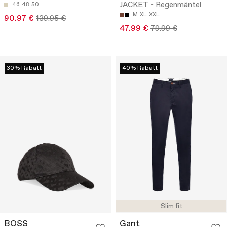
JACKET - Regenmäntel
46
48
50
M
XL
XXL
90.97 €
139.95 €
47.99 €
79.99 €
30% Rabatt
40% Rabatt
Slim fit
BOSS
Gant