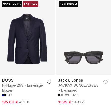
60% Rabatt
EXTRA20
40% Rabatt
BOSS
Jack & Jones
H-Huge-253 - Einreihige
JACKAX SUNGLASSES
Blazer
- D-shaped
48
ONE SIZE
195.60 €
489 €
11.99 €
19.99 €