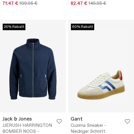
71.47 €
109.95 €
82.47 €
149.95 €
25% Rabatt
60% Rabatt
Jack & Jones
Gant
JJERUSH HARRINGTON
Cuzima Sneaker -
BOMBER NOOS -
Niedriger Schnitt