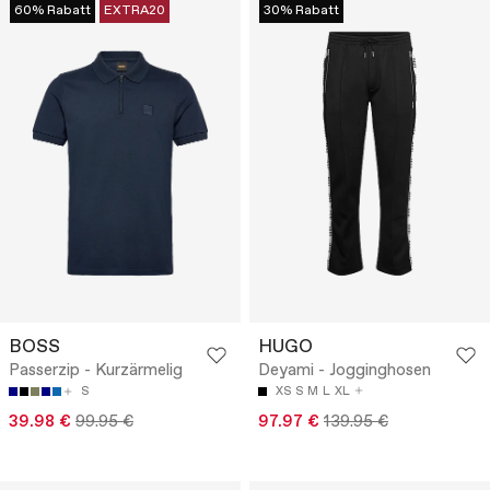
60% Rabatt
EXTRA20
30% Rabatt
BOSS
HUGO
Passerzip - Kurzärmelig
Deyami - Jogginghosen
S
XS
S
M
L
XL
39.98 €
99.95 €
97.97 €
139.95 €