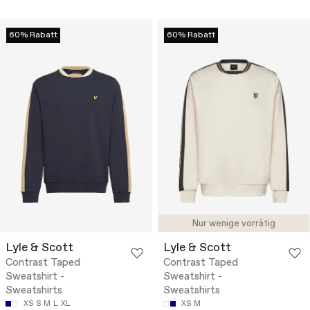
60% Rabatt
60% Rabatt
Nur wenige vorrätig
Lyle & Scott
Lyle & Scott
Contrast Taped
Contrast Taped
Sweatshirt -
Sweatshirt -
Sweatshirts
Sweatshirts
XS
S
M
L
XL
XS
M