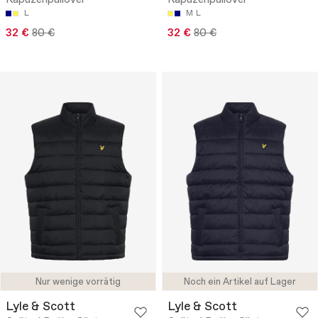
L
M
L
32 €
80 €
32 €
80 €
Nur wenige vorrätig
Noch ein Artikel auf Lager
Lyle & Scott
Lyle & Scott