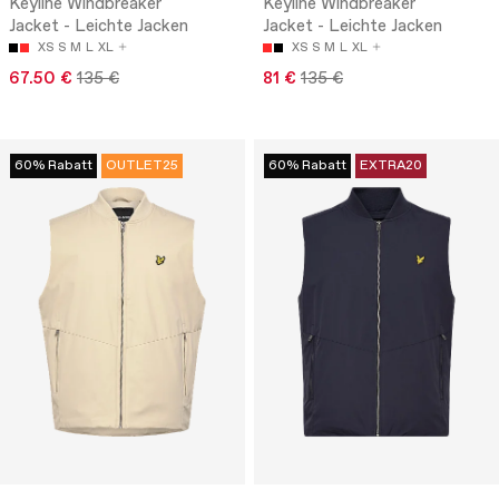
Keyline Windbreaker
Keyline Windbreaker
Jacket - Leichte Jacken
Jacket - Leichte Jacken
XS
S
M
L
XL
XS
S
M
L
XL
67.50 €
135 €
81 €
135 €
60% Rabatt
OUTLET25
60% Rabatt
EXTRA20