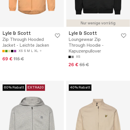
Nur wenige vorrätig
Lyle & Scott
Lyle & Scott
Zip Through Hooded
Loungewear Zip
Jacket - Leichte Jacken
Through Hoodie -
Kapuzenpullover
XS
S
M
L
XL
XS
69 €
115 €
26 €
65 €
60% Rabatt
EXTRA20
40% Rabatt