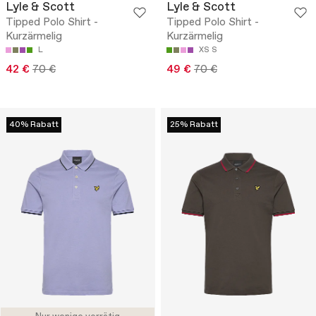
Lyle & Scott
Lyle & Scott
Tipped Polo Shirt -
Tipped Polo Shirt -
Kurzärmelig
Kurzärmelig
L
XS
S
42 €
70 €
49 €
70 €
40% Rabatt
25% Rabatt