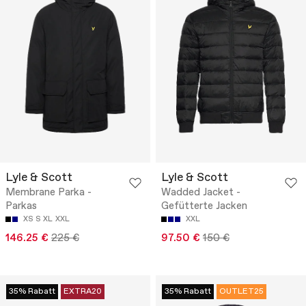
Lyle & Scott
Lyle & Scott
Membrane Parka -
Wadded Jacket -
Parkas
Gefütterte Jacken
XS
S
XL
XXL
XXL
146.25 €
225 €
97.50 €
150 €
35% Rabatt
EXTRA20
35% Rabatt
OUTLET25