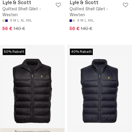
Lyle & Scott
Lyle & Scott
Quilted Shell Gilet -
Quilted Shell Gilet -
Westen
Westen
S
M
L
XL
XXL
S
M
L
XXL
56 €
140 €
56 €
140 €
50% Rabatt
40% Rabatt