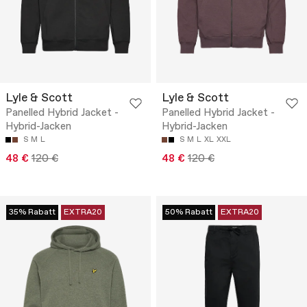
Lyle & Scott
Lyle & Scott
Panelled Hybrid Jacket -
Panelled Hybrid Jacket -
Hybrid-Jacken
Hybrid-Jacken
S
M
L
S
M
L
XL
XXL
48 €
120 €
48 €
120 €
35% Rabatt
EXTRA20
50% Rabatt
EXTRA20