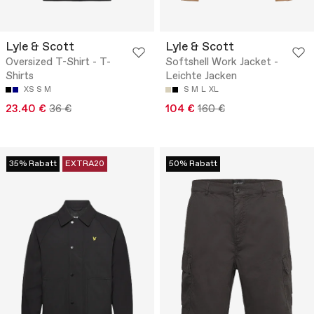
Lyle & Scott
Lyle & Scott
Oversized T-Shirt - T-
Softshell Work Jacket -
Shirts
Leichte Jacken
XS
S
M
S
M
L
XL
23.40 €
36 €
104 €
160 €
35% Rabatt
EXTRA20
50% Rabatt