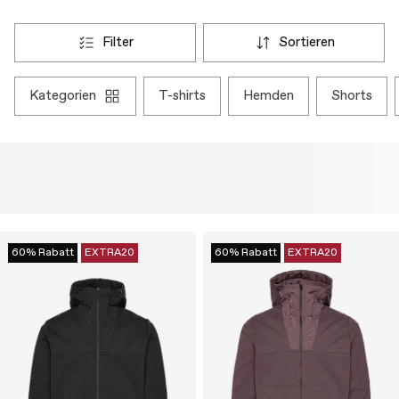
filter
sortieren
kategorien
t-shirts
hemden
shorts
60% Rabatt
EXTRA20
60% Rabatt
EXTRA20