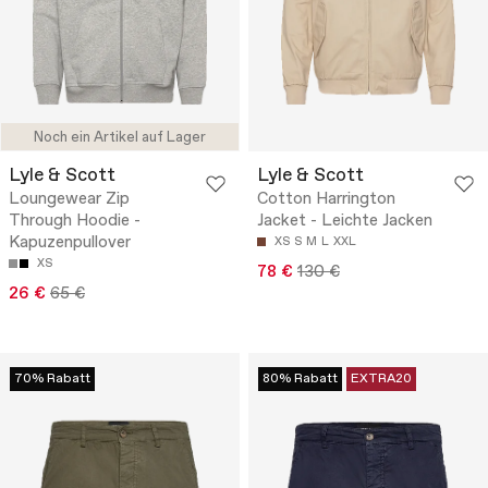
Noch ein Artikel auf Lager
Lyle & Scott
Lyle & Scott
Loungewear Zip
Cotton Harrington
Through Hoodie -
Jacket - Leichte Jacken
Kapuzenpullover
XS
S
M
L
XXL
XS
78 €
130 €
26 €
65 €
70% Rabatt
80% Rabatt
EXTRA20