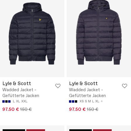
Lyle & Scott
Lyle & Scott
Wadded Jacket -
Wadded Jacket -
Gefütterte Jacken
Gefütterte Jacken
L
XL
XXL
XS
S
M
L
XL
97.50 €
150 €
97.50 €
150 €