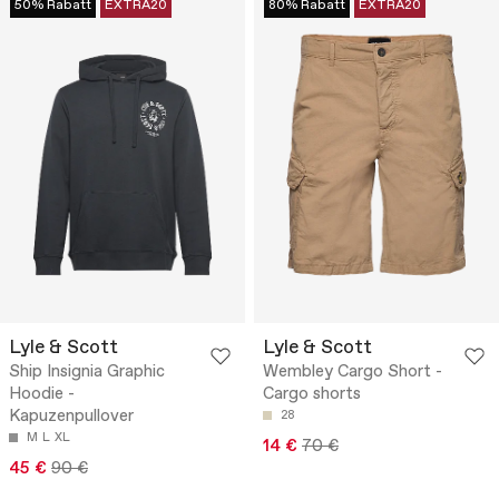
50% Rabatt
EXTRA20
80% Rabatt
EXTRA20
Lyle & Scott
Lyle & Scott
Ship Insignia Graphic
Wembley Cargo Short -
Hoodie -
Cargo shorts
Kapuzenpullover
28
M
L
XL
14 €
70 €
45 €
90 €