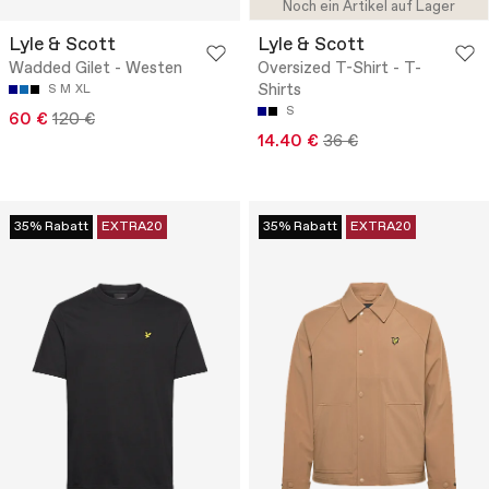
Noch ein Artikel auf Lager
Lyle & Scott
Lyle & Scott
Wadded Gilet - Westen
Oversized T-Shirt - T-
Shirts
S
M
XL
S
60 €
120 €
14.40 €
36 €
35% Rabatt
EXTRA20
35% Rabatt
EXTRA20