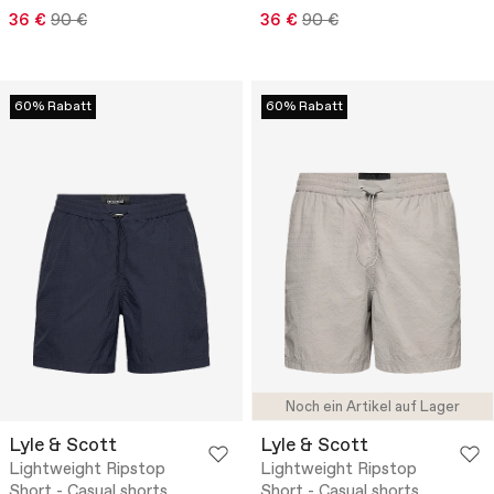
36 €
90 €
36 €
90 €
60% Rabatt
60% Rabatt
Noch ein Artikel auf Lager
Lyle & Scott
Lyle & Scott
Lightweight Ripstop
Lightweight Ripstop
Short - Casual shorts
Short - Casual shorts