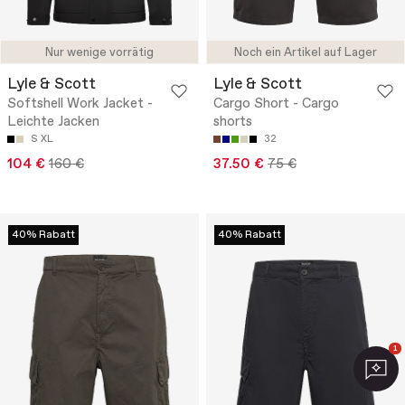
Nur wenige vorrätig
Noch ein Artikel auf Lager
Lyle & Scott
Lyle & Scott
Softshell Work Jacket -
Cargo Short - Cargo
Leichte Jacken
shorts
S
XL
32
104 €
160 €
37.50 €
75 €
40% Rabatt
40% Rabatt
1