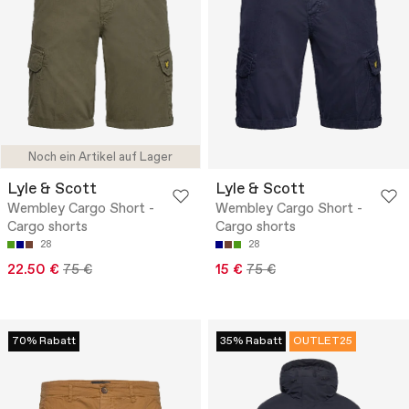
Noch ein Artikel auf Lager
Lyle & Scott
Lyle & Scott
Wembley Cargo Short -
Wembley Cargo Short -
Cargo shorts
Cargo shorts
28
28
22.50 €
75 €
15 €
75 €
70% Rabatt
35% Rabatt
OUTLET25