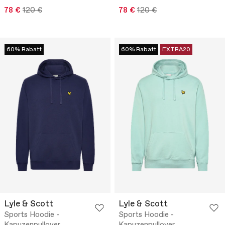
78 €
120 €
78 €
120 €
60% Rabatt
60% Rabatt
EXTRA20
Lyle & Scott
Lyle & Scott
Sports Hoodie -
Sports Hoodie -
Kapuzenpullover
Kapuzenpullover