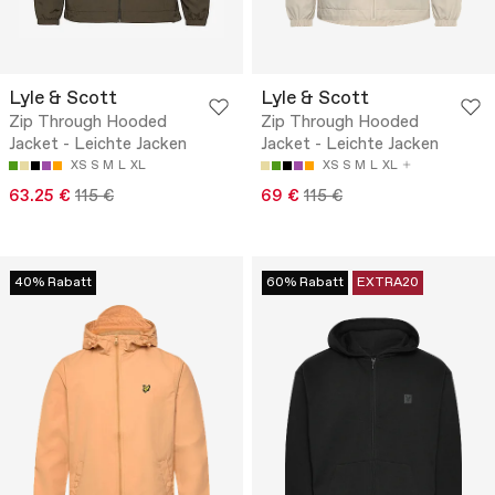
Lyle & Scott
Lyle & Scott
Zip Through Hooded
Zip Through Hooded
Jacket - Leichte Jacken
Jacket - Leichte Jacken
XS
S
M
L
XL
XS
S
M
L
XL
63.25 €
115 €
69 €
115 €
40% Rabatt
60% Rabatt
EXTRA20