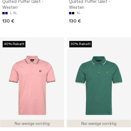
Quilted Puffer Gilet -
Quilted Puffer Gilet -
Westen
Westen
L
XL
XL
130 €
130 €
40% Rabatt
30% Rabatt
Nur wenige vorrätig
Nur wenige vorrätig