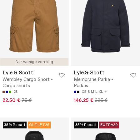
Nur wenige vorrätig
Lyle & Scott
Lyle & Scott
Wembley Cargo Short -
Membrane Parka -
Cargo shorts
Parkas
28
XS
S
M
L
XL
22.50 €
75 €
146.25 €
225 €
35% Rabatt
OUTLET25
35% Rabatt
EXTRA20