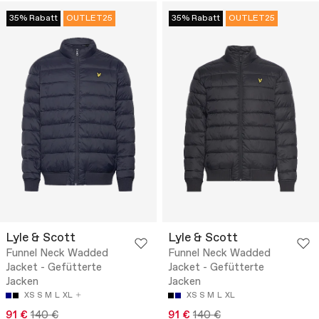
35% Rabatt
OUTLET25
35% Rabatt
OUTLET25
Lyle & Scott
Lyle & Scott
Funnel Neck Wadded
Funnel Neck Wadded
Jacket - Gefütterte
Jacket - Gefütterte
Jacken
Jacken
XS
S
M
L
XL
XS
S
M
L
XL
91 €
140 €
91 €
140 €