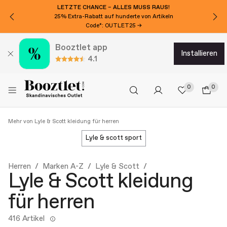
MÖCHTEN SIE 15€ EXTRA RABATT?
Für den Newsletter anmelden!
Booztlet app
installieren
4.1
0
0
Mehr von Lyle & Scott kleidung für herren
lyle & scott sport
Herren
Marken A-Z
Lyle & Scott
Lyle & Scott kleidung
für herren
416 Artikel