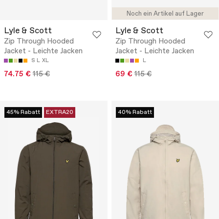
Noch ein Artikel auf Lager
Lyle & Scott
Lyle & Scott
Zip Through Hooded
Zip Through Hooded
Jacket - Leichte Jacken
Jacket - Leichte Jacken
S
L
XL
L
74.75 €
115 €
69 €
115 €
45% Rabatt
EXTRA20
40% Rabatt