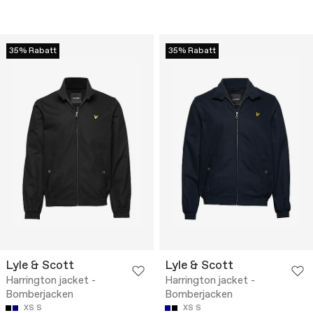
35% Rabatt
35% Rabatt
Lyle & Scott
Lyle & Scott
Harrington jacket -
Harrington jacket -
Bomberjacken
Bomberjacken
XS
S
XS
S