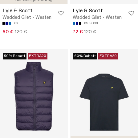
Nur wenige vorrätig
Lyle & Scott
Lyle & Scott
Wadded Gilet - Westen
Wadded Gilet - Westen
XS
XS
S
XXL
60 €
120 €
72 €
120 €
50% Rabatt
EXTRA20
60% Rabatt
EXTRA20