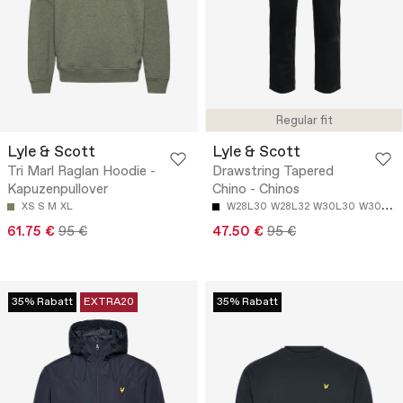
Regular fit
Lyle & Scott
Lyle & Scott
Tri Marl Raglan Hoodie -
Drawstring Tapered
Kapuzenpullover
Chino - Chinos
XS
S
M
XL
W28L30
W28L32
W30L30
W30L32
61.75 €
95 €
47.50 €
95 €
35% Rabatt
EXTRA20
35% Rabatt