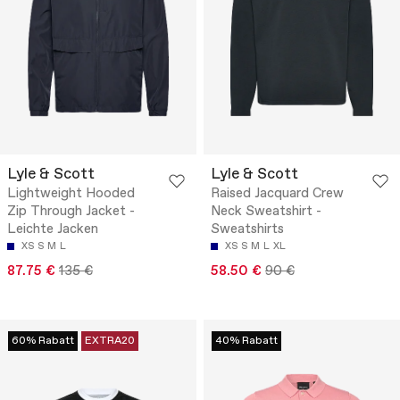
Lyle & Scott
Lyle & Scott
Lightweight Hooded
Raised Jacquard Crew
Zip Through Jacket -
Neck Sweatshirt -
Leichte Jacken
Sweatshirts
XS
S
M
L
XS
S
M
L
XL
87.75 €
135 €
58.50 €
90 €
60% Rabatt
EXTRA20
40% Rabatt