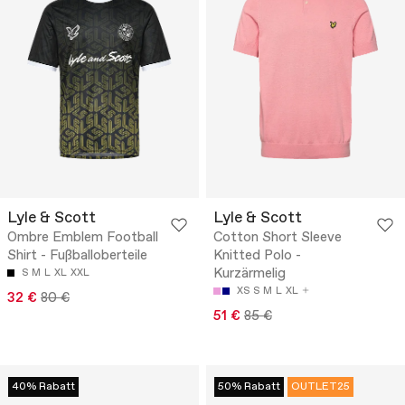
Lyle & Scott
Lyle & Scott
Ombre Emblem Football
Cotton Short Sleeve
Shirt - Fußballoberteile
Knitted Polo -
Kurzärmelig
S
M
L
XL
XXL
XS
S
M
L
XL
32 €
80 €
51 €
85 €
40% Rabatt
50% Rabatt
OUTLET25