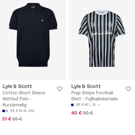
Lyle & Scott
Lyle & Scott
Cotton Short Sleeve
Prep Stripe Football
Knitted Polo -
Shirt - Fußballoberteile
Kurzärmelig
XS
S
M
L
XL
XS
S
M
XL
XXL
40 €
80 €
51 €
85 €