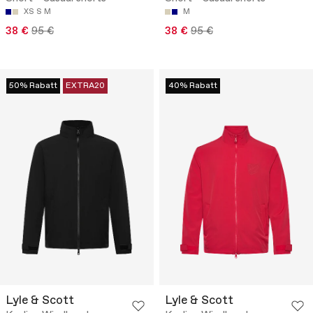
XS
S
M
M
38 €
95 €
38 €
95 €
50% Rabatt
EXTRA20
40% Rabatt
Lyle & Scott
Lyle & Scott