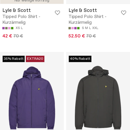
Nur wenige vorrätig
Lyle & Scott
Lyle & Scott
Tipped Polo Shirt -
Tipped Polo Shirt -
Kurzärmelig
Kurzärmelig
XS
L
S
M
L
XXL
42 €
70 €
52.50 €
70 €
35% Rabatt
EXTRA20
40% Rabatt