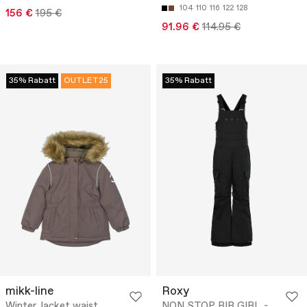
104
110
116
122
128
156 €
195 €
91.96 €
114.95 €
35% Rabatt
OUTLET25
35% Rabatt
mikk-line
Roxy
Winter Jacket waist
NON STOP BIB GIRL -