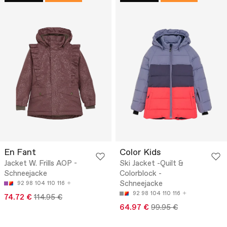
En Fant
Color Kids
Jacket W. Frills AOP -
Ski Jacket -Quilt &
Schneejacke
Colorblock -
Schneejacke
92
98
104
110
116
92
98
104
110
116
74.72 €
114.95 €
64.97 €
99.95 €