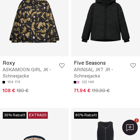
Roxy
Five Seasons
ASKAMOON GIRL JK -
ARINSAL JKT JR -
Schneejacke
Schneejacke
164
176
122
146
108 €
180 €
71.94 €
119.90 €
35% Rabatt
EXTRA20
80% Rabatt
1