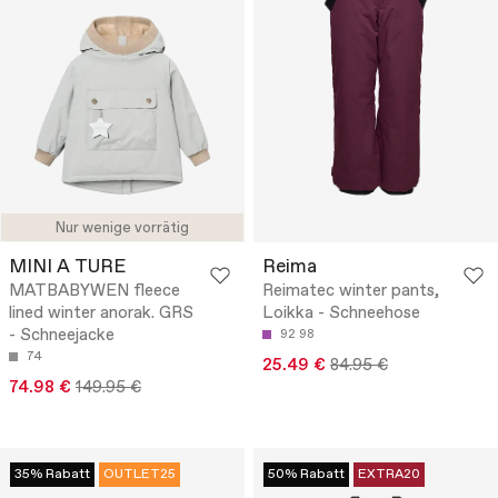
Nur wenige vorrätig
MINI A TURE
Reima
MATBABYWEN fleece
Reimatec winter pants,
lined winter anorak. GRS
Loikka - Schneehose
- Schneejacke
92
98
74
25.49 €
84.95 €
74.98 €
149.95 €
35% Rabatt
OUTLET25
50% Rabatt
EXTRA20