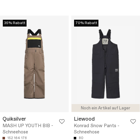
35% Rabatt
70% Rabatt
Noch ein Artikel auf Lager
Quiksilver
Liewood
MASH UP YOUTH BIB -
Konrad Snow Pants -
Schneehose
Schneehose
152
164
176
80