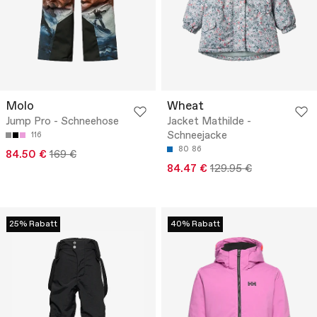
Molo
Wheat
Jump Pro - Schneehose
Jacket Mathilde -
Schneejacke
116
80
86
84.50 €
169 €
84.47 €
129.95 €
25% Rabatt
40% Rabatt