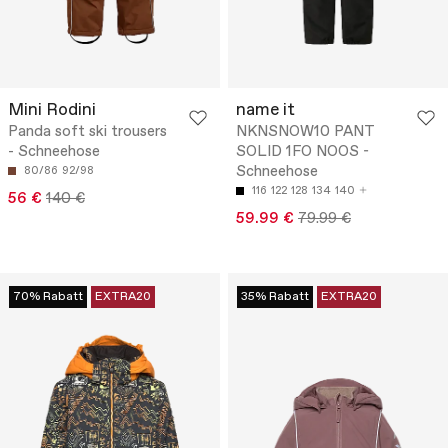
Mini Rodini
name it
Panda soft ski trousers
NKNSNOW10 PANT
- Schneehose
SOLID 1FO NOOS -
Schneehose
80/86
92/98
116
122
128
134
140
56 €
140 €
59.99 €
79.99 €
70% Rabatt
EXTRA20
35% Rabatt
EXTRA20