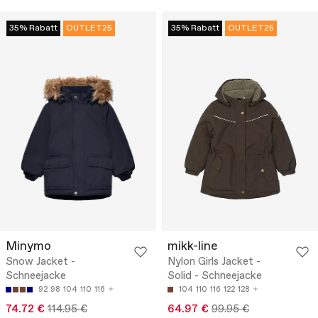
35% Rabatt
OUTLET25
35% Rabatt
OUTLET25
Minymo
mikk-line
Snow Jacket -
Nylon Girls Jacket -
Schneejacke
Solid - Schneejacke
92
98
104
110
116
104
110
116
122
128
74.72 €
114.95 €
64.97 €
99.95 €