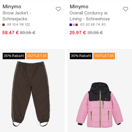
Minymo
Minymo
Snow Jacket -
Overall Corduroy w.
Schneejacke
Lining - Schneehose
98
104
116
122
50
62
68
74
80
58.47 €
89.95 €
25.97 €
39.95 €
35% Rabatt
OUTLET25
35% Rabatt
OUTLET25