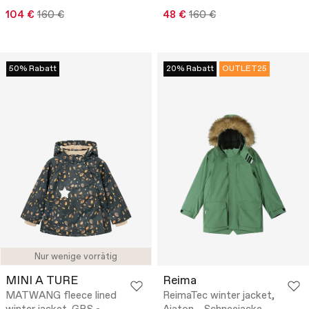
104 €
160 €
48 €
160 €
50% Rabatt
20% Rabatt
OUTLET25
Nur wenige vorrätig
MINI A TURE
Reima
MATWANG fleece lined
ReimaTec winter jacket,