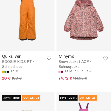
Quiksilver
Minymo
BOOGIE KIDS PT -
Snow Jacket AOP -
Schneehose
Schneejacke
98
91
92
98
104
110
116
20 €
100 €
74.72 €
114.95 €
30% Rabatt
OUTLET25
35% Rabatt
OUTLET25