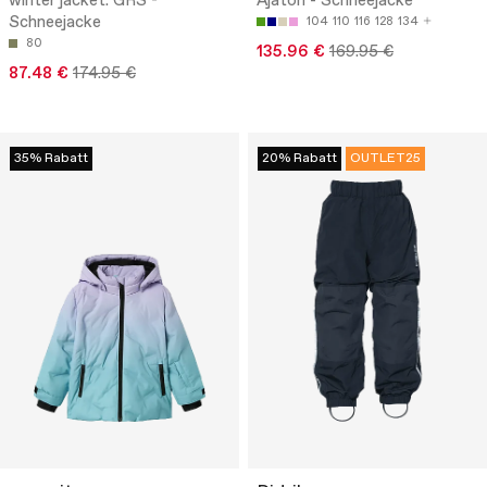
winter jacket. GRS -
Ajaton - Schneejacke
Schneejacke
104
110
116
128
134
80
135.96 €
169.95 €
87.48 €
174.95 €
35% Rabatt
20% Rabatt
OUTLET25