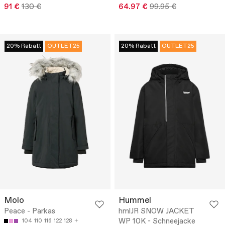
91 €
130 €
64.97 €
99.95 €
20% Rabatt
OUTLET25
20% Rabatt
OUTLET25
Molo
Hummel
Peace - Parkas
hmlJR SNOW JACKET
WP 10K - Schneejacke
104
110
116
122
128