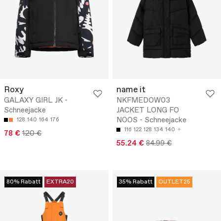
Roxy
name it
GALAXY GIRL JK -
NKFMEDOW03
Schneejacke
JACKET LONG FO
NOOS - Schneejacke
128
140
164
176
116
122
128
134
140
78 €
120 €
55.24 €
84.99 €
80% Rabatt
EXTRA20
35% Rabatt
OUTLET25