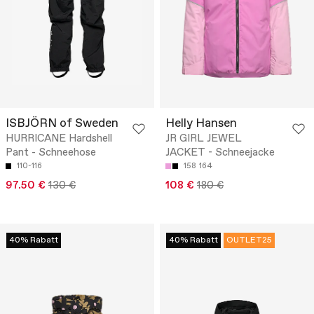
ISBJÖRN of Sweden
Helly Hansen
HURRICANE Hardshell
JR GIRL JEWEL
Pant - Schneehose
JACKET - Schneejacke
110-116
158
164
97.50 €
130 €
108 €
180 €
40% Rabatt
40% Rabatt
OUTLET25