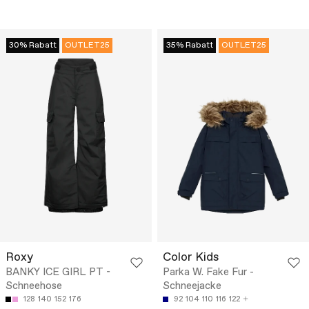
30% Rabatt
OUTLET25
35% Rabatt
OUTLET25
Roxy
Color Kids
BANKY ICE GIRL PT -
Parka W. Fake Fur -
Schneehose
Schneejacke
128
140
152
176
92
104
110
116
122