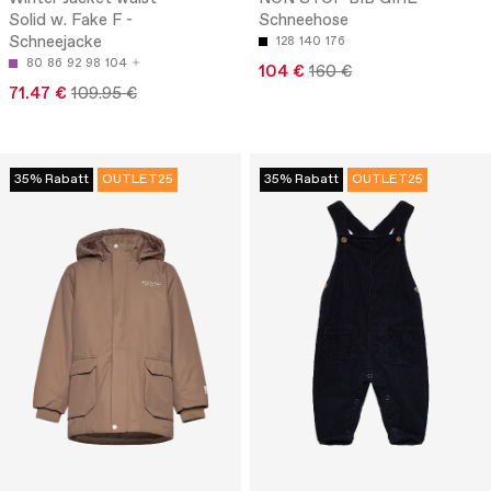
Solid w. Fake F -
Schneehose
Schneejacke
128
140
176
80
86
92
98
104
104 €
160 €
71.47 €
109.95 €
35% Rabatt
OUTLET25
35% Rabatt
OUTLET25