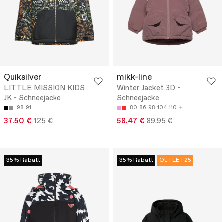
Quiksilver
mikk-line
LITTLE MISSION KIDS
Winter Jacket 3D -
JK - Schneejacke
Schneejacke
98
91
80
86
98
104
110
37.50 €
125 €
58.47 €
89.95 €
35% Rabatt
35% Rabatt
OUTLET25