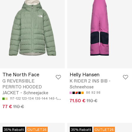
The North Face
Helly Hansen
G REVERSIBLE
K RIDER 2 INS BIB -
PERRITO HOODED
Schneehose
JACKET - Schneejacke
86
92
98
117-122
123-134
135-144
145-151
152-161
71.50 €
110 €
77 €
110 €
35% Rabatt
OUTLET25
35% Rabatt
OUTLET25