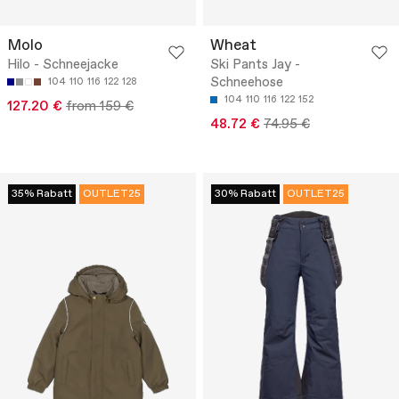
Molo
Wheat
Hilo - Schneejacke
Ski Pants Jay -
Schneehose
104
110
116
122
128
104
110
116
122
152
127.20 €
from 159 €
48.72 €
74.95 €
35% Rabatt
OUTLET25
30% Rabatt
OUTLET25