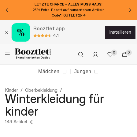
LETZTE CHANCE – ALLES MUSS RAUS!
25% Extra-Rabatt auf hunderte von Artikeln
Code*: OUTLET25 →
Booztlet app
installieren
4.1
0
0
Mädchen
Jungen
Kinder
Oberbekleidung
Winterkleidung für
kinder
149 Artikel