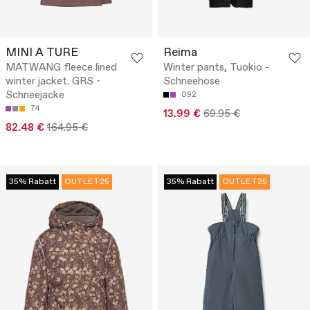
MINI A TURE
Reima
MATWANG fleece lined
Winter pants, Tuokio -
winter jacket. GRS -
Schneehose
Schneejacke
092
74
13.99 €
69.95 €
82.48 €
164.95 €
35% Rabatt
OUTLET25
35% Rabatt
OUTLET25