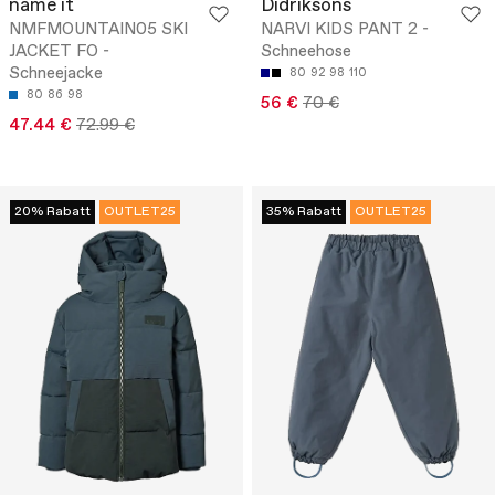
name it
Didriksons
NMFMOUNTAIN05 SKI
NARVI KIDS PANT 2 -
JACKET FO -
Schneehose
Schneejacke
80
92
98
110
80
86
98
56 €
70 €
47.44 €
72.99 €
20% Rabatt
OUTLET25
35% Rabatt
OUTLET25