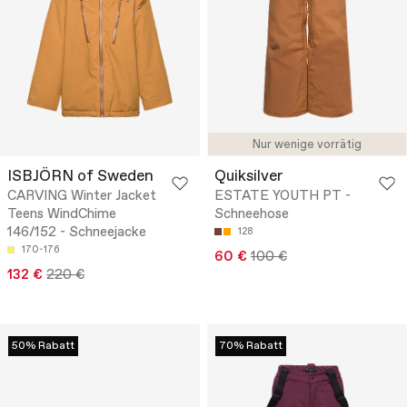
Nur wenige vorrätig
ISBJÖRN of Sweden
Quiksilver
CARVING Winter Jacket
ESTATE YOUTH PT -
Teens WindChime
Schneehose
146/152 - Schneejacke
128
170-176
60 €
100 €
132 €
220 €
50% Rabatt
70% Rabatt