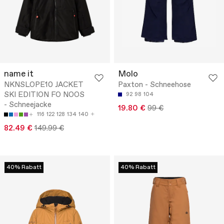
name it
Molo
NKNSLOPE10 JACKET
Paxton - Schneehose
SKI EDITION FO NOOS
92
98
104
- Schneejacke
19.80 €
99 €
116
122
128
134
140
82.49 €
149.99 €
40% Rabatt
40% Rabatt