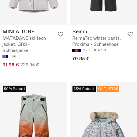
MINI A TURE
Reima
MATADANE ski tech
ReimaTec winter pants,
jacket. GRS -
Proxima - Schneehose
Schneejacke
92
98
104
110
146
79.95 €
91.98 €
229.95 €
50% Rabatt
35% Rabatt
OUTLET25