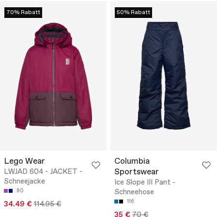
70% Rabatt
50% Rabatt
Lego Wear
Columbia
Sportswear
LWJAD 604 - JACKET -
Schneejacke
Ice Slope III Pant -
80
Schneehose
116
34.49 €
114.95 €
35 €
70 €