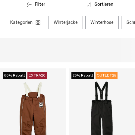
filter
sortieren
kategorien
winterjacke
winterhose
sc
60% Rabatt
EXTRA20
25% Rabatt
OUTLET25