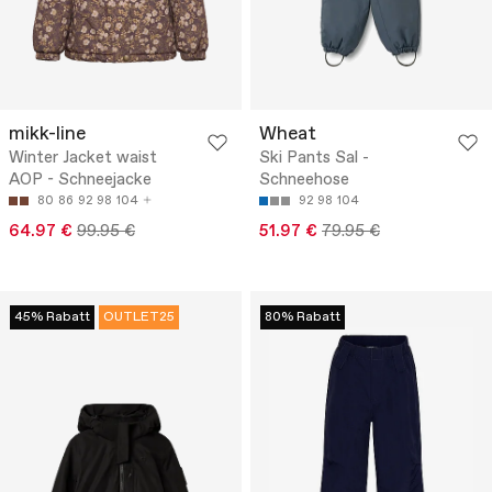
mikk-line
Wheat
Winter Jacket waist
Ski Pants Sal -
AOP - Schneejacke
Schneehose
80
86
92
98
104
92
98
104
64.97 €
99.95 €
51.97 €
79.95 €
45% Rabatt
OUTLET25
80% Rabatt