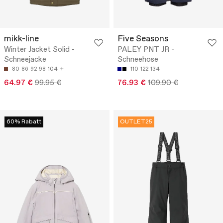
mikk-line
Five Seasons
Winter Jacket Solid -
PALEY PNT JR -
Schneejacke
Schneehose
80
86
92
98
104
110
122
134
64.97 €
99.95 €
76.93 €
109.90 €
60% Rabatt
OUTLET25