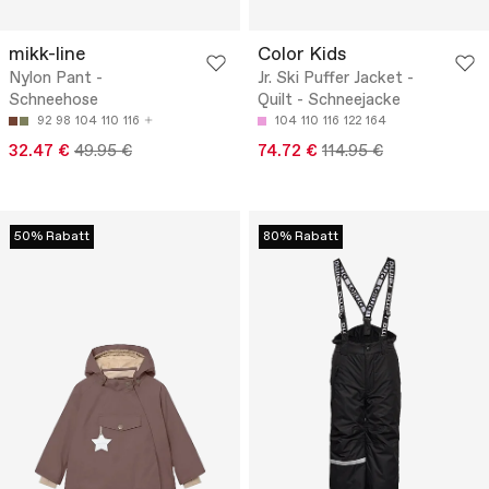
mikk-line
Color Kids
Nylon Pant -
Jr. Ski Puffer Jacket -
Schneehose
Quilt - Schneejacke
92
98
104
110
116
104
110
116
122
164
32.47 €
49.95 €
74.72 €
114.95 €
50% Rabatt
80% Rabatt