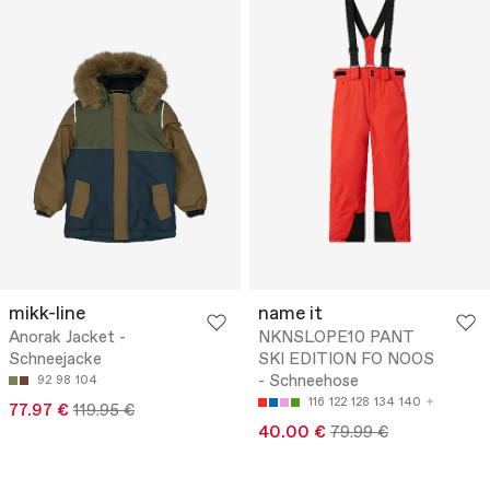
mikk-line
name it
Anorak Jacket -
NKNSLOPE10 PANT
Schneejacke
SKI EDITION FO NOOS
- Schneehose
92
98
104
116
122
128
134
140
77.97 €
119.95 €
40.00 €
79.99 €