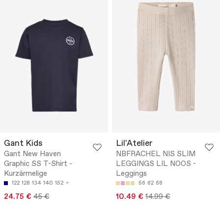
Gant Kids
Lil'Atelier
Gant New Haven
NBFRACHEL NIS SLIM
Graphic SS T-Shirt -
LEGGINGS LIL NOOS -
Kurzärmelige
Leggings
122
128
134
140
152
56
62
68
24.75 €
45 €
10.49 €
14.99 €