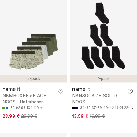
5-pack
7-pack
name it
name it
NKMBOXER 5P AOP
NKNSOCK 7P SOLID
NOOS - Unterhosen
NOOS
86
92
98
104
110
34-36
37-39
40-42
19-21
22-24
23.99 €
29.99 €
13.59 €
16.99 €