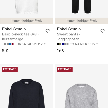
Immer niedriger Preis
Immer niedriger Preis
Enkel Studio
Enkel Studio
Basic o-neck tee S/S -
Sweat pants -
Kurzärmelige
Jogginghosen
116
122
128
134
140
116
122
128
134
140
9 €
19 €
EXTRA20
EXTRA20