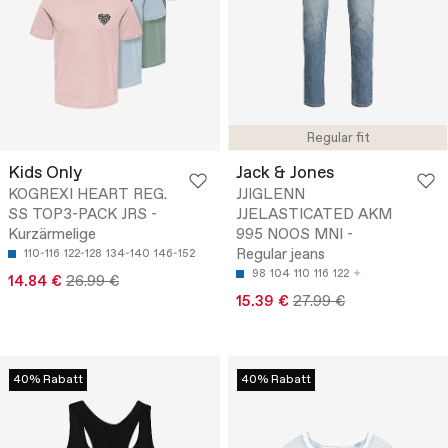
Regular fit
Kids Only
Jack & Jones
KOGREXI HEART REG.
JJIGLENN
SS TOP3-PACK JRS -
JJELASTICATED AKM
Kurzärmelige
995 NOOS MNI -
Regular jeans
110-116
122-128
134-140
146-152
98
104
110
116
122
14.84 €
26.99 €
15.39 €
27.99 €
40% Rabatt
40% Rabatt