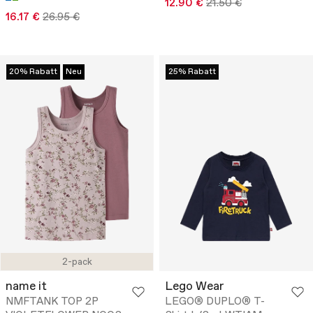
12.90 €
21.50 €
16.17 €
26.95 €
20% Rabatt
Neu
25% Rabatt
2-pack
name it
Lego Wear
NMFTANK TOP 2P
LEGO® DUPLO® T-