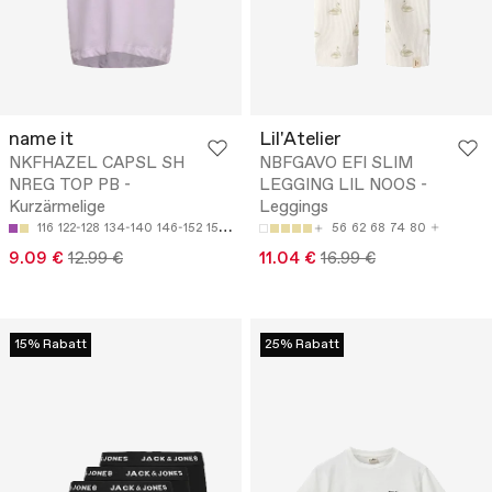
name it
Lil'Atelier
NKFHAZEL CAPSL SH
NBFGAVO EFI SLIM
NREG TOP PB -
LEGGING LIL NOOS -
Kurzärmelige
Leggings
116
122-128
134-140
146-152
158-164
56
62
68
74
80
9.09 €
12.99 €
11.04 €
16.99 €
15% Rabatt
25% Rabatt