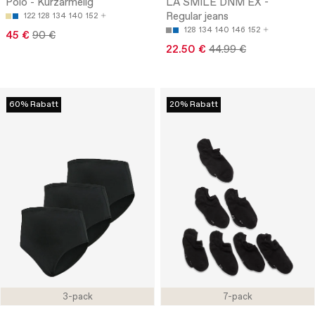
Polo - Kurzärmelig
LA SMILE DNM EX -
Regular jeans
122
128
134
140
152
128
134
140
146
152
45 €
90 €
22.50 €
44.99 €
60% Rabatt
20% Rabatt
3-pack
7-pack