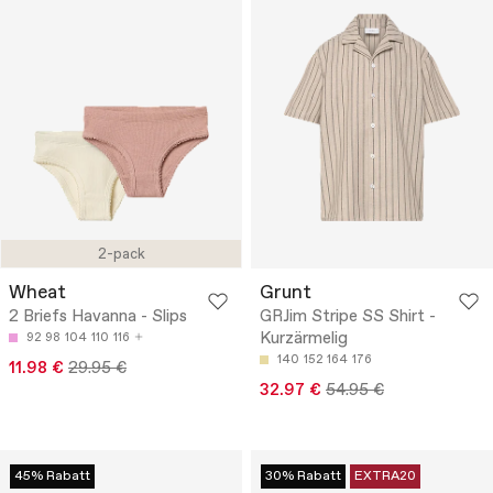
2-pack
Wheat
Grunt
2 Briefs Havanna - Slips
GRJim Stripe SS Shirt -
Kurzärmelig
92
98
104
110
116
140
152
164
176
11.98 €
29.95 €
32.97 €
54.95 €
45% Rabatt
30% Rabatt
EXTRA20