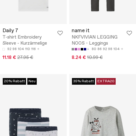
Daily 7
name it
T-shirt Embroidery
NKFVIVIAN LEGGING
Sleeve - Kurzärmelige
NOOS - Leggings
92
98
104
110
116
80
86
92
98
104
11.18 €
27.95 €
8.24 €
10.99 €
20% Rabatt
Neu
35% Rabatt
EXTRA20