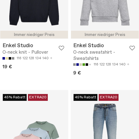
Immer niedriger Preis
Immer niedriger Preis
Enkel Studio
Enkel Studio
O-neck knit - Pullover
O-neck sweatshirt -
Sweatshirts
116
122
128
134
140
116
122
128
134
140
19 €
9 €
45% Rabatt
EXTRA20
45% Rabatt
EXTRA20