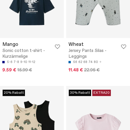
Mango
Wheat
Sonic cotton t-shirt -
Jersey Pants Silas -
Kurzärmelige
Leggings
5-6
7-8
9-10
11-12
56
62
68
74
80
9.59 €
15.99 €
11.48 €
22.95 €
20% Rabatt
30% Rabatt
EXTRA20