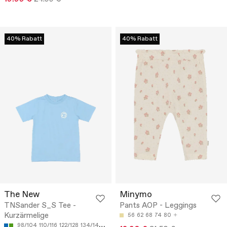
40% Rabatt
40% Rabatt
The New
Minymo
TNSander S_S Tee -
Pants AOP - Leggings
Kurzärmelige
56
62
68
74
80
98/104
110/116
122/128
134/140
146/152