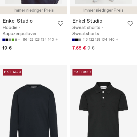
Immer niedriger Preis
Immer niedriger Preis
Enkel Studio
Enkel Studio
Hoodie -
Sweat shorts -
Kapuzenpullover
Sweatshorts
116
122
128
134
140
116
122
128
134
140
19 €
7.65 €
9 €
EXTRA20
EXTRA20