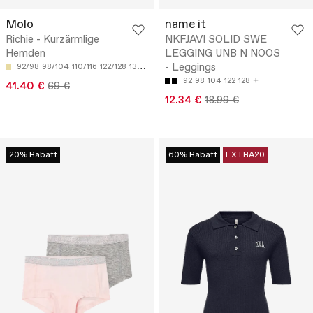
Molo
name it
Richie - Kurzärmlige
NKFJAVI SOLID SWE
Hemden
LEGGING UNB N NOOS
- Leggings
92/98
98/104
110/116
122/128
134/140
92
98
104
122
128
41.40 €
69 €
12.34 €
18.99 €
20% Rabatt
60% Rabatt
EXTRA20