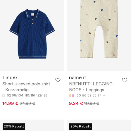
Lindex
name it
Short-sleeved polo shirt
NBFNUTTI LEGGING
- Kurzärmelig
NOOS - Leggings
92
98/104
110/116
122/128
50
56
62
68
74
14.99 €
24.99 €
9.34 €
10.99 €
20% Rabatt
20% Rabatt