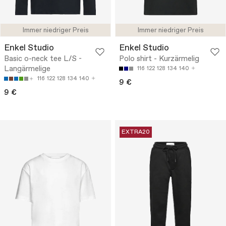
Immer niedriger Preis
Immer niedriger Preis
Enkel Studio
Enkel Studio
Basic o-neck tee L/S -
Polo shirt - Kurzärmelig
Langärmelige
116
122
128
134
140
116
122
128
134
140
9 €
9 €
EXTRA20