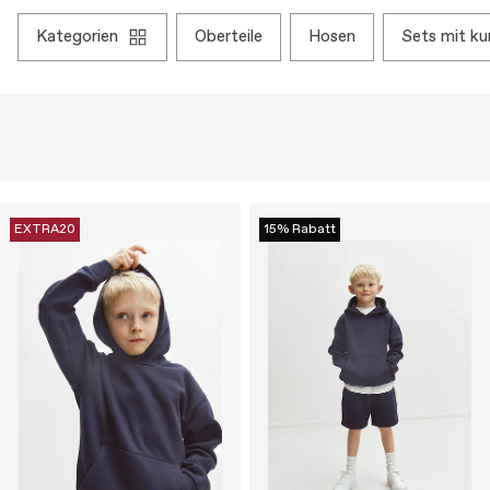
kategorien
oberteile
hosen
sets mit k
EXTRA20
15% Rabatt