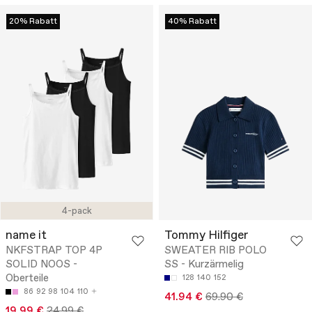
20% Rabatt
40% Rabatt
4-pack
name it
Tommy Hilfiger
NKFSTRAP TOP 4P
SWEATER RIB POLO
SOLID NOOS -
SS - Kurzärmelig
Oberteile
128
140
152
86
92
98
104
110
41.94 €
69.90 €
19.99 €
24.99 €