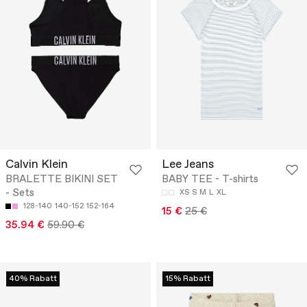
Calvin Klein
Lee Jeans
BRALETTE BIKINI SET
BABY TEE - T-shirts
- Sets
XS
S
M
L
XL
128-140
140-152
152-164
15 €
25 €
35.94 €
59.90 €
40% Rabatt
15% Rabatt