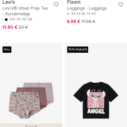
Levi's
Fixoni
Levi's® Urban Prep Tee
Leggings - Leggings
- Kurzärmelige
56
62
68
74
80
104
110
116
128
8.98 €
17.95 €
13.80 €
23 €
Neu
15% Rabatt