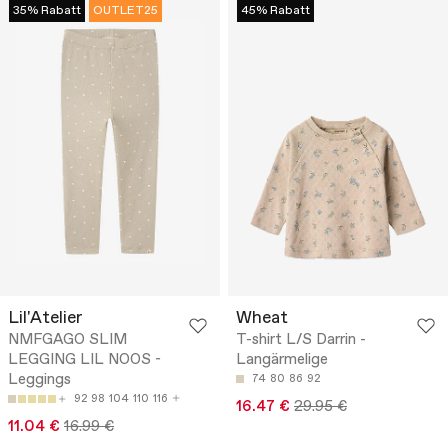
35% Rabatt
OUTLET25
45% Rabatt
Lil'Atelier
Wheat
NMFGAGO SLIM
T-shirt L/S Darrin -
LEGGING LIL NOOS -
Langärmelige
Leggings
74
80
86
92
92
98
104
110
116
16.47 €
29.95 €
11.04 €
16.99 €