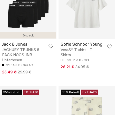
5-pack
Jack & Jones
Sofie Schnoor Young
JACHUEY TRUNKS 5
VeraSY T-shirt - T-
PACK NOOS JNR -
Shirts
Unterhosen
128
140
152
164
128
140
152
164
176
26.21 €
34.95 €
25.49 €
29.99 €
35% Rabatt
EXTRA20
35% Rabatt
EXTRA20