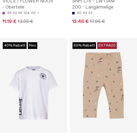
VIOLETFLOWER NOOS
Shirt L/S - LWTIAM
- Oberteile
200 - Langärmelige
86
92
98
104
110
80
86
92
11.19 €
13.99 €
13.46 €
17.95 €
40% Rabatt
Neu
50% Rabatt
EXTRA20