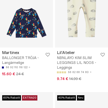
Martinex
Lil'Atelier
BALLONGER TRÖJA -
NBNLAYO KIM SLIM
Langärmelige
LEGGINGS LIL NOOS -
Leggings
86
92
110
116
122
56
62
68
74
80
15.60 €
24 €
9.74 €
14.99 €
60% Rabatt
EXTRA20
40% Rabatt
Neu