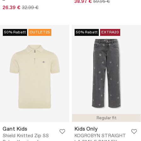
38.97 €
59.95 €
26.39 €
32.99 €
50% Rabatt
OUTLET25
50% Rabatt
EXTRA20
Regular fit
Gant Kids
Kids Only
Shield Knitted Zip SS
KOGROBYN STRAIGHT