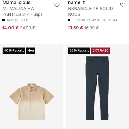
Mamalicious
name it
MLMALINA HW
NKNANCLE 7P SOLID
PANTIES 3-P - Slips
NOOS
S/M
M/L
L/XL
34-36
37-39
40-42
31-33
14.00 €
34.99 €
13.59 €
16.99 €
40% Rabatt
Neu
35% Rabatt
EXTRA20