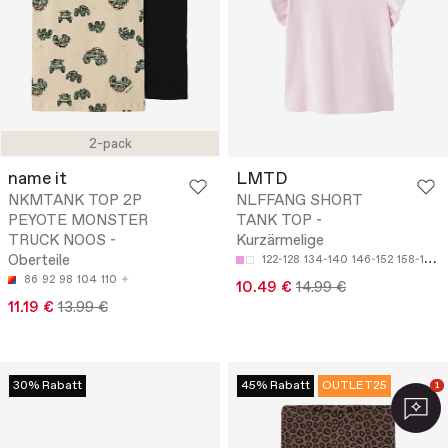
2-pack
name it
LMTD
NKMTANK TOP 2P
NLFFANG SHORT
PEYOTE MONSTER
TANK TOP -
TRUCK NOOS -
Kurzärmelige
Oberteile
122-128
134-140
146-152
158-164
86
92
98
104
110
10.49 €
14.99 €
11.19 €
13.99 €
30% Rabatt
45% Rabatt
OUTLET25
1