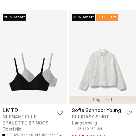
20% Rabatt
35% Rabatt
OUTLET25
Regular fit
LMTD
Sofie Schnoor Young
NLFNANTELLE
ELLIDASY SHIRT -
BRALETTE 2P NOOS -
Langärmelig
Oberteile
128
140
152
164
122-128
134-140
146-152
158-164
170-176