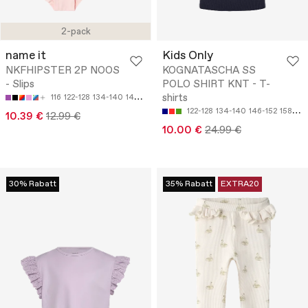
2-pack
name it
Kids Only
NKFHIPSTER 2P NOOS
KOGNATASCHA SS
- Slips
POLO SHIRT KNT - T-
shirts
116
122-128
134-140
146-152
158-164
122-128
134-140
146-152
158-164
10.39 €
12.99 €
10.00 €
24.99 €
30% Rabatt
35% Rabatt
EXTRA20