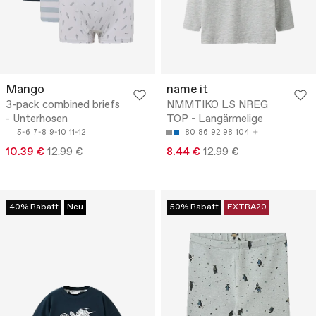
Mango
name it
3-pack combined briefs
NMMTIKO LS NREG
- Unterhosen
TOP - Langärmelige
5-6
7-8
9-10
11-12
80
86
92
98
104
10.39 €
12.99 €
8.44 €
12.99 €
40% Rabatt
Neu
50% Rabatt
EXTRA20