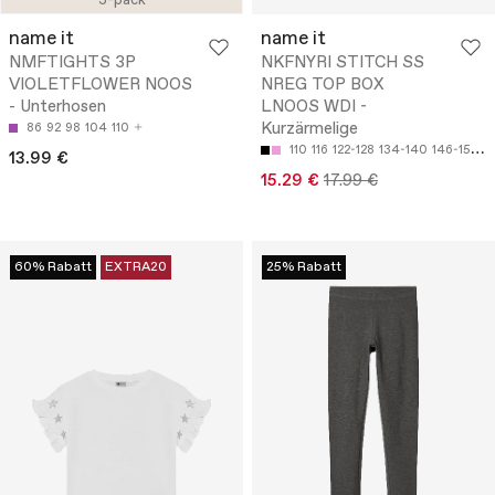
3-pack
name it
name it
NMFTIGHTS 3P
NKFNYRI STITCH SS
VIOLETFLOWER NOOS
NREG TOP BOX
- Unterhosen
LNOOS WDI -
Kurzärmelige
86
92
98
104
110
110
116
122-128
134-140
146-152
13.99 €
15.29 €
17.99 €
60% Rabatt
EXTRA20
25% Rabatt