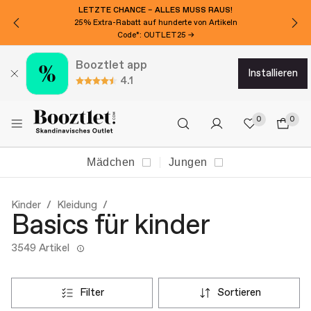
MÖCHTEN SIE 15€ EXTRA RABATT?
Für den Newsletter anmelden!
Booztlet app
installieren
4.1
0
0
Mädchen
Jungen
Kinder
Kleidung
Basics für kinder
3549 Artikel
filter
sortieren