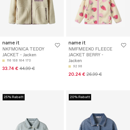
name it
name it
NKFMONICA TEDDY
NMFMEEKO FLEECE
JACKET - Jacken
JACKET BERRY -
Jacken
116
158
164
170
92
98
33.74 €
44.99 €
20.24 €
26.99 €
25% Rabatt
20% Rabatt