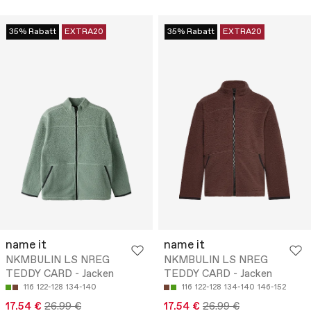
35% Rabatt
EXTRA20
35% Rabatt
EXTRA20
name it
name it
NKMBULIN LS NREG
NKMBULIN LS NREG
TEDDY CARD - Jacken
TEDDY CARD - Jacken
116
122-128
134-140
116
122-128
134-140
146-152
17.54 €
26.99 €
17.54 €
26.99 €