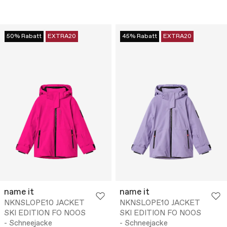
50% Rabatt
EXTRA20
45% Rabatt
EXTRA20
name it
name it
NKNSLOPE10 JACKET
NKNSLOPE10 JACKET
SKI EDITION FO NOOS
SKI EDITION FO NOOS
- Schneejacke
- Schneejacke