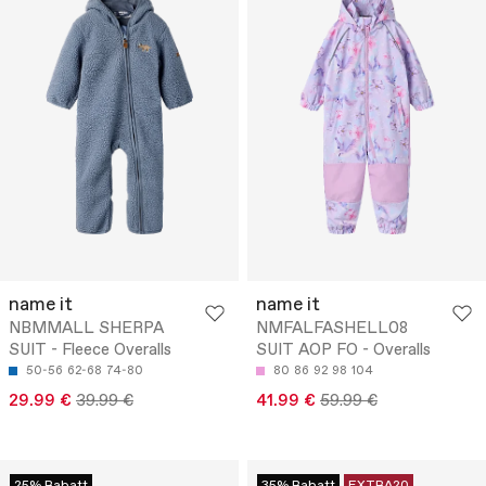
name it
name it
NBMMALL SHERPA
NMFALFASHELL08
SUIT - Fleece Overalls
SUIT AOP FO - Overalls
50-56
62-68
74-80
80
86
92
98
104
29.99 €
39.99 €
41.99 €
59.99 €
25% Rabatt
35% Rabatt
EXTRA20