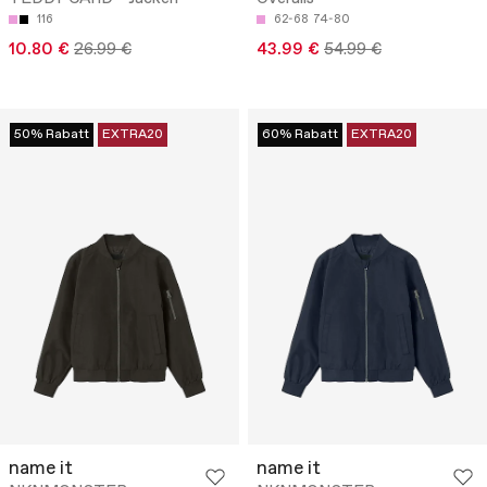
116
62-68
74-80
10.80 €
26.99 €
43.99 €
54.99 €
50% Rabatt
EXTRA20
60% Rabatt
EXTRA20
name it
name it