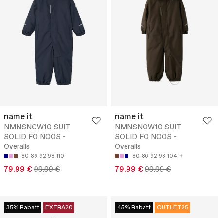
name it
name it
NMNSNOW10 SUIT
NMNSNOW10 SUIT
SOLID FO NOOS -
SOLID FO NOOS -
Overalls
Overalls
80
86
92
98
110
80
86
92
98
104
79.99 €
99.99 €
79.99 €
99.99 €
35% Rabatt
EXTRA20
45% Rabatt
OUTLET25