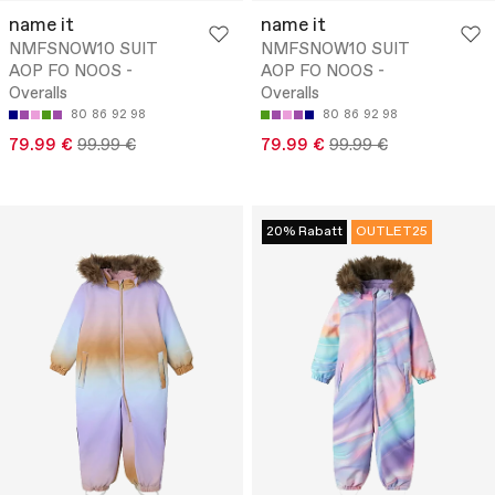
name it
name it
NMFSNOW10 SUIT
NMFSNOW10 SUIT
AOP FO NOOS -
AOP FO NOOS -
Overalls
Overalls
80
86
92
98
80
86
92
98
79.99 €
99.99 €
79.99 €
99.99 €
20% Rabatt
OUTLET25