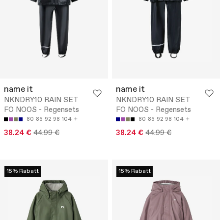
name it
name it
NKNDRY10 RAIN SET
NKNDRY10 RAIN SET
FO NOOS - Regensets
FO NOOS - Regensets
80
86
92
98
104
80
86
92
98
104
38.24 €
44.99 €
38.24 €
44.99 €
15% Rabatt
15% Rabatt