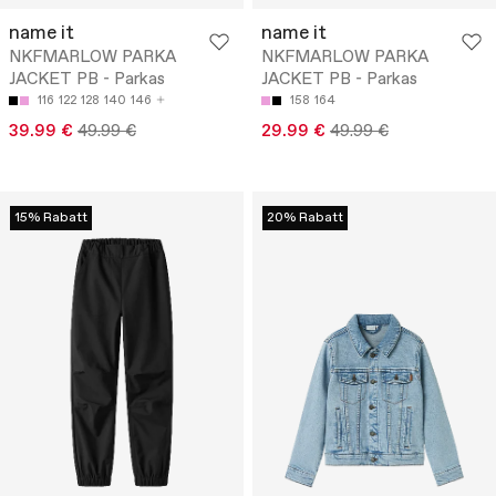
name it
name it
NKFMARLOW PARKA
NKFMARLOW PARKA
JACKET PB - Parkas
JACKET PB - Parkas
116
122
128
140
146
158
164
39.99 €
49.99 €
29.99 €
49.99 €
15% Rabatt
20% Rabatt