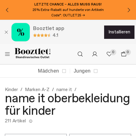
LETZTE CHANCE – ALLES MUSS RAUS!
25% Extra-Rabatt auf hunderte von Artikeln
Code*: OUTLET25 →
Booztlet app
installieren
4.1
0
0
Mädchen
Jungen
Kinder
Marken A-Z
name it
name it oberbekleidung
für kinder
211 Artikel