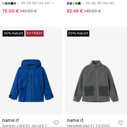
116
122
128
134
140
116
122
128
146
152
75.00 €
149.99 €
82.49 €
149.99 €
45% Rabatt
EXTRA20
60% Rabatt
name it
name it
NKNSLOPE10 JACKET
NKMMONICO TEDDY