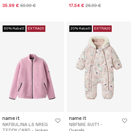
35.99 €
59.99 €
17.54 €
26.99 €
60% Rabatt
EXTRA20
20% Rabatt
EXTRA20
name it
name it
NKFBULINA LS NREG
NBFMIE SUIT1 -
TEDDY CARD - Jacken
Overalls