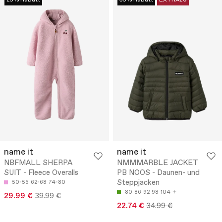
name it
name it
NBFMALL SHERPA
NMMMARBLE JACKET
SUIT - Fleece Overalls
PB NOOS - Daunen- und
Steppjacken
50-56
62-68
74-80
80
86
92
98
104
29.99 €
39.99 €
22.74 €
34.99 €