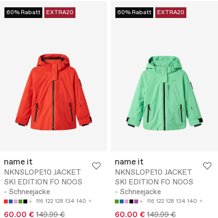
60% Rabatt
EXTRA20
60% Rabatt
EXTRA20
name it
name it
NKNSLOPE10 JACKET
NKNSLOPE10 JACKET
SKI EDITION FO NOOS
SKI EDITION FO NOOS
- Schneejacke
- Schneejacke
116
122
128
134
140
116
122
128
134
140
60.00 €
149.99 €
60.00 €
149.99 €