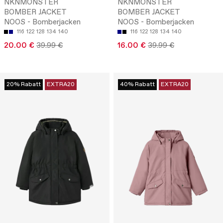
NKNMONSTER
NKNMONSTER
BOMBER JACKET
BOMBER JACKET
NOOS - Bomberjacken
NOOS - Bomberjacken
116
122
128
134
140
116
122
128
134
140
20.00 €
39.99 €
16.00 €
39.99 €
20% Rabatt
EXTRA20
40% Rabatt
EXTRA20