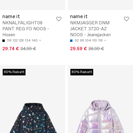
name it
name it
NKNALFALIGHT08
NKMJAGGER DNM
PANT REG FO NOOS -
JACKET 3720-AZ
Hosen
NOOS - Jeansjacken
116
122
128
134
140
92
98
104
110
116
29.74 €
34.99 €
29.59 €
36.99 €
80% Rabatt
80% Rabatt