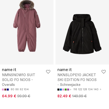
name it
name it
NMNSNOW10 SUIT
NKNSLOPE10 JACKET
SOLID FO NOOS -
SKI EDITION FO NOOS
Overalls
- Schneejacke
80
86
92
104
116
122
128
134
140
64.99 €
99.99 €
82.49 €
149.99 €