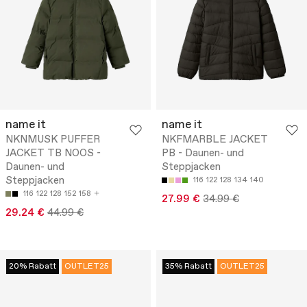
name it
name it
NKNMUSK PUFFER
NKFMARBLE JACKET
JACKET TB NOOS -
PB - Daunen- und
Daunen- und
Steppjacken
Steppjacken
116
122
128
134
140
116
122
128
152
158
27.99 €
34.99 €
29.24 €
44.99 €
20% Rabatt
OUTLET25
35% Rabatt
OUTLET25