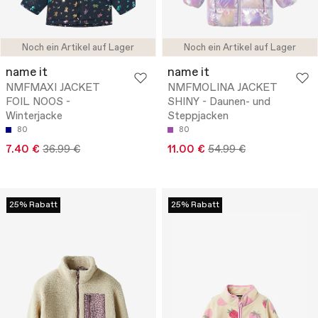
Noch ein Artikel auf Lager
Noch ein Artikel auf Lager
name it
name it
NMFMAXI JACKET
NMFMOLINA JACKET
FOIL NOOS -
SHINY - Daunen- und
Winterjacke
Steppjacken
80
80
7.40 €
36.99 €
11.00 €
54.99 €
25% Rabatt
25% Rabatt