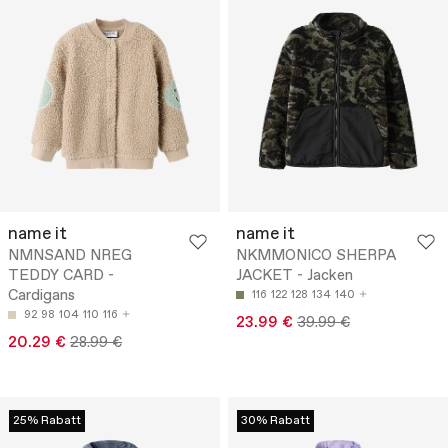
name it
name it
NMNSAND NREG
NKMMONICO SHERPA
TEDDY CARD -
JACKET - Jacken
Cardigans
116
122
128
134
140
92
98
104
110
116
23.99 €
39.99 €
20.29 €
28.99 €
25% Rabatt
30% Rabatt