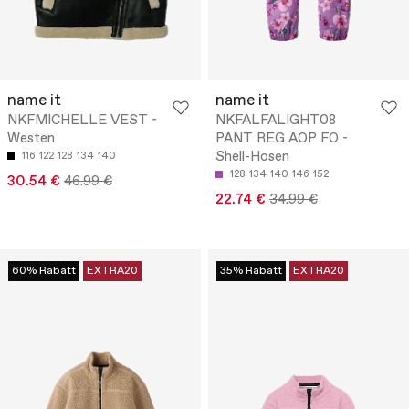
name it
name it
NKFMICHELLE VEST -
NKFALFALIGHT08
Westen
PANT REG AOP FO -
Shell-Hosen
116
122
128
134
140
128
134
140
146
152
30.54 €
46.99 €
22.74 €
34.99 €
60% Rabatt
EXTRA20
35% Rabatt
EXTRA20