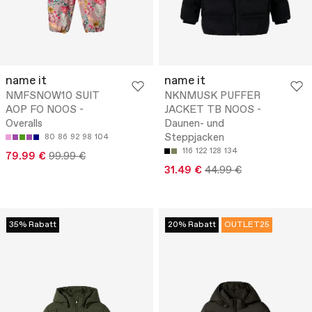
name it
name it
NMFSNOW10 SUIT
NKNMUSK PUFFER
AOP FO NOOS -
JACKET TB NOOS -
Overalls
Daunen- und
Steppjacken
80
86
92
98
104
116
122
128
134
79.99 €
99.99 €
31.49 €
44.99 €
35% Rabatt
20% Rabatt
OUTLET25