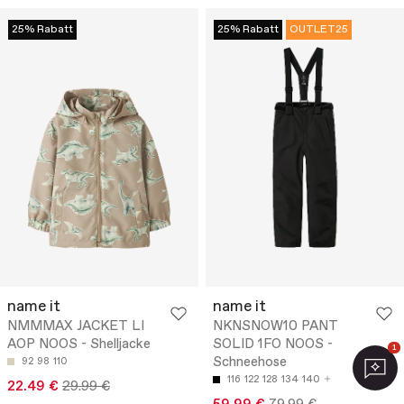
25% Rabatt
25% Rabatt
OUTLET25
name it
name it
NMMMAX JACKET LI
NKNSNOW10 PANT
AOP NOOS - Shelljacke
SOLID 1FO NOOS -
1
Schneehose
92
98
110
116
122
128
134
140
22.49 €
29.99 €