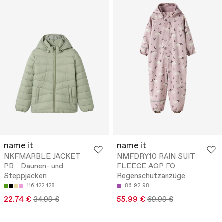
name it
name it
NKFMARBLE JACKET
NMFDRY10 RAIN SUIT
PB - Daunen- und
FLEECE AOP FO -
Steppjacken
Regenschutzanzüge
116
122
128
86
92
98
22.74 €
34.99 €
55.99 €
69.99 €