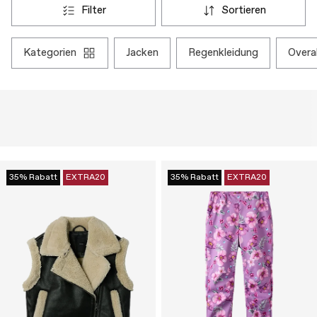
filter
sortieren
kategorien
jacken
regenkleidung
overa
35% Rabatt
EXTRA20
35% Rabatt
EXTRA20