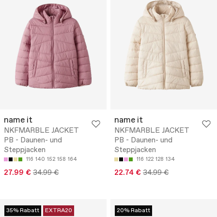
name it
name it
NKFMARBLE JACKET
NKFMARBLE JACKET
PB - Daunen- und
PB - Daunen- und
Steppjacken
Steppjacken
116
140
152
158
164
116
122
128
134
27.99 €
34.99 €
22.74 €
34.99 €
35% Rabatt
EXTRA20
20% Rabatt