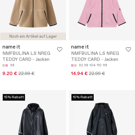
Noch ein Artikel auf Lager
name it
name it
NMFBULINA LS NREG
NMFBULINA LS NREG
TEDDY CARD - Jacken
TEDDY CARD - Jacken
98
92
98
104
110
116
9.20 €
22.99 €
14.94 €
22.99 €
15% Rabatt
15% Rabatt