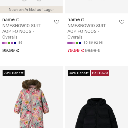
Noch ein Artikel auf Lager
name it
name it
NMFSNOW10 SUIT
NMFSNOW10 SUIT
AOP FO NOOS -
AOP FO NOOS -
Overalls
Overalls
86
80
86
92
98
99.99 €
79.99 €
99.99 €
20% Rabatt
30% Rabatt
EXTRA20