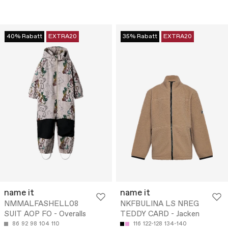
40% Rabatt
EXTRA20
35% Rabatt
EXTRA20
name it
name it
NMMALFASHELL08
NKFBULINA LS NREG
SUIT AOP FO - Overalls
TEDDY CARD - Jacken
86
92
98
104
110
116
122-128
134-140