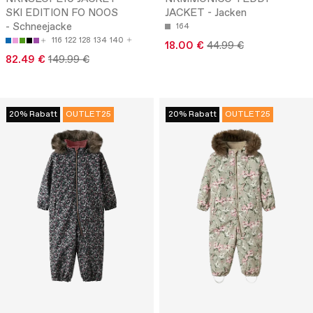
SKI EDITION FO NOOS
JACKET - Jacken
- Schneejacke
164
116
122
128
134
140
18.00 €
44.99 €
82.49 €
149.99 €
20% Rabatt
OUTLET25
20% Rabatt
OUTLET25