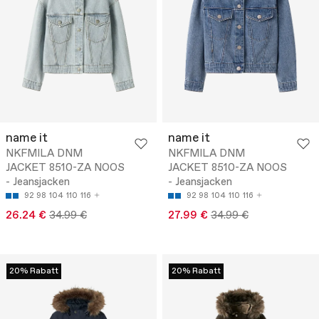
name it
name it
NKFMILA DNM
NKFMILA DNM
JACKET 8510-ZA NOOS
JACKET 8510-ZA NOOS
- Jeansjacken
- Jeansjacken
92
98
104
110
116
92
98
104
110
116
26.24 €
34.99 €
27.99 €
34.99 €
20% Rabatt
20% Rabatt