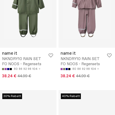
name it
name it
NKNDRY10 RAIN SET
NKNDRY10 RAIN SET
FO NOOS - Regensets
FO NOOS - Regensets
80
86
92
98
104
80
86
92
98
104
38.24 €
44.99 €
38.24 €
44.99 €
30% Rabatt
40% Rabatt