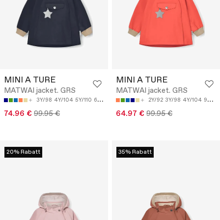
MINI A TURE
MINI A TURE
MATWAI jacket. GRS
MATWAI jacket. GRS
3Y/98
4Y/104
5Y/110
6Y/116
9M/74
2Y/92
3Y/98
4Y/104
9M/74
74.96 €
99.95 €
64.97 €
99.95 €
20% Rabatt
35% Rabatt