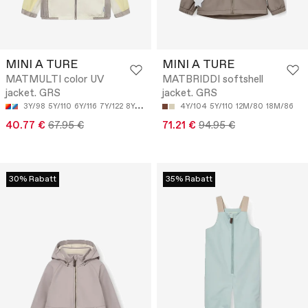
MINI A TURE
MINI A TURE
MATMULTI color UV
MATBRIDDI softshell
jacket. GRS
jacket. GRS
3Y/98
5Y/110
6Y/116
7Y/122
8Y/128
4Y/104
5Y/110
12M/80
18M/86
40.77 €
67.95 €
71.21 €
94.95 €
30% Rabatt
35% Rabatt