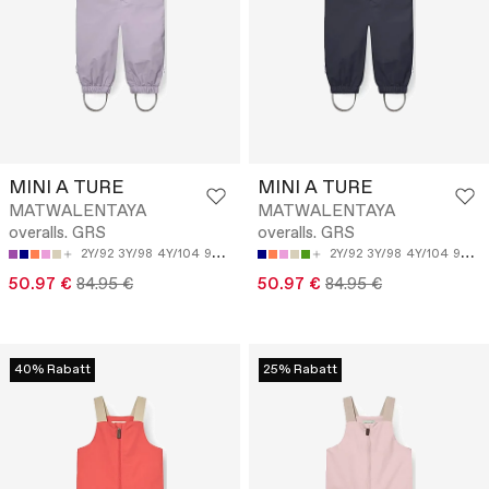
MINI A TURE
MINI A TURE
MATWALENTAYA
MATWALENTAYA
overalls. GRS
overalls. GRS
2Y/92
3Y/98
4Y/104
9M/74
12M/80
2Y/92
3Y/98
4Y/104
9M/74
50.97 €
84.95 €
50.97 €
84.95 €
40% Rabatt
25% Rabatt