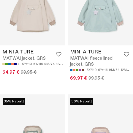
MINI A TURE
MINI A TURE
MATWAI jacket. GRS
MATWAI fleece lined
jacket. GRS
5Y/110
6Y/116
9M/74
12M/80
5Y/110
6Y/116
9M/74
12M/80
64.97 €
99.95 €
69.97 €
99.95 €
35% Rabatt
30% Rabatt