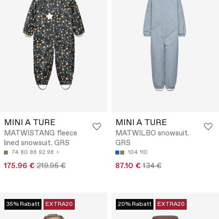
MINI A TURE
MINI A TURE
MATWISTANG fleece
MATWILBO snowsuit.
lined snowsuit. GRS
GRS
74
80
86
92
98
104
110
175.96 €
219.95 €
87.10 €
134 €
35% Rabatt
EXTRA20
20% Rabatt
EXTRA20