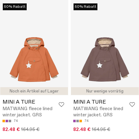
50% Rabatt
50% Rabatt
Noch ein Artikel auf Lager
Nur wenige vorrätig
MINI A TURE
MINI A TURE
MATWANG fleece lined
MATWANG fleece lined
winter jacket. GRS
winter jacket. GRS
74
74
82.48 €
164.95 €
82.48 €
164.95 €