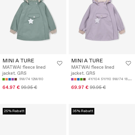
MINI A TURE
MINI A TURE
MATWAI fleece lined
MATWAI fleece lined
jacket. GRS
jacket. GRS
9M/74
12M/80
4Y/104
5Y/110
9M/74
18M/86
64.97 €
99.95 €
69.97 €
99.95 €
25% Rabatt
35% Rabatt