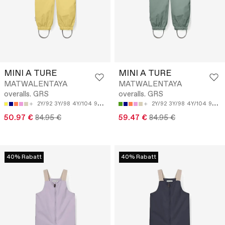
MINI A TURE
MINI A TURE
MATWALENTAYA
MATWALENTAYA
overalls. GRS
overalls. GRS
2Y/92
3Y/98
4Y/104
9M/74
12M/80
2Y/92
3Y/98
4Y/104
9M/74
50.97 €
84.95 €
59.47 €
84.95 €
40% Rabatt
40% Rabatt