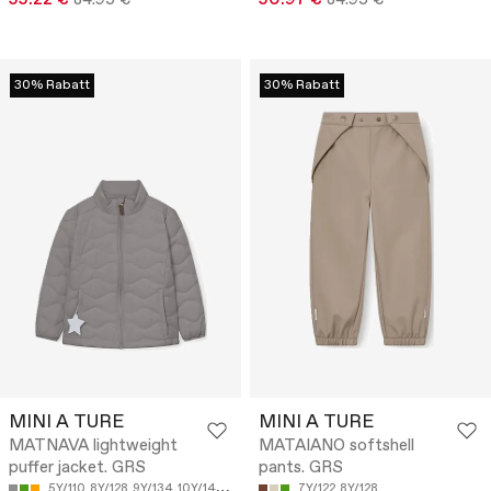
30% Rabatt
30% Rabatt
MINI A TURE
MINI A TURE
MATNAVA lightweight
MATAIANO softshell
puffer jacket. GRS
pants. GRS
5Y/110
8Y/128
9Y/134
10Y/140
12Y/152
7Y/122
8Y/128