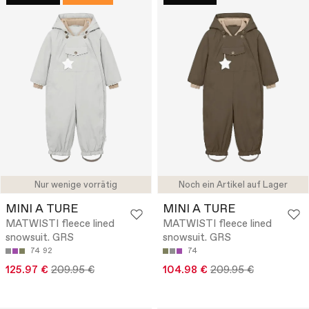
Nur wenige vorrätig
Noch ein Artikel auf Lager
MINI A TURE
MINI A TURE
MATWISTI fleece lined
MATWISTI fleece lined
snowsuit. GRS
snowsuit. GRS
74
92
74
125.97 €
209.95 €
104.98 €
209.95 €