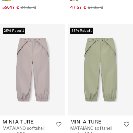
59.47 €
84.95 €
47.57 €
67.95 €
25% Rabatt
35% Rabatt
MINI A TURE
MINI A TURE
MATAIANO softshell
MATAIANO softshell