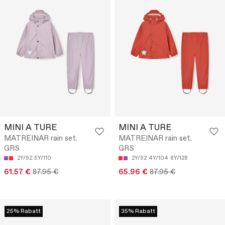
MINI A TURE
MINI A TURE
MATREINAR rain set.
MATREINAR rain set.
GRS
GRS
2Y/92
5Y/110
2Y/92
4Y/104
8Y/128
61.57 €
87.95 €
65.96 €
87.95 €
25% Rabatt
35% Rabatt