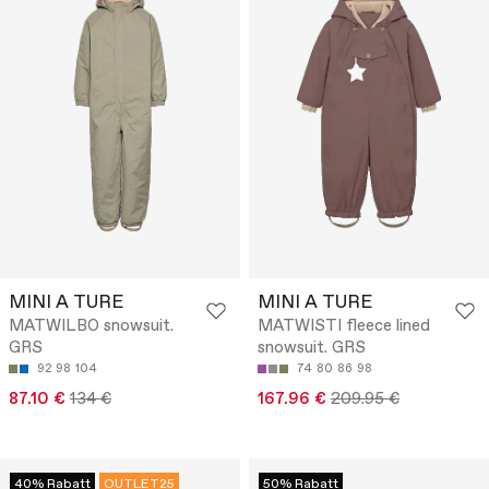
MINI A TURE
MINI A TURE
MATWILBO snowsuit.
MATWISTI fleece lined
GRS
snowsuit. GRS
92
98
104
74
80
86
98
87.10 €
134 €
167.96 €
209.95 €
40% Rabatt
OUTLET25
50% Rabatt