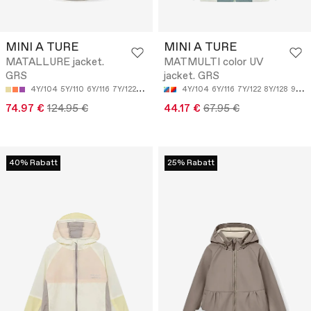
MINI A TURE
MINI A TURE
MATALLURE jacket.
MATMULTI color UV
GRS
jacket. GRS
4Y/104
5Y/110
6Y/116
7Y/122
8Y/128
4Y/104
6Y/116
7Y/122
8Y/128
9Y/134
74.97 €
124.95 €
44.17 €
67.95 €
40% Rabatt
25% Rabatt