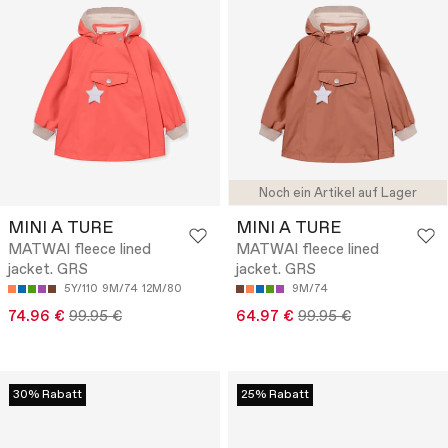
Noch ein Artikel auf Lager
MINI A TURE
MINI A TURE
MATWAI fleece lined
MATWAI fleece lined
jacket. GRS
jacket. GRS
5Y/110
9M/74
12M/80
9M/74
74.96 €
99.95 €
64.97 €
99.95 €
30% Rabatt
25% Rabatt