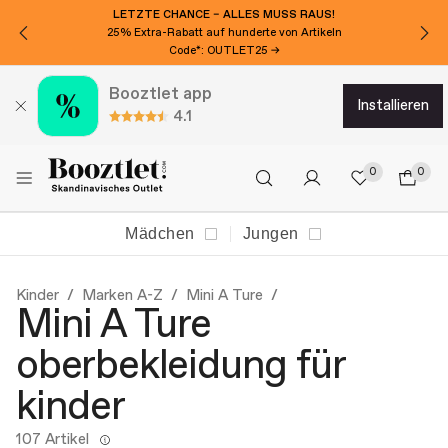
LETZTE CHANCE – ALLES MUSS RAUS!
25% Extra-Rabatt auf hunderte von Artikeln
Code*: OUTLET25 →
Booztlet app
installieren
4.1
0
0
Mädchen
Jungen
Kinder
Marken A-Z
Mini A Ture
Mini A Ture
oberbekleidung für
kinder
107 Artikel