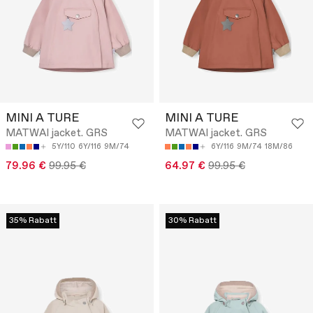
MINI A TURE
MINI A TURE
MATWAI jacket. GRS
MATWAI jacket. GRS
5Y/110
6Y/116
9M/74
6Y/116
9M/74
18M/86
79.96 €
99.95 €
64.97 €
99.95 €
35% Rabatt
30% Rabatt