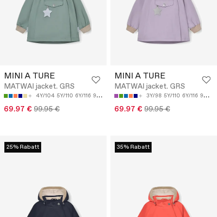
MINI A TURE
MINI A TURE
MATWAI jacket. GRS
MATWAI jacket. GRS
4Y/104
5Y/110
6Y/116
9M/74
18M/86
3Y/98
5Y/110
6Y/116
9M/74
69.97 €
99.95 €
69.97 €
99.95 €
25% Rabatt
35% Rabatt