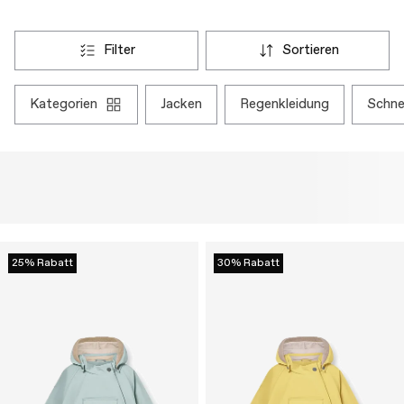
filter
sortieren
kategorien
jacken
regenkleidung
schn
25% Rabatt
30% Rabatt