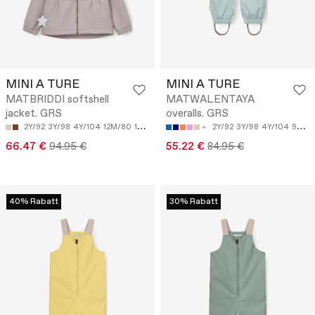
MINI A TURE
MINI A TURE
MATBRIDDI softshell
MATWALENTAYA
jacket. GRS
overalls. GRS
2Y/92
3Y/98
4Y/104
12M/80
18M/86
2Y/92
3Y/98
4Y/104
9M/74
66.47 €
94.95 €
55.22 €
84.95 €
40% Rabatt
30% Rabatt