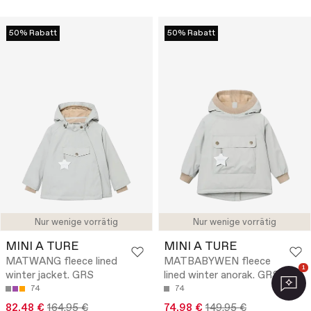
50% Rabatt
50% Rabatt
Nur wenige vorrätig
Nur wenige vorrätig
MINI A TURE
MINI A TURE
MATWANG fleece lined
MATBABYWEN fleece
1
winter jacket. GRS
lined winter anorak. GRS
74
74
82.48 €
164.95 €
74.98 €
149.95 €