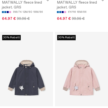
MATWALLY fleece lined
MATWALLY fleece lined
jacket. GRS
jacket. GRS
9M/74
12M/80
18M/86
6Y/116
18M/86
64.97 €
99.95 €
64.97 €
99.95 €
30% Rabatt
30% Rabatt