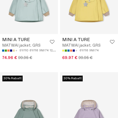
MINI A TURE
MINI A TURE
MATWAI jacket. GRS
MATWAI jacket. GRS
5Y/110
6Y/116
9M/74
12M/80
18M/86
6Y/116
9M/74
74.96 €
99.95 €
69.97 €
99.95 €
30% Rabatt
30% Rabatt