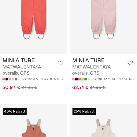
MINI A TURE
MINI A TURE
MATWALENTAYA
MATWALENTAYA
overalls. GRS
overalls. GRS
2Y/92
3Y/98
4Y/104
9M/74
12M/80
3Y/98
4Y/104
9M/74
12M/80
50.97 €
84.95 €
63.71 €
84.95 €
40% Rabatt
25% Rabatt