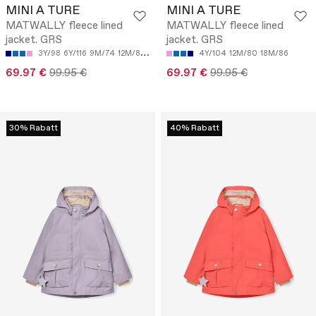
MINI A TURE
MINI A TURE
MATWALLY fleece lined
MATWALLY fleece lined
jacket. GRS
jacket. GRS
3Y/98
6Y/116
9M/74
12M/80
18M/86
4Y/104
12M/80
18M/86
69.97 €
99.95 €
69.97 €
99.95 €
30% Rabatt
40% Rabatt