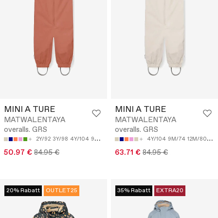
MINI A TURE
MINI A TURE
MATWALENTAYA
MATWALENTAYA
overalls. GRS
overalls. GRS
2Y/92
3Y/98
4Y/104
9M/74
12M/80
4Y/104
9M/74
12M/80
18
50.97 €
84.95 €
63.71 €
84.95 €
20% Rabatt
OUTLET25
35% Rabatt
EXTRA20