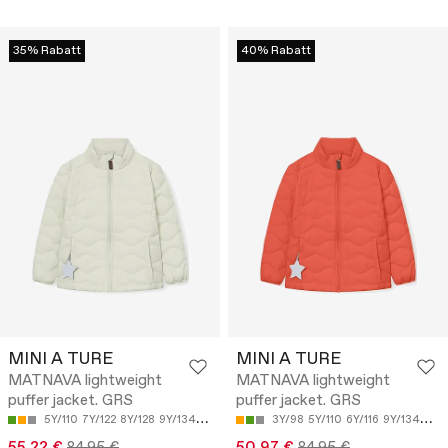
35% Rabatt
40% Rabatt
MINI A TURE
MINI A TURE
MATNAVA lightweight
MATNAVA lightweight
puffer jacket. GRS
puffer jacket. GRS
5Y/110
7Y/122
8Y/128
9Y/134
12Y/152
3Y/98
5Y/110
6Y/116
9Y/134
10Y
55.22 €
84.95 €
50.97 €
84.95 €