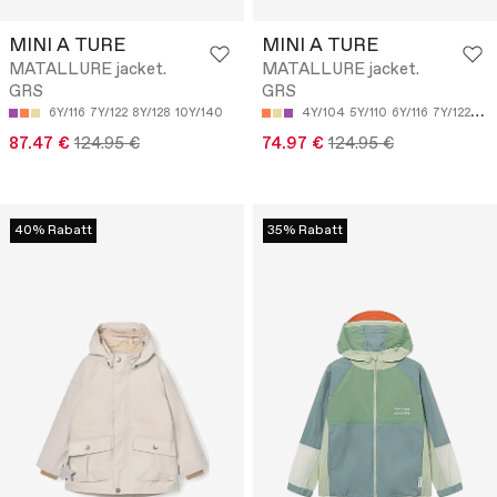
MINI A TURE
MINI A TURE
MATALLURE jacket.
MATALLURE jacket.
GRS
GRS
6Y/116
7Y/122
8Y/128
10Y/140
4Y/104
5Y/110
6Y/116
7Y/122
8Y/
87.47 €
124.95 €
74.97 €
124.95 €
40% Rabatt
35% Rabatt