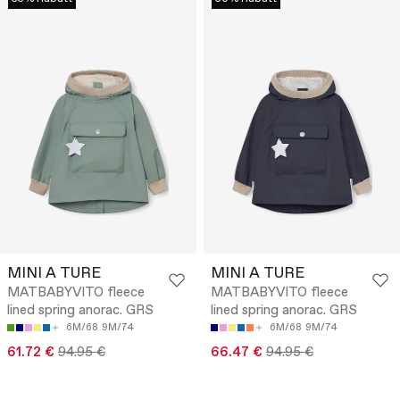
MINI A TURE
MINI A TURE
MATBABYVITO fleece
MATBABYVITO fleece
lined spring anorac. GRS
lined spring anorac. GRS
6M/68
9M/74
6M/68
9M/74
61.72 €
94.95 €
66.47 €
94.95 €