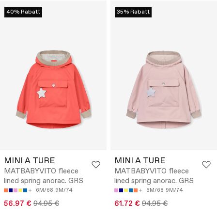
40% Rabatt
35% Rabatt
MINI A TURE
MINI A TURE
MATBABYVITO fleece
MATBABYVITO fleece
lined spring anorac. GRS
lined spring anorac. GRS
6M/68
9M/74
6M/68
9M/74
56.97 €
94.95 €
61.72 €
94.95 €