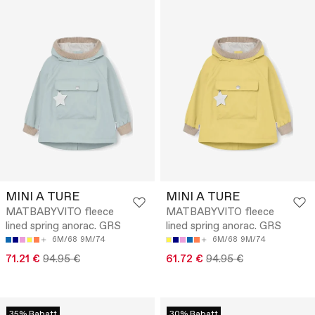
MINI A TURE
MINI A TURE
MATBABYVITO fleece
MATBABYVITO fleece
lined spring anorac. GRS
lined spring anorac. GRS
6M/68
9M/74
6M/68
9M/74
71.21 €
94.95 €
61.72 €
94.95 €
35% Rabatt
30% Rabatt