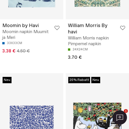
Moomin by Havi
William Morris By
havi
Moomin napkin Muumit
ja Meri
William Morris napkin
33X33CM
Pimpernel napkin
24X24CM
3.38 €
4.50 €
3.70 €
Neu
25% Rabatt
Neu
1