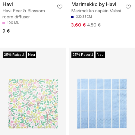
Havi
Marimekko by Havi
Havi Pear & Blossom
Marimekko napkin Valssi
room diffuser
33X33CM
100 ML
3.60 €
4.50 €
9 €
25% Rabatt
Neu
25% Rabatt
Neu