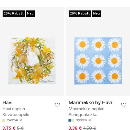
25% Rabatt
Neu
25% Rabatt
Neu
Havi
Marimekko by Havi
Havi napkin
Marimekko napkin
Kevätseppele
Auringonkukka
24X24CM
33X33CM
3.75 €
5 €
3.38 €
4.50 €