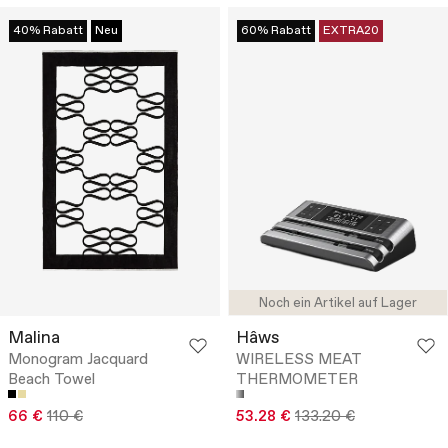
40% Rabatt
Neu
60% Rabatt
EXTRA20
Noch ein Artikel auf Lager
Malina
Hâws
Monogram Jacquard
WIRELESS MEAT
Beach Towel
THERMOMETER
66 €
110 €
53.28 €
133.20 €