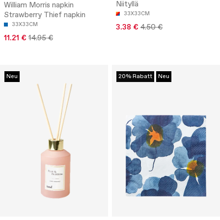
Niityllä
William Morris napkin
Strawberry Thief napkin
33X33CM
33X33CM
3.38 €
4.50 €
11.21 €
14.95 €
Neu
20% Rabatt
Neu