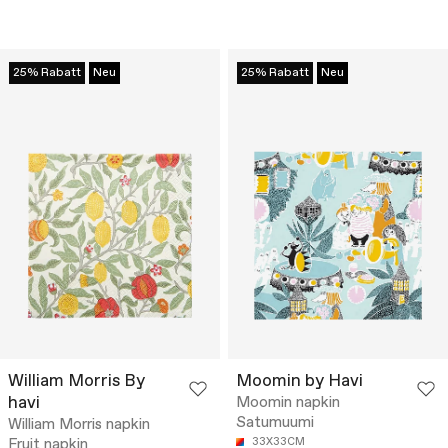
25% Rabatt
Neu
25% Rabatt
Neu
William Morris By
Moomin by Havi
havi
Moomin napkin
Satumuumi
William Morris napkin
Fruit napkin
33X33CM