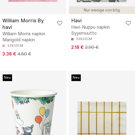
Nur wenige vorrätig
William Morris By
Havi
havi
Havi-Nuppu napkin
Syysmuutto
William Morris napkin
Marigold napkin
33X33CM
33X33CM
2.18 €
2.90 €
3.38 €
4.50 €
Neu
Neu