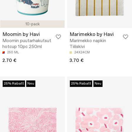
10-pack
Moomin by Havi
Marimekko by Havi
Moomin puutarhakutsut
Marimekko napkin
hotcup 10pc 250ml
Tiiliskivi
250 ML
24X24CM
2.70 €
3.70 €
25% Rabatt
Neu
25% Rabatt
Neu