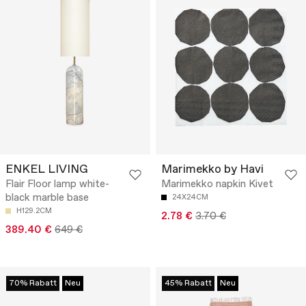
ENKEL LIVING
Marimekko by Havi
Flair Floor lamp white-
Marimekko napkin Kivet
black marble base
24X24CM
H129.2CM
2.78 €
3.70 €
389.40 €
649 €
70% Rabatt
Neu
45% Rabatt
Neu