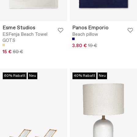
Esme Studios
Panos Emporio
ESFenja Beach Towel
Beach pillow
GOTS
3.80 €
19 €
15 €
60 €
60% Rabatt
Neu
40% Rabatt
Neu