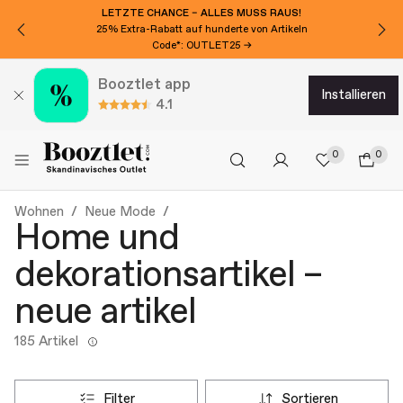
LETZTE CHANCE – ALLES MUSS RAUS!
25% Extra-Rabatt auf hunderte von Artikeln
Code*: OUTLET25 →
Booztlet app
installieren
4.1
0
0
Wohnen
Neue Mode
Home und
dekorationsartikel –
neue artikel
185 Artikel
filter
sortieren