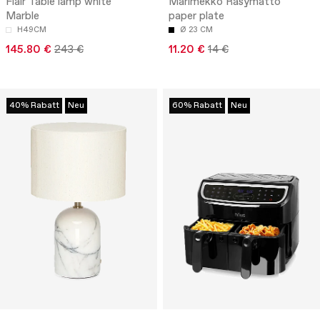
Flair Table lamp white
Marimekko Räsymatto
Marble
paper plate
H49CM
Ø 23 CM
145.80 €
243 €
11.20 €
14 €
40% Rabatt
Neu
60% Rabatt
Neu