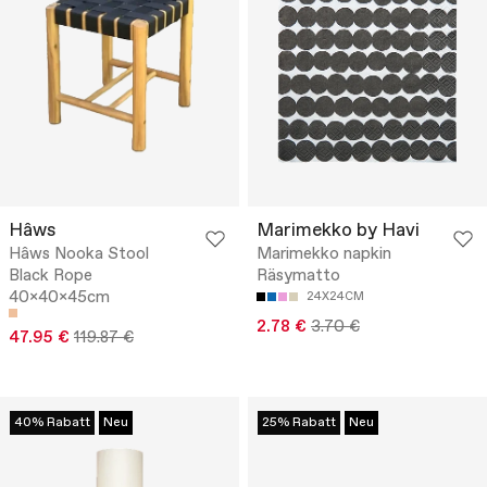
Hâws
Marimekko by Havi
Hâws Nooka Stool
Marimekko napkin
Black Rope
Räsymatto
40x40x45cm
24X24CM
2.78 €
3.70 €
47.95 €
119.87 €
40% Rabatt
Neu
25% Rabatt
Neu