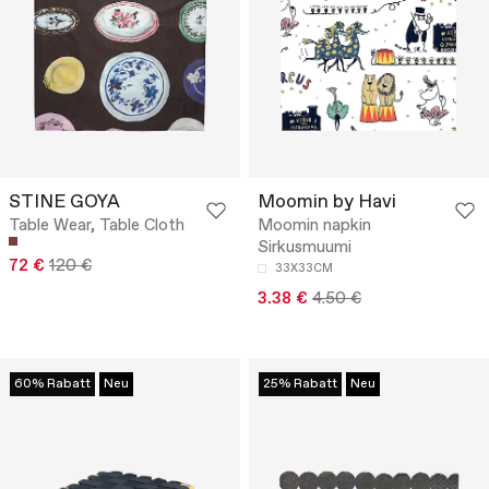
STINE GOYA
Moomin by Havi
Table Wear, Table Cloth
Moomin napkin
Sirkusmuumi
72 €
120 €
33X33CM
3.38 €
4.50 €
60% Rabatt
Neu
25% Rabatt
Neu