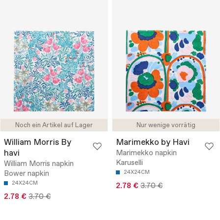
Noch ein Artikel auf Lager
Nur wenige vorrätig
William Morris By
Marimekko by Havi
havi
Marimekko napkin
Karuselli
William Morris napkin
Bower napkin
24X24CM
24X24CM
2.78 €
3.70 €
2.78 €
3.70 €