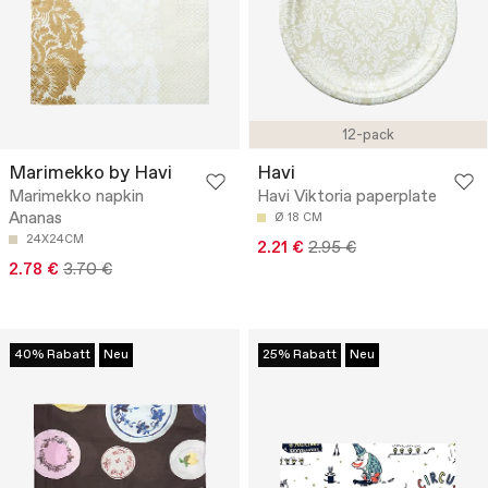
12-pack
Marimekko by Havi
Havi
Marimekko napkin
Havi Viktoria paperplate
Ananas
Ø 18 CM
24X24CM
2.21 €
2.95 €
2.78 €
3.70 €
40% Rabatt
Neu
25% Rabatt
Neu