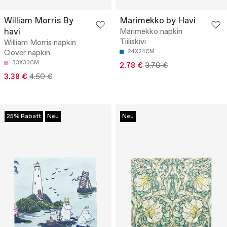
William Morris By
Marimekko by Havi
havi
Marimekko napkin
Tiiliskivi
William Morris napkin
Clover napkin
24X24CM
33X33CM
2.78 €
3.70 €
3.38 €
4.50 €
25% Rabatt
Neu
Neu