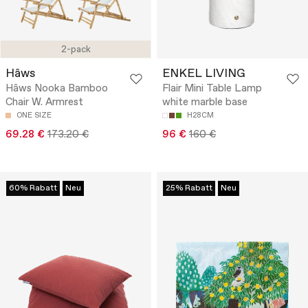
2-pack
Hâws
ENKEL LIVING
Hâws Nooka Bamboo
Flair Mini Table Lamp
Chair W. Armrest
white marble base
ONE SIZE
H28CM
69.28 €
173.20 €
96 €
160 €
60% Rabatt
Neu
25% Rabatt
Neu