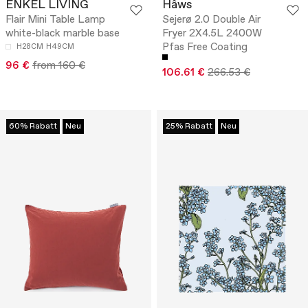
ENKEL LIVING
Hâws
Flair Mini Table Lamp
Sejerø 2.0 Double Air
white-black marble base
Fryer 2X4.5L 2400W
Pfas Free Coating
H28CM
H49CM
96 €
from 160 €
106.61 €
266.53 €
60% Rabatt
Neu
25% Rabatt
Neu