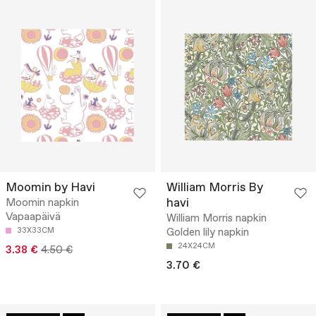
Moomin by Havi
William Morris By
havi
Moomin napkin
Vapaapäivä
William Morris napkin
33X33CM
Golden lily napkin
24X24CM
3.38 €
4.50 €
3.70 €