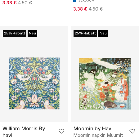
33X33CM
3.38 €
4.50 €
3.38 €
4.50 €
25% Rabatt
Neu
25% Rabatt
Neu
William Morris By
Moomin by Havi
havi
Moomin napkin Muumit