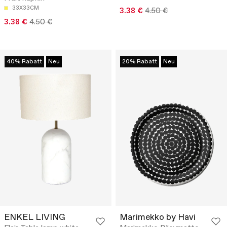
33X33CM
3.38 €
4.50 €
3.38 €
4.50 €
40% Rabatt
Neu
20% Rabatt
Neu
ENKEL LIVING
Marimekko by Havi