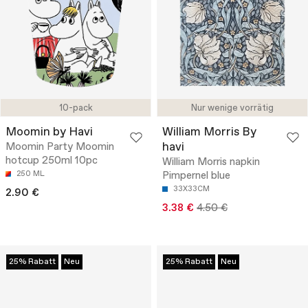
10-pack
Nur wenige vorrätig
Moomin by Havi
William Morris By
havi
Moomin Party Moomin
hotcup 250ml 10pc
William Morris napkin
250 ML
Pimpernel blue
33X33CM
2.90 €
3.38 €
4.50 €
25% Rabatt
Neu
25% Rabatt
Neu