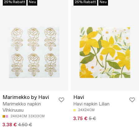
25% Rabatt
Neu
25% Rabatt
Neu
Marimekko by Havi
Havi
Marimekko napkin
Havi napkin Lilian
Vihkiruusu
24X24CM
24X24CM
33X33CM
3.75 €
5 €
3.38 €
4.50 €