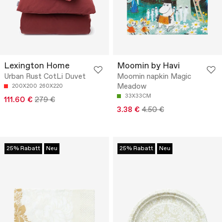
Lexington Home
Moomin by Havi
Urban Rust CotLi Duvet
Moomin napkin Magic
Meadow
200X200
260X220
33X33CM
111.60 €
279 €
3.38 €
4.50 €
25% Rabatt
Neu
25% Rabatt
Neu