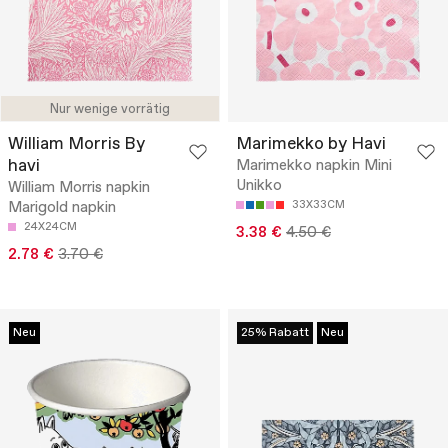
Nur wenige vorrätig
William Morris By
Marimekko by Havi
havi
Marimekko napkin Mini
Unikko
William Morris napkin
Marigold napkin
33X33CM
24X24CM
3.38 €
4.50 €
2.78 €
3.70 €
Neu
25% Rabatt
Neu