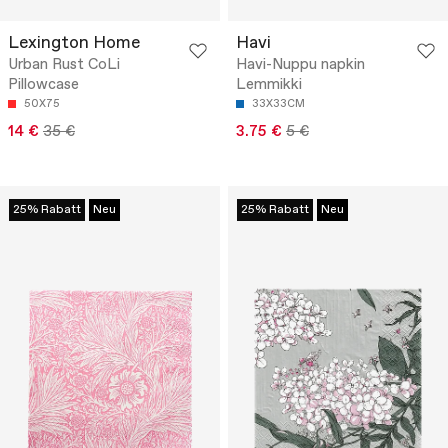
Lexington Home
Havi
Urban Rust CoLi
Havi-Nuppu napkin
Pillowcase
Lemmikki
50X75
33X33CM
14 €
35 €
3.75 €
5 €
25% Rabatt
Neu
25% Rabatt
Neu