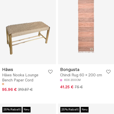
Hâws
Bongusta
Hâws Nooka Lounge
Chindi Rug 60 x 200 cm
Bench Paper Cord
60X 200CM
41.25 €
75 €
95.96 €
319.87 €
25% Rabatt
Neu
25% Rabatt
Neu