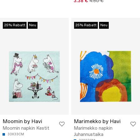
3.38 €
4.50 €
25% Rabatt
Neu
25% Rabatt
Neu
Moomin by Havi
Marimekko by Havi
Moomin napkin Kestit
Marimekko napkin
Juhannustaika
33X33CM