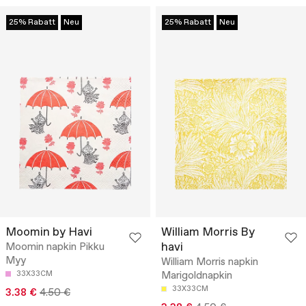
25% Rabatt
Neu
25% Rabatt
Neu
Moomin by Havi
William Morris By
havi
Moomin napkin Pikku
Myy
William Morris napkin
33X33CM
Marigoldnapkin
33X33CM
3.38 €
4.50 €