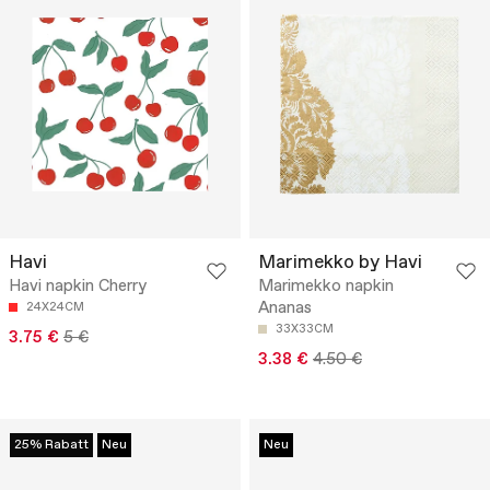
Havi
Marimekko by Havi
Havi napkin Cherry
Marimekko napkin
Ananas
24X24CM
33X33CM
3.75 €
5 €
3.38 €
4.50 €
25% Rabatt
Neu
Neu