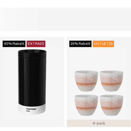
40% Rabatt
EXTRA20
25% Rabatt
OUTLET25
4-pack