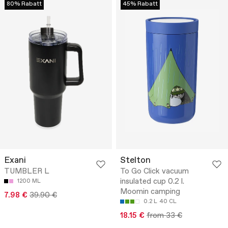
80% Rabatt
45% Rabatt
Exani
Stelton
TUMBLER L
To Go Click vacuum
insulated cup 0.2 l.
1200 ML
Moomin camping
7.98 €
39.90 €
0.2 L
40 CL
18.15 €
from 33 €