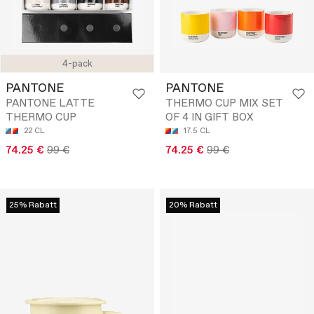
4-pack
PANTONE
PANTONE
PANTONE LATTE
THERMO CUP MIX SET
THERMO CUP
OF 4 IN GIFT BOX
22 CL
17.5 CL
74.25 €
99 €
74.25 €
99 €
25% Rabatt
20% Rabatt