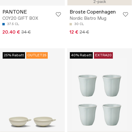
2-pack
PANTONE
Broste Copenhagen
COY20 GIFT BOX
Nordic Bistro Mug
37.5 CL
30 CL
20.40 €
34 €
12 €
24 €
25% Rabatt
OUTLET25
40% Rabatt
EXTRA20