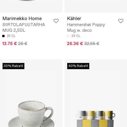
Marimekko Home
Kähler
SIIRTOLAPUUTARHA
Hammershøi Poppy
MUG 2,5DL
Mug w. deco
25 CL
33 CL
13.75 €
25 €
26.36 €
32.95 €
30% Rabatt
40% Rabatt