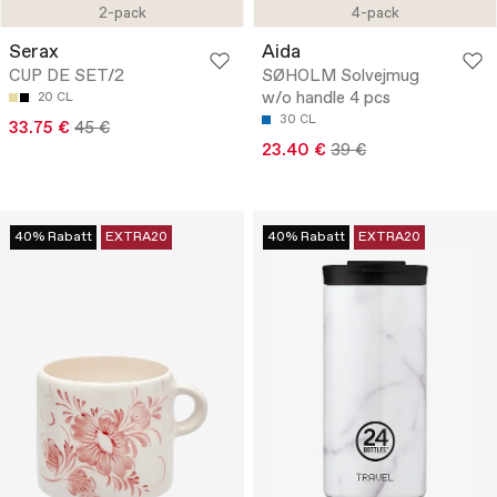
2-pack
4-pack
Serax
Aida
CUP DE SET/2
SØHOLM Solvejmug
w/o handle 4 pcs
20 CL
30 CL
33.75 €
45 €
23.40 €
39 €
40% Rabatt
EXTRA20
40% Rabatt
EXTRA20