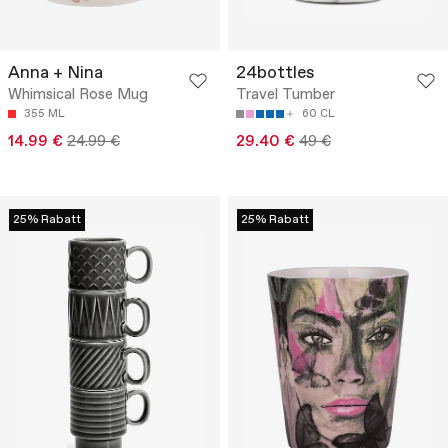
Anna + Nina
24bottles
Whimsical Rose Mug
Travel Tumber
355 ML
60 CL
14.99 €
24.99 €
29.40 €
49 €
25% Rabatt
25% Rabatt