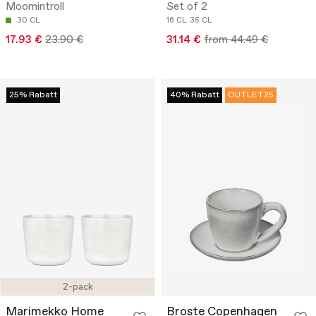
Moomintroll
Set of 2
30 CL
16 CL
35 CL
17.93 €
23.90 €
31.14 €
from 44.49 €
25% Rabatt
40% Rabatt
OUTLET25
2-pack
Marimekko Home
Broste Copenhagen