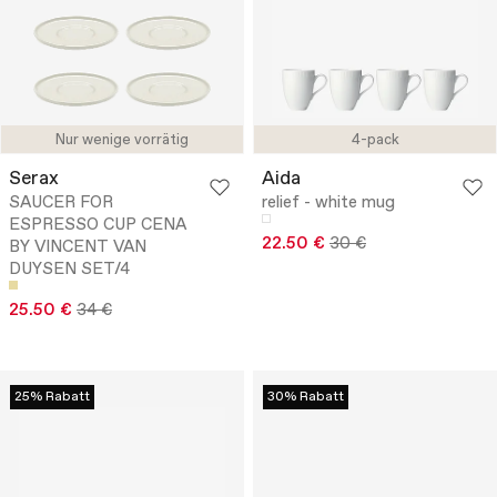
Nur wenige vorrätig
4-pack
Serax
Aida
SAUCER FOR
relief - white mug
ESPRESSO CUP CENA
22.50 €
30 €
BY VINCENT VAN
DUYSEN SET/4
25.50 €
34 €
25% Rabatt
30% Rabatt