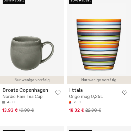
30% Rabatt
20% Rabatt
Nur wenige vorrätig
Nur wenige vorrätig
Broste Copenhagen
Iittala
Nordic Rain Tea Cup
Origo mug 0,25L
45 CL
25 CL
13.93 €
19.90 €
18.32 €
22.90 €