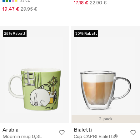
33 CL
17.18 €
22.90 €
19.47 €
29.95 €
25% Rabatt
30% Rabatt
2-pack
Arabia
Bialetti
Moomin mug 0,3L
Cup CAPRI Bialetti®