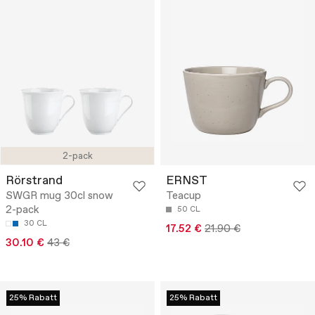
2-pack
Rörstrand
ERNST
SWGR mug 30cl snow
Teacup
2-pack
50 CL
30 CL
17.52 €
21.90 €
30.10 €
43 €
25% Rabatt
25% Rabatt