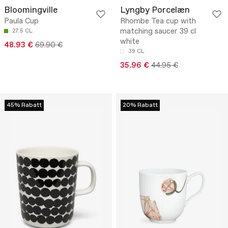
Bloomingville
Lyngby Porcelæn
Paula Cup
Rhombe Tea cup with
matching saucer 39 cl
27.5 CL
white
48.93 €
69.90 €
39 CL
35.96 €
44.95 €
45% Rabatt
20% Rabatt