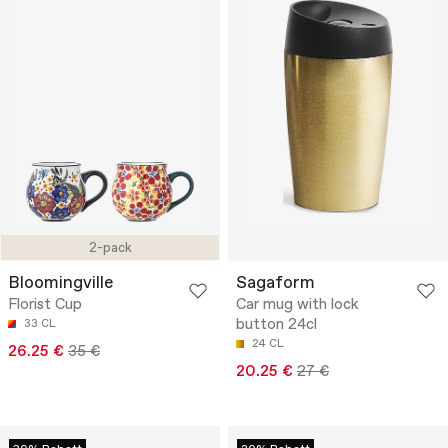
2-pack
Bloomingville
Sagaform
Florist Cup
Car mug with lock
button 24cl
33 CL
24 CL
26.25 €
35 €
20.25 €
27 €