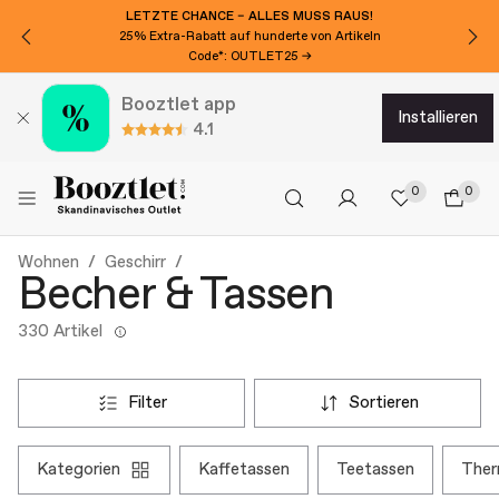
LETZTE CHANCE – ALLES MUSS RAUS!
25% Extra-Rabatt auf hunderte von Artikeln
Code*: OUTLET25 →
Booztlet app
installieren
4.1
0
0
Wohnen
Geschirr
Becher & Tassen
330 Artikel
filter
sortieren
kategorien
kaffetassen
teetassen
the