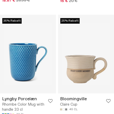
18.87 €
26.95 €
16 €
20 €
35% Rabatt
25% Rabatt
Lyngby Porcelæn
Bloomingville
Rhombe Color Mug with
Claire Cup
handle 33 cl
45 CL