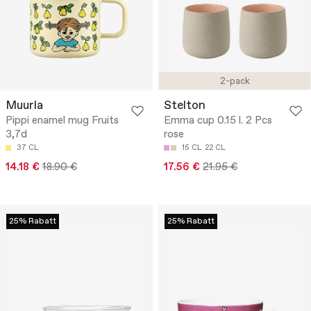
2-pack
Muurla
Stelton
Pippi enamel mug Fruits
Emma cup 0.15 l. 2 Pcs
3,7d
rose
37 CL
15 CL
22 CL
14.18 €
18.90 €
17.56 €
21.95 €
25% Rabatt
25% Rabatt