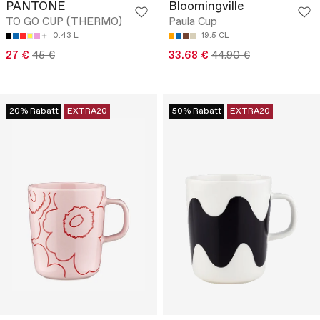
PANTONE
Bloomingville
TO GO CUP (THERMO)
Paula Cup
0.43 L
19.5 CL
27 €
45 €
33.68 €
44.90 €
20% Rabatt
EXTRA20
50% Rabatt
EXTRA20