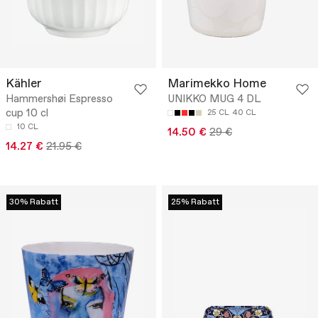
Kähler
Marimekko Home
Hammershøi Espresso
UNIKKO MUG 4 DL
cup 10 cl
25 CL
40 CL
10 CL
14.50 €
29 €
14.27 €
21.95 €
30% Rabatt
25% Rabatt