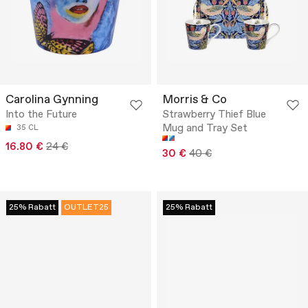
Carolina Gynning
Morris & Co
Into the Future
Strawberry Thief Blue
Mug and Tray Set
35 CL
16.80 €
24 €
30 €
40 €
25% Rabatt
OUTLET25
25% Rabatt