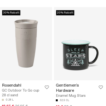
30% Rabatt
20% Rabatt
Rosendahl
Gentlemen's
Hardware
GC Outdoor To Go cup
28 cl sand
Enamel Mug Stars
0.28 L
32.5 CL