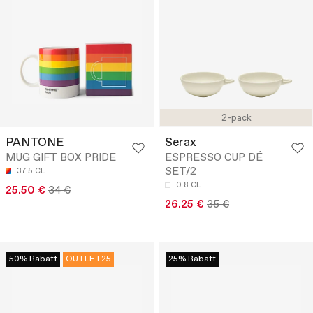
2-pack
PANTONE
Serax
MUG GIFT BOX PRIDE
ESPRESSO CUP DÉ
SET/2
37.5 CL
0.8 CL
25.50 €
34 €
26.25 €
35 €
50% Rabatt
OUTLET25
25% Rabatt