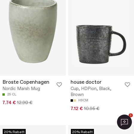
Broste Copenhagen
house doctor
Nordic Marsh Mug
Cup, HDPion, Black,
Brown
25 CL
H9CM
7.74 €
12.90 €
7.12 €
10.95 €
1
20% Rabatt
20% Rabatt