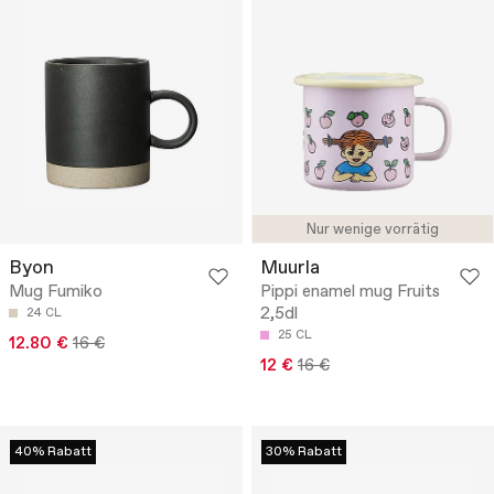
Nur wenige vorrätig
Byon
Muurla
Mug Fumiko
Pippi enamel mug Fruits
2,5dl
24 CL
25 CL
12.80 €
16 €
12 €
16 €
40% Rabatt
30% Rabatt