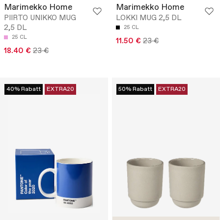
Marimekko Home
Marimekko Home
PIIRTO UNIKKO MUG
LOKKI MUG 2,5 DL
2,5 DL
25 CL
25 CL
11.50 €
23 €
18.40 €
23 €
40% Rabatt
EXTRA20
50% Rabatt
EXTRA20