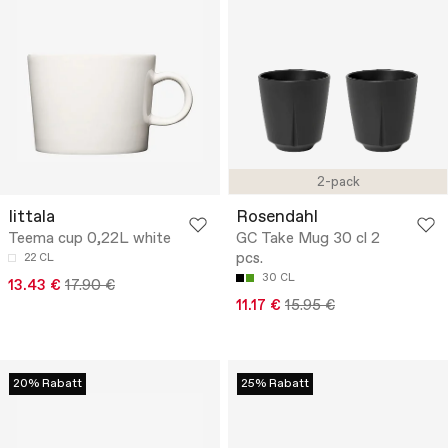
2-pack
Iittala
Rosendahl
Teema cup 0,22L white
GC Take Mug 30 cl 2
pcs.
22 CL
30 CL
13.43 €
17.90 €
11.17 €
15.95 €
20% Rabatt
25% Rabatt