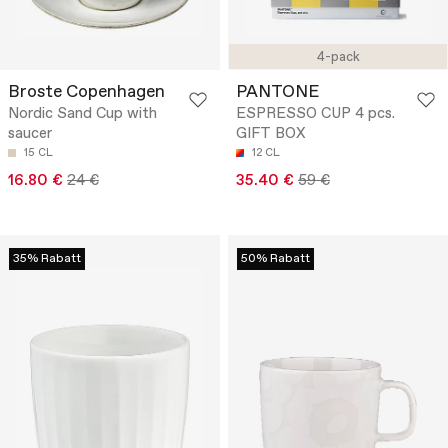
4-pack
Broste Copenhagen
PANTONE
Nordic Sand Cup with
ESPRESSO CUP 4 pcs.
saucer
GIFT BOX
15 CL
12 CL
16.80 €
24 €
35.40 €
59 €
35% Rabatt
50% Rabatt