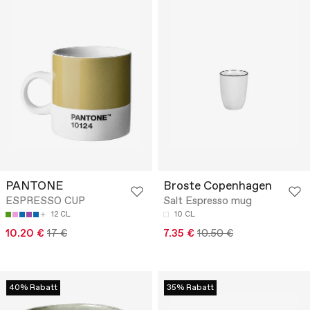
PANTONE
Broste Copenhagen
ESPRESSO CUP
Salt Espresso mug
12 CL
10 CL
10.20 €
17 €
7.35 €
10.50 €
40% Rabatt
35% Rabatt