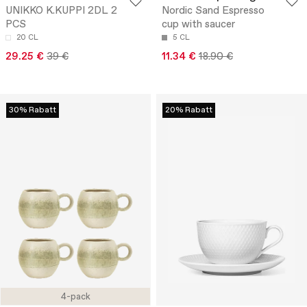
UNIKKO K.KUPPI 2DL 2
Nordic Sand Espresso
PCS
cup with saucer
20 CL
5 CL
29.25 €
39 €
11.34 €
18.90 €
30% Rabatt
20% Rabatt
4-pack