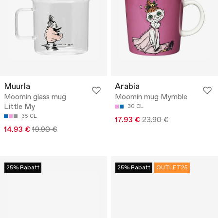
Muurla
Arabia
Moomin glass mug
Moomin mug Mymble
Little My
30 CL
35 CL
17.93 €
23.90 €
14.93 €
19.90 €
25% Rabatt
25% Rabatt
OUTLET25