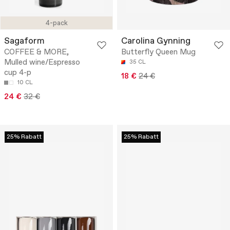
4-pack
Sagaform
Carolina Gynning
COFFEE & MORE,
Butterfly Queen Mug
Mulled wine/Espresso
35 CL
cup 4-p
18 €
24 €
10 CL
24 €
32 €
25% Rabatt
25% Rabatt