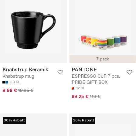
7-pack
Knabstrup Keramik
PANTONE
Knabstrup mug
ESPRESSO CUP 7 pcs.
PRIDE GIFT BOX
30 CL
12 CL
9.98 €
19.95 €
89.25 €
119 €
30% Rabatt
20% Rabatt