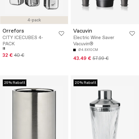
4-pack
Orrefors
Vacuvin
CITY ICECUBES 4-
Electric Wine Saver
PACK
Vacuvin®
Ø4.8X10CM
32 €
40 €
43.49 €
57.99 €
25% Rabatt
20% Rabatt