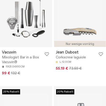
Nur wenige vorrätig
Vacuvin
Jean Dubost
Mixologist Bar in a Box
Corkscrew laguiole
Vacuvin®
L:12.0CM
11X21.54X10CM
55.19 €
73.59 €
99 €
132 €
25% Rabatt
20% Rabatt