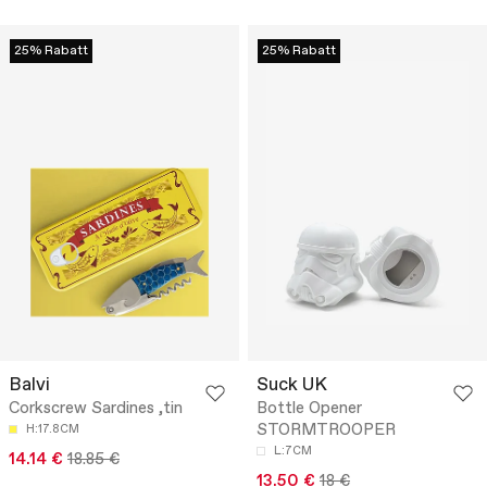
25% Rabatt
25% Rabatt
Balvi
Suck UK
Corkscrew Sardines ,tin
Bottle Opener
STORMTROOPER
H:17.8CM
L:7CM
14.14 €
18.85 €
13.50 €
18 €