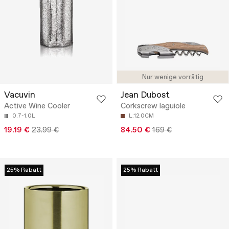
Nur wenige vorrätig
Vacuvin
Jean Dubost
Active Wine Cooler
Corkscrew laguiole
0.7-1.0L
L:12.0CM
19.19 €
23.99 €
84.50 €
169 €
25% Rabatt
25% Rabatt