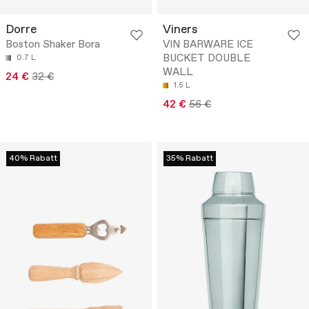
Dorre
Viners
Boston Shaker Bora
VIN BARWARE ICE
BUCKET DOUBLE
0.7 L
WALL
24 €
32 €
1.5 L
42 €
56 €
40% Rabatt
35% Rabatt