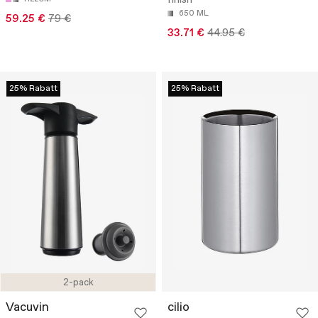
finish
650 ML
59.25 €
79 €
33.71 €
44.95 €
25% Rabatt
25% Rabatt
2-pack
Vacuvin
cilio