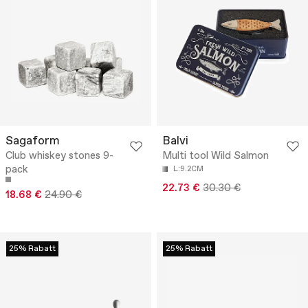
Sagaform
Balvi
Club whiskey stones 9-
Multi tool Wild Salmon
pack
L:9.2CM
22.73 €
30.30 €
18.68 €
24.90 €
25% Rabatt
25% Rabatt