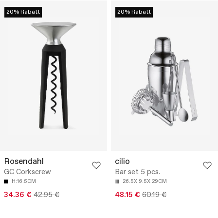
20% Rabatt
20% Rabatt
Rosendahl
cilio
GC Corkscrew
Bar set 5 pcs.
H:16.5CM
26.5X 9.5X 29CM
34.36 €
42.95 €
48.15 €
60.19 €