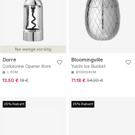
Nur wenige vorrätig
Dorre
Bloomingville
Corkscrew Opener Kore
Yuichi Ice Bucket
L:6CM
Ø13XH24CM
13.50 €
18 €
71.18 €
94.90 €
25% Rabatt
25% Rabatt