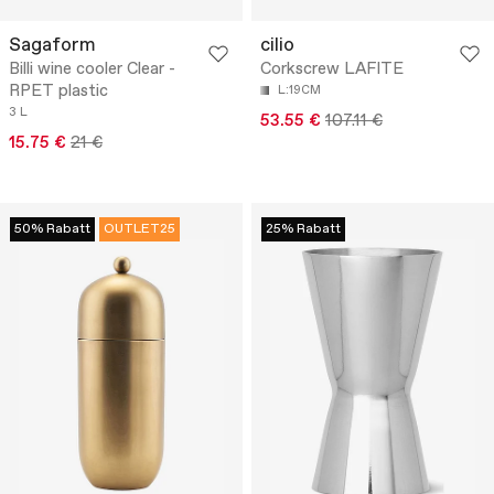
Sagaform
cilio
Billi wine cooler Clear -
Corkscrew LAFITE
RPET plastic
L:19CM
3 L
53.55 €
107.11 €
15.75 €
21 €
50% Rabatt
OUTLET25
25% Rabatt