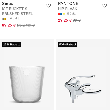
Serax
PANTONE
ICE BUCKET S
HIP FLASK
BRUSHED STEEL
150ML
1.6 L
4 L
29.25 €
39 €
89.25 €
from 119 €
25% Rabatt
50% Rabatt