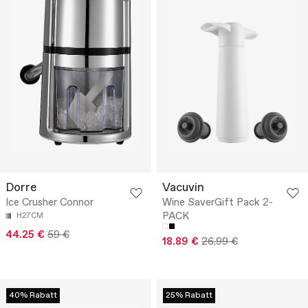
Dorre
Vacuvin
Ice Crusher Connor
Wine SaverGift Pack 2-
PACK
H27CM
44.25 €
59 €
18.89 €
26.99 €
40% Rabatt
25% Rabatt