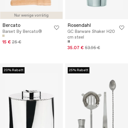
Nur wenige vorrätig
Bercato
Rosendahl
Barset By Bercato®
GC Barware Shaker H20
cm steel
15 €
25 €
35.07 €
53.95 €
20% Rabatt
25% Rabatt