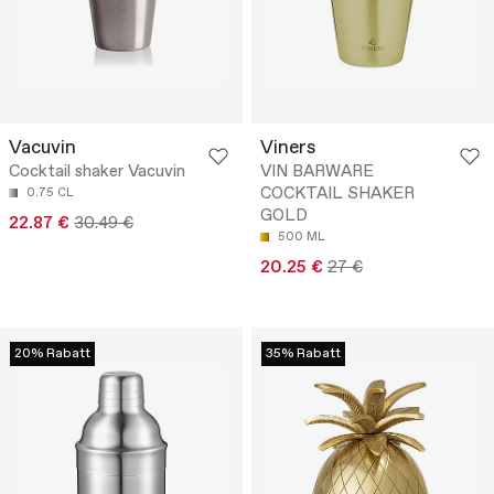
Vacuvin
Viners
Cocktail shaker Vacuvin
VIN BARWARE
COCKTAIL SHAKER
0.75 CL
GOLD
22.87 €
30.49 €
500 ML
20.25 €
27 €
20% Rabatt
35% Rabatt