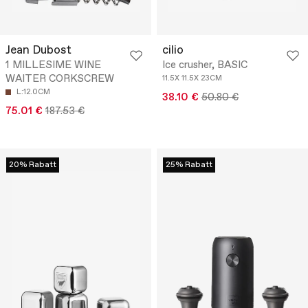
Jean Dubost
cilio
1 MILLESIME WINE
Ice crusher, BASIC
WAITER CORKSCREW
11.5X 11.5X 23CM
L:12.0CM
38.10 €
50.80 €
75.01 €
187.53 €
20% Rabatt
25% Rabatt