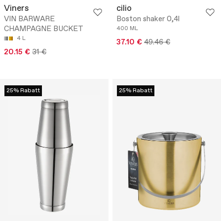
Viners
cilio
VIN BARWARE
Boston shaker 0,4l
CHAMPAGNE BUCKET
400 ML
4 L
37.10 €
49.46 €
20.15 €
31 €
25% Rabatt
25% Rabatt