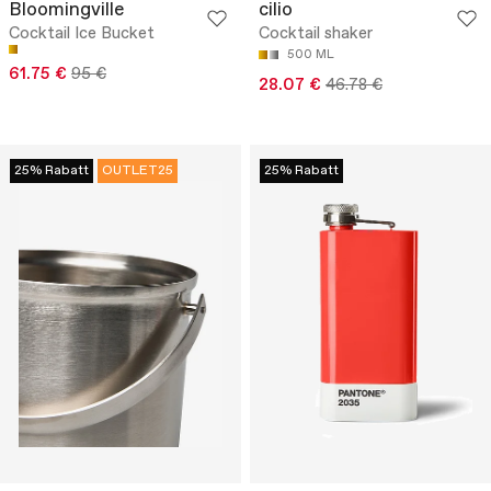
Bloomingville
cilio
Cocktail Ice Bucket
Cocktail shaker
500 ML
61.75 €
95 €
28.07 €
46.78 €
25% Rabatt
OUTLET25
25% Rabatt