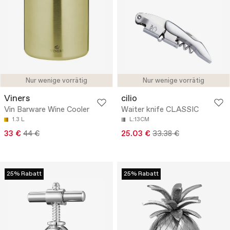
Nur wenige vorrätig
Nur wenige vorrätig
Viners
cilio
Vin Barware Wine Cooler
Waiter knife CLASSIC
1.3 L
L:13CM
33 €
44 €
25.03 €
33.38 €
25% Rabatt
25% Rabatt