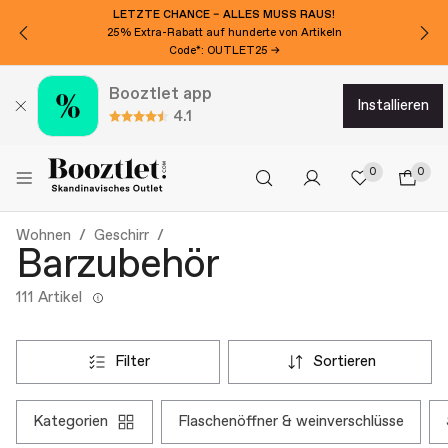
LETZTE CHANCE – ALLES MUSS RAUS!
25% Extra-Rabatt auf hunderte von Artikeln
Code*: OUTLET25 →
Booztlet app
installieren
4.1
0
0
Wohnen
Geschirr
Barzubehör
111 Artikel
filter
sortieren
kategorien
flaschenöffner & weinverschlüsse