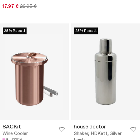
17.97 €
29.95 €
25% Rabatt
25% Rabatt
SACKit
house doctor
Wine Cooler
Shaker, HDKett, Silver
H22CM