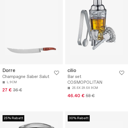
Dorre
cilio
Champagne Saber Salut
Bar set
COSMOPOLITAN
L:9CM
25.5X 29.5X 9CM
27 €
36 €
46.40 €
58 €
25% Rabatt
30% Rabatt