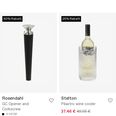
40% Rabatt
25% Rabatt
Rosendahl
Stelton
GC Opener and
Pilastro wine cooler
Corkscrew
37.46 €
49.95 €
H:14CM