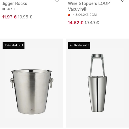
Jigger Rocks
Wine Stoppers LOOP
Vacuvin®
3/6CL
4.8X4.2X3.9CM
11.97 €
19.95 €
14.62 €
19.49 €
35% Rabatt
25% Rabatt