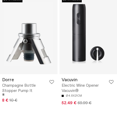
Dorre
Vacuvin
Champagne Bottle
Electric Wine Opener
Stopper Pump It
Vacuvin®
Ø4.8X21CM
8 €
10 €
52.49 €
69.99 €