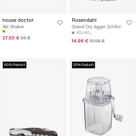
house doctor
Rosendahl
Alir Shaker
Grand Cru Jigger 2cl/4cl
2CL/4CL
27.50 €
55 €
14.96 €
19.95 €
60% Rabatt
25% Rabatt