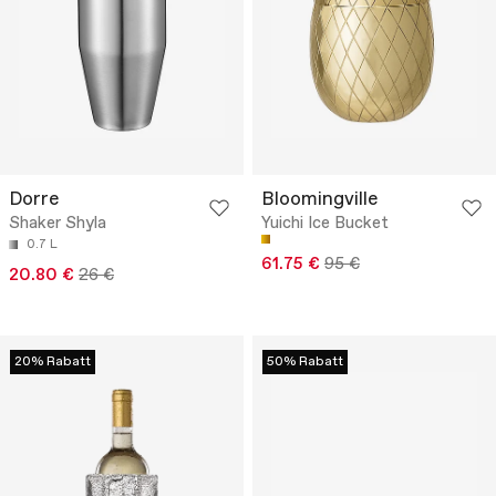
Dorre
Bloomingville
Shaker Shyla
Yuichi Ice Bucket
0.7 L
61.75 €
95 €
20.80 €
26 €
20% Rabatt
50% Rabatt