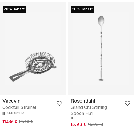
20% Rabatt
20% Rabatt
Vacuvin
Rosendahl
Cocktail Strainer
Grand Cru Stirring
Spoon H31
14X9X2CM
11.59 €
14.49 €
15.96 €
19.95 €