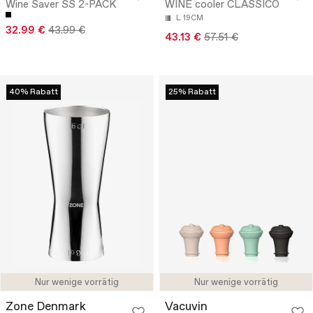
Wine Saver SS 2-PACK
WINE cooler CLASSICO
L 19CM
32.99 €
43.99 €
43.13 €
57.51 €
40% Rabatt
25% Rabatt
Nur wenige vorrätig
Nur wenige vorrätig
Zone Denmark
Vacuvin