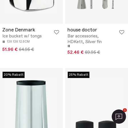
Zone Denmark
house doctor
Ice bucket w/ tongs
Bar accessories,
HDKett, Silver fin
13X 13X 12.5CM
51.96 €
64.95 €
52.46 €
69.95 €
20% Rabatt
25% Rabatt
1