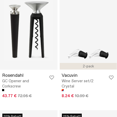
2-pack
Rosendahl
Vacuvin
GC Opener and
Wine Server set/2
Corkscrew
Crystal
43.77 €
72.95 €
8.24 €
10.99 €
20% Rabatt
25% Rabatt