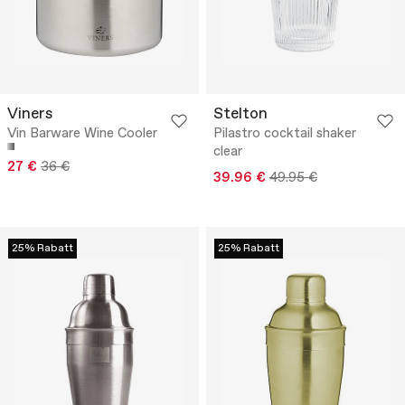
Viners
Stelton
Vin Barware Wine Cooler
Pilastro cocktail shaker
clear
27 €
36 €
39.96 €
49.95 €
25% Rabatt
25% Rabatt