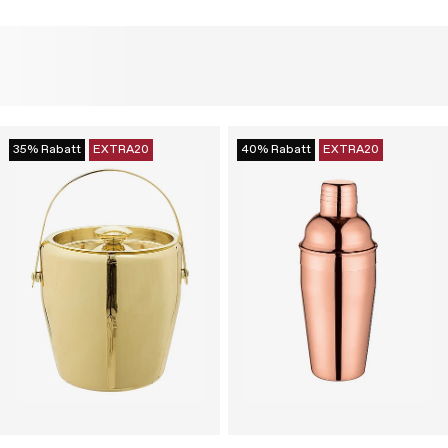
35% Rabatt
EXTRA20
40% Rabatt
EXTRA20