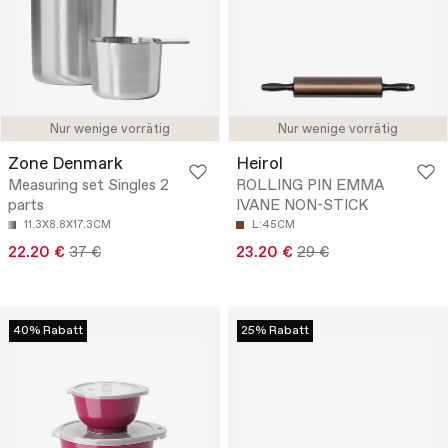
Nur wenige vorrätig
Nur wenige vorrätig
Zone Denmark
Heirol
Measuring set Singles 2
ROLLING PIN EMMA
parts
IVANE NON-STICK
11.3X8.8X17.3CM
L:45CM
22.20 €
37 €
23.20 €
29 €
40% Rabatt
25% Rabatt