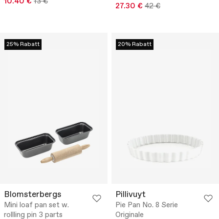
10.40 €
13 €
27.30 €
42 €
25% Rabatt
20% Rabatt
Blomsterbergs
Pillivuyt
Mini loaf pan set w.
Pie Pan No. 8 Serie
rollling pin 3 parts
Originale