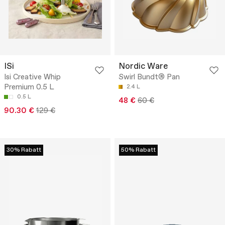
ISi
Nordic Ware
Isi Creative Whip
Swirl Bundt® Pan
Premium 0.5 L
2.4 L
0.5 L
48 €
60 €
90.30 €
129 €
30% Rabatt
50% Rabatt