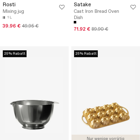
Rosti
Satake
Mixing jug
Cast Iron Bread Oven
Dish
1 L
39.96 €
49.95 €
71.92 €
89.90 €
25% Rabatt
25% Rabatt
Nur wenige vorrätig