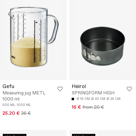
Gefu
Heirol
Measuring jug METI,
SPRINGFORM HIGH
1000 ml
Ø 16 CM
Ø 20 CM
Ø 26 CM
500 ML
1000 ML
16 €
from 20 €
25.20 €
36 €