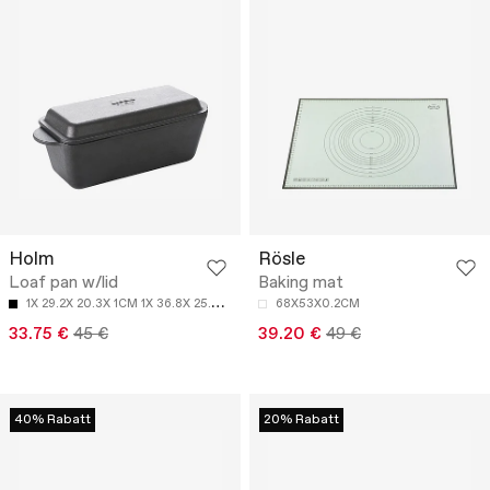
Holm
Rösle
Loaf pan w/lid
Baking mat
1
X 29.2X 20.3X 1CM 1X 36.8X 25.4X 1CM
68X53X0.2CM
33.75 €
45 €
39.20 €
49 €
40% Rabatt
20% Rabatt