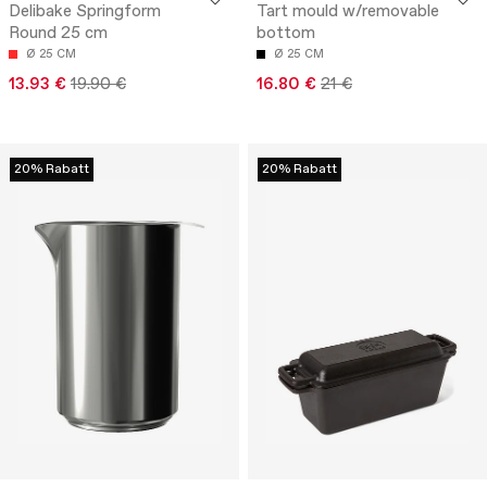
Delibake Springform
Tart mould w/removable
Round 25 cm
bottom
Ø 25 CM
Ø 25 CM
13.93 €
19.90 €
16.80 €
21 €
20% Rabatt
20% Rabatt