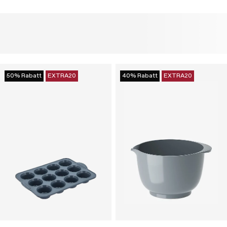
50% Rabatt
EXTRA20
40% Rabatt
EXTRA20