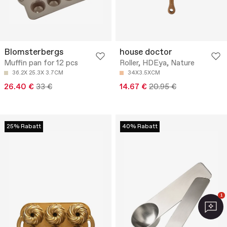
Blomsterbergs
house doctor
Muffin pan for 12 pcs
Roller, HDEya, Nature
36.2X 25.3X 3.7CM
34X3.5XCM
26.40 €
33 €
14.67 €
20.95 €
25% Rabatt
40% Rabatt
1