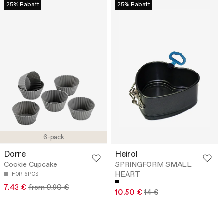
25% Rabatt
25% Rabatt
6-pack
Dorre
Heirol
Cookie Cupcake
SPRINGFORM SMALL
HEART
FOR 6PCS
7.43 €
from 9.90 €
10.50 €
14 €