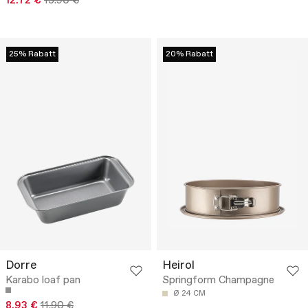
12.72 €
15.90 €
25% Rabatt
20% Rabatt
Dorre
Heirol
Karabo loaf pan
Springform Champagne
Ø 24 CM
8.93 €
11.90 €