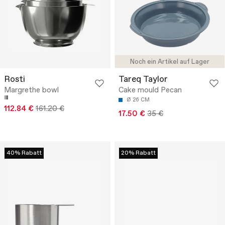
Noch ein Artikel auf Lager
Rosti
Tareq Taylor
Margrethe bowl
Cake mould Pecan
Ø 26 CM
112.84 €
161.20 €
17.50 €
35 €
40% Rabatt
20% Rabatt