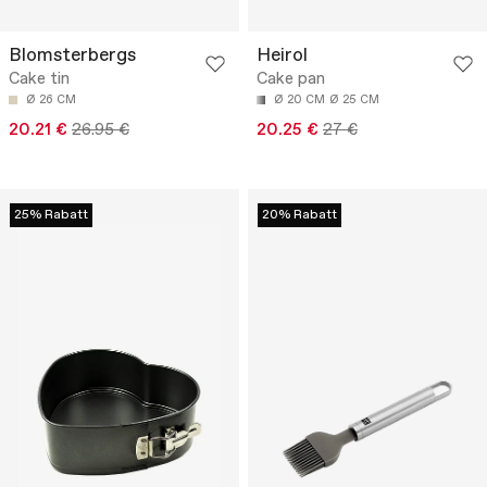
Blomsterbergs
Heirol
Cake tin
Cake pan
Ø 26 CM
Ø 20 CM
Ø 25 CM
20.21 €
26.95 €
20.25 €
27 €
25% Rabatt
20% Rabatt