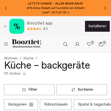
LETZTE CHANCE – ALLES MUSS RAUS!
25% Extra-Rabatt auf hunderte von Artikeln
Code*: OUTLET25 →
Booztlet app
installieren
4.1
0
0
Wohnen
Küche
Küche – backgeräte
111 Artikel
filter
sortieren
kategorien
rührschüsseln
spatel & teigschab