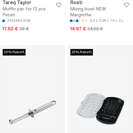
Tareq Taylor
Rosti
Muffin pan for 12 pcs
Mixing bowl NEW
Pecan
Margrethe
33X24X4.3CM
0.5 L
0.25 L
1.5 L
2 L
17.50 €
35 €
14.97 €
24.95 €
20% Rabatt
25% Rabatt