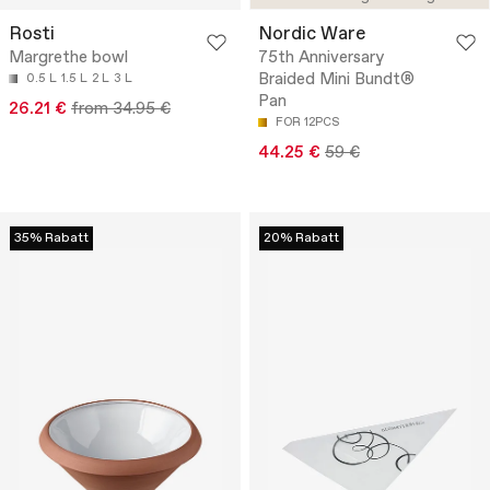
Rosti
Nordic Ware
Margrethe bowl
75th Anniversary
Braided Mini Bundt®
0.5 L
1.5 L
2 L
3 L
Pan
26.21 €
from 34.95 €
FOR 12PCS
44.25 €
59 €
35% Rabatt
20% Rabatt