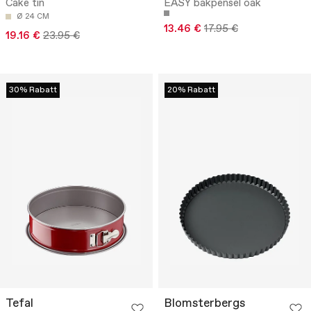
Cake tin
EASY bakpensel oak
Ø 24 CM
13.46 €
17.95 €
19.16 €
23.95 €
30% Rabatt
20% Rabatt
Tefal
Blomsterbergs