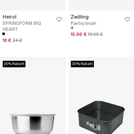
Heirol
Zwilling
SPRINGFORM BIG
Pastry brush
HEART
15.96 €
19.95 €
18 €
24 €
25% Rabatt
20% Rabatt