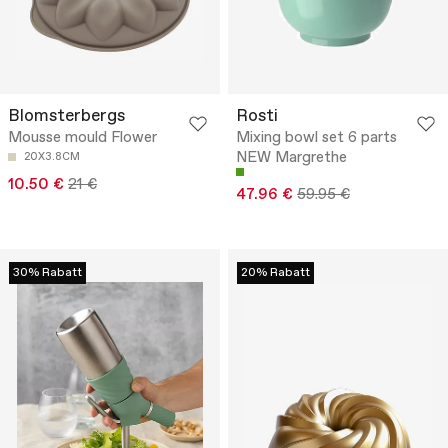
Blomsterbergs
Rosti
Mousse mould Flower
Mixing bowl set 6 parts
NEW Margrethe
20X3.8CM
10.50 €
21 €
47.96 €
59.95 €
30% Rabatt
20% Rabatt