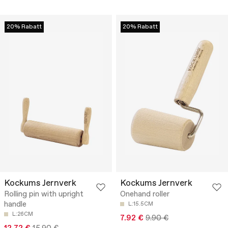
20% Rabatt
20% Rabatt
Kockums Jernverk
Kockums Jernverk
Rolling pin with upright
Onehand roller
handle
L:15.5CM
L:26CM
7.92 €
9.90 €