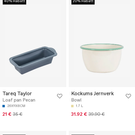
40% Rabatt
20% Rabatt
Tareq Taylor
Kockums Jernverk
Loaf pan Pecan
Bowl
26X11X8CM
1.7 L
21 €
35 €
31.92 €
39.90 €