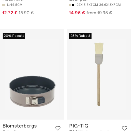
L:46.5CM
29X15.7X7CM
36.6X13X7CM
12.72 €
15.90 €
14.96 €
from 19.95 €
20% Rabatt
25% Rabatt
Blomsterbergs
RIG-TIG