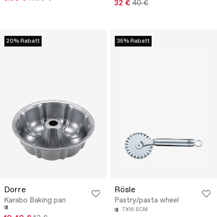
32 €
40 €
20% Rabatt
35% Rabatt
Dorre
Rösle
Karabo Baking pan
Pastry/pasta wheel
7X19.5CM