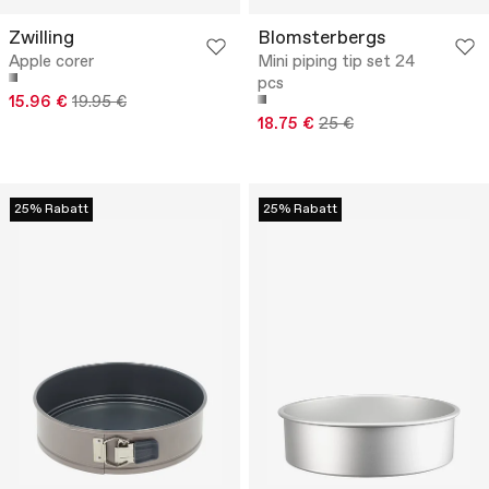
Zwilling
Blomsterbergs
Apple corer
Mini piping tip set 24
pcs
15.96 €
19.95 €
18.75 €
25 €
25% Rabatt
25% Rabatt