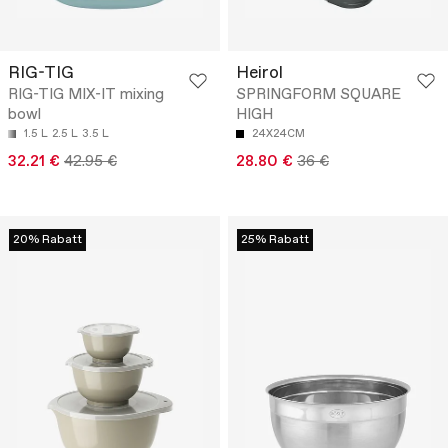
RIG-TIG
Heirol
RIG-TIG MIX-IT mixing
SPRINGFORM SQUARE
bowl
HIGH
1.5 L
2.5 L
3.5 L
24X24CM
32.21 €
42.95 €
28.80 €
36 €
20% Rabatt
25% Rabatt