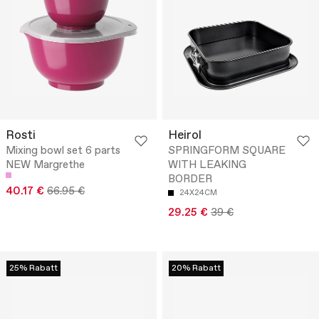
Rosti
Heirol
Mixing bowl set 6 parts
SPRINGFORM SQUARE
NEW Margrethe
WITH LEAKING
BORDER
40.17 €
66.95 €
24X24CM
29.25 €
39 €
25% Rabatt
20% Rabatt