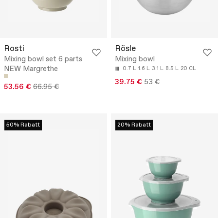
Rosti
Rösle
Mixing bowl set 6 parts
Mixing bowl
NEW Margrethe
0.7 L
1.6 L
3.1 L
8.5 L
20 CL
39.75 €
53 €
53.56 €
66.95 €
50% Rabatt
20% Rabatt