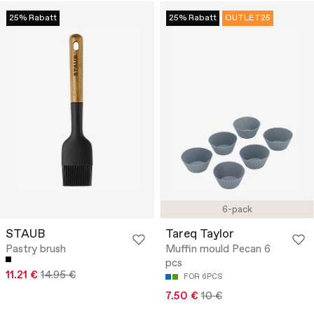
25% Rabatt
25% Rabatt
OUTLET25
6-pack
STAUB
Tareq Taylor
Pastry brush
Muffin mould Pecan 6
pcs
11.21 €
14.95 €
FOR 6PCS
7.50 €
10 €