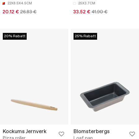
22X8.5X4.5CM
25X3.7CM
20.12 €
26.83 €
33.52 €
41.90 €
20% Rabatt
25% Rabatt
Kockums Jernverk
Blomsterbergs
Pizza roller
Loaf pan