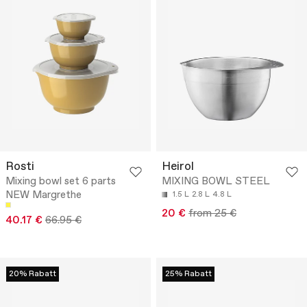
Rosti
Heirol
Mixing bowl set 6 parts
MIXING BOWL STEEL
NEW Margrethe
1.5 L
2.8 L
4.8 L
20 €
from 25 €
40.17 €
66.95 €
20% Rabatt
25% Rabatt