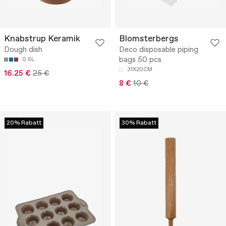
Knabstrup Keramik
Blomsterbergs
Dough dish
Deco disposable piping
bags 50 pcs
0.5L
31X20CM
16.25 €
25 €
8 €
10 €
20% Rabatt
30% Rabatt