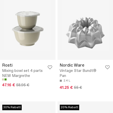
Rosti
Nordic Ware
Mixing bowl set 4 parts
Vintage Star Bundt®
NEW Margrethe
Pan
2.4 L
47.16 €
58.95 €
41.25 €
55 €
30% Rabatt
20% Rabatt