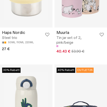
Haps Nordic
Muurla
Steel trio
Tin jar set of 2,
pink/beige
50ML 110ML 220ML
27 €
40.43 €
53.90 €
30% Rabatt
40% Rabatt
OUTLET25