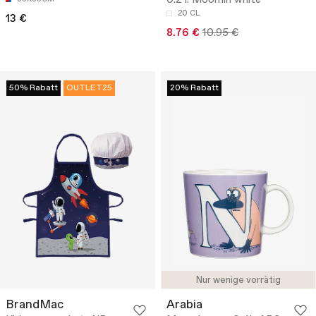
0.2 l. Moomin white
20 CL
13 €
8.76 €
10.95 €
50% Rabatt
OUTLET25
20% Rabatt
Nur wenige vorrätig
BrandMac
Arabia