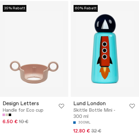
35% Rabatt
60% Rabatt
Design Letters
Lund London
Handle for Eco cup
Skittle Bottle Mini -
300 ml
6.50 €
10 €
300ML
12.80 €
32 €