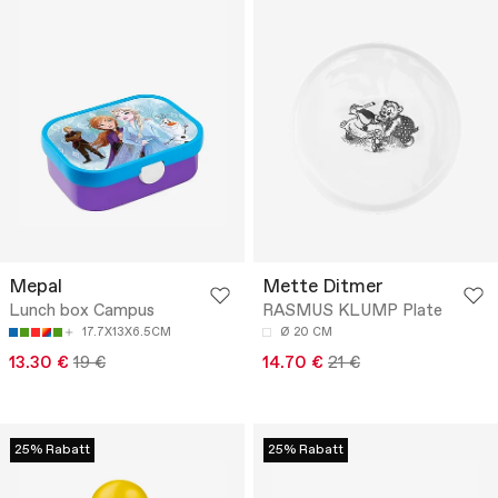
Mepal
Mette Ditmer
Lunch box Campus
RASMUS KLUMP Plate
17.7X13X6.5CM
Ø 20 CM
13.30 €
19 €
14.70 €
21 €
25% Rabatt
25% Rabatt