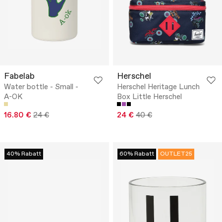
Fabelab
Herschel
Water bottle - Small -
Herschel Heritage Lunch
A-OK
Box Little Herschel
16.80 €
24 €
24 €
40 €
40% Rabatt
60% Rabatt
OUTLET25