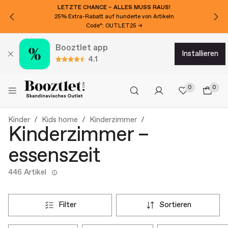
LETZTE CHANCE – ALLES MUSS RAUS!
25% Extra-Rabatt auf hunderte von Artikeln
Code*: OUTLET25 →
Booztlet app
installieren
4.1
0
0
Kinder
Kids home
Kinderzimmer
Kinderzimmer –
essenszeit
446 Artikel
filter
sortieren