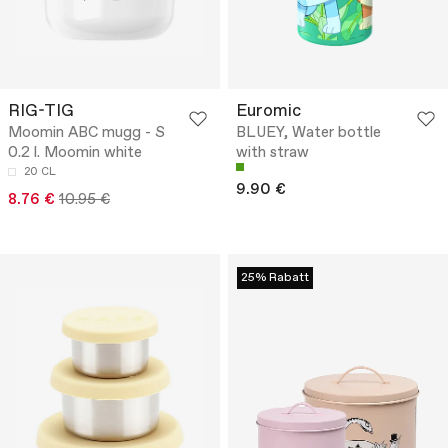
RIG-TIG
Euromic
Moomin ABC mugg - S
BLUEY, Water bottle
0.2 l. Moomin white
with straw
20 CL
9.90 €
8.76 €
10.95 €
25% Rabatt