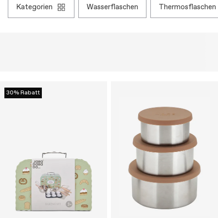
kategorien
wasserflaschen
thermosflaschen
30% Rabatt