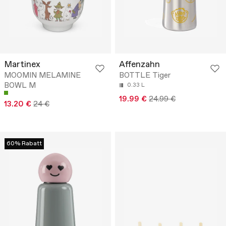
Martinex
Affenzahn
MOOMIN MELAMINE
BOTTLE Tiger
BOWL M
0.33 L
19.99 €
24.99 €
13.20 €
24 €
60% Rabatt