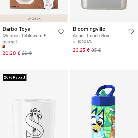
5-pack
Barbo Toys
Bloomingville
Moomin Tableware 5
Agnes Lunch Box
pcs set
1000 ML
26.25 €
35 €
20.30 €
29 €
20% Rabatt