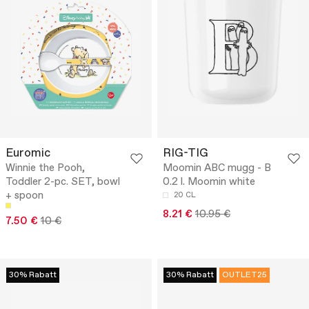
Euromic
RIG-TIG
Winnie the Pooh,
Moomin ABC mugg - B
Toddler 2-pc. SET, bowl
0.2 l. Moomin white
+ spoon
20 CL
8.21 €
10.95 €
7.50 €
10 €
30% Rabatt
30% Rabatt
OUTLET25