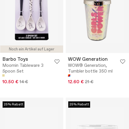
Noch ein Artikel auf Lager
Barbo Toys
WOW Generation
Moomin Tableware 3
WOW® Generation,
Spoon Set
Tumbler bottle 350 ml
10.50 €
14 €
12.60 €
21 €
25% Rabatt
25% Rabatt