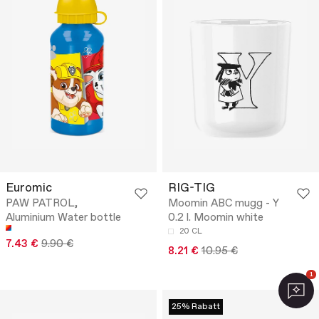
Euromic
RIG-TIG
PAW PATROL,
Moomin ABC mugg - Y
Aluminium Water bottle
0.2 l. Moomin white
20 CL
7.43 €
9.90 €
8.21 €
10.95 €
1
25% Rabatt