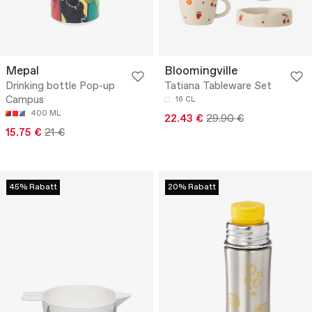
Mepal
Bloomingville
Drinking bottle Pop-up
Tatiana Tableware Set
Campus
16 CL
400 ML
22.43 €
29.90 €
15.75 €
21 €
45% Rabatt
20% Rabatt