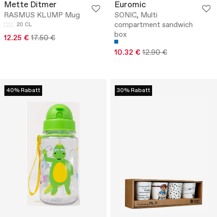
Mette Ditmer
Euromic
RASMUS KLUMP Mug
SONIC, Multi
compartment sandwich
20 CL
box
12.25 €
17.50 €
10.32 €
12.90 €
40% Rabatt
30% Rabatt