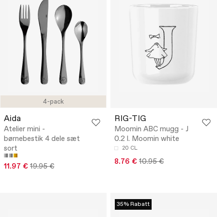
4-pack
Aida
RIG-TIG
Atelier mini -
Moomin ABC mugg - J
børnebestik 4 dele sæt
0.2 l. Moomin white
sort
20 CL
8.76 €
10.95 €
11.97 €
19.95 €
35% Rabatt