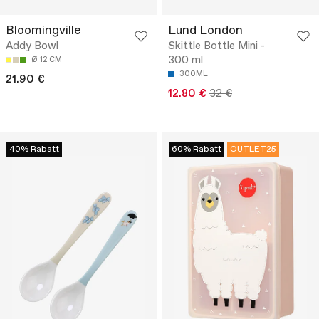
Bloomingville
Lund London
Addy Bowl
Skittle Bottle Mini -
300 ml
Ø 12 CM
300ML
21.90 €
12.80 €
32 €
40% Rabatt
60% Rabatt
OUTLET25