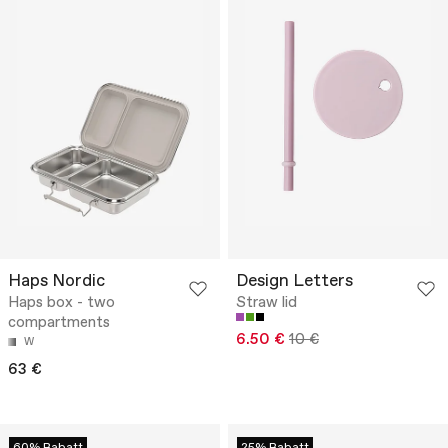
Haps Nordic
Design Letters
Haps box - two
Straw lid
compartments
6.50 €
10 €
W
63 €