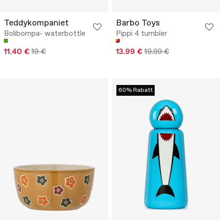
Teddykompaniet
Barbo Toys
Bolibompa- waterbottle
Pippi 4 tumbler
11.40 €
19 €
13.99 €
19.99 €
60% Rabatt