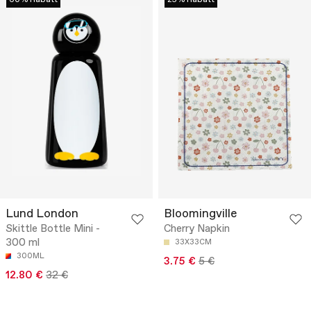
60% Rabatt
25% Rabatt
Lund London
Bloomingville
Skittle Bottle Mini -
Cherry Napkin
300 ml
33X33CM
300ML
3.75 €
5 €
12.80 €
32 €