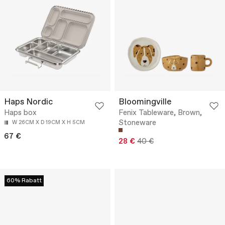
Haps Nordic
Bloomingville
Haps box
Fenix Tableware, Brown,
Stoneware
W 26CM X D 19CM X H 5CM
67 €
28 €
40 €
60% Rabatt