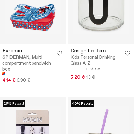
Euromic
Design Letters
SPIDERMAN, Multi
Kids Personal Drinking
compartment sandwich
Glass A-Z
box
Ø7CM
5.20 €
13 €
4.14 €
6.90 €
25% Rabatt
40% Rabatt