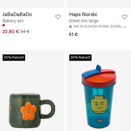
JaBaDaBaDo
Haps Nordic
Bakery set
Steel trio large
D
IA 10.12.14CM.400ML.650ML AND 950ML
23.80 €
34 €
51 €
30% Rabatt
35% Rabatt