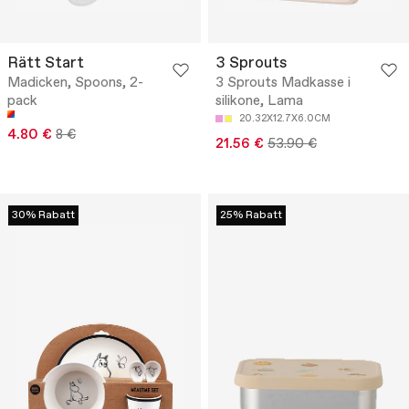
Rätt Start
3 Sprouts
Madicken, Spoons, 2-
3 Sprouts Madkasse i
pack
silikone, Lama
20.32X12.7X6.0CM
4.80 €
8 €
21.56 €
53.90 €
30% Rabatt
25% Rabatt