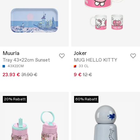
Muurla
Joker
Tray 43x22cm Sunset
MUG HELLO KITTY
43X22CM
33 CL
23.93 €
31.90 €
9 €
12 €
20% Rabatt
60% Rabatt