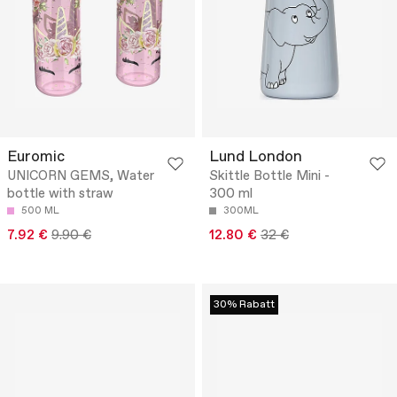
Euromic
Lund London
UNICORN GEMS, Water
Skittle Bottle Mini -
bottle with straw
300 ml
500 ML
300ML
7.92 €
9.90 €
12.80 €
32 €
30% Rabatt