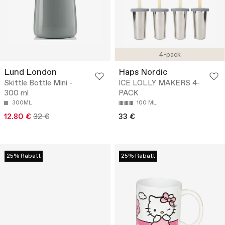
4-pack
Lund London
Haps Nordic
Skittle Bottle Mini -
ICE LOLLY MAKERS 4-
300 ml
PACK
300ML
100 ML
12.80 €
32 €
33 €
25% Rabatt
25% Rabatt