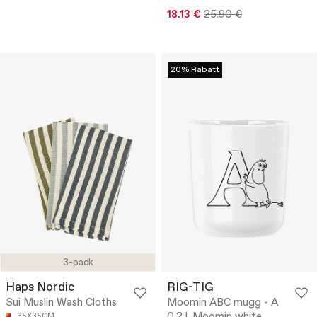
18.13 €
25.90 €
20% Rabatt
3-pack
Haps Nordic
RIG-TIG
Sui Muslin Wash Cloths
Moomin ABC mugg - A
35X35CM