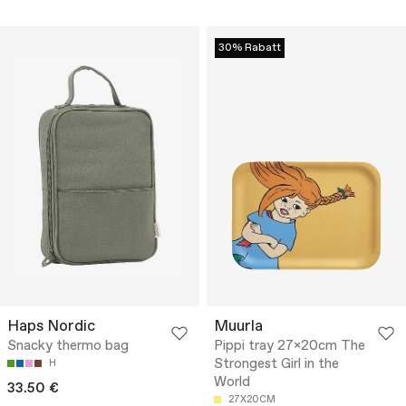
30% Rabatt
Haps Nordic
Muurla
Snacky thermo bag
Pippi tray 27x20cm The
Strongest Girl in the
H
World
33.50 €
27X20CM