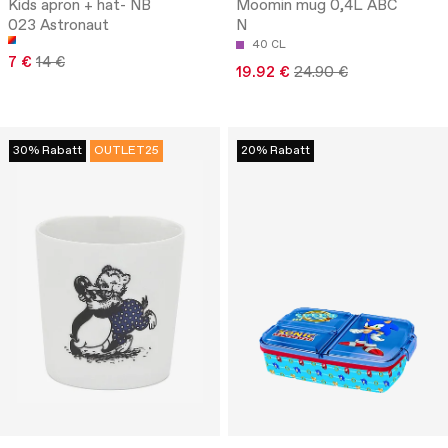
Kids apron + hat- NB
Moomin mug 0,4L ABC
023 Astronaut
N
40 CL
7 €
14 €
19.92 €
24.90 €
30% Rabatt
OUTLET25
20% Rabatt