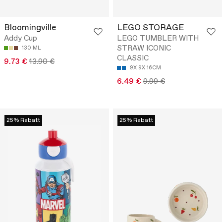
Bloomingville
LEGO STORAGE
Addy Cup
LEGO TUMBLER WITH
STRAW ICONIC
130 ML
CLASSIC
9.73 €
13.90 €
9X 9X 16CM
6.49 €
9.99 €
25% Rabatt
25% Rabatt