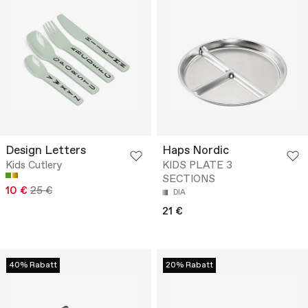
Design Letters
Haps Nordic
Kids Cutlery
KIDS PLATE 3
SECTIONS
10 €
25 €
DIA
21 €
40% Rabatt
20% Rabatt