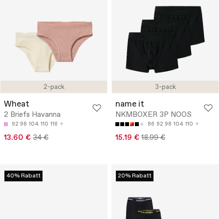
2-pack
3-pack
Wheat
name it
2 Briefs Havanna
NKMBOXER 3P NOOS
92
98
104
110
116
86
92
98
104
110
13.60 €
34 €
15.19 €
18.99 €
40% Rabatt
20% Rabatt