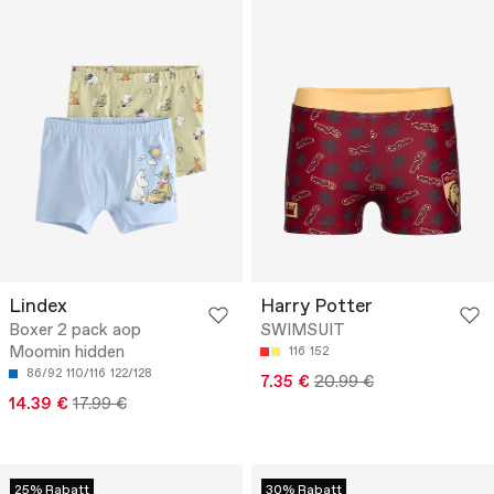
Lindex
Harry Potter
Boxer 2 pack aop
SWIMSUIT
Moomin hidden
116
152
86/92
110/116
122/128
7.35 €
20.99 €
14.39 €
17.99 €
25% Rabatt
30% Rabatt