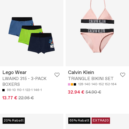
Lego Wear
Calvin Klein
LWAIKO 315 - 3-PACK
TRIANGLE BIKINI SET
BOXERS
128-140
140-152
152-164
98-10
110-1
122-1
146-1
32.94 €
54.90 €
13.77 €
22.95 €
20% Rabatt
65% Rabatt
EXTRA20