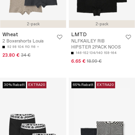
2-pack
2-pack
Wheat
LMTD
2 Boxershorts Louis
NLFKAILEY RIB
HIPSTER 2PACK NOOS
92
98
104
110
116
146-152
134/140
158-164
23.80 €
34 €
6.65 €
18.99 €
30% Rabatt
EXTRA20
65% Rabatt
EXTRA20