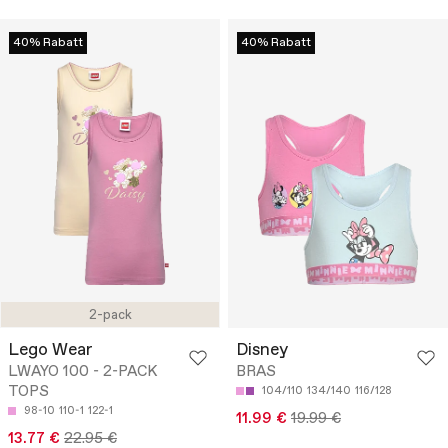
40% Rabatt
40% Rabatt
2-pack
Lego Wear
Disney
LWAYO 100 - 2-PACK
BRAS
TOPS
104/110
134/140
116/128
98-10
110-1
122-1
11.99 €
19.99 €
13.77 €
22.95 €