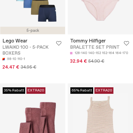
5-pack
Lego Wear
Tommy Hilfiger
LWAIKO 100 - 5-PACK
BRALETTE SET PRINT
BOXERS
128-140
140-152
152-164
164-170
98-10
110-1
32.94 €
54.90 €
24.47 €
34.95 €
35% Rabatt
EXTRA20
65% Rabatt
EXTRA20