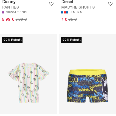
Disney
Diesel
PANTIES
MADYRB SHORTS
98/104
110/116
6 M
12 M
5.99 €
7.99 €
7 €
35 €
60% Rabatt
60% Rabatt