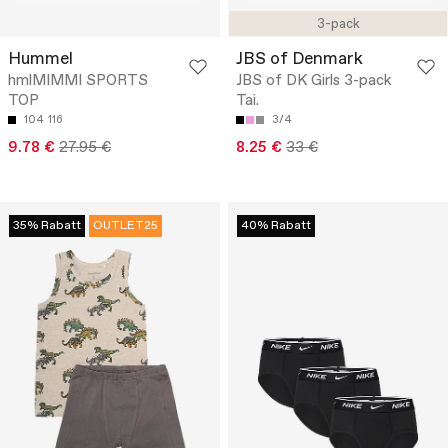
3-pack
Hummel
JBS of Denmark
hmlMIMMI SPORTS
JBS of DK Girls 3-pack
TOP
Tai.
104
116
3/4
9.78 €
27.95 €
8.25 €
33 €
35% Rabatt
OUTLET25
40% Rabatt