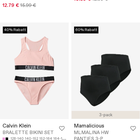
12.79 €
15.99 €
40% Rabatt
60% Rabatt
3-pack
Calvin Klein
Mamalicious
BRALETTE BIKINI SET
MLMALINA HW
PANTIES 3-P
128-140
140-152
152-164
164-170