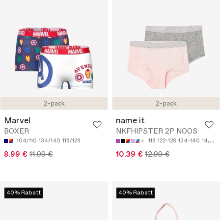
2-pack
2-pack
Marvel
name it
BOXER
NKFHIPSTER 2P NOOS
104/110
134/140
116/128
116
122-128
134-140
146-152
8.99 €
11.99 €
10.39 €
12.99 €
40% Rabatt
40% Rabatt