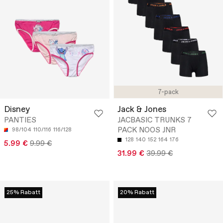
7-pack
Disney
Jack & Jones
PANTIES
JACBASIC TRUNKS 7
PACK NOOS JNR
98/104
110/116
116/128
128
140
152
164
176
5.99 €
9.99 €
31.99 €
39.99 €
25% Rabatt
20% Rabatt