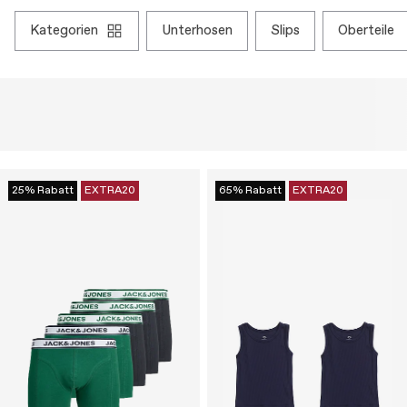
kategorien
unterhosen
slips
oberteile
25% Rabatt
EXTRA20
65% Rabatt
EXTRA20