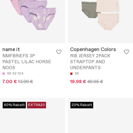
name it
Copenhagen Colors
NMFBRIEFS 3P
RIB JERSEY 2PACK
PASTEL LILAC HORSE
STRAPTOP AND
NOOS
UNDERPANTS
86
92
104
86
7.00 €
13.99 €
19.98 €
49.95 €
60% Rabatt
EXTRA20
20% Rabatt