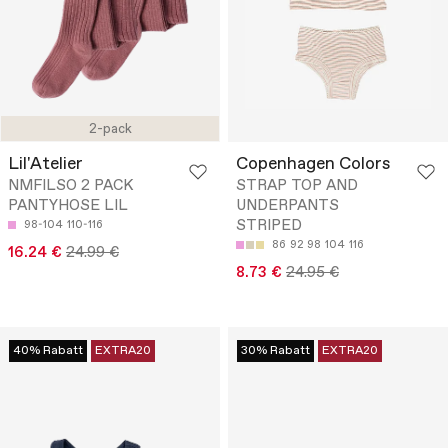
2-pack
Lil'Atelier
Copenhagen Colors
NMFILSO 2 PACK
STRAP TOP AND
PANTYHOSE LIL
UNDERPANTS
STRIPED
98-104
110-116
86
92
98
104
116
16.24 €
24.99 €
8.73 €
24.95 €
40% Rabatt
EXTRA20
30% Rabatt
EXTRA20