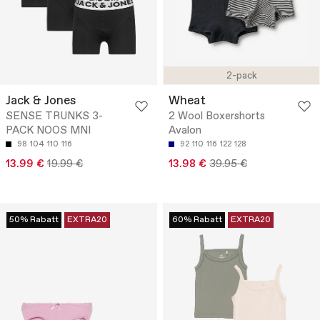
2-pack
Jack & Jones
Wheat
SENSE TRUNKS 3-
2 Wool Boxershorts
PACK NOOS MNI
Avalon
98
104
110
116
92
110
116
122
128
13.99 €
19.99 €
13.98 €
39.95 €
50% Rabatt
EXTRA20
60% Rabatt
EXTRA20