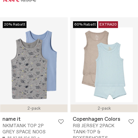
14.44 €
16.99 €
20% Rabatt
60% Rabatt
EXTRA20
2-pack
2-pack
name it
Copenhagen Colors
NKMTANK TOP 2P
RIB JERSEY 2PACK
GREY SPACE NOOS
TANK-TOP &