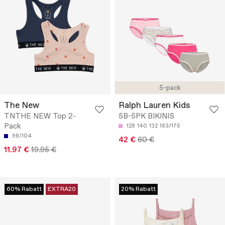
5-pack
The New
Ralph Lauren Kids
TNTHE NEW Top 2-
5B-5PK BIKINIS
Pack
128
140
132
163/175
98/104
42 €
60 €
11.97 €
19.95 €
60% Rabatt
EXTRA20
20% Rabatt