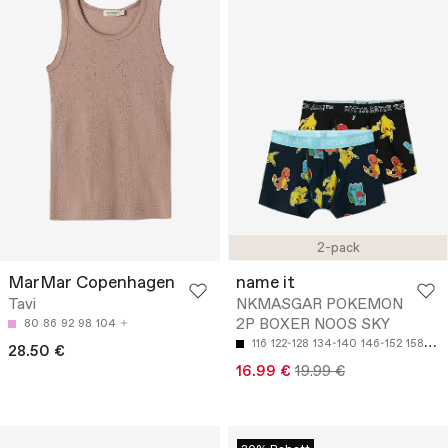
2-pack
MarMar Copenhagen
name it
Tavi
NKMASGAR POKEMON
2P BOXER NOOS SKY
80
86
92
98
104
116
122-128
134-140
146-152
158-164
28.50 €
16.99 €
19.99 €