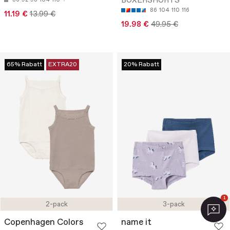
BOXERSHORTS
86
92
98
104
110
86
104
110
116
11.19 €
13.99 €
19.98 €
49.95 €
65% Rabatt
EXTRA20
20% Rabatt
1
2-pack
3-pack
Copenhagen Colors
name it