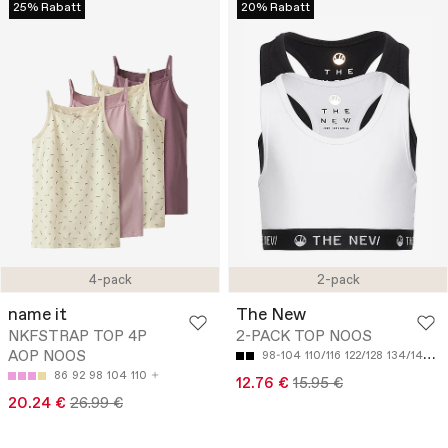
25% Rabatt
20% Rabatt
4-pack
2-pack
name it
The New
NKFSTRAP TOP 4P
2-PACK TOP NOOS
AOP NOOS
98-104
110/116
122/128
134/140
14
86
92
98
104
110
12.76 €
15.95 €
20.24 €
26.99 €