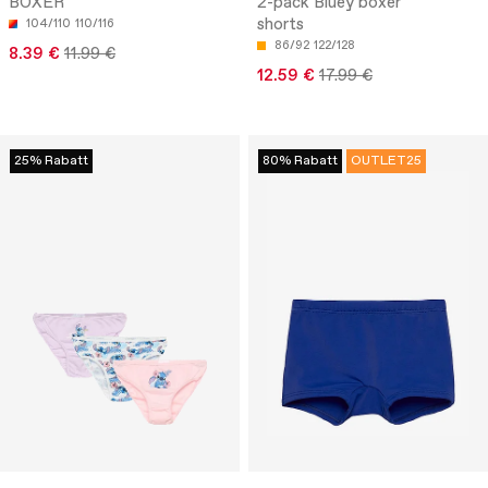
BOXER
2-pack Bluey boxer
shorts
104/110
110/116
86/92
122/128
8.39 €
11.99 €
12.59 €
17.99 €
25% Rabatt
80% Rabatt
OUTLET25