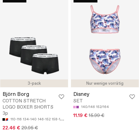
3-pack
Nur wenige vorrätig
Björn Borg
Disney
COTTON STRETCH
SET
LOGO BOXER SHORTS
140/146
152/164
3p
11.19 €
15.99 €
110-116
134-140
146-152
158-164
22.46 €
29.95 €