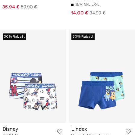
S/M
M/L
L/XL
35.94 €
59.90 €
14.00 €
34.99 €
30% Rabatt
30% Rabatt
Disney
Lindex