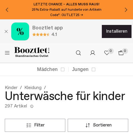
LETZTE CHANCE – ALLES MUSS RAUS!
25% Extra-Rabatt auf hunderte von Artikeln
Code*: OUTLET25 →
Booztlet app
installieren
4.1
0
0
Mädchen
Jungen
Kinder
Kleidung
Unterwäsche für kinder
297 Artikel
filter
sortieren