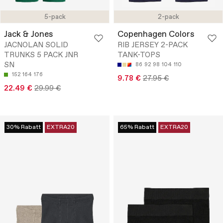
5-pack
2-pack
Jack & Jones
Copenhagen Colors
JACNOLAN SOLID
RIB JERSEY 2-PACK
TRUNKS 5 PACK JNR
TANK-TOPS
SN
86
92
98
104
110
152
164
176
9.78 €
27.95 €
22.49 €
29.99 €
30% Rabatt
EXTRA20
65% Rabatt
EXTRA20