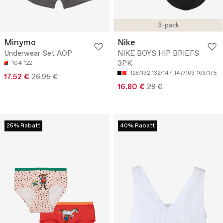
3-pack
Minymo
Nike
Underwear Set AOP
NIKE BOYS HIP BRIEFS
3PK
104
122
128/132
132/147
147/163
163/175
17.52 €
26.95 €
16.80 €
28 €
25% Rabatt
40% Rabatt