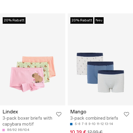
20% Rabatt
20% Rabatt
Neu
Lindex
Mango
3-pack boxer briefs with
3-pack combined briefs
capybara motif
5-6
7-8
9-10
11-12
13-14
86/92
98/104
10.39 €
12.99 €