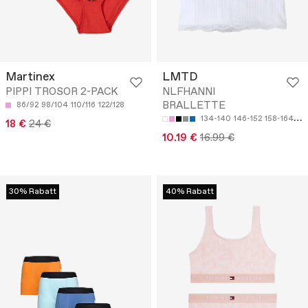
Martinex
LMTD
PIPPI TROSOR 2-PACK
NLFHANNI
BRALLETTE
86/92
98/104
110/116
122/128
134-140
146-152
158-164
17
18 €
24 €
10.19 €
16.99 €
30% Rabatt
40% Rabatt