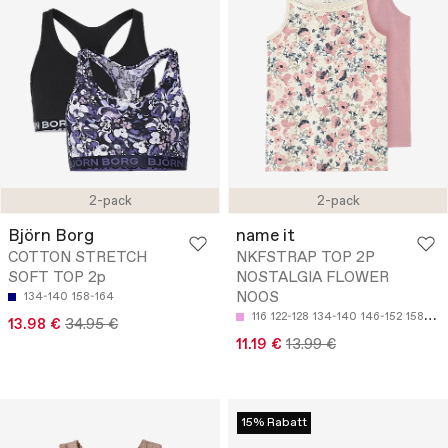
2-pack
2-pack
Björn Borg
name it
COTTON STRETCH
NKFSTRAP TOP 2P
SOFT TOP 2p
NOSTALGIA FLOWER
NOOS
134-140
158-164
116
122-128
134-140
146-152
158-164
13.98 €
34.95 €
11.19 €
13.99 €
15% Rabatt