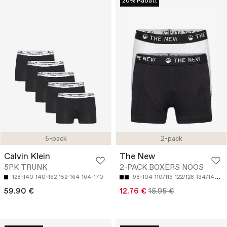
20% Rabatt
5-pack
2-pack
Calvin Klein
The New
5PK TRUNK
2-PACK BOXERS NOOS
128-140
140-152
152-164
164-170
98-104
110/116
122/128
134/140
14
59.90 €
12.76 €
15.95 €