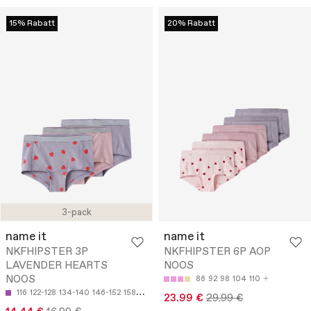
15% Rabatt
20% Rabatt
3-pack
name it
name it
NKFHIPSTER 3P
NKFHIPSTER 6P AOP
LAVENDER HEARTS
NOOS
NOOS
86
92
98
104
110
116
122-128
134-140
146-152
158-164
23.99 €
29.99 €