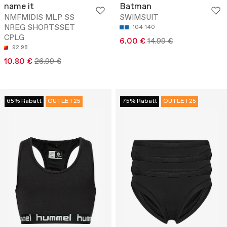
name it
Batman
NMFMIDIS MLP SS
SWIMSUIT
NREG SHORTSSET
104
140
CPLG
6.00 €
14.99 €
92
98
10.80 €
26.99 €
65% Rabatt
OUTLET25
75% Rabatt
OUTLET25