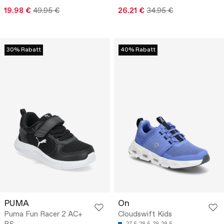
19.98 €
49.95 €
26.21 €
34.95 €
30% Rabatt
40% Rabatt
PUMA
On
Puma Fun Racer 2 AC+
Cloudswift Kids
27.5
28.5
29
29.5