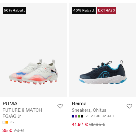
50% Rabatt
40% Rabatt
EXTRA20
PUMA
Reima
FUTURE 8 MATCH
Sneakers, Ohitus
FG/AG Jr
28
29
30
32
33
32
41.97 €
69.95 €
35 €
70 €