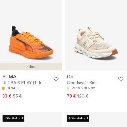
Indoor
PUMA
On
ULTRA 6 PLAY IT Jr
Cloudswift Kids
31
34
35
29
29.5
31.5
32
33 €
55 €
78 €
120 €
30% Rabatt
40% Rabatt