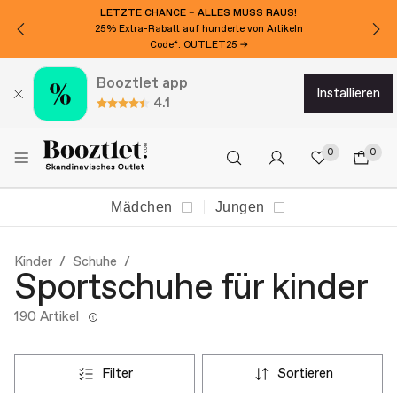
LETZTE CHANCE – ALLES MUSS RAUS!
25% Extra-Rabatt auf hunderte von Artikeln
Code*: OUTLET25 →
Booztlet app
installieren
4.1
0
0
Mädchen
Jungen
Kinder
Schuhe
Sportschuhe für kinder
190 Artikel
filter
sortieren