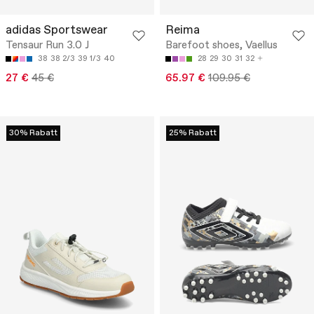
adidas Sportswear
Reima
Tensaur Run 3.0 J
Barefoot shoes, Vaellus
38
38 2/3
39 1/3
40
28
29
30
31
32
27 €
45 €
65.97 €
109.95 €
30% Rabatt
25% Rabatt