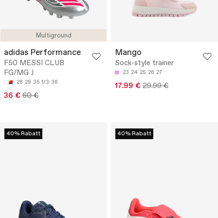
Multiground
adidas Performance
Mango
F50 MESSI CLUB
Sock-style trainer
FG/MG J
23
24
25
26
27
28
29
35 1/3
36
17.99 €
29.99 €
36 €
60 €
40% Rabatt
40% Rabatt