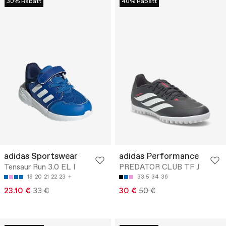
30% Rabatt
40% Rabatt
adidas Sportswear
adidas Performance
Tensaur Run 3.0 EL I
PREDATOR CLUB TF J
19
20
21
22
23
33.5
34
36
23.10 €
33 €
30 €
50 €