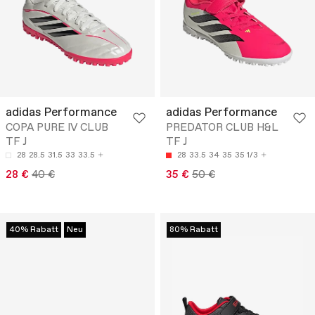
adidas Performance
adidas Performance
COPA PURE IV CLUB
PREDATOR CLUB H&L
TF J
TF J
28
28.5
31.5
33
33.5
28
33.5
34
35
35 1/3
28 €
40 €
35 €
50 €
40% Rabatt
Neu
80% Rabatt