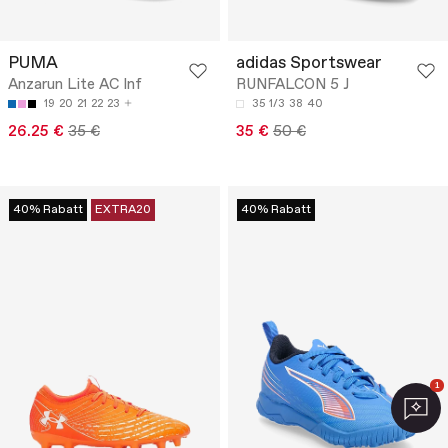
PUMA
adidas Sportswear
Anzarun Lite AC Inf
RUNFALCON 5 J
19
20
21
22
23
35 1/3
38
40
26.25 €
35 €
35 €
50 €
40% Rabatt
EXTRA20
40% Rabatt
1