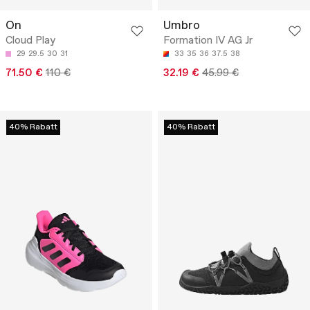
On
Umbro
Cloud Play
Formation IV AG Jr
29
29.5
30
31
33
35
36
37.5
38
71.50 €
110 €
32.19 €
45.99 €
40% Rabatt
40% Rabatt