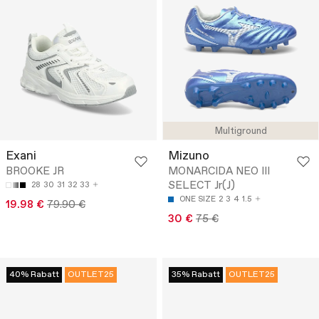
Multiground
Exani
Mizuno
BROOKE JR
MONARCIDA NEO III
SELECT Jr(J)
28
30
31
32
33
ONE SIZE
2
3
4
1.5
19.98 €
79.90 €
30 €
75 €
40% Rabatt
OUTLET25
35% Rabatt
OUTLET25