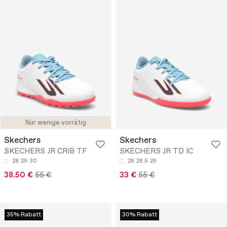
Nur wenige vorrätig
Skechers
Skechers
SKECHERS JR CRIB TF
SKECHERS JR TD IC
28
29
30
28
28.5
29
38.50 €
55 €
33 €
55 €
35% Rabatt
30% Rabatt