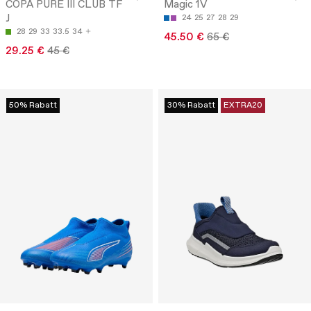
COPA PURE III CLUB TF
Magic 1V
J
24
25
27
28
29
28
29
33
33.5
34
45.50 €
65 €
29.25 €
45 €
50% Rabatt
30% Rabatt
EXTRA20