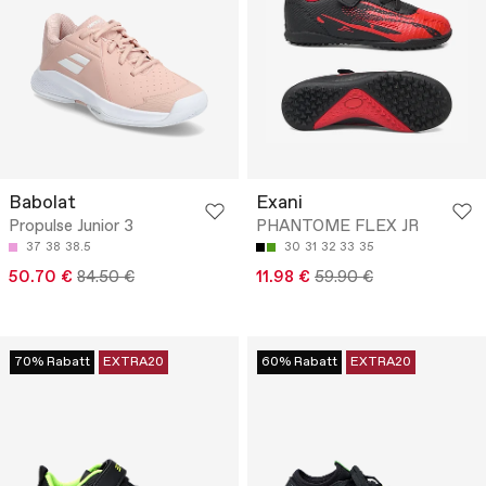
Babolat
Exani
Propulse Junior 3
PHANTOME FLEX JR
37
38
38.5
30
31
32
33
35
50.70 €
84.50 €
11.98 €
59.90 €
70% Rabatt
EXTRA20
60% Rabatt
EXTRA20