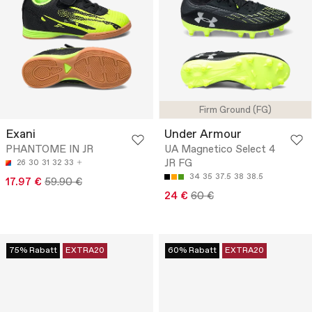
Firm Ground (FG)
Exani
Under Armour
PHANTOME IN JR
UA Magnetico Select 4
JR FG
26
30
31
32
33
34
35
37.5
38
38.5
17.97 €
59.90 €
24 €
60 €
75% Rabatt
EXTRA20
60% Rabatt
EXTRA20