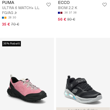
PUMA
ECCO
ULTRA 6 MATCH+ LL
BIOM 2.2 K
FG/AG Jr
36
37
38
28
30
56 €
80 €
35 €
70 €
35% Rabatt