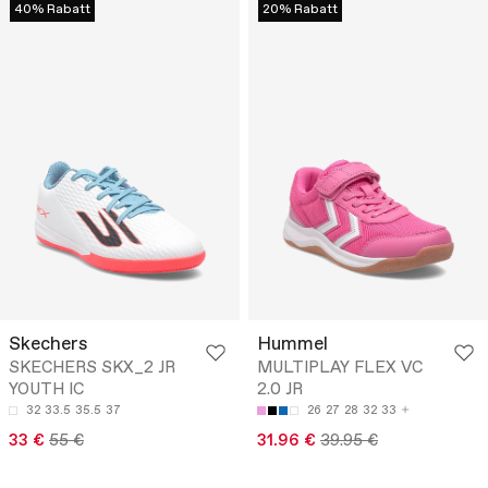
40% Rabatt
20% Rabatt
Skechers
Hummel
SKECHERS SKX_2 JR
MULTIPLAY FLEX VC
YOUTH IC
2.0 JR
32
33.5
35.5
37
26
27
28
32
33
33 €
55 €
31.96 €
39.95 €