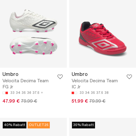
Umbro
Umbro
Velocita Decima Team
Velocita Decima Team
FG Jr
IC Jr
33
34
35
36
37.5
33
34
35
37.5
38
47.99 €
79.99 €
51.99 €
79.99 €
40% Rabatt
OUTLET25
35% Rabatt