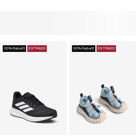
30% Rabatt
EXTRA20
30% Rabatt
EXTRA20