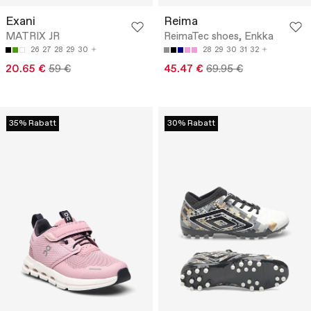
Exani
Reima
MATRIX JR
ReimaTec shoes, Enkka
26
27
28
29
30
28
29
30
31
32
20.65 €
59 €
45.47 €
69.95 €
35% Rabatt
30% Rabatt