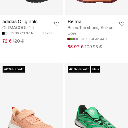
adidas Originals
Reima
CLIMACOOL 1 J
ReimaTec shoes, Kulkuri
Low
36
36 2/3
37 1/3
38
38 2/3
28
30
31
32
33
72 €
120 €
65.97 €
109.95 €
40% Rabatt
40% Rabatt
Neu