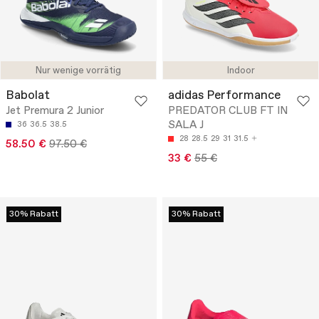
Nur wenige vorrätig
Indoor
Babolat
adidas Performance
Jet Premura 2 Junior
PREDATOR CLUB FT IN
SALA J
36
36.5
38.5
28
28.5
29
31
31.5
58.50 €
97.50 €
33 €
55 €
30% Rabatt
30% Rabatt