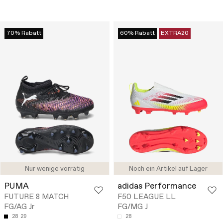
70% Rabatt
60% Rabatt
EXTRA20
Nur wenige vorrätig
Noch ein Artikel auf Lager
PUMA
adidas Performance
FUTURE 8 MATCH
F50 LEAGUE LL
FG/AG Jr
FG/MG J
28
29
28