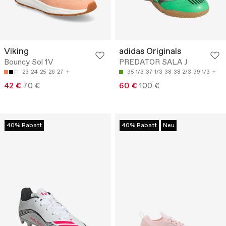
Viking
adidas Originals
Bouncy Sol 1V
PREDATOR SALA J
23
24
25
26
27
35 1/3
37 1/3
38
38 2/3
39 1/3
42 €
70 €
60 €
100 €
40% Rabatt
40% Rabatt
Neu