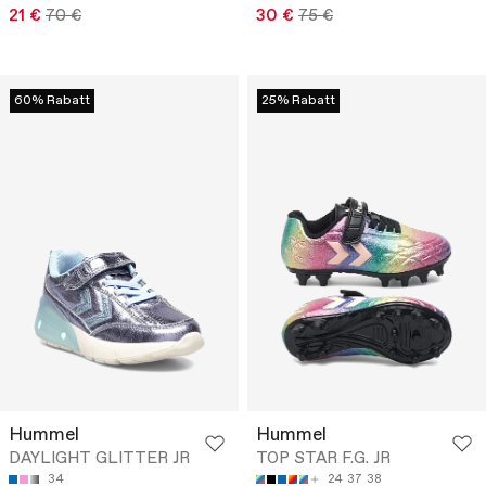
21 €
70 €
30 €
75 €
60% Rabatt
25% Rabatt
Hummel
Hummel
DAYLIGHT GLITTER JR
TOP STAR F.G. JR
34
24
37
38