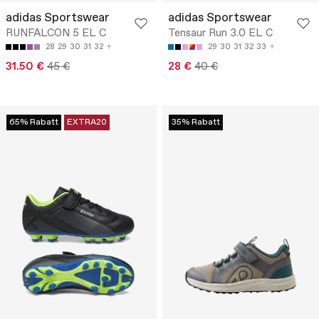
adidas Sportswear
adidas Sportswear
RUNFALCON 5 EL C
Tensaur Run 3.0 EL C
28
29
30
31
32
29
30
31
32
33
31.50 €
45 €
28 €
40 €
65% Rabatt
EXTRA20
35% Rabatt