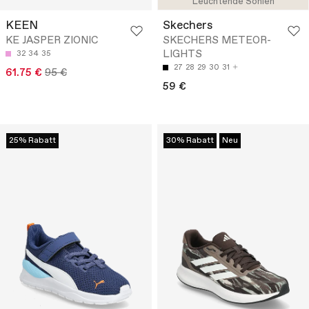
Leuchtende Sohlen
KEEN
Skechers
KE JASPER ZIONIC
SKECHERS METEOR-
LIGHTS
32
34
35
27
28
29
30
31
61.75 €
95 €
59 €
25% Rabatt
30% Rabatt
Neu