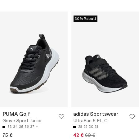
30% Rabatt
PUMA Golf
adidas Sportswear
Gruve Sport Junior
UltraRun 5 EL C
33
34
35
36
37
28
29
30
31
75 €
42 €
60 €