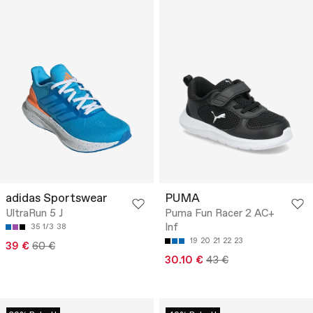
adidas Sportswear
PUMA
UltraRun 5 J
Puma Fun Racer 2 AC+
Inf
35 1/3
38
19
20
21
22
23
39 €
60 €
30.10 €
43 €