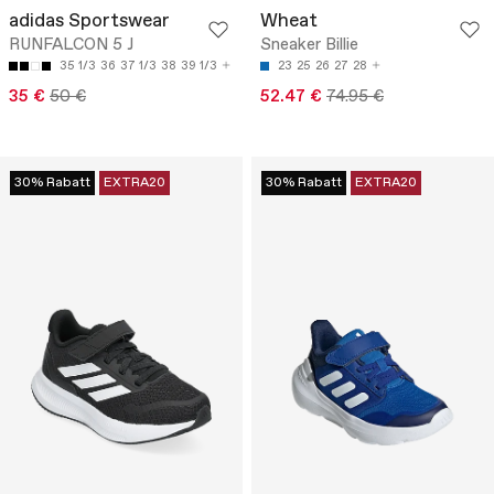
adidas Sportswear
Wheat
RUNFALCON 5 J
Sneaker Billie
35 1/3
36
37 1/3
38
39 1/3
23
25
26
27
28
35 €
50 €
52.47 €
74.95 €
30% Rabatt
EXTRA20
30% Rabatt
EXTRA20