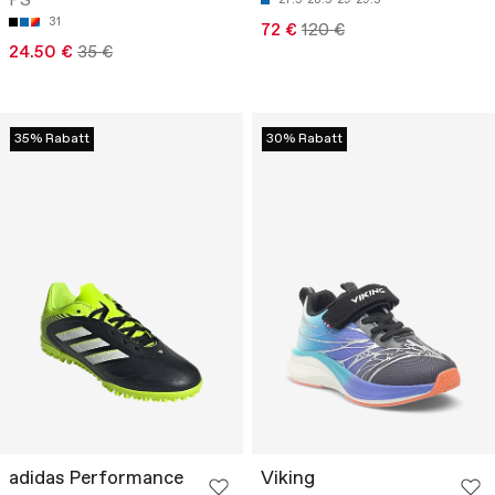
PS
31
72 €
120 €
24.50 €
35 €
35% Rabatt
30% Rabatt
adidas Performance
Viking