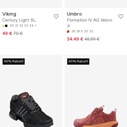
Viking
Umbro
Century Light SL
Formation IV AG Velcro
Jr
30
31
32
33
34
28
29.5
30
32
49 €
70 €
34.49 €
45.99 €
40% Rabatt
40% Rabatt