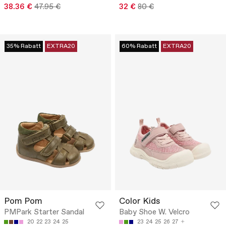
38.36 €
47.95 €
32 €
80 €
35% Rabatt
EXTRA20
60% Rabatt
EXTRA20
Pom Pom
Color Kids
PMPark Starter Sandal
Baby Shoe W. Velcro
20
22
23
24
25
23
24
25
26
27