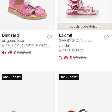
Leuchtende Sohlen
Bisgaard
Leomil
bisgaard kaia
GABBY'S Dolhouse
sandal
22/13.1CM
23/13.5CM
24/14.5CM
25/15.3CM
25
27
28
29
30
47.98 €
119.95 €
13.98 €
34.95 €
60% Rabatt
40% Rabatt