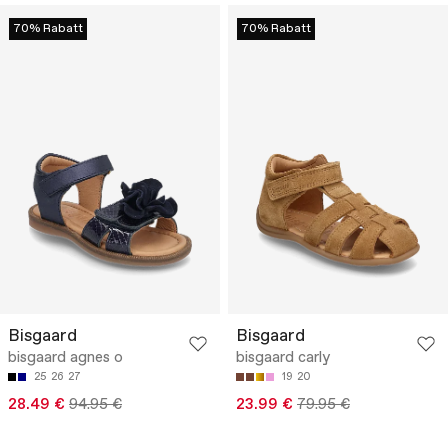
70% Rabatt
70% Rabatt
Bisgaard
Bisgaard
bisgaard agnes o
bisgaard carly
25
26
27
19
20
28.49 €
94.95 €
23.99 €
79.95 €