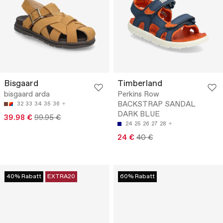
Bisgaard
Timberland
bisgaard arda
Perkins Row
BACKSTRAP SANDAL
32
33
34
35
36
DARK BLUE
39.98 €
99.95 €
24
25
26
27
28
24 €
40 €
40% Rabatt
EXTRA20
60% Rabatt