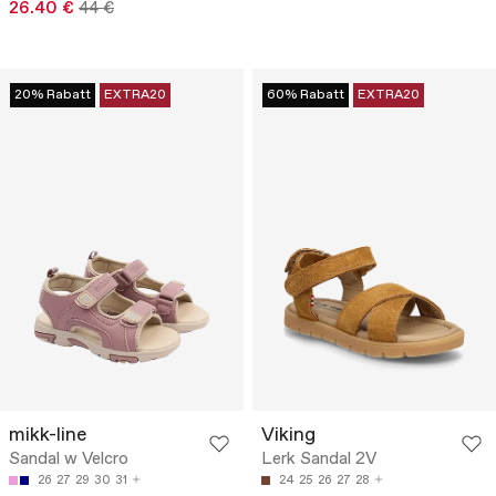
26.40 €
44 €
20% Rabatt
EXTRA20
60% Rabatt
EXTRA20
mikk-line
Viking
Sandal w Velcro
Lerk Sandal 2V
26
27
29
30
31
24
25
26
27
28