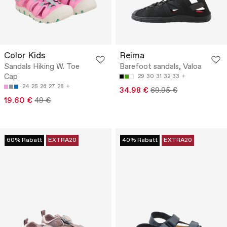
Color Kids
Reima
Sandals Hiking W. Toe
Barefoot sandals, Valoa
Cap
29
30
31
32
33
24
25
26
27
28
34.98 €
69.95 €
19.60 €
49 €
60% Rabatt
EXTRA20
40% Rabatt
EXTRA20