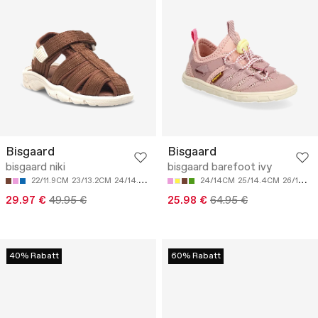
Bisgaard
Bisgaard
bisgaard niki
bisgaard barefoot ivy
22/11.9CM
23/13.2CM
24/14.5CM
25/15.2CM
24/14CM
26/15.8CM
25/14.4CM
26/14.8CM
29.97 €
49.95 €
25.98 €
64.95 €
40% Rabatt
60% Rabatt