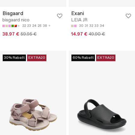
Bisgaard
Exani
bisgaard nico
LEIA JR
22
23
24
25
38
30
31
32
33
34
38.97 €
59.95 €
14.97 €
49.90 €
30% Rabatt
EXTRA20
60% Rabatt
EXTRA20