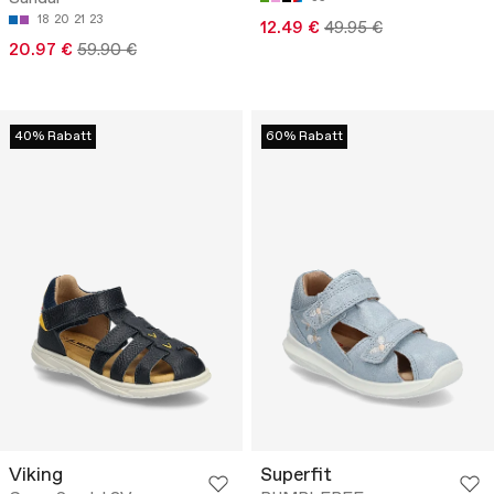
18
20
21
23
12.49 €
49.95 €
20.97 €
59.90 €
40% Rabatt
60% Rabatt
Viking
Superfit