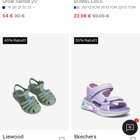
Groar Sandal 2V
BUMBLEBEE
19
20
21
22
23
20/12.5CM
21/13.1CM
22/13.7CM
54 €
90 €
23.98 €
59.95 €
40% Rabatt
30% Rabatt
1
Liewood
Skechers