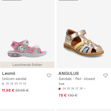
Leuchtende Sohlen
Leomil
ANGULUS
Unicorn sandal
Sandals - flat- closed
toe
25
29
30
31
32
24
25
26
27
28
11.98 €
29.95 €
78 €
130 €