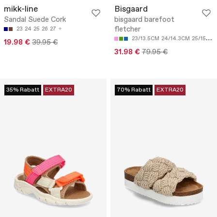
mikk-line
Bisgaard
Sandal Suede Cork
bisgaard barefoot
fletcher
23
24
25
26
27
23/13.5CM
24/14.3CM
25/15CM
19.98 €
39.95 €
31.98 €
79.95 €
35% Rabatt
EXTRA20
70% Rabatt
EXTRA20