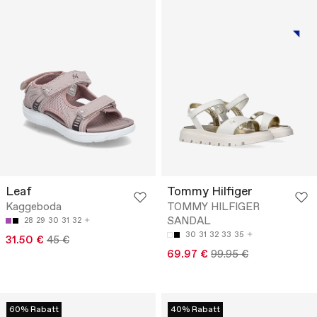
Leaf
Tommy Hilfiger
Kaggeboda
TOMMY HILFIGER
SANDAL
28
29
30
31
32
30
31
32
33
35
31.50 €
45 €
69.97 €
99.95 €
60% Rabatt
40% Rabatt