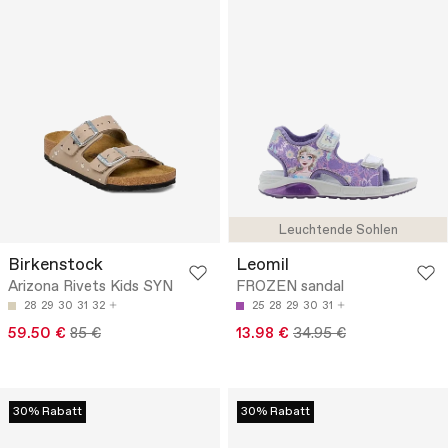
Leuchtende Sohlen
Birkenstock
Leomil
Arizona Rivets Kids SYN
FROZEN sandal
28
29
30
31
32
25
28
29
30
31
59.50 €
85 €
13.98 €
34.95 €
30% Rabatt
30% Rabatt