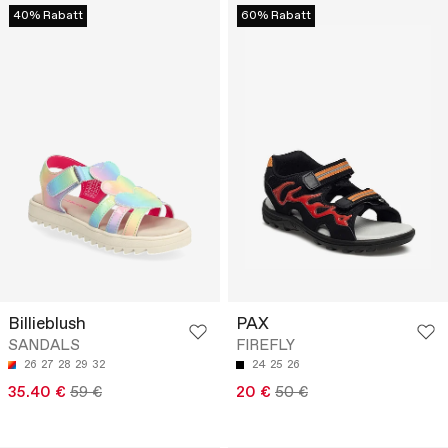
40% Rabatt
60% Rabatt
Billieblush
PAX
SANDALS
FIREFLY
26
27
28
29
32
24
25
26
35.40 €
59 €
20 €
50 €