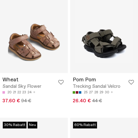
Wheat
Pom Pom
Sandal Sky Flower
Trecking Sandal Velcro
20
21
22
23
24
25
27
28
29
30
37.60 €
94 €
26.40 €
44 €
30% Rabatt
Neu
60% Rabatt