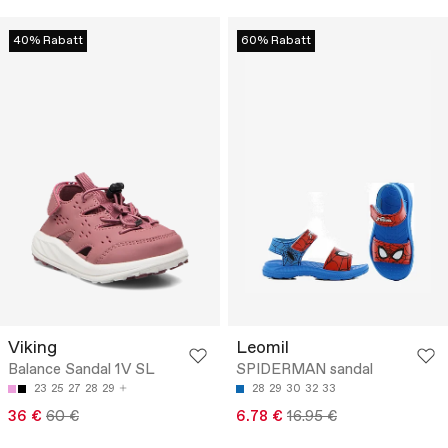
40% Rabatt
60% Rabatt
Viking
Leomil
Balance Sandal 1V SL
SPIDERMAN sandal
23
25
27
28
29
28
29
30
32
33
36 €
60 €
6.78 €
16.95 €