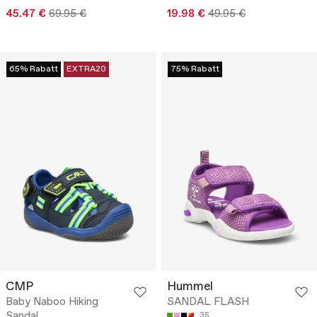
45.47 €
69.95 €
19.98 €
49.95 €
65% Rabatt
EXTRA20
75% Rabatt
CMP
Hummel
Baby Naboo Hiking
SANDAL FLASH
Sandal
35