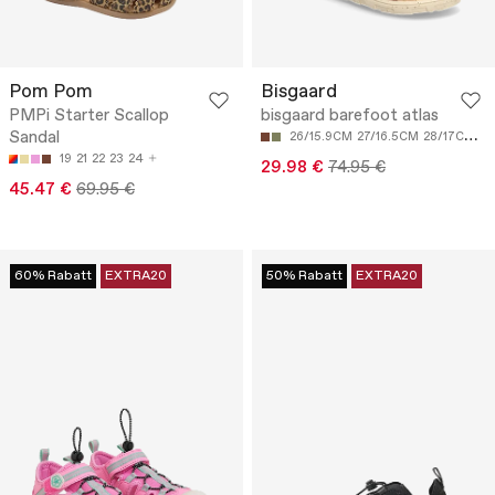
Pom Pom
Bisgaard
PMPi Starter Scallop
bisgaard barefoot atlas
Sandal
26/15.9CM
27/16.5CM
28/17CM
29
19
21
22
23
24
29.98 €
74.95 €
45.47 €
69.95 €
60% Rabatt
EXTRA20
50% Rabatt
EXTRA20