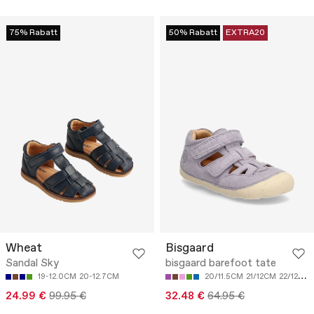
75% Rabatt
50% Rabatt
EXTRA20
Wheat
Bisgaard
Sandal Sky
bisgaard barefoot tate
19-12.0CM
20-12.7CM
20/11.5CM
21/12CM
22/12.8CM
24.99 €
99.95 €
32.48 €
64.95 €