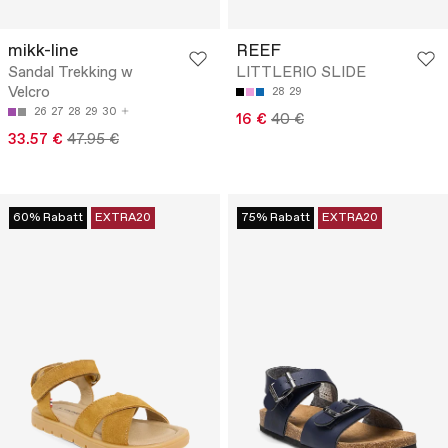
mikk-line
REEF
Sandal Trekking w
LITTLERIO SLIDE
Velcro
28
29
26
27
28
29
30
16 €
40 €
33.57 €
47.95 €
60% Rabatt
EXTRA20
75% Rabatt
EXTRA20