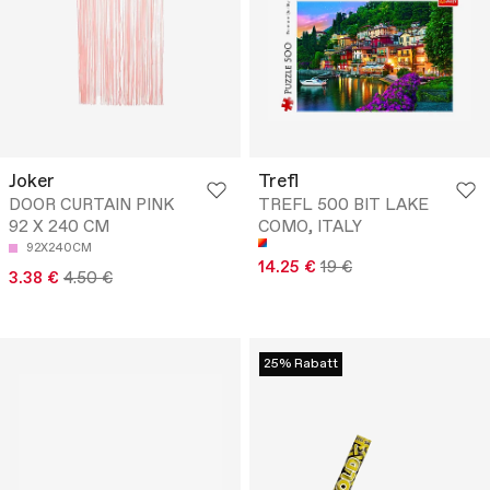
Joker
Trefl
DOOR CURTAIN PINK
TREFL 500 BIT LAKE
92 X 240 CM
COMO, ITALY
92X240CM
14.25 €
19 €
3.38 €
4.50 €
25% Rabatt