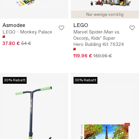
Nur wenige vorrätig
Asmodee
LEGO
LEGO - Monkey Palace
Marvel Spider-Man vs.
Oscorp, Kids’ Super
37.80 €
54 €
Hero Building Kit 76324
119.96 €
159.95 €
30% Rabatt
30% Rabatt