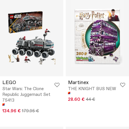
LEGO
Martinex
Star Wars: The Clone
THE KNIGHT BUS NEW
Republic Juggernaut Set
28.60 €
44 €
75413
134.96 €
179.95 €