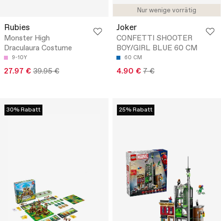
Nur wenige vorrätig
Rubies
Joker
Monster High
CONFETTI SHOOTER
Draculaura Costume
BOY/GIRL BLUE 60 CM
9-10Y
60 CM
27.97 €
39.95 €
4.90 €
7 €
30% Rabatt
25% Rabatt