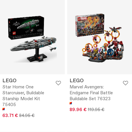
LEGO
LEGO
Star Home One
Marvel Avengers:
Starcruiser, Buildable
Endgame Final Battle
Starship Model Kit
Buildable Set 76323
75405
89.96 €
119.95 €
63.71 €
84.95 €