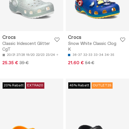
Crocs
Crocs
Classic Iridescent Glitter
Snow White Classic Clog
CgT
K
20/21
27/28
19/20
22/23
23/24
36-37
32-33
33-34
34-35
25.35 €
39 €
21.60 €
54 €
20% Rabatt
EXTRA20
45% Rabatt
OUTLET25