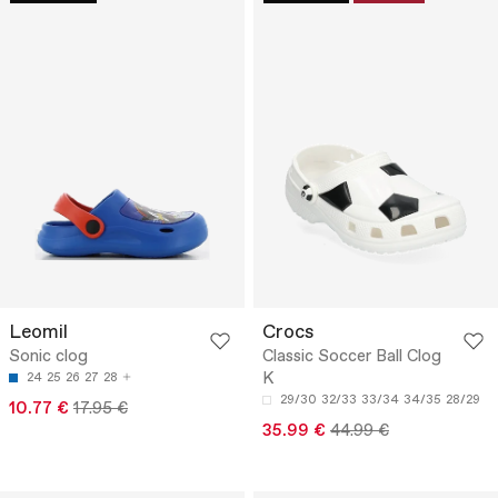
Leomil
Crocs
Sonic clog
Classic Soccer Ball Clog
K
24
25
26
27
28
29/30
32/33
33/34
34/35
28/29
10.77 €
17.95 €
35.99 €
44.99 €