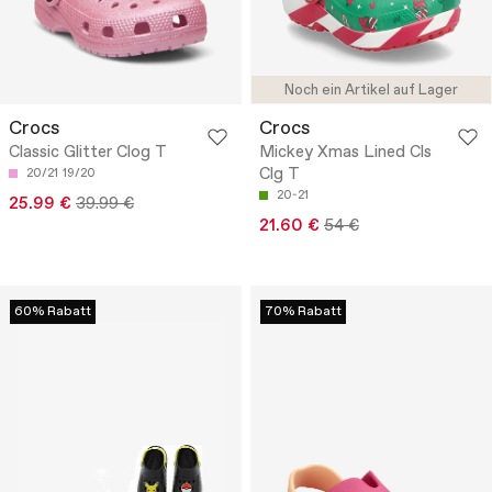
Noch ein Artikel auf Lager
Crocs
Crocs
Classic Glitter Clog T
Mickey Xmas Lined Cls
Clg T
20/21
19/20
20-21
25.99 €
39.99 €
21.60 €
54 €
60% Rabatt
70% Rabatt