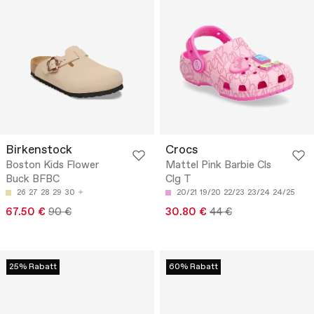
Birkenstock
Crocs
Boston Kids Flower
Mattel Pink Barbie Cls
Buck BFBC
Clg T
26
27
28
29
30
20/21
19/20
22/23
23/24
24/25
67.50 €
90 €
30.80 €
44 €
25% Rabatt
60% Rabatt