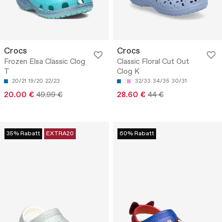
Crocs
Crocs
Frozen Elsa Classic Clog
Classic Floral Cut Out
T
Clog K
20/21
19/20
22/23
32/33
34/35
30/31
20.00 €
49.99 €
28.60 €
44 €
35% Rabatt
EXTRA20
60% Rabatt