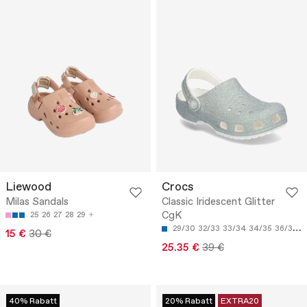
Liewood
Crocs
Milas Sandals
Classic Iridescent Glitter
CgK
25
26
27
28
29
29/30
32/33
33/34
34/35
36/37
15 €
30 €
25.35 €
39 €
40% Rabatt
20% Rabatt
EXTRA20