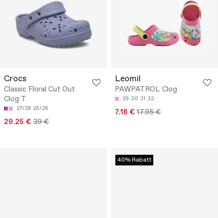
Crocs
Leomil
Classic Floral Cut Out
PAWPATROL Clog
Clog T
29
30
31
32
27/28
25/26
7.18 €
17.95 €
29.25 €
39 €
40% Rabatt