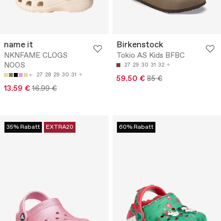
name it
Birkenstock
NKNFAME CLOGS
Tokio AS Kids BFBC
NOOS
27
29
30
31
32
27
28
29
30
31
59.50 €
85 €
13.59 €
16.99 €
35% Rabatt
EXTRA20
60% Rabatt