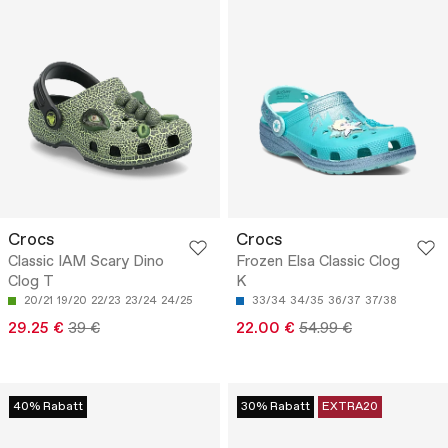
Crocs
Crocs
Classic IAM Scary Dino
Frozen Elsa Classic Clog
Clog T
K
20/21
19/20
22/23
23/24
24/25
33/34
34/35
36/37
37/38
29.25 €
39 €
22.00 €
54.99 €
40% Rabatt
30% Rabatt
EXTRA20