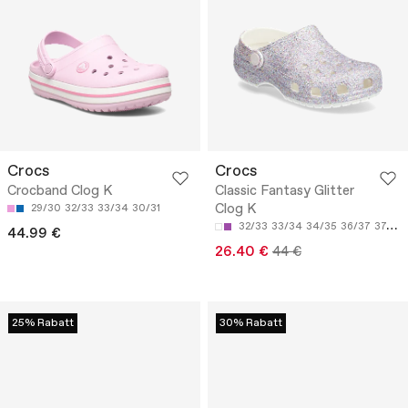
Crocs
Crocs
Crocband Clog K
Classic Fantasy Glitter
Clog K
29/30
32/33
33/34
30/31
32/33
33/34
34/35
36/37
37/38
44.99 €
26.40 €
44 €
25% Rabatt
30% Rabatt