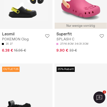
Nur wenige vorrätig
Leomil
Superfit
POKEMON Clog
SPLASH C
25
27
27/16.8CM
34/21.3CM
6.38 €
15.95 €
9.90 €
33 €
OUTLET25
25% Rabatt
1