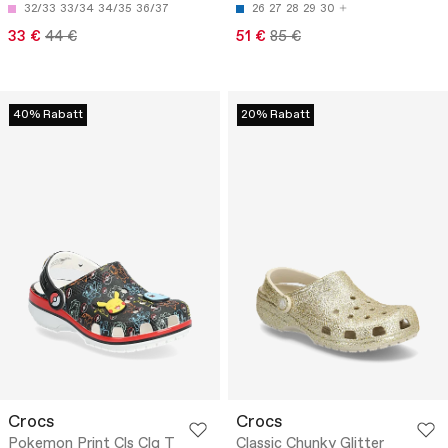
32/33
33/34
34/35
36/37
26
27
28
29
30
33 €
44 €
51 €
85 €
40% Rabatt
20% Rabatt
Crocs
Crocs
Pokemon Print Cls Clg T
Classic Chunky Glitter