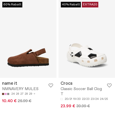
60% Rabatt
40% Rabatt
EXTRA20
name it
Crocs
NMNAVERY MULES
Classic Soccer Ball Clog
T
24
26
27
28
29
20/21
19/20
22/23
23/24
24/25
10.40 €
25.99 €
23.99 €
39.99 €