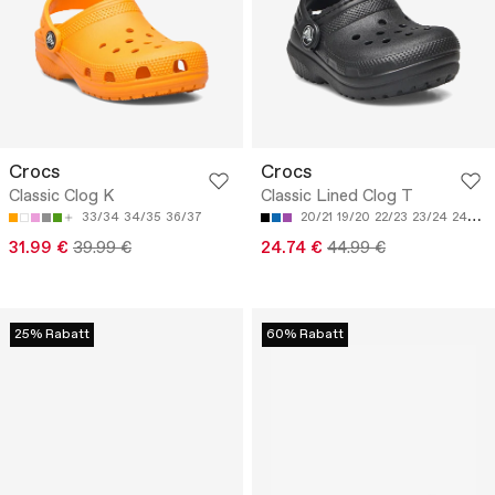
Crocs
Crocs
Classic Clog K
Classic Lined Clog T
33/34
34/35
36/37
20/21
19/20
22/23
23/24
24/25
31.99 €
39.99 €
24.74 €
44.99 €
25% Rabatt
60% Rabatt