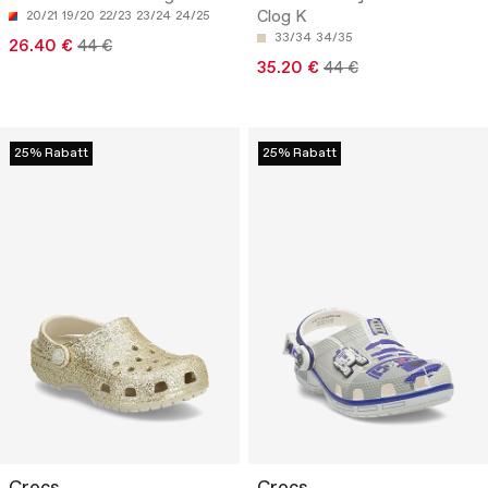
Clog K
20/21
19/20
22/23
23/24
24/25
33/34
34/35
26.40 €
44 €
35.20 €
44 €
25% Rabatt
25% Rabatt