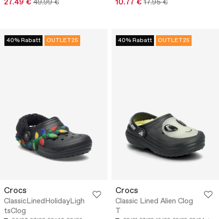
27.49 €
49.99 €
10.77 €
17.95 €
40% Rabatt
OUTLET25
40% Rabatt
OUTLET25
Crocs
Crocs
ClassicLinedHolidayLigh
Classic Lined Alien Clog
tsClog
T