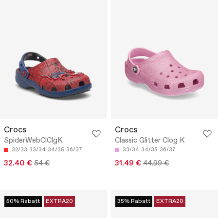
Crocs
Crocs
SpiderWebClClgK
Classic Glitter Clog K
32/33
33/34
34/35
36/37
33/34
34/35
36/37
32.40 €
54 €
31.49 €
44.99 €
50% Rabatt
EXTRA20
35% Rabatt
EXTRA20