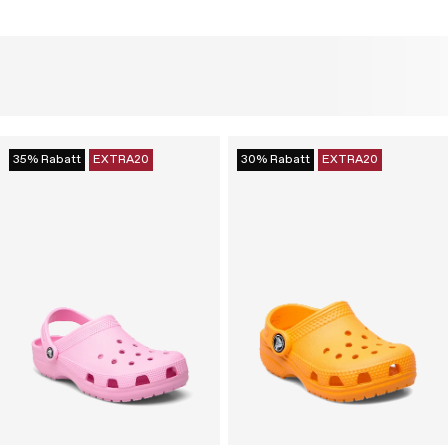
35% Rabatt
EXTRA20
30% Rabatt
EXTRA20