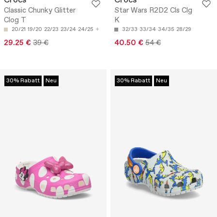
Crocs
Crocs
Classic Chunky Glitter
Star Wars R2D2 Cls Clg
Clog T
K
20/21
19/20
22/23
23/24
24/25
32/33
33/34
34/35
28/29
29.25 €
39 €
40.50 €
54 €
30% Rabatt
Neu
30% Rabatt
Neu