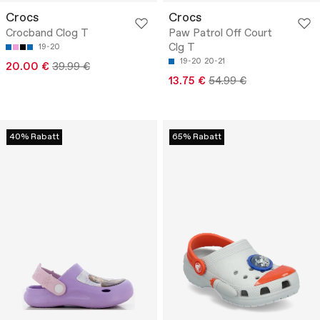
Crocs
Crocs
Crocband Clog T
Paw Patrol Off Court
Clg T
19-20
19-20
20-21
20.00 €
39.99 €
13.75 €
54.99 €
40% Rabatt
65% Rabatt