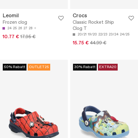
Leomil
Crocs
Frozen clog
Classic Rocket Ship
Clog T
24
25
26
27
28
20/21
19/20
22/23
23/24
24/25
10.77 €
17.95 €
15.75 €
44.99 €
50% Rabatt
OUTLET25
30% Rabatt
EXTRA20