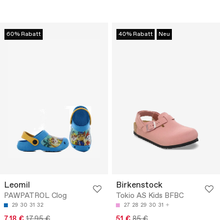
60% Rabatt
40% Rabatt
Neu
Leomil
Birkenstock
PAWPATROL Clog
Tokio AS Kids BFBC
29
30
31
32
27
28
29
30
31
7.18 €
17.95 €
51 €
85 €