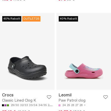
45% Rabatt
OUTLET25
40% Rabatt
Crocs
Leomil
Classic Lined Clog K
Paw Patrol clog
29/30
32/33
33/34
34/35
28/29
24
25
26
27
28