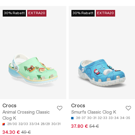
30% Rabatt
EXTRA20
30% Rabatt
EXTRA20
Crocs
Crocs
Animal Crossing Classic
Smurfs Classic Clog K
Clog K
36-37
30-31
32-33
33-34
34-35
29/30
32/33
33/34
28/29
30/31
37.80 €
54 €
34.30 €
49 €