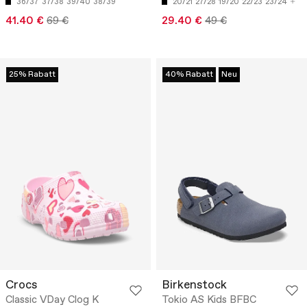
36/37
37/38
39/40
38/39
20/21
27/28
19/20
22/23
23/24
41.40 €
69 €
29.40 €
49 €
25% Rabatt
40% Rabatt
Neu
Crocs
Birkenstock
Classic VDay Clog K
Tokio AS Kids BFBC