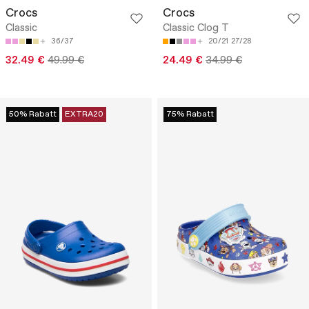
Crocs
Crocs
Classic
Classic Clog T
36/37
20/21
27/28
32.49 €
49.99 €
24.49 €
34.99 €
50% Rabatt
EXTRA20
75% Rabatt