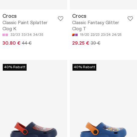
Crocs
Crocs
Classic Paint Splatter
Classic Fantasy Glitter
Clog K
Clog T
32/33
33/34
34/35
19/20
22/23
23/24
24/25
30.80 €
44 €
29.25 €
39 €
40% Rabatt
40% Rabatt