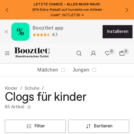
LETZTE CHANCE – ALLES MUSS RAUS!
25% Extra-Rabatt auf hunderte von Artikeln
Code*: OUTLET25 →
Booztlet app
installieren
4.1
0
0
Mädchen
Jungen
Kinder
Schuhe
Clogs für kinder
85 Artikel
filter
sortieren