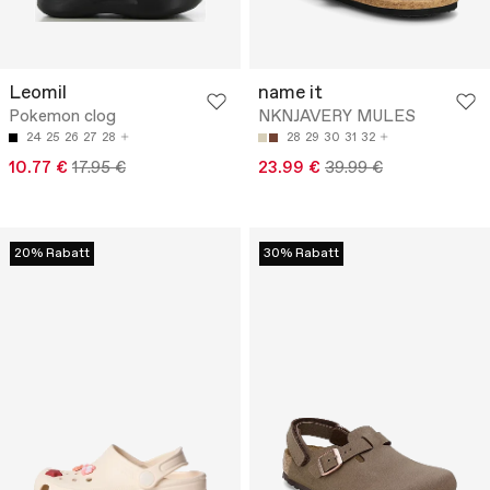
Leomil
name it
Pokemon clog
NKNJAVERY MULES
24
25
26
27
28
28
29
30
31
32
10.77 €
17.95 €
23.99 €
39.99 €
20% Rabatt
30% Rabatt