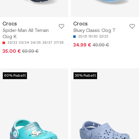
Crocs
Crocs
Spider-Man All Terrain
Bluey Classic Clog T
Clog K
20/21
19/20
22/23
32/33
33/34
34/35
36/37
37/38
34.99 €
49.99 €
35.00 €
69.99 €
60% Rabatt
35% Rabatt