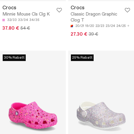
Crocs
Crocs
Minnie Mouse Cls Clg K
Classic Dragon Graphic
Clog T
32/33
33/34
34/35
20/21
19/20
22/23
23/24
24/25
37.80 €
54 €
27.30 €
39 €
30% Rabatt
25% Rabatt