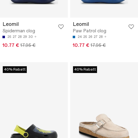
Leomil
Leomil
Spiderman clog
Paw Patrol clog
25
27
28
29
30
24
25
26
27
28
10.77 €
17.95 €
10.77 €
17.95 €
40% Rabatt
40% Rabatt