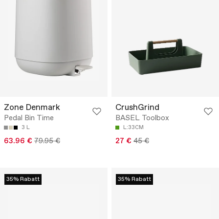
Zone Denmark
CrushGrind
Pedal Bin Time
BASEL Toolbox
3 L
L:33CM
63.96 €
79.95 €
27 €
45 €
35% Rabatt
35% Rabatt