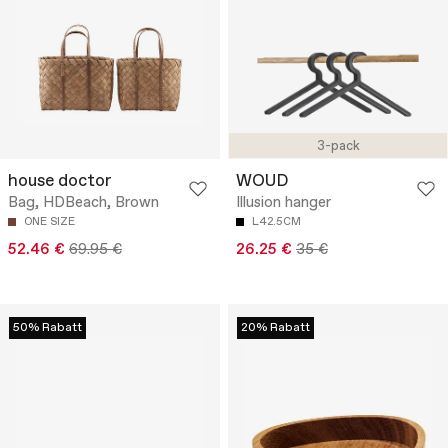
3-pack
house doctor
WOUD
Bag, HDBeach, Brown
Illusion hanger
ONE SIZE
L42.5CM
52.46 €
69.95 €
26.25 €
35 €
50% Rabatt
20% Rabatt