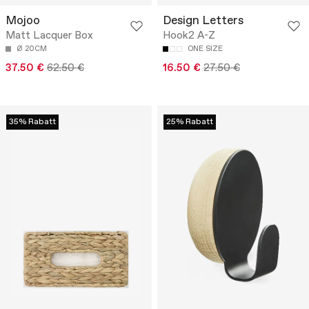
Mojoo
Design Letters
Matt Lacquer Box
Hook2 A-Z
Ø 20CM
ONE SIZE
37.50 €
62.50 €
16.50 €
27.50 €
35% Rabatt
25% Rabatt