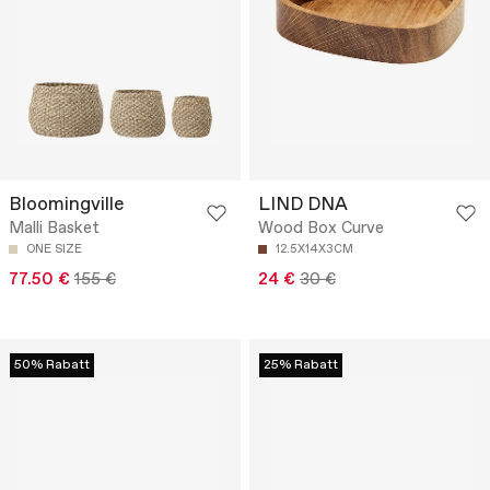
Bloomingville
LIND DNA
Malli Basket
Wood Box Curve
ONE SIZE
12.5X14X3CM
77.50 €
155 €
24 €
30 €
50% Rabatt
25% Rabatt