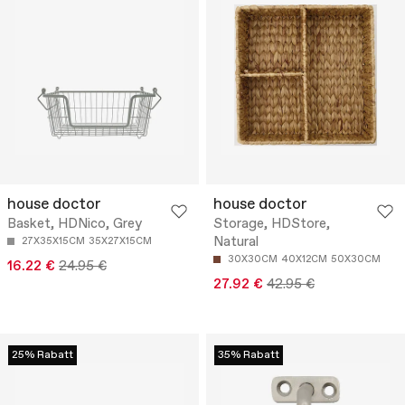
house doctor
house doctor
Basket, HDNico, Grey
Storage, HDStore,
Natural
27X35X15CM
35X27X15CM
30X30CM
40X12CM
50X30CM
16.22 €
24.95 €
27.92 €
42.95 €
25% Rabatt
35% Rabatt