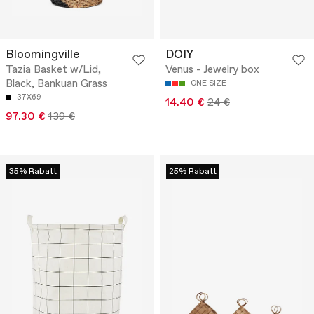
Bloomingville
DOIY
Tazia Basket w/Lid,
Venus - Jewelry box
Black, Bankuan Grass
ONE SIZE
37X69
14.40 €
24 €
97.30 €
139 €
35% Rabatt
25% Rabatt