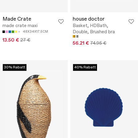
Made Crate
house doctor
made crate maxi
Basket, HDBath,
Double, Brushed bra
48X34X17.5CM
13.50 €
27 €
56.21 €
74.95 €
30% Rabatt
40% Rabatt