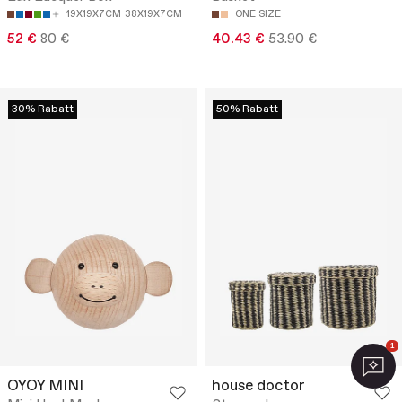
19X19X7CM
38X19X7CM
ONE SIZE
52 €
80 €
40.43 €
53.90 €
30% Rabatt
50% Rabatt
1
OYOY MINI
house doctor