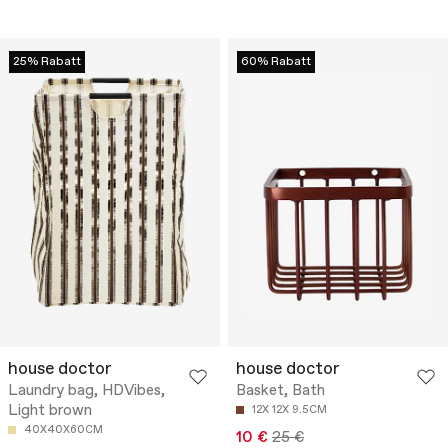
25% Rabatt
60% Rabatt
house doctor
house doctor
Laundry bag, HDVibes,
Basket, Bath
Light brown
12X 12X 9.5CM
40X40X60CM
10 €
25 €