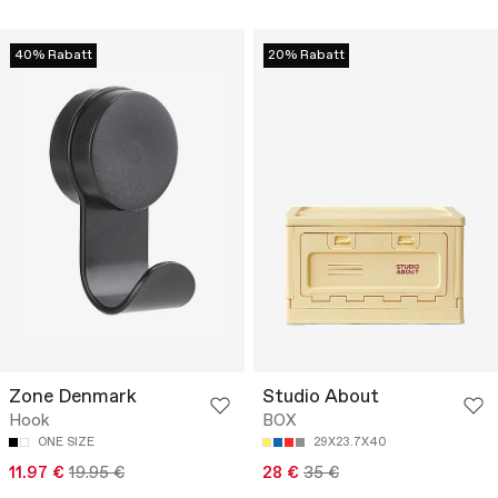
40% Rabatt
20% Rabatt
Zone Denmark
Studio About
Hook
BOX
ONE SIZE
29X23.7X40
11.97 €
19.95 €
28 €
35 €