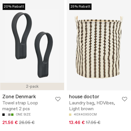
20% Rabatt
25% Rabatt
2-pack
Zone Denmark
house doctor
Towel strap Loop
Laundry bag, HDVibes,
magnet 2 pcs
Light brown
ONE SIZE
40X40X50CM
21.56 €
26.95 €
13.46 €
17.95 €