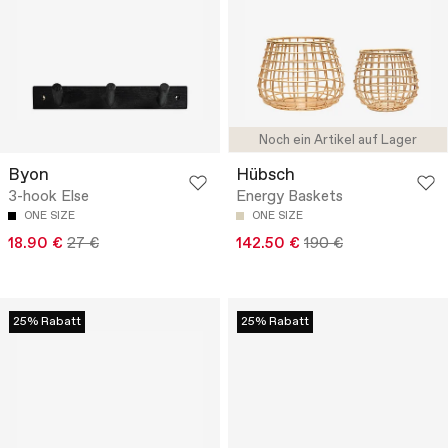
Noch ein Artikel auf Lager
Byon
Hübsch
3-hook Else
Energy Baskets
ONE SIZE
ONE SIZE
18.90 €
27 €
142.50 €
190 €
25% Rabatt
25% Rabatt