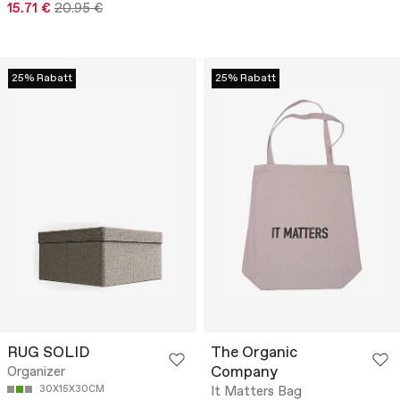
15.71 €
20.95 €
25% Rabatt
25% Rabatt
RUG SOLID
The Organic
Company
Organizer
30X15X30CM
It Matters Bag