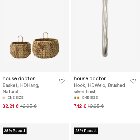
house doctor
house doctor
Basket, HDHang,
Hook, HDWelo, Brushed
Natural
silver finish
ONE SIZE
ONE SIZE
32.21 €
42.95 €
7.12 €
10.95 €
25% Rabatt
25% Rabatt