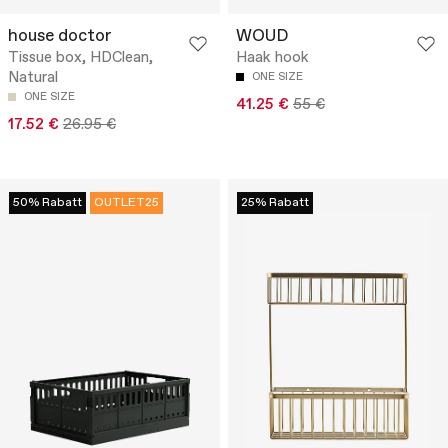
house doctor
WOUD
Tissue box, HDClean,
Haak hook
Natural
ONE SIZE
ONE SIZE
41.25 €
55 €
17.52 €
26.95 €
50% Rabatt
OUTLET25
25% Rabatt