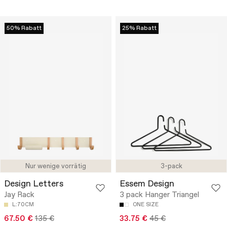
50% Rabatt
25% Rabatt
Nur wenige vorrätig
3-pack
Design Letters
Essem Design
Jay Rack
3 pack Hanger Triangel
L:70CM
ONE SIZE
67.50 €
135 €
33.75 €
45 €