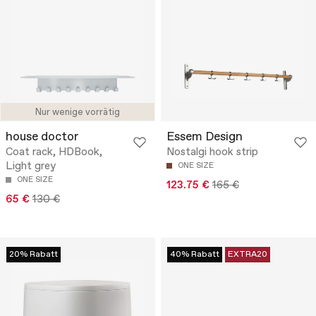
Nur wenige vorrätig
house doctor
Essem Design
Coat rack, HDBook,
Nostalgi hook strip
Light grey
ONE SIZE
ONE SIZE
123.75 €
165 €
65 €
130 €
20% Rabatt
40% Rabatt
EXTRA20