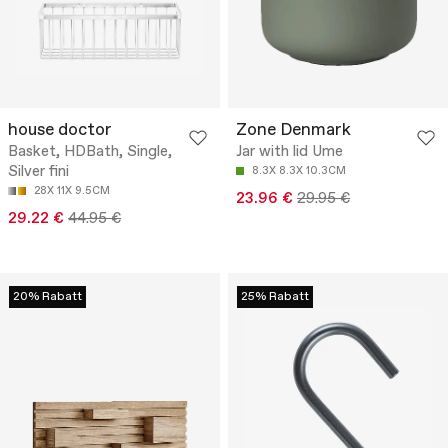
house doctor
Zone Denmark
Basket, HDBath, Single,
Jar with lid Ume
Silver fini
8.3X 8.3X 10.3CM
28X 11X 9.5CM
23.96 €
29.95 €
29.22 €
44.95 €
20% Rabatt
25% Rabatt