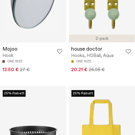
2-pack
Mojoo
house doctor
Hook
Hooks, HDBall, Aqua
ONE SIZE
ONE SIZE
13.50 €
27 €
20.21 €
26.95 €
25% Rabatt
25% Rabatt