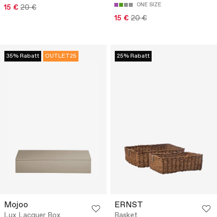
ONE SIZE
15 €
20 €
15 €
20 €
35% Rabatt
OUTLET25
25% Rabatt
Mojoo
ERNST
Lux Lacquer Box
Basket