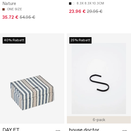
Nature
8.3X 8.3X 10.3CM
ONE SIZE
23.96 €
29.95 €
35.72 €
54.95 €
40% Rabatt
25% Rabatt
6-pack
DAY ET
house doctor