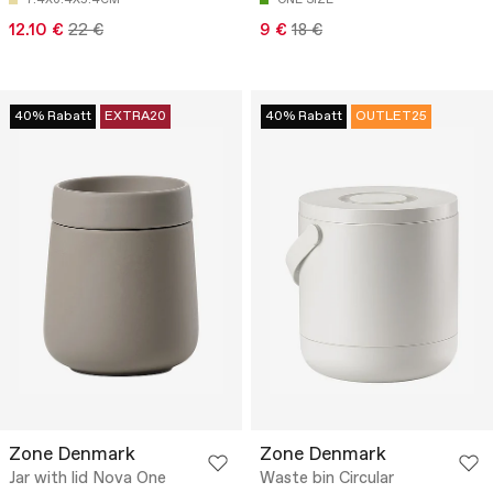
12.10 €
22 €
9 €
18 €
40% Rabatt
EXTRA20
40% Rabatt
OUTLET25
Zone Denmark
Zone Denmark
Jar with lid Nova One
Waste bin Circular