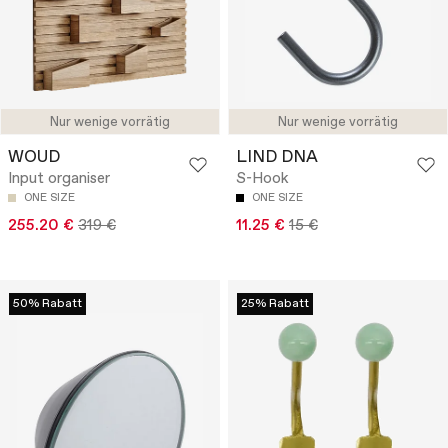
Nur wenige vorrätig
Nur wenige vorrätig
WOUD
LIND DNA
Input organiser
S-Hook
ONE SIZE
ONE SIZE
255.20 €
319 €
11.25 €
15 €
50% Rabatt
25% Rabatt