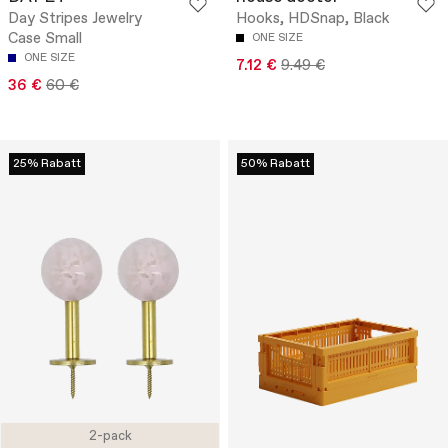
Day Stripes Jewelry
Hooks, HDSnap, Black
Case Small
ONE SIZE
ONE SIZE
7.12 €
9.49 €
36 €
60 €
25% Rabatt
50% Rabatt
2-pack