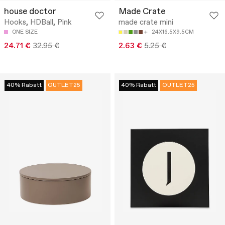
house doctor
Made Crate
Hooks, HDBall, Pink
made crate mini
ONE SIZE
24X16.5X9.5CM
24.71 €
32.95 €
2.63 €
5.25 €
40% Rabatt
OUTLET25
40% Rabatt
OUTLET25