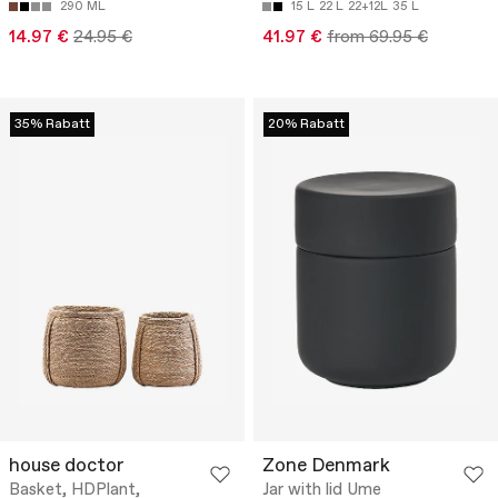
290 ML
15 L
22 L
22+12L
35 L
14.97 €
24.95 €
41.97 €
from 69.95 €
35% Rabatt
20% Rabatt
house doctor
Zone Denmark
Basket, HDPlant,
Jar with lid Ume