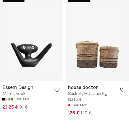
Essem Design
house doctor
Mama hook
Basket, HDLaundry,
Nature
ONE SIZE
ONE SIZE
23.25 €
31 €
126 €
180 €