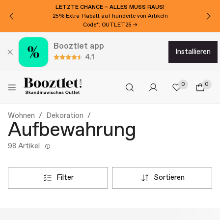
LETZTE CHANCE – ALLES MUSS RAUS!
25% Extra-Rabatt auf hunderte von Artikeln
Code*: OUTLET25 →
Booztlet app
installieren
4.1
0
0
Wohnen
Dekoration
Aufbewahrung
98 Artikel
filter
sortieren