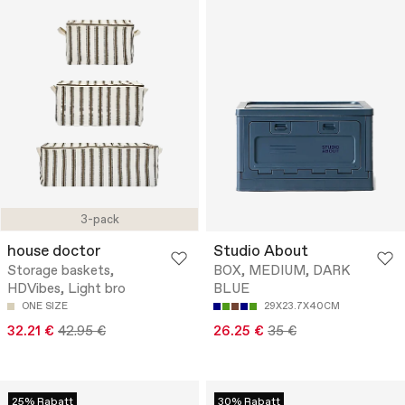
3-pack
house doctor
Studio About
Storage baskets,
BOX, MEDIUM, DARK
HDVibes, Light bro
BLUE
ONE SIZE
29X23.7X40CM
32.21 €
42.95 €
26.25 €
35 €
25% Rabatt
30% Rabatt