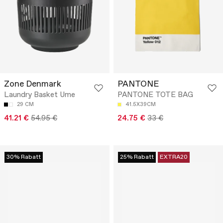
Zone Denmark
PANTONE
Laundry Basket Ume
PANTONE TOTE BAG
29 CM
41.5X39CM
41.21 €
54.95 €
24.75 €
33 €
30% Rabatt
25% Rabatt
EXTRA20