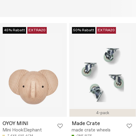
45% Rabatt
EXTRA20
50% Rabatt
EXTRA20
4-pack
OYOY MINI
Made Crate
Mini HookElephant
made crate wheels
7.4X6.4X5.4CM
ONE SIZE