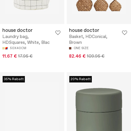
house doctor
house doctor
Laundry bag,
Basket, HDConical,
HDSquares, White, Blac
Brown
50X40CM
ONE SIZE
11.67 €
17.95 €
82.46 €
109.95 €
35% Rabatt
20% Rabatt