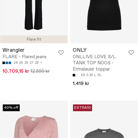
Flare fit
Wrangler
ONLY
FLARE - Flared jeans
ONLLIVE LOVE S/L
TANK TOP NOOS -
24
25
26
27
28
Ermalausir toppar
10.709,15 kr
12.599 kr
XS
S
M
L
XL
1.419 kr
40% off
EXTRA10