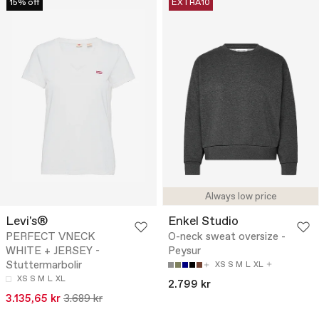
15% off
EXTRA10
Always low price
Levi's®
Enkel Studio
PERFECT VNECK
O-neck sweat oversize -
WHITE + JERSEY -
Peysur
Stuttermarbolir
XS
S
M
L
XL
XS
S
M
L
XL
2.799 kr
3.135,65 kr
3.689 kr