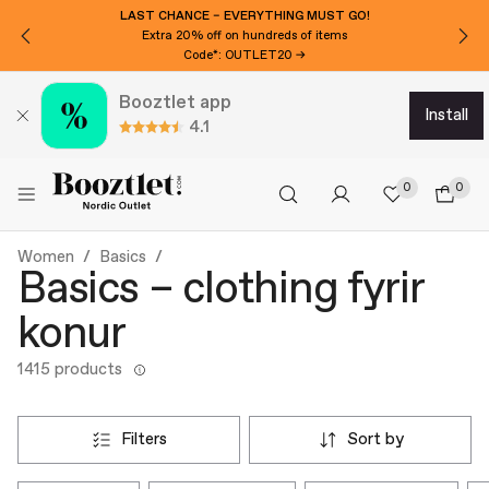
LAST CHANCE – EVERYTHING MUST GO!
Extra 20% off on hundreds of items
Code*: OUTLET20 →
Booztlet app
install
4.1
0
0
Women
Basics
Basics – clothing fyrir
konur
1415 products
filters
sort by