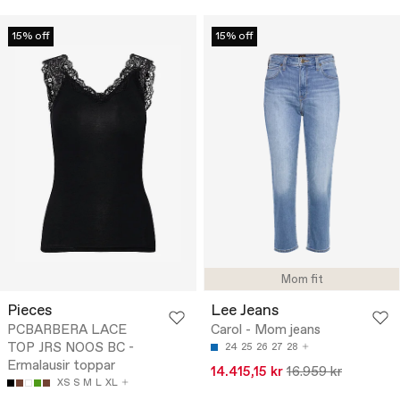
15% off
15% off
Mom fit
Pieces
Lee Jeans
PCBARBERA LACE
Carol - Mom jeans
TOP JRS NOOS BC -
24
25
26
27
28
Ermalausir toppar
14.415,15 kr
16.959 kr
XS
S
M
L
XL