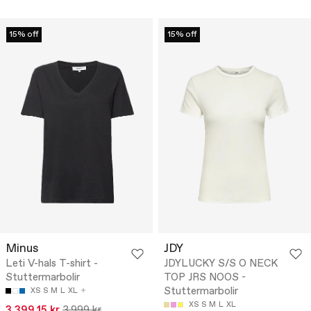
15% off
15% off
Minus
JDY
Leti V-hals T-shirt -
JDYLUCKY S/S O NECK
Stuttermarbolir
TOP JRS NOOS -
Stuttermarbolir
XS
S
M
L
XL
XS
S
M
L
XL
3.399,15 kr
3.999 kr