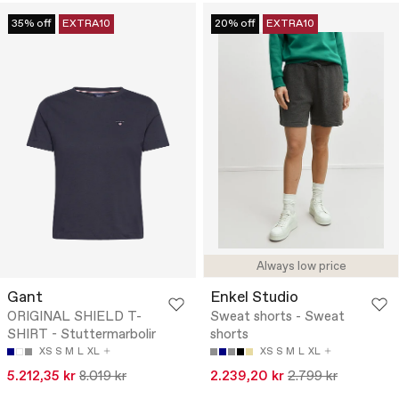
35% off
EXTRA10
20% off
EXTRA10
Always low price
Gant
Enkel Studio
ORIGINAL SHIELD T-
Sweat shorts - Sweat
SHIRT - Stuttermarbolir
shorts
XS
S
M
L
XL
XS
S
M
L
XL
5.212,35 kr
8.019 kr
2.239,20 kr
2.799 kr