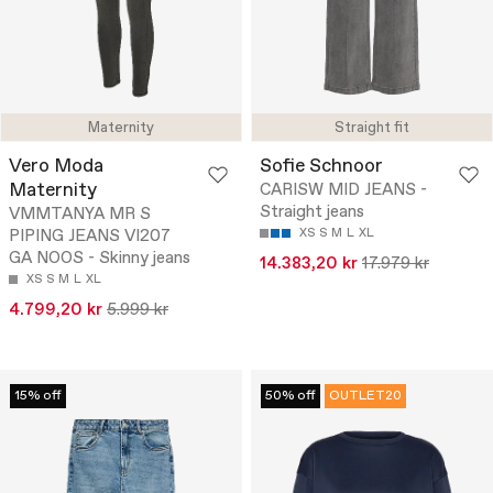
Maternity
Straight fit
Vero Moda
Sofie Schnoor
Maternity
CARISW MID JEANS -
Straight jeans
VMMTANYA MR S
PIPING JEANS VI207
XS
S
M
L
XL
GA NOOS - Skinny jeans
14.383,20 kr
17.979 kr
XS
S
M
L
XL
4.799,20 kr
5.999 kr
15% off
50% off
OUTLET20