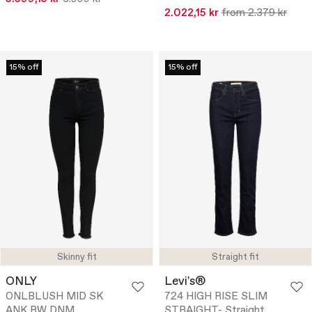
2.022,15 kr
from 2.379 kr
15% off
15% off
Skinny fit
Straight fit
ONLY
Levi's®
ONLBLUSH MID SK
724 HIGH RISE SLIM
ANK RW DNM
STRAIGHT- Straight