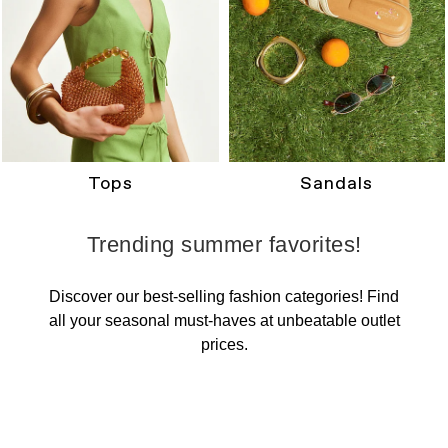
Tops
Sandals
Trending summer favorites!
Discover our best-selling fashion categories! Find
all your seasonal must-haves at unbeatable outlet
prices.