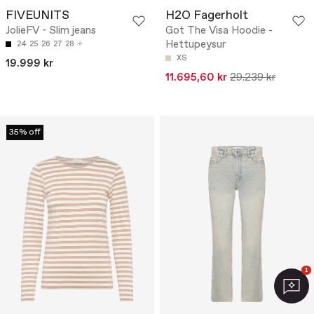
FIVEUNITS
H2O Fagerholt
JolieFV - Slim jeans
Got The Visa Hoodie -
Hettupeysur
24
25
26
27
28
XS
19.999 kr
11.695,60 kr
29.239 kr
35% off
1