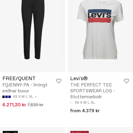
FREE/QUENT
Levi's®
FQJENNY-PA - Þröngt
THE PERFECT TEE
sniðnar buxur
SPORTSWEAR LOG -
Stuttermarbolir
XS
S
M
L
XL
XS
S
M
L
XL
6.271,20 kr
7.839 kr
from 4.379 kr