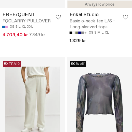
Always low price
FREE/QUENT
Enkel Studio
FQCLARRY-PULLOVER
Basic o-neck tee L/S -
Long-sleeved tops
XS
S
L
XL
XXL
XS
S
M
L
XL
4.709,40 kr
7.849 kr
1.329 kr
EXTRA10
50% off