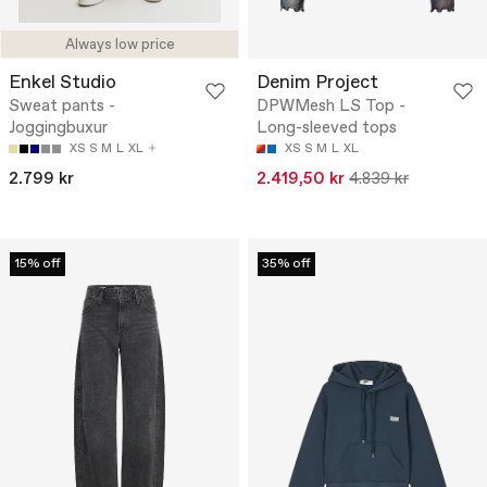
Always low price
Enkel Studio
Denim Project
Sweat pants -
DPWMesh LS Top -
Joggingbuxur
Long-sleeved tops
XS
S
M
L
XL
XS
S
M
L
XL
2.799 kr
2.419,50 kr
4.839 kr
15% off
35% off