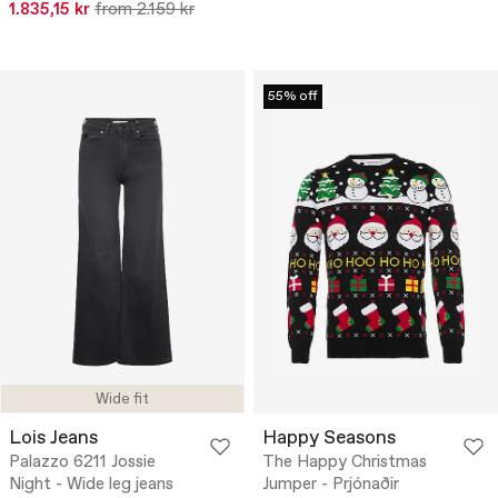
1.835,15 kr
from 2.159 kr
55% off
Wide fit
Lois Jeans
Happy Seasons
Palazzo 6211 Jossie
The Happy Christmas
Night - Wide leg jeans
Jumper - Prjónaðir