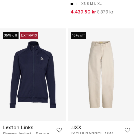
XS
S
M
L
XL
4.439,50 kr
8.879 kr
35% off
EXTRA10
15% off
Lexton Links
JJXX