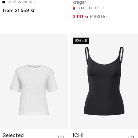
kragar
25
26
27
28
29
S
M
L
XL
XXL
from 21.559 kr
3.141 kr
6.980 kr
15% off
Selected
ICHI