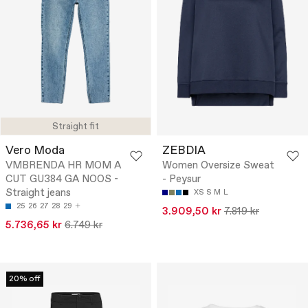
Straight fit
Vero Moda
ZEBDIA
VMBRENDA HR MOM A
Women Oversize Sweat
CUT GU384 GA NOOS -
- Peysur
Straight jeans
XS
S
M
L
25
26
27
28
29
3.909,50 kr
7.819 kr
5.736,65 kr
6.749 kr
20% off