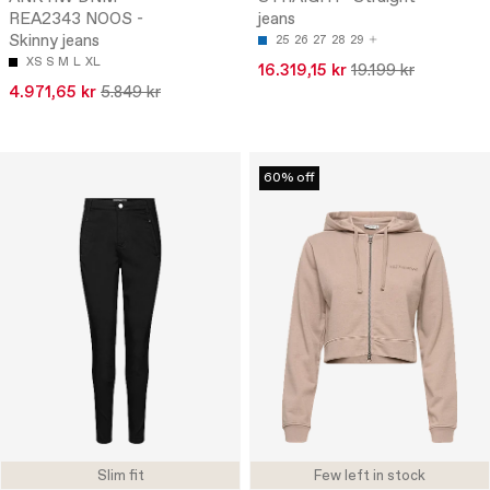
REA2343 NOOS -
jeans
Skinny jeans
25
26
27
28
29
XS
S
M
L
XL
16.319,15 kr
19.199 kr
4.971,65 kr
5.849 kr
60% off
Slim fit
Few left in stock