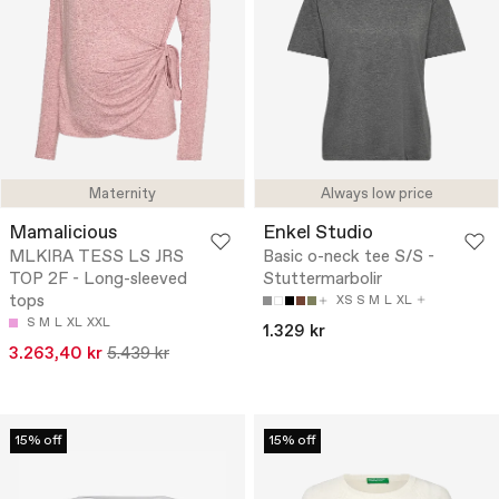
Maternity
Always low price
Mamalicious
Enkel Studio
MLKIRA TESS LS JRS
Basic o-neck tee S/S -
TOP 2F - Long-sleeved
Stuttermarbolir
tops
XS
S
M
L
XL
S
M
L
XL
XXL
1.329 kr
3.263,40 kr
5.439 kr
15% off
15% off