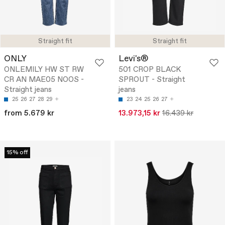
Straight fit
Straight fit
ONLY
Levi's®
ONLEMILY HW ST RW
501 CROP BLACK
CR AN MAE05 NOOS -
SPROUT - Straight
Straight jeans
jeans
25
26
27
28
29
23
24
25
26
27
from 5.679 kr
13.973,15 kr
16.439 kr
15% off