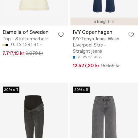
Straight fit
Damella of Sweden
IVY Copenhagen
Top - Stuttermarbolir
IVY-Tonya Jeans Wash
Liverpool Stre -
38
40
42
44
46
Straight jeans
7.717,15 kr
9.079 kr
25
26
27
28
29
12.527,20 kr
15.659 kr
20% off
20% off