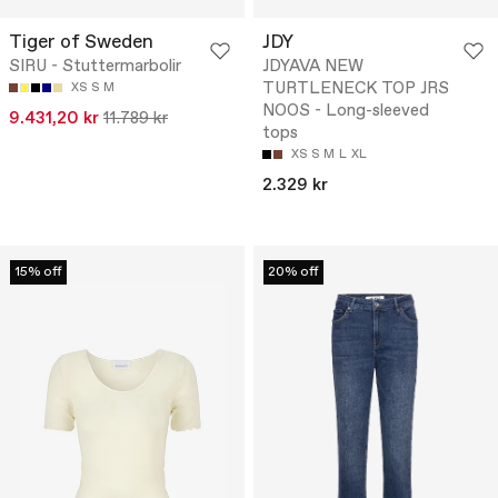
Tiger of Sweden
JDY
SIRU - Stuttermarbolir
JDYAVA NEW
TURTLENECK TOP JRS
XS
S
M
NOOS - Long-sleeved
9.431,20 kr
11.789 kr
tops
XS
S
M
L
XL
2.329 kr
15% off
20% off