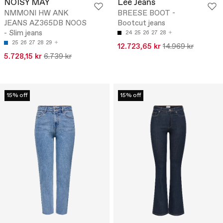
NOISY MAY
Lee Jeans
NMMONI HW ANK
BREESE BOOT -
JEANS AZ365DB NOOS
Bootcut jeans
- Slim jeans
24
25
26
27
28
25
26
27
28
29
12.723,65 kr
14.969 kr
5.728,15 kr
6.739 kr
15% off
15% off