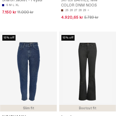
Sharon Jacket - Peysur
JXFUJI BARREL MW
COLOR DNM NOOS
S
M
L
XL
25
26
27
28
29
7.150 kr
11.000 kr
4.920,65 kr
5.789 kr
15% off
15% off
Slim fit
Bootcut fit