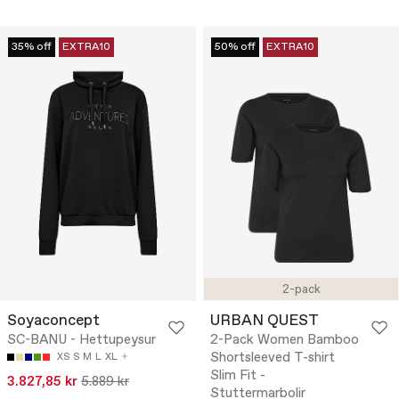
35% off
EXTRA10
50% off
EXTRA10
2-pack
Soyaconcept
URBAN QUEST
SC-BANU - Hettupeysur
2-Pack Women Bamboo
Shortsleeved T-shirt
XS
S
M
L
XL
Slim Fit -
3.827,85 kr
5.889 kr
Stuttermarbolir