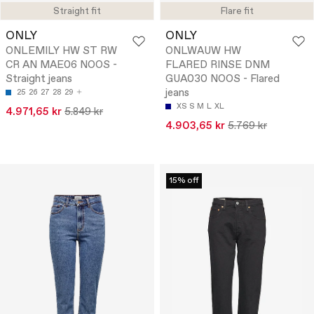
Straight fit
Flare fit
ONLY
ONLY
ONLEMILY HW ST RW
ONLWAUW HW
CR AN MAE06 NOOS -
FLARED RINSE DNM
Straight jeans
GUA030 NOOS - Flared
jeans
25
26
27
28
29
XS
S
M
L
XL
4.971,65 kr
5.849 kr
4.903,65 kr
5.769 kr
15% off