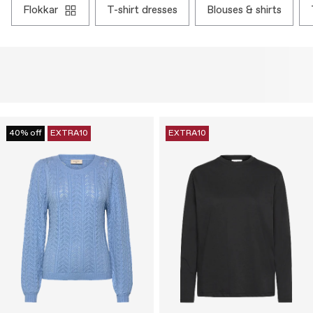
flokkar
t-shirt dresses
blouses & shirts
40% off
EXTRA10
EXTRA10