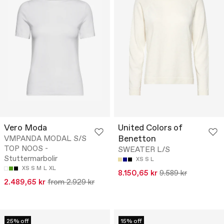
Vero Moda
United Colors of
Benetton
VMPANDA MODAL S/S
TOP NOOS -
SWEATER L/S
Stuttermarbolir
XS
S
L
XS
S
M
L
XL
8.150,65 kr
9.589 kr
2.489,65 kr
from 2.929 kr
25% off
15% off