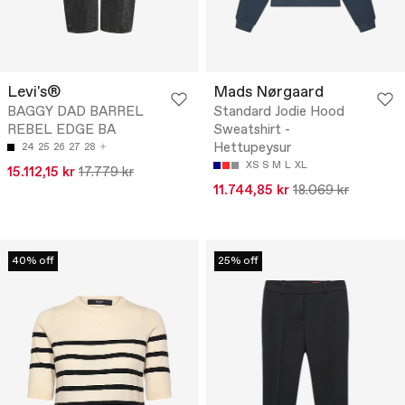
Levi's®
Mads Nørgaard
BAGGY DAD BARREL
Standard Jodie Hood
REBEL EDGE BA
Sweatshirt -
Hettupeysur
24
25
26
27
28
XS
S
M
L
XL
15.112,15 kr
17.779 kr
11.744,85 kr
18.069 kr
40% off
25% off