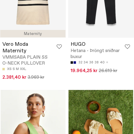
Maternity
Vero Moda
HUGO
Maternity
Hetana - Þröngt sniðnar
buxur
VMMSABA PLAIN SS
O-NECK PULLOVER
32
34
36
38
40
XS
S
M
XXL
19.964,25 kr
26.619 kr
2.381,40 kr
3.969 kr