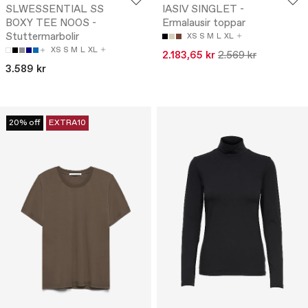
SLWESSENTIAL SS
IASIV SINGLET -
BOXY TEE NOOS -
Ermalausir toppar
Stuttermarbolir
XS
S
M
L
XL
XS
S
M
L
XL
2.183,65 kr
2.569 kr
3.589 kr
20% off
EXTRA10