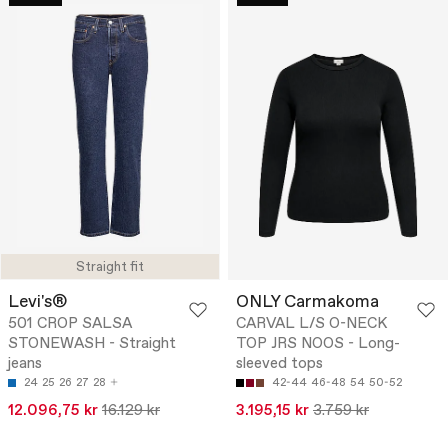
Straight fit
Levi's®
ONLY Carmakoma
501 CROP SALSA
CARVAL L/S O-NECK
STONEWASH - Straight
TOP JRS NOOS - Long-
jeans
sleeved tops
24
25
26
27
28
42-44
46-48
54
50-52
12.096,75 kr
16.129 kr
3.195,15 kr
3.759 kr