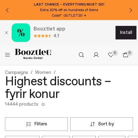
LAST CHANCE – EVERYTHING MUST GO!
Extra 20% off on hundreds of items
Code*: OUTLET20 →
Booztlet app
install
4.1
0
0
Campaigns
Women
Highest discounts –
fyrir konur
14444 products
filters
sort by