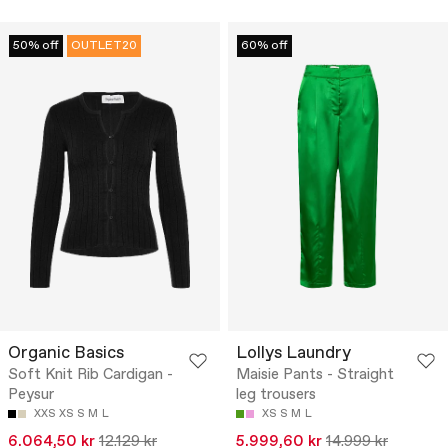
50% off
OUTLET20
60% off
Organic Basics
Lollys Laundry
Soft Knit Rib Cardigan -
Maisie Pants - Straight
Peysur
leg trousers
XXS
XS
S
M
L
XS
S
M
L
6.064,50 kr
12.129 kr
5.999,60 kr
14.999 kr