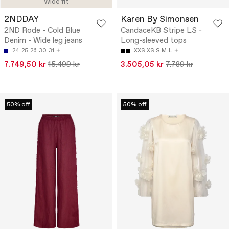
Wide fit
2NDDAY
Karen By Simonsen
2ND Rode - Cold Blue
CandaceKB Stripe LS -
Denim - Wide leg jeans
Long-sleeved tops
24
25
26
30
31
XXS
XS
S
M
L
7.749,50 kr
15.499 kr
3.505,05 kr
7.789 kr
50% off
50% off