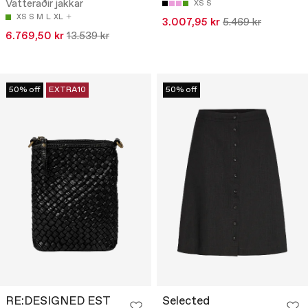
Vatteraðir jakkar
XS
S
XS
S
M
L
XL
3.007,95 kr
5.469 kr
6.769,50 kr
13.539 kr
50% off
EXTRA10
50% off
RE:DESIGNED EST
Selected