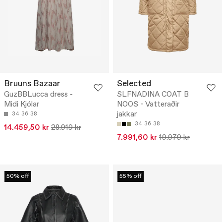
Bruuns Bazaar
Selected
GuzBBLucca dress -
SLFNADINA COAT B
Midi Kjólar
NOOS - Vatteraðir
jakkar
34
36
38
34
36
38
14.459,50 kr
28.919 kr
7.991,60 kr
19.979 kr
50% off
55% off