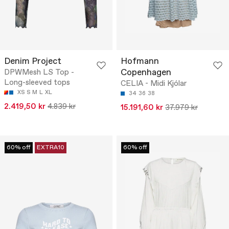
Denim Project
Hofmann
Copenhagen
DPWMesh LS Top -
Long-sleeved tops
CELIA - Midi Kjólar
XS
S
M
L
XL
34
36
38
2.419,50 kr
4.839 kr
15.191,60 kr
37.979 kr
60% off
EXTRA10
60% off