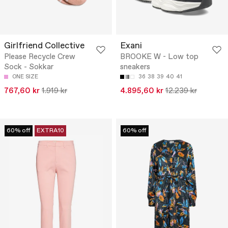
Girlfriend Collective
Exani
Please Recycle Crew
BROOKE W - Low top
Sock - Sokkar
sneakers
ONE SIZE
36
38
39
40
41
767,60 kr
1.919 kr
4.895,60 kr
12.239 kr
60% off
EXTRA10
60% off