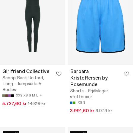
Girlfriend Collective
Barbara
Kristoffersen by
Scoop Back Unitard,
Long - Jumpsuits &
Rosemunde
Bodies
Shorts - Frjálslegar
XXS
XS
S
M
L
stuttbuxur
XS
S
5.727,60 kr
14.319 kr
3.991,60 kr
9.979 kr