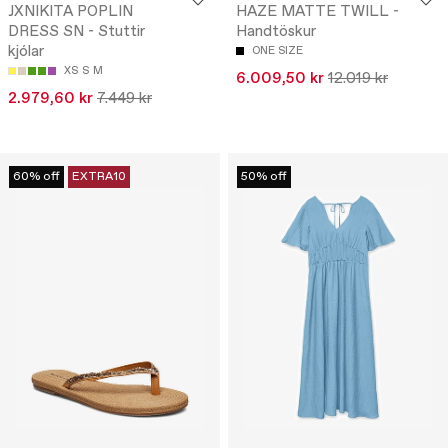
JXNIKITA POPLIN
HAZE MATTE TWILL -
DRESS SN - Stuttir
Handtöskur
kjólar
ONE SIZE
XS
S
M
6.009,50 kr
12.019 kr
2.979,60 kr
7.449 kr
60% off
EXTRA10
50% off