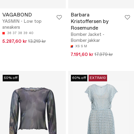
VAGABOND
Barbara
Kristoffersen by
YASMIN - Low top
sneakers
Rosemunde
36
37
38
39
40
Bomber Jacket -
Bomber jakkar
5.287,60 kr
13.219 kr
XS
S
M
7.191,60 kr
17.979 kr
50% off
60% off
EXTRA10