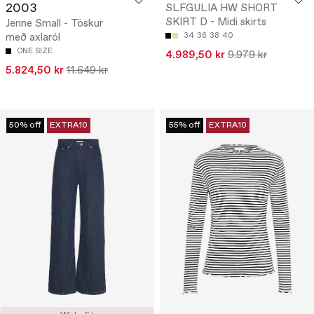
2003
SLFGULIA HW SHORT
SKIRT D - Midi skirts
Jenne Small - Töskur
með axlaról
34
36
38
40
ONE SIZE
4.989,50 kr
9.979 kr
5.824,50 kr
11.649 kr
50% off
EXTRA10
55% off
EXTRA10