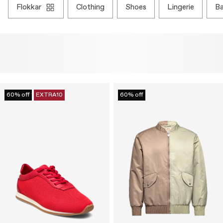
flokkar
clothing
shoes
lingerie
b
60% off
EXTRA10
60% off