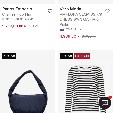
Panos Emporio
Vero Moda
Charlize Flop Flip
VMFLORA OLGA SS 7/8
DRESS WVN GA - Midi
36-37
38-39
40-41
Kjólar
1.639,60 kr
4.099 kr
XS
S
M
L
XL
4.369,50 kr
8.739 kr
60% off
55% off
EXTRA10
1