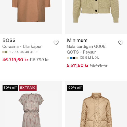
BOSS
Minimum
Corasina - Ullarkápur
Gala cardigan G006
GOTS - Peysur
32
34
36
38
40
XS
S
M
L
XL
46.719,60 kr
116.799 kr
5.511,60 kr
13.779 kr
50% off
EXTRA10
60% off