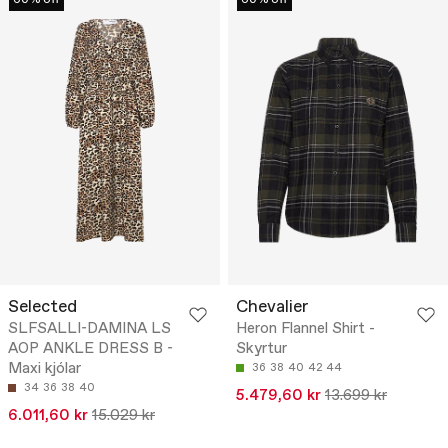
Selected
Chevalier
SLFSALLI-DAMINA LS
Heron Flannel Shirt -
AOP ANKLE DRESS B -
Skyrtur
Maxi kjólar
36
38
40
42
44
34
36
38
40
5.479,60 kr
13.699 kr
6.011,60 kr
15.029 kr