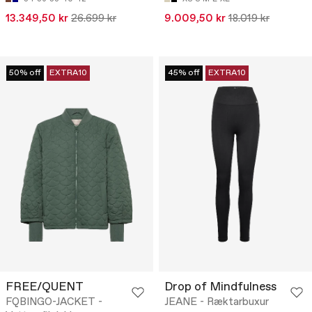
13.349,50 kr
26.699 kr
9.009,50 kr
18.019 kr
50% off
EXTRA10
45% off
EXTRA10
FREE/QUENT
Drop of Mindfulness
FQBINGO-JACKET -
JEANE - Ræktarbuxur