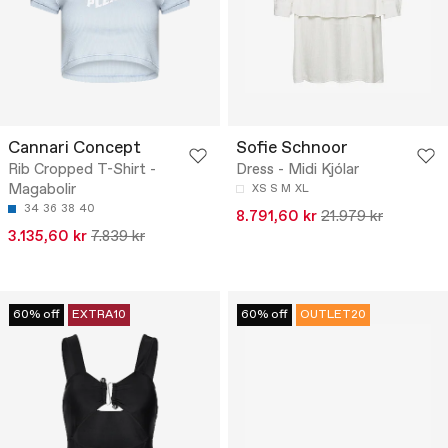
Cannari Concept
Sofie Schnoor
Rib Cropped T-Shirt -
Dress - Midi Kjólar
Magabolir
XS
S
M
XL
34
36
38
40
8.791,60 kr
21.979 kr
3.135,60 kr
7.839 kr
60% off
EXTRA10
60% off
OUTLET20