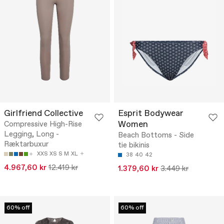
Girlfriend Collective
Esprit Bodywear
Women
Compressive High-Rise
Legging, Long -
Beach Bottoms - Side
Ræktarbuxur
tie bikinis
XXS
XS
S
M
XL
38
40
42
4.967,60 kr
12.419 kr
1.379,60 kr
3.449 kr
60% off
60% off