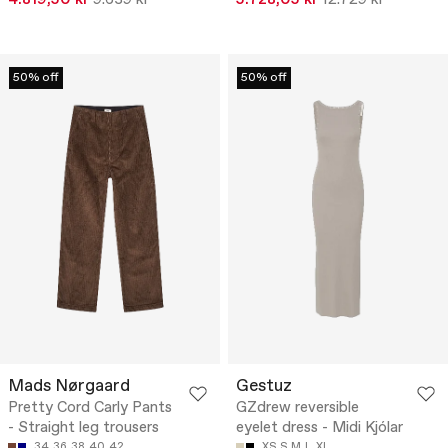
4.819,50 kr
9.639 kr
5.728,05 kr
12.729 kr
50% off
50% off
Mads Nørgaard
Gestuz
Pretty Cord Carly Pants
GZdrew reversible
- Straight leg trousers
eyelet dress - Midi Kjólar
34
36
38
40
42
XS
S
M
L
XL