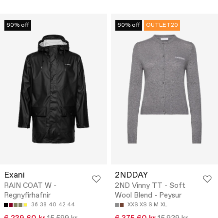
60% off
60% off
OUTLET20
Exani
2NDDAY
RAIN COAT W -
2ND Vinny TT - Soft
Regnyfirhafnir
Wool Blend - Peysur
36
38
40
42
44
XXS
XS
S
M
XL