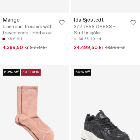
Mango
Ida Sjöstedt
Linen suit trousers with
372 JESS DRESS -
frayed ends - Hörbuxur
Stuttir kjólar
XS
S
M
L
36
38
40
44
4.389,50 kr
8.779 kr
24.499,50 kr
48.999 kr
60% off
EXTRA10
60% off