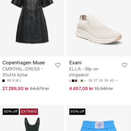
Copenhagen Muse
Exani
CMROYAL-DRESS -
ELLA - Slip on
Stuttir kjólar
strigaskór
XS
S
M
L
36
37
38
39
40
27.289,50 kr
54.579 kr
4.657,05 kr
10.349 kr
60% off
EXTRA10
60% off