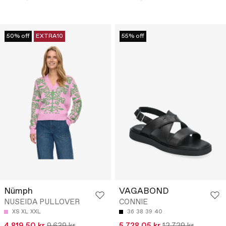
50% off
EXTRA10
55% off
Nümph
VAGABOND
NUSEIDA PULLOVER
CONNIE
XS
XL
XXL
36
38
39
40