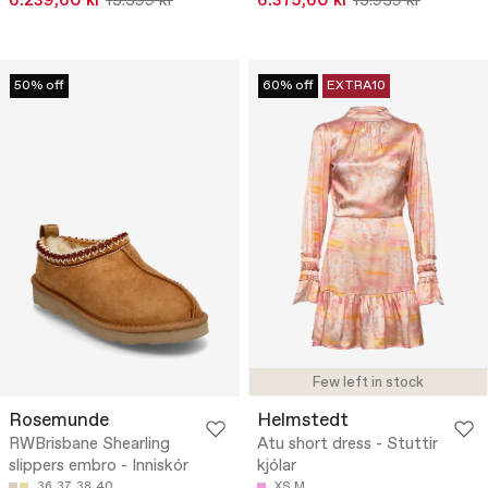
6.239,60 kr
15.599 kr
6.375,60 kr
15.939 kr
50% off
60% off
EXTRA10
Few left in stock
Rosemunde
Helmstedt
RWBrisbane Shearling
Atu short dress - Stuttir
slippers embro - Inniskór
kjólar
36
37
38
40
XS
M