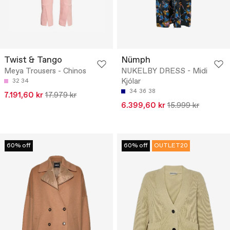
Twist & Tango
Nümph
Meya Trousers - Chinos
NUKELBY DRESS - Midi
Kjólar
32
34
34
36
38
7.191,60 kr
17.979 kr
6.399,60 kr
15.999 kr
60% off
60% off
OUTLET20