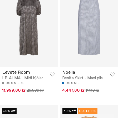
Levete Room
Noella
LR-ALMA - Midi Kjólar
Benita Skirt - Maxi pils
XS
S
M
L
XL
XS
S
M
L
11.999,60 kr
29.999 kr
4.447,60 kr
11.119 kr
50% off
60% off
OUTLET20