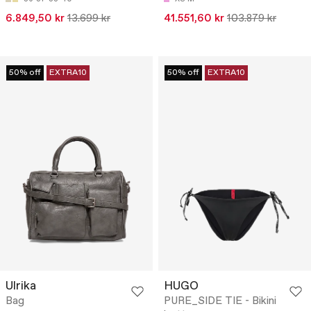
6.849,50 kr
13.699 kr
41.551,60 kr
103.879 kr
50% off
EXTRA10
50% off
EXTRA10
Ulrika
HUGO
Bag
PURE_SIDE TIE - Bikini