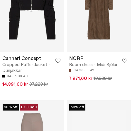
Cannari Concept
NORR
Cropped Puffer Jacket -
Room dress - Midi Kjólar
Dúnjakkar
34
36
38
42
34
36
38
40
7.971,60 kr
19.929 kr
14.891,60 kr
37.229 kr
60% off
EXTRA10
60% off