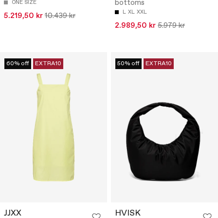
bottoms
ONE SIZE
L
XL
XXL
5.219,50 kr
10.439 kr
2.989,50 kr
5.979 kr
60% off
EXTRA10
50% off
EXTRA10
JJXX
HVISK