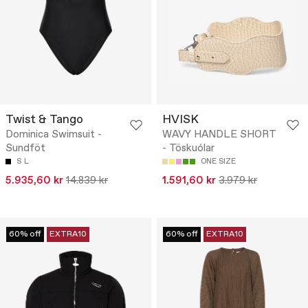
Twist & Tango
HVISK
Dominica Swimsuit -
WAVY HANDLE SHORT
Sundföt
- Töskuólar
S
L
ONE SIZE
5.935,60 kr
14.839 kr
1.591,60 kr
3.979 kr
60% off
EXTRA10
60% off
EXTRA10