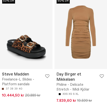
50% off
60% off
Steve Madden
Day Birger et
Mikkelsen
Freelance-L Slides -
Platform sandals
Philine - Delicate
37
38
39
40
Stretch - Midi Kjólar
XXS
XS
S
XL
10.444,50 kr
20.889 kr
7.839,60 kr
19.599 kr