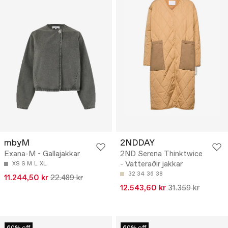
mbyM
2NDDAY
Exana-M - Gallajakkar
2ND Serena Thinktwice
- Vatteraðir jakkar
XS
S
M
L
XL
32
34
36
38
11.244,50 kr
22.489 kr
12.543,60 kr
31.359 kr
60% off
60% off