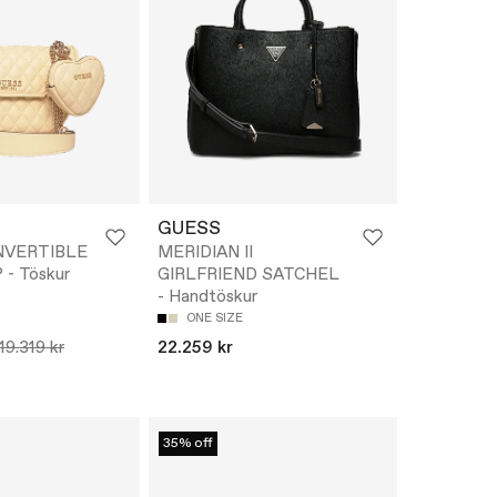
GUESS
NVERTIBLE
MERIDIAN II
- Töskur
GIRLFRIEND SATCHEL
- Handtöskur
ONE SIZE
19.319 kr
22.259 kr
35% off