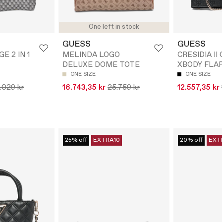
One left in stock
GUESS
GUESS
GE 2 IN 1
MELINDA LOGO
CRESIDIA I
DELUXE DOME TOTE
XBODY FLA
ONE SIZE
ONE SIZE
.029 kr
16.743,35 kr
25.759 kr
12.557,35 kr
25% off
EXTRA10
20% off
EXT