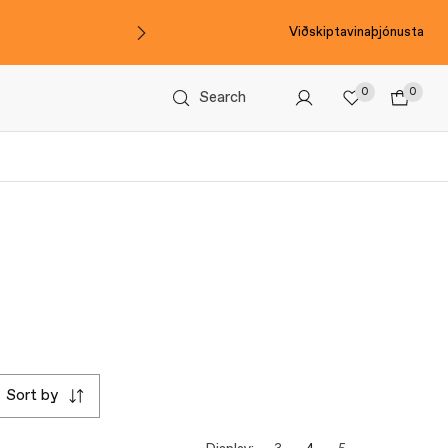
Viðskiptavinaþjónusta
0
0
Search
sort by