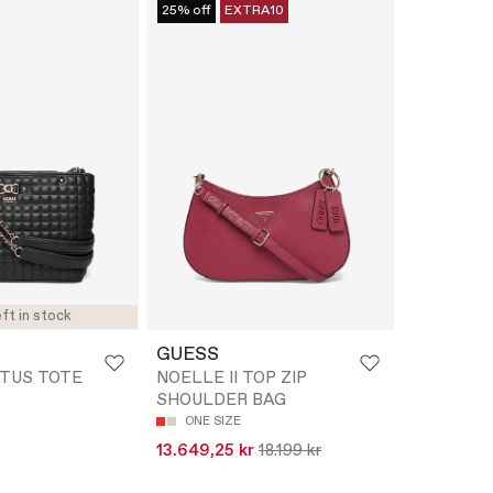
25% off
EXTRA10
ft in stock
GUESS
ATUS TOTE
NOELLE II TOP ZIP
SHOULDER BAG
ONE SIZE
13.649,25 kr
18.199 kr