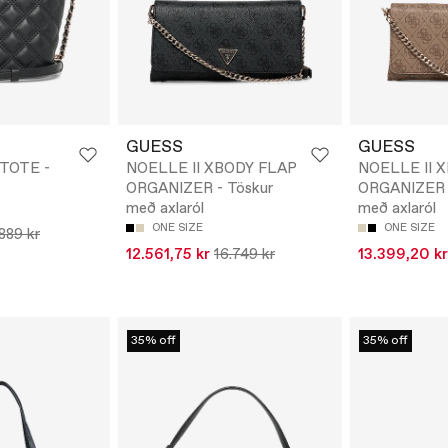
GUESS
GUESS
 TOTE -
NOELLE II XBODY FLAP
NOELLE II 
ORGANIZER - Töskur
ORGANIZER -
með axlaról
með axlaról
ONE SIZE
ONE SIZE
.889 kr
12.561,75 kr
16.749 kr
13.399,20 kr
35% off
35% off