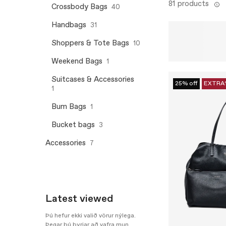
81 products
Crossbody Bags
40
Handbags
31
Shoppers & Tote Bags
10
Weekend Bags
1
Suitcases & Accessories
25% off
EXTRA
1
Bum Bags
1
Bucket bags
3
Accessories
7
Latest viewed
Þú hefur ekki valið vörur nýlega.
Þegar þú byrjar að vafra mun