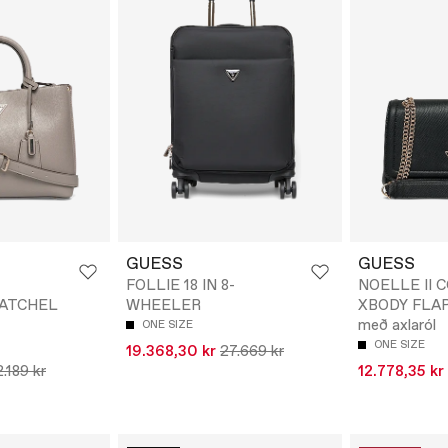
GUESS
GUESS
FOLLIE 18 IN 8-
NOELLE II 
SATCHEL
WHEELER
XBODY FLAP 
með axlaról
ONE SIZE
ONE SIZE
19.368,30 kr
27.669 kr
.189 kr
12.778,35 kr