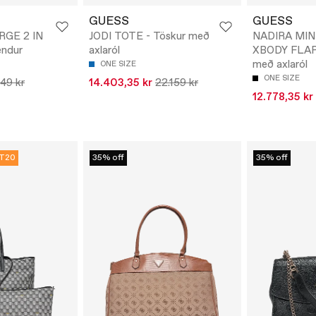
GUESS
GUESS
RGE 2 IN
JODI TOTE - Töskur með
NADIRA MIN
endur
axlaról
XBODY FLAP 
með axlaról
ONE SIZE
ONE SIZE
149 kr
14.403,35 kr
22.159 kr
12.778,35 kr
T20
35% off
35% off