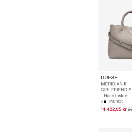
GUESS
MERIDIAN II
GIRLFRIEND 
- Handtöskur
ONE SIZE
14.422,85 kr
22