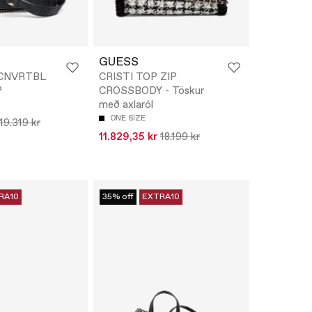
GUESS
I CNVRTBL
CRISTI TOP ZIP
P
CROSSBODY - Töskur
með axlaról
ONE SIZE
19.319 kr
11.829,35 kr
18.199 kr
RA10
35% off
EXTRA10