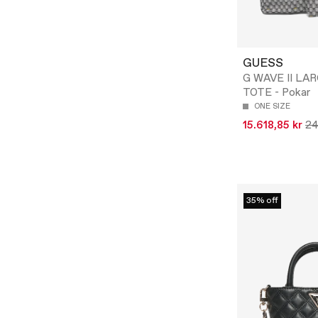
GUESS
G WAVE II LAR
TOTE - Pokar
ONE SIZE
15.618,85 kr
24
35% off