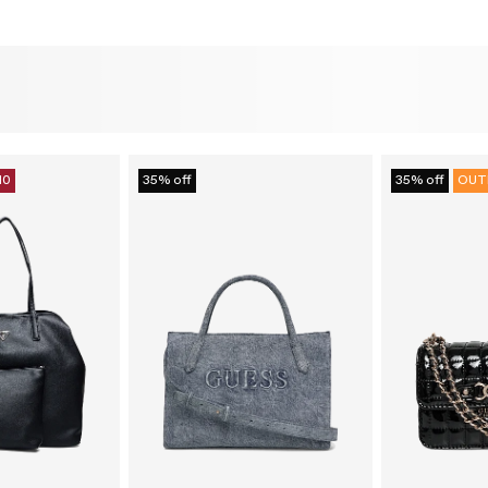
10
35% off
35% off
OUT