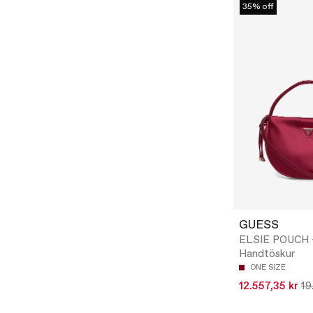
35% off
GUESS
ELSIE POUCH 
Handtöskur
ONE SIZE
12.557,35 kr
19