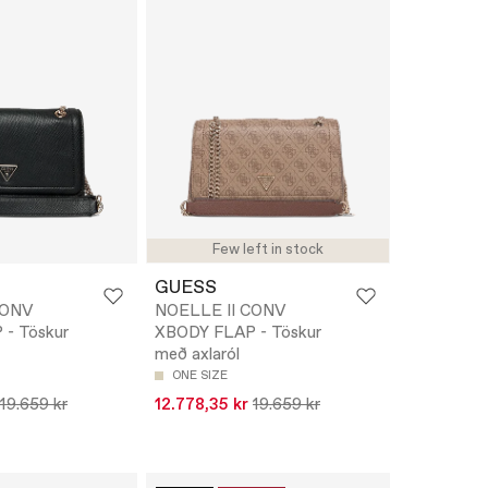
Few left in stock
GUESS
CONV
NOELLE II CONV
- Töskur
XBODY FLAP - Töskur
með axlaról
ONE SIZE
19.659 kr
12.778,35 kr
19.659 kr