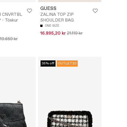
GUESS
I CNVRTBL
ZALINA TOP ZIP
- Töskur
SHOULDER BAG
ONE SIZE
16.895,20 kr
21.119 kr
19.659 kr
35% off
OUTLET20