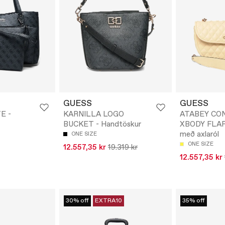
GUESS
GUESS
E -
KARNILLA LOGO
ATABEY CO
BUCKET - Handtöskur
XBODY FLAP 
með axlaról
ONE SIZE
ONE SIZE
12.557,35 kr
19.319 kr
12.557,35 kr
30% off
EXTRA10
35% off