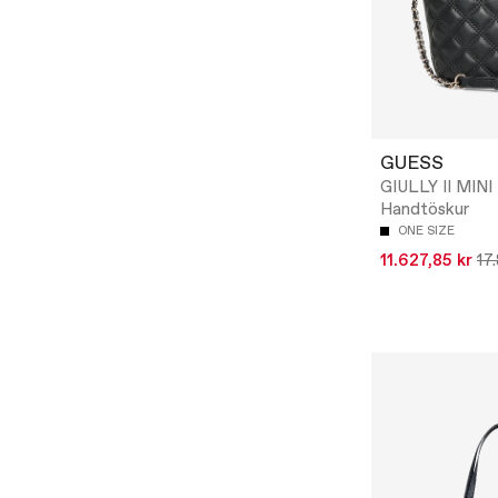
GUESS
GIULLY II MINI
Handtöskur
ONE SIZE
11.627,85 kr
17