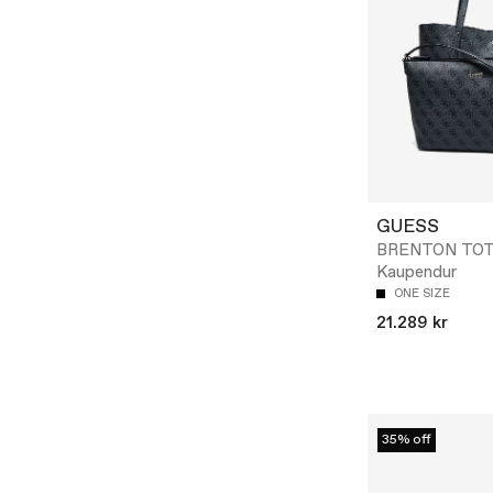
GUESS
BRENTON TOT
Kaupendur
ONE SIZE
21.289 kr
35% off