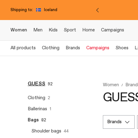
Shipping to:
Iceland
Women
Men
Kids
Sport
Home
Campaigns
All products
Clothing
Brands
Campaigns
Shoes
L
GUESS
92
Women
Brand
GUESS 
Clothing
2
Ballerinas
1
Bags
82
brands
Shoulder bags
44