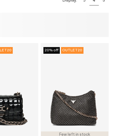
Display:
3
4
5
LET20
20% off
OUTLET20
Few left in stock