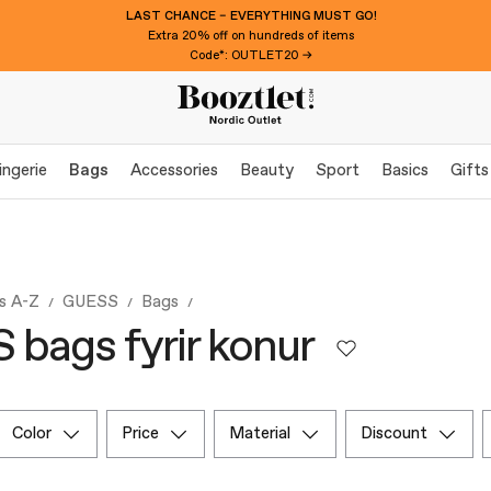
LAST CHANCE – EVERYTHING MUST GO!
Extra 20% off on hundreds of items
Code*: OUTLET20 →
ingerie
Bags
Accessories
Beauty
Sport
Basics
Gifts
s A-Z
GUESS
Bags
bags fyrir konur
color
price
material
discount