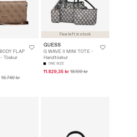
Few left in stock
GUESS
XBODY FLAP
G WAVE II MINI TOTE -
 Töskur
Handtöskur
ONE SIZE
11.829,35 kr
18.199 kr
16.749 kr