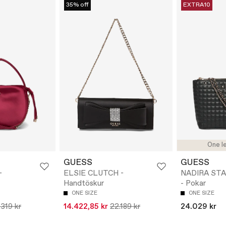
35% off
EXTRA10
One le
GUESS
GUESS
-
ELSIE CLUTCH -
NADIRA ST
Handtöskur
- Pokar
ONE SIZE
ONE SIZE
.319 kr
14.422,85 kr
22.189 kr
24.029 kr