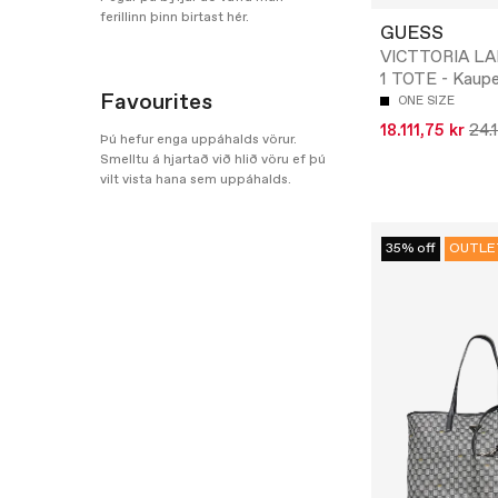
ferillinn þinn birtast hér.
GUESS
VICTTORIA LA
1 TOTE - Kaup
Favourites
ONE SIZE
18.111,75 kr
24.
Þú hefur enga uppáhalds vörur.
Smelltu á hjartað við hlið vöru ef þú
vilt vista hana sem uppáhalds.
35% off
OUTLE