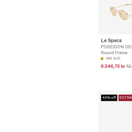
Le Specs
POSEIDON DE
Round Frame
ONE SIZE
9.546,75 kr
12
40% off
EXTRA