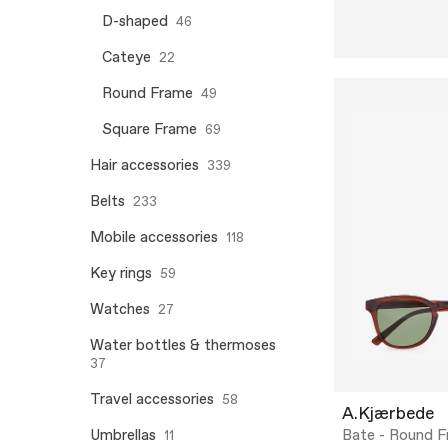
D-shaped
46
Cateye
22
Round Frame
49
Square Frame
69
Hair accessories
339
Belts
233
Mobile accessories
118
Key rings
59
Watches
27
Water bottles & thermoses
37
Travel accessories
58
A.Kjærbede
Umbrellas
Bate - Round 
11