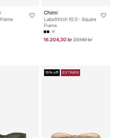
e
Chimi
d Frame
LabsStitch 10.3 - Square
Frame
M
16.204,30 kr
23.149 kr
15% off
EXTRA10