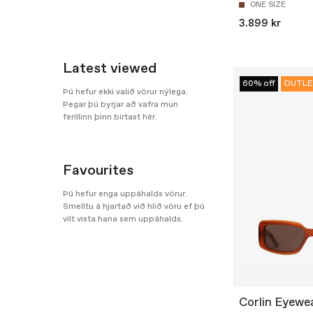
ONE SIZE
3.899 kr
Latest viewed
60% off
OUTLE
Þú hefur ekki valið vörur nýlega.
Þegar þú byrjar að vafra mun
ferillinn þinn birtast hér.
Favourites
Þú hefur enga uppáhalds vörur.
Smelltu á hjartað við hlið vöru ef þú
vilt vista hana sem uppáhalds.
Corlin Eyewe