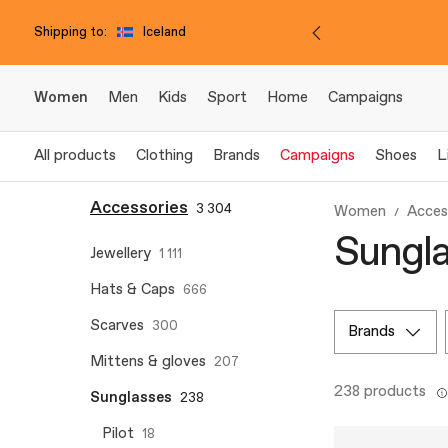
Shipping to:
Iceland
Women
Men
Kids
Sport
Home
Campaigns
All products
Clothing
Brands
Campaigns
Shoes
L
Accessories
3 304
Women
Acces
Sungla
Jewellery
1 111
Hats & Caps
666
Scarves
300
brands
Mittens & gloves
207
238 products
Sunglasses
238
Pilot
18