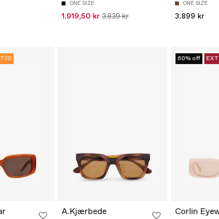
ONE SIZE
ONE SIZE
1.919,50 kr
3.839 kr
3.899 kr
T20
60% off
EXT
ar
A.Kjærbede
Corlin Eye