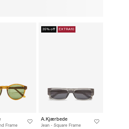
35% off
EXTRA10
e
A.Kjærbede
und Frame
Jean - Square Frame