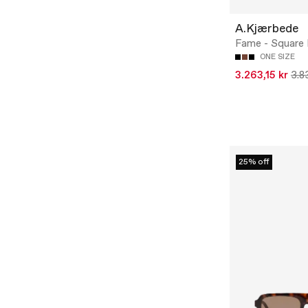
A.Kjærbede
Fame - Square
ONE SIZE
3.263,15 kr
3.8
25% off