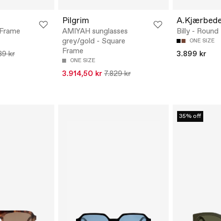
Pilgrim
A.Kjærbed
 Frame
AMIYAH sunglasses
Billy - Roun
grey/gold - Square
ONE SIZE
Frame
39 kr
3.899 kr
ONE SIZE
3.914,50 kr
7.829 kr
35% off