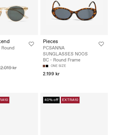
kend
Pieces
 Round
PCSANNA
SUNGLASSES NOOS
BC - Round Frame
ONE SIZE
12.019 kr
2.199 kr
RA10
40% off
EXTRA10