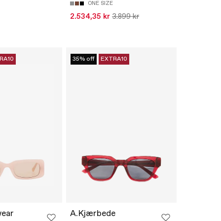
ONE SIZE
2.534,35 kr
3.899 kr
RA10
35% off
EXTRA10
wear
A.Kjærbede