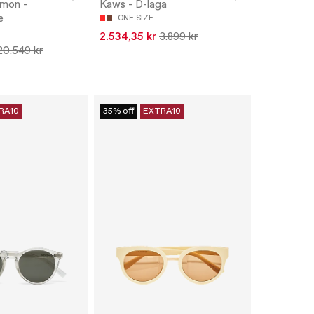
amon -
Kaws - D-laga
e
ONE SIZE
2.534,35 kr
3.899 kr
20.549 kr
RA10
35% off
EXTRA10