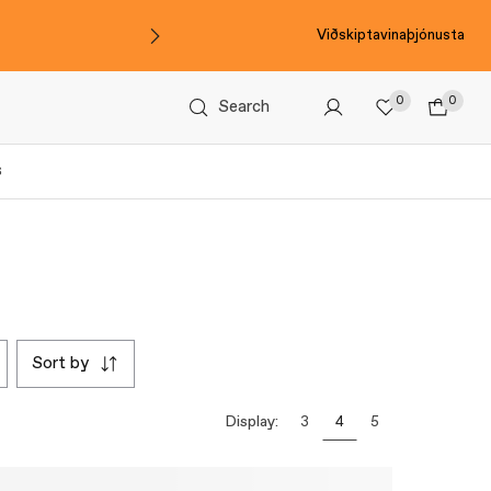
Viðskiptavinaþjónusta
0
0
Search
s
sort by
Display:
3
4
5