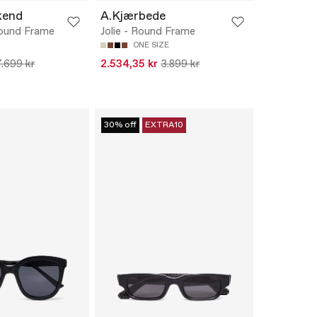
kend
A.Kjærbede
ound Frame
Jolie - Round Frame
ONE SIZE
7.699 kr
2.534,35 kr
3.899 kr
30% off
EXTRA10