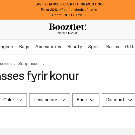
LAST CHANCE – EVERYTHING MUST GO!
Extra 20% off on hundreds of items
Code*: OUTLET20 →
ingerie
Bags
Accessories
Beauty
Sport
Basics
Gift
sories
Sunglasses
sses fyrir konur
color
lens colour
price
discount