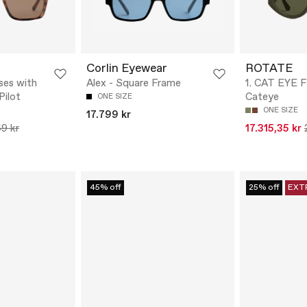
Corlin Eyewear
ROTATE
ses with
Alex - Square Frame
1. CAT EYE 
Pilot
Cateye
ONE SIZE
ONE SIZE
17.799 kr
9 kr
17.315,35 kr
45% off
25% off
EXT