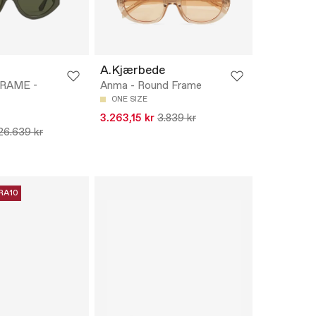
A.Kjærbede
FRAME -
Anma - Round Frame
ONE SIZE
3.263,15 kr
3.839 kr
26.639 kr
RA10