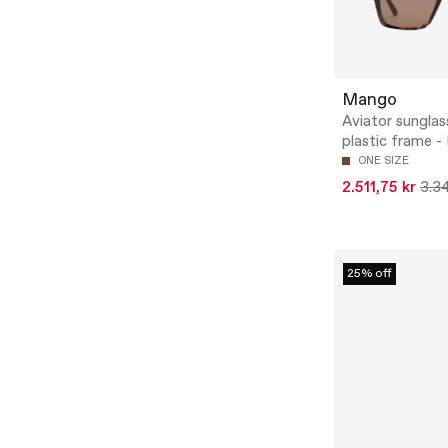
Mango
Aviator sunglas
plastic frame - 
ONE SIZE
2.511,75 kr
3.34
25% off