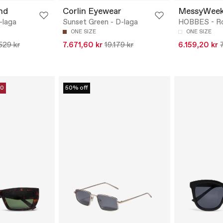
nd
Corlin Eyewear
MessyWee
-laga
Sunset Green - D-laga
HOBBES - R
ONE SIZE
ONE SIZE
.529 kr
7.671,60 kr
19.179 kr
6.159,20 kr
10
50% off