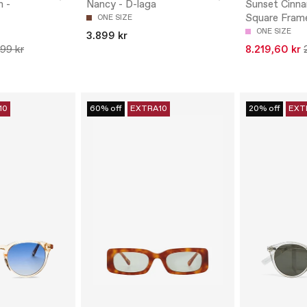
n -
Nancy - D-laga
Sunset Cinn
Square Fram
ONE SIZE
ONE SIZE
3.899 kr
799 kr
8.219,60 kr
10
60% off
EXTRA10
20% off
EXT