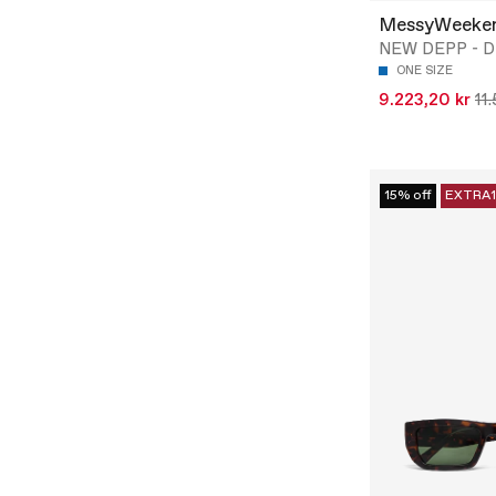
MessyWeeke
NEW DEPP - D
ONE SIZE
9.223,20 kr
11
15% off
EXTRA