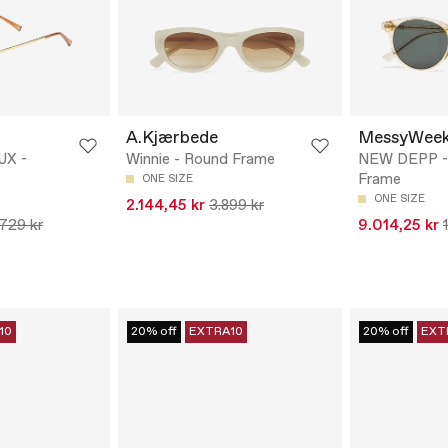
A.Kjærbede
MessyWee
UX -
Winnie - Round Frame
NEW DEPP -
Frame
ONE SIZE
ONE SIZE
2.144,45 kr
3.899 kr
.729 kr
9.014,25 kr
10
20% off
EXTRA10
20% off
EXT