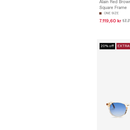
Alain Red Brow
Square Frame
ONE SIZE
7.119,60 kr
17.
20% off
EXTRA