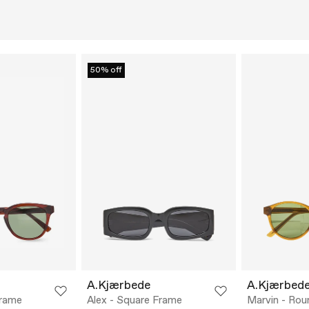
50% off
A.Kjærbede
A.Kjærbed
Frame
Alex - Square Frame
Marvin - Ro