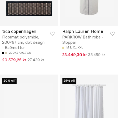
tica copenhagen
Ralph Lauren Home
Floormat polyamide,
PARKROW Bath robe -
200x67 cm, dot design
Sloppar
- Baðmottur
M
L
XL
XXL
200X67X0.7CM
23.449,30 kr
33.499 kr
20.579,25 kr
27.439 kr
20% off
25% off