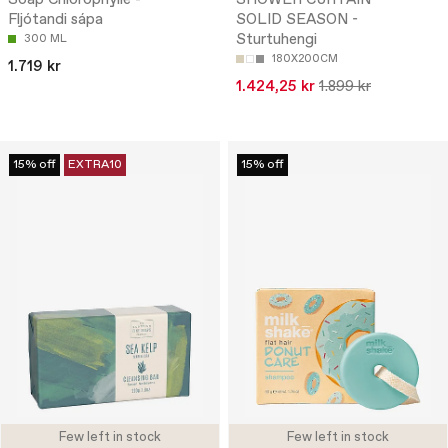
Fljótandi sápa
SOLID SEASON -
Sturtuhengi
300 ML
180X200CM
1.719 kr
1.424,25 kr
1.899 kr
15% off
EXTRA10
15% off
Few left in stock
Few left in stock