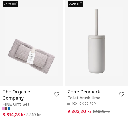
25% off
20% off
The Organic
Zone Denmark
Company
Toilet brush Ume
FINE Gift Set
10X 10X 38.7CM
9.863,20 kr
12.329 kr
6.614,25 kr
8.819 kr