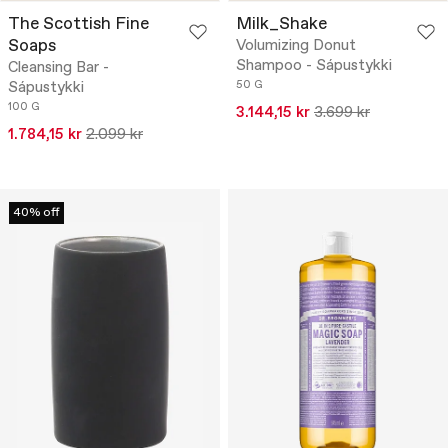
The Scottish Fine
Milk_Shake
Soaps
Volumizing Donut
Shampoo - Sápustykki
Cleansing Bar -
Sápustykki
50 G
100 G
3.144,15 kr
3.699 kr
1.784,15 kr
2.099 kr
40% off