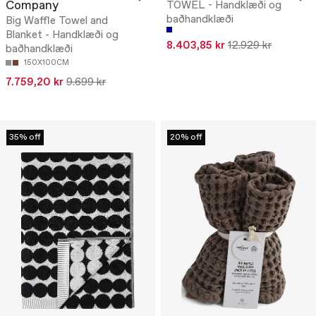
Company
TOWEL - Handklæði og
baðhandklæði
Big Waffle Towel and
Blanket - Handklæði og
8.403,85 kr
12.929 kr
baðhandklæði
150X100CM
7.759,20 kr
9.699 kr
35% off
20% off