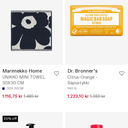
Marimekko Home
Dr. Bronner’s
UNIKKO MINI TOWEL
Citrus-Orange -
30X30 CM
Sápustykki
30X 30CM
140 G
1.116,75 kr
1.489 kr
1.223,10 kr
1.359 kr
20% off