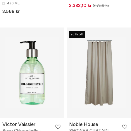
490 ML
3.383,10 kr
3.759 kr
3.569 kr
25% off
Victor Vaissier
Noble House
Soap Chlorophylle -
SHOWER CURTAIN