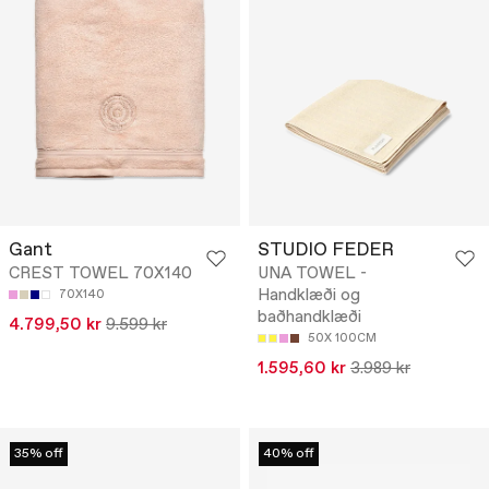
Gant
STUDIO FEDER
CREST TOWEL 70X140
UNA TOWEL -
Handklæði og
70X140
baðhandklæði
4.799,50 kr
9.599 kr
50X 100CM
1.595,60 kr
3.989 kr
35% off
40% off