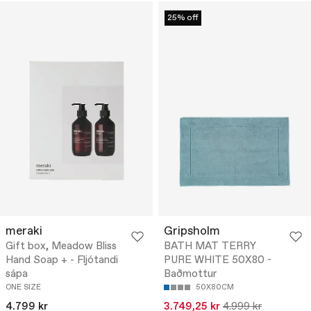
25% off
meraki
Gripsholm
Gift box, Meadow Bliss
BATH MAT TERRY
Hand Soap + - Fljótandi
PURE WHITE 50X80 -
sápa
Baðmottur
ONE SIZE
50X80CM
4.799 kr
3.749,25 kr
4.999 kr