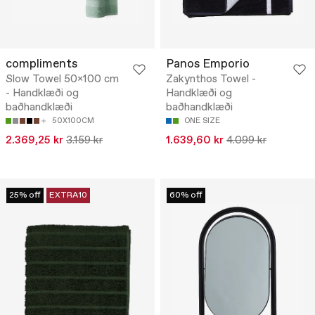
compliments
Panos Emporio
Slow Towel 50x100 cm
Zakynthos Towel -
- Handklæði og
Handklæði og
baðhandklæði
baðhandklæði
50X100CM
ONE SIZE
2.369,25 kr
3.159 kr
1.639,60 kr
4.099 kr
25% off
EXTRA10
60% off