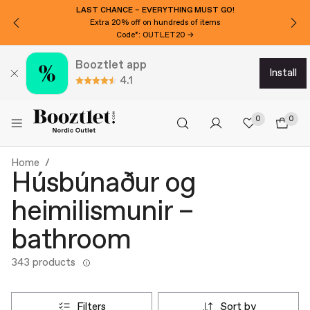
LAST CHANCE – EVERYTHING MUST GO!
Extra 20% off on hundreds of items
Code*: OUTLET20 →
Booztlet app
install
4.1
0
0
Home
Húsbúnaður og
heimilismunir –
bathroom
343 products
filters
sort by