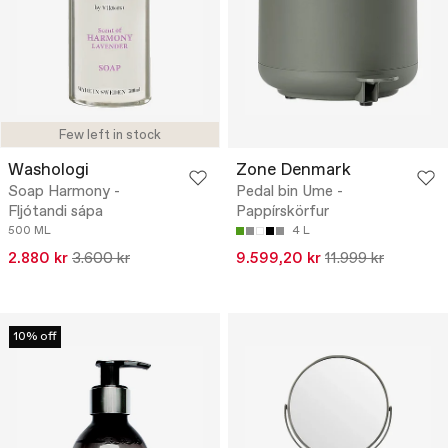
Few left in stock
Washologi
Zone Denmark
Soap Harmony -
Pedal bin Ume -
Fljótandi sápa
Pappírskörfur
500 ML
4 L
2.880 kr
3.600 kr
9.599,20 kr
11.999 kr
10% off