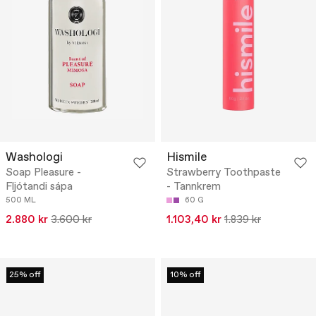
Washologi
Hismile
Soap Pleasure -
Strawberry Toothpaste
Fljótandi sápa
- Tannkrem
500 ML
60 G
2.880 kr
3.600 kr
1.103,40 kr
1.839 kr
25% off
10% off