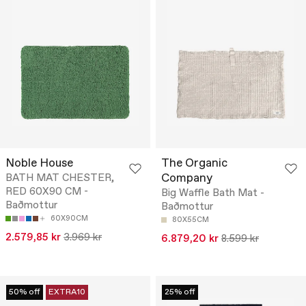
Noble House
The Organic
Company
BATH MAT CHESTER,
RED 60X90 CM -
Big Waffle Bath Mat -
Baðmottur
Baðmottur
60X90CM
80X55CM
2.579,85 kr
3.969 kr
6.879,20 kr
8.599 kr
50% off
EXTRA10
25% off