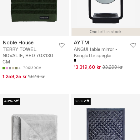
One left in stock
Noble House
AYTM
TERRY TOWEL
ANGUI table mirror -
NOVALIE, RED 70X130
Kringlóttir speglar
CM
13.319,60 kr
33.299 kr
70X130CM
1.259,25 kr
1.679 kr
40% off
25% off