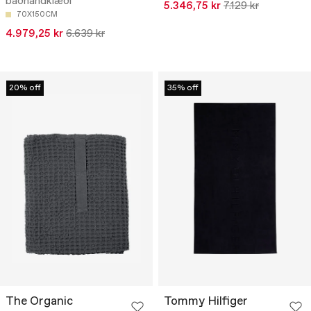
baðhandklæði
5.346,75 kr
7.129 kr
70X150CM
4.979,25 kr
6.639 kr
20% off
35% off
The Organic
Tommy Hilfiger