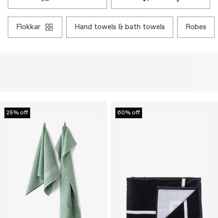
flokkar
hand towels & bath towels
robes
25% off
60% off