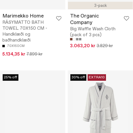
3-pack
Marimekko Home
The Organic
Company
RÄSYMATTO BATH
TOWEL 70X150 CM -
Big Waffle Wash Cloth
Handklæði og
(pack of 3 pcs)
baðhandklæði
3.063,20 kr
3.829 kr
70X150CM
5.134,35 kr
7.899 kr
25% off
30% off
EXTRA10