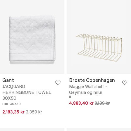
Gant
Broste Copenhagen
JACQUARD
Maggie Wall shelf -
HERRINGBONE TOWEL
Geymsla og hillur
30X50
4.883,40 kr
8.139 kr
30X50
2.183,35 kr
3.359 kr