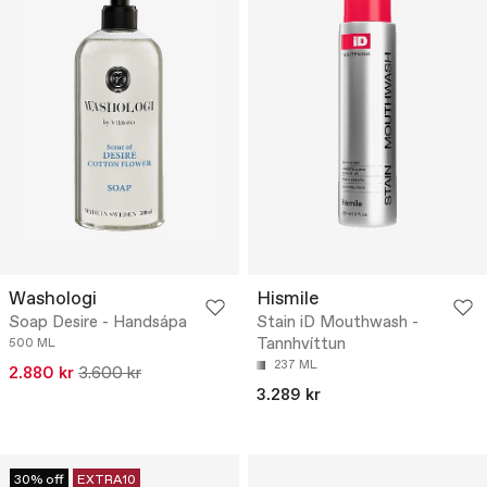
Washologi
Hismile
Soap Desire - Handsápa
Stain iD Mouthwash -
Tannhvíttun
500 ML
237 ML
2.880 kr
3.600 kr
3.289 kr
30% off
EXTRA10