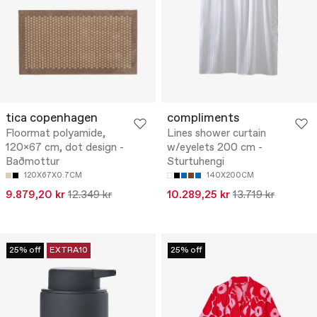
tica copenhagen
compliments
Floormat polyamide,
Lines shower curtain
120x67 cm, dot design -
w/eyelets 200 cm -
Baðmottur
Sturtuhengi
120X67X0.7CM
140X200CM
9.879,20 kr
12.349 kr
10.289,25 kr
13.719 kr
25% off
EXTRA10
25% off