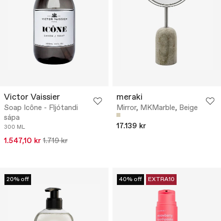
Victor Vaissier
meraki
Soap Icône - Fljótandi
Mirror, MKMarble, Beige
sápa
17.139 kr
300 ML
1.547,10 kr
1.719 kr
20% off
40% off
EXTRA10