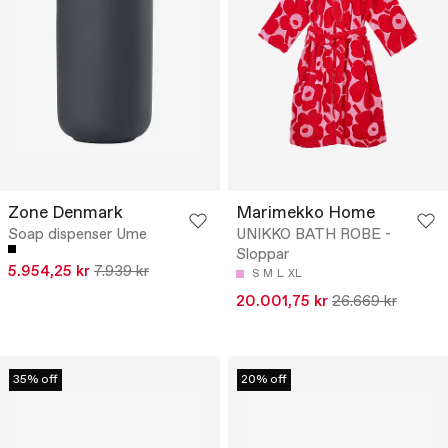
Zone Denmark
Marimekko Home
Soap dispenser Ume
UNIKKO BATH ROBE -
Sloppar
5.954,25 kr
7.939 kr
S
M
L
XL
20.001,75 kr
26.669 kr
35% off
20% off