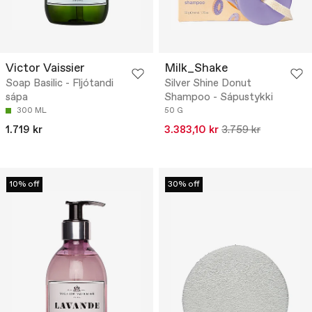
Victor Vaissier
Milk_Shake
Soap Basilic - Fljótandi
Silver Shine Donut
sápa
Shampoo - Sápustykki
300 ML
50 G
1.719 kr
3.383,10 kr
3.759 kr
10% off
30% off