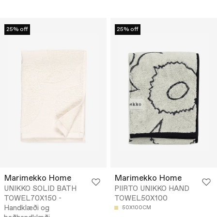
25% off
25% off
Marimekko Home
Marimekko Home
UNIKKO SOLID BATH
PIIRTO UNIKKO HAND
TOWEL70X150 -
TOWEL50X100
Handklæði og
50X100CM