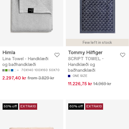
Few left in stock
Himla
Tommy Hilfiger
Lina Towel - Handklæði
SCRIPT TOWEL -
og baðhandklæði
Handklæði og
baðhandklæði
70X140
100X150
50X70
ONE SIZE
2.297,40 kr
from 3.829 kr
11.226,75 kr
14.969 kr
50% off
EXTRA10
60% off
EXTRA10