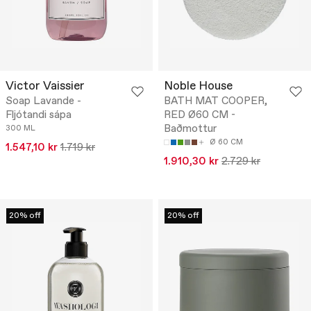
Victor Vaissier
Noble House
Soap Lavande -
BATH MAT COOPER,
Fljótandi sápa
RED Ø60 CM -
Baðmottur
300 ML
Ø 60 CM
1.547,10 kr
1.719 kr
1.910,30 kr
2.729 kr
20% off
20% off