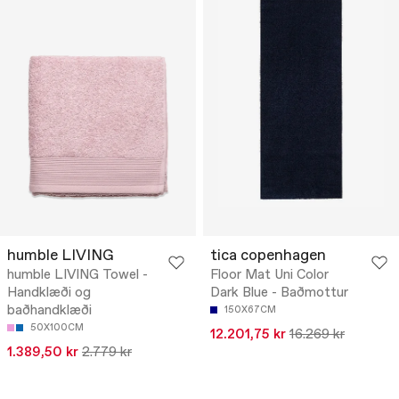
humble LIVING
tica copenhagen
humble LIVING Towel -
Floor Mat Uni Color
Handklæði og
Dark Blue - Baðmottur
baðhandklæði
150X67CM
50X100CM
12.201,75 kr
16.269 kr
1.389,50 kr
2.779 kr