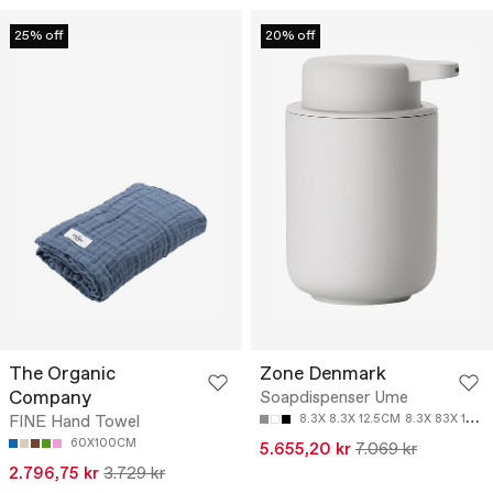
25% off
20% off
The Organic
Zone Denmark
Company
Soapdispenser Ume
FINE Hand Towel
8.3X 8.3X 12.5CM
8.3X 83X 12.8CM
60X100CM
5.655,20 kr
7.069 kr
2.796,75 kr
3.729 kr