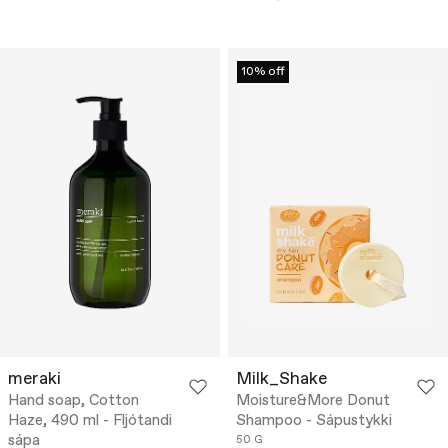
10% off
meraki
Milk_Shake
Hand soap, Cotton
Moisture&More Donut
Haze, 490 ml - Fljótandi
Shampoo - Sápustykki
sápa
50 G