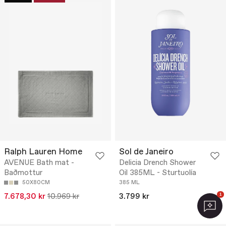
Ralph Lauren Home
Sol de Janeiro
AVENUE Bath mat -
Delicia Drench Shower
Baðmottur
Oil 385ML - Sturtuolía
50X80CM
385 ML
7.678,30 kr
10.969 kr
3.799 kr
1