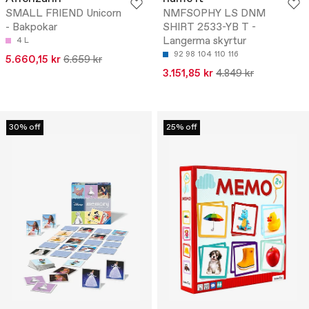
SMALL FRIEND Unicorn
NMFSOPHY LS DNM
- Bakpokar
SHIRT 2533-YB T -
Langerma skyrtur
4 L
92
98
104
110
116
5.660,15 kr
6.659 kr
3.151,85 kr
4.849 kr
30% off
25% off