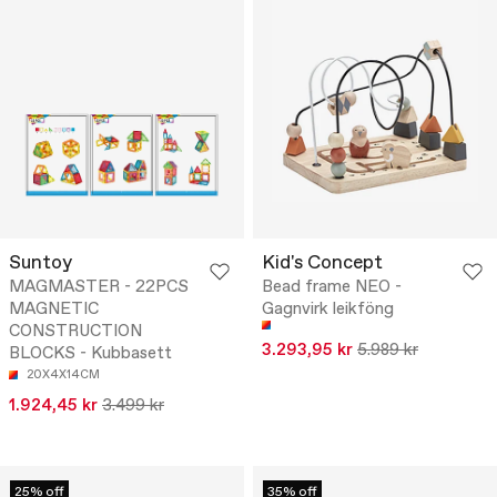
Suntoy
Kid's Concept
MAGMASTER - 22PCS
Bead frame NEO -
MAGNETIC
Gagnvirk leikföng
CONSTRUCTION
3.293,95 kr
5.989 kr
BLOCKS - Kubbasett
20X4X14CM
1.924,45 kr
3.499 kr
25% off
35% off