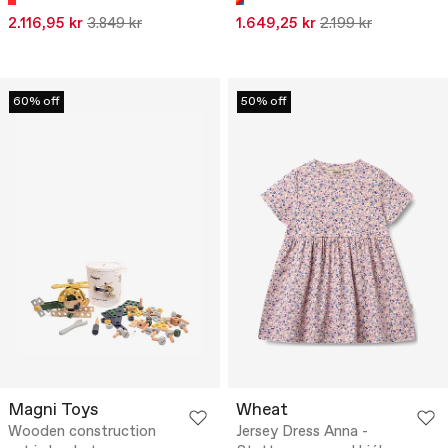
2.116,95 kr
3.849 kr
1.649,25 kr
2.199 kr
60% off
50% off
Magni Toys
Wheat
Wooden construction
Jersey Dress Anna -