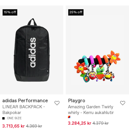
15% off
25% off
adidas Performance
Playgro
LINEAR BACKPACK -
Amazing Garden Twirly
Bakpokar
whirly - Kerru aukahlutir
ONE SIZE
3.284,25 kr
4.379 kr
3.713,65 kr
4.369 kr