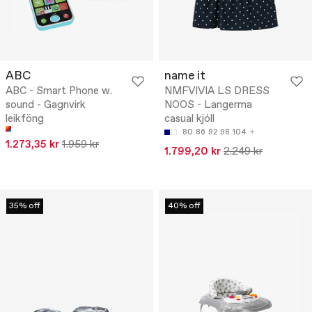
ABC
name it
ABC - Smart Phone w.
NMFVIVIA LS DRESS
sound - Gagnvirk
NOOS - Langerma
leikföng
casual kjóll
80
86
92
98
104
1.273,35 kr
1.959 kr
1.799,20 kr
2.249 kr
35% off
40% off