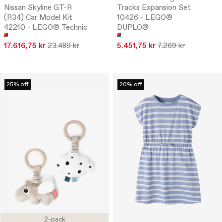
Nissan Skyline GT-R
Tracks Expansion Set
(R34) Car Model Kit
10426 - LEGO®
42210 - LEGO® Technic
DUPLO®
17.616,75 kr
23.489 kr
5.451,75 kr
7.269 kr
25% off
20% off
2-pack