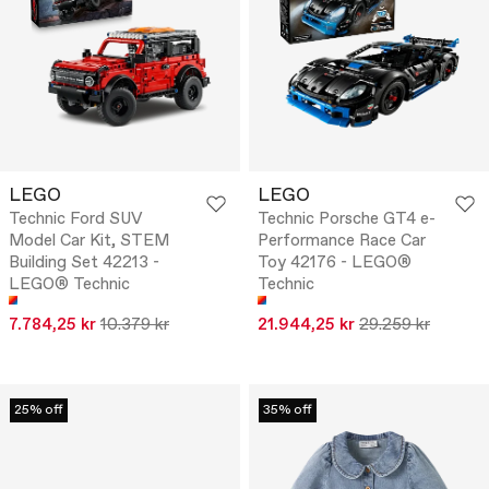
LEGO
LEGO
Technic Ford SUV
Technic Porsche GT4 e-
Model Car Kit, STEM
Performance Race Car
Building Set 42213 -
Toy 42176 - LEGO®
LEGO® Technic
Technic
7.784,25 kr
10.379 kr
21.944,25 kr
29.259 kr
25% off
35% off