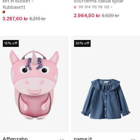
set in bucket -
Stutterma casual kjólar
Kubbasett
98
104
110
116
122
2.964,50 kr
5.929 kr
3.287,60 kr
8.219 kr
15% off
35% off
Affenzahn
name it