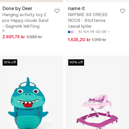
Done by Deer
name it
Hanging activity toy 2
NKFMIE SS DRESS
pcs Happy clouds Sand
NOOS - Stutterma
- Gagnvirk leikföng
casual kjólar
92
104
116
122
128
2.691,75 kr
3.589 kr
1.535,20 kr
1.919 kr
15% off
40% off