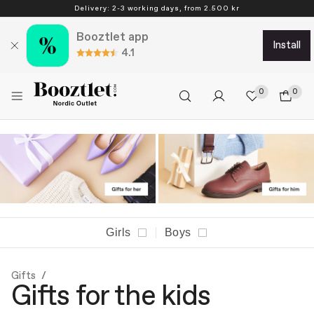
Delivery: 2-3 working days, from 2.500 kr
Booztlet app
install
4.1
0
0
Girls
Boys
Gifts
Gifts for the kids