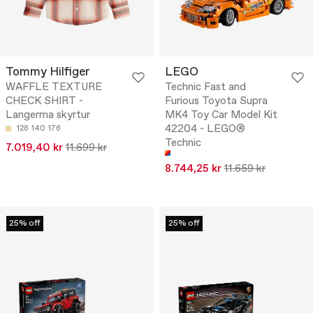
Tommy Hilfiger
LEGO
WAFFLE TEXTURE
Technic Fast and
CHECK SHIRT -
Furious Toyota Supra
Langerma skyrtur
MK4 Toy Car Model Kit
42204 - LEGO®
128
140
176
Technic
7.019,40 kr
11.699 kr
8.744,25 kr
11.659 kr
25% off
25% off