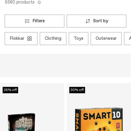
5580 products
filters
sort by
flokkar
clothing
toys
outerwear
25% off
30% off