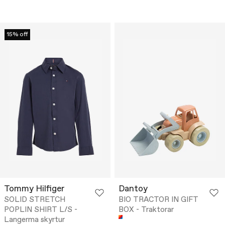
15% off
Tommy Hilfiger
Dantoy
SOLID STRETCH
BIO TRACTOR IN GIFT
POPLIN SHIRT L/S -
BOX - Traktorar
Langerma skyrtur