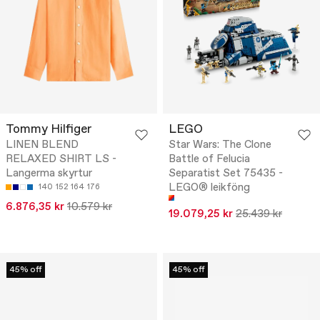
Tommy Hilfiger
LEGO
LINEN BLEND
Star Wars: The Clone
RELAXED SHIRT LS -
Battle of Felucia
Langerma skyrtur
Separatist Set 75435 -
LEGO® leikföng
140
152
164
176
6.876,35 kr
10.579 kr
19.079,25 kr
25.439 kr
45% off
45% off