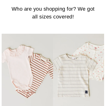
Who are you shopping for? We got
all sizes covered!