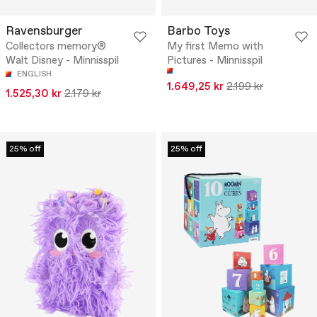
Ravensburger
Barbo Toys
Collectors memory®
My first Memo with
Walt Disney - Minnisspil
Pictures - Minnisspil
ENGLISH
1.649,25 kr
2.199 kr
1.525,30 kr
2.179 kr
25% off
25% off