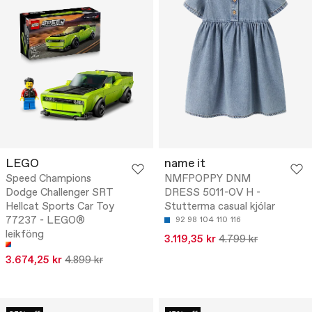
LEGO
name it
Speed Champions
NMFPOPPY DNM
Dodge Challenger SRT
DRESS 5011-OV H -
Hellcat Sports Car Toy
Stutterma casual kjólar
77237 - LEGO®
92
98
104
110
116
leikföng
3.119,35 kr
4.799 kr
3.674,25 kr
4.899 kr