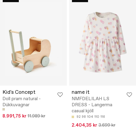
Kid's Concept
name it
Doll pram natural -
NMFDELILAH LS
Dúkkuvagnar
DRESS - Langerma
casual kjóll
8.991,75 kr
11.989 kr
92
98
104
110
116
2.404,35 kr
3.699 kr