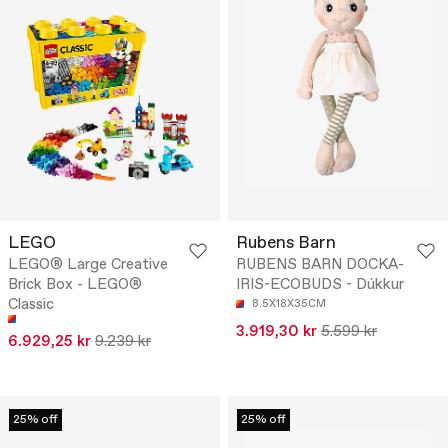
LEGO
Rubens Barn
LEGO® Large Creative
RUBENS BARN DOCKA-
Brick Box - LEGO®
IRIS-ECOBUDS - Dúkkur
Classic
8.5X18X35CM
3.919,30 kr
5.599 kr
6.929,25 kr
9.239 kr
25% off
25% off