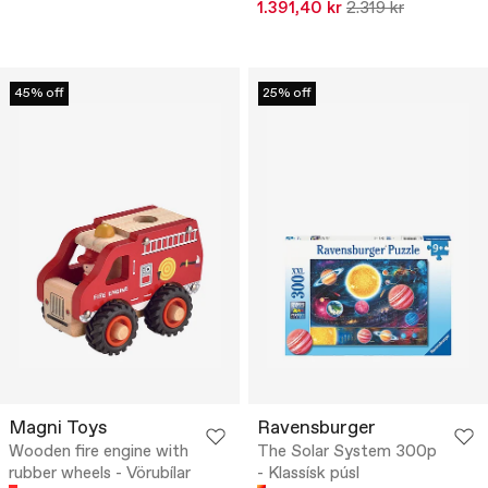
1.391,40 kr
2.319 kr
45% off
25% off
Magni Toys
Ravensburger
Wooden fire engine with
The Solar System 300p
rubber wheels - Vörubílar
- Klassísk púsl