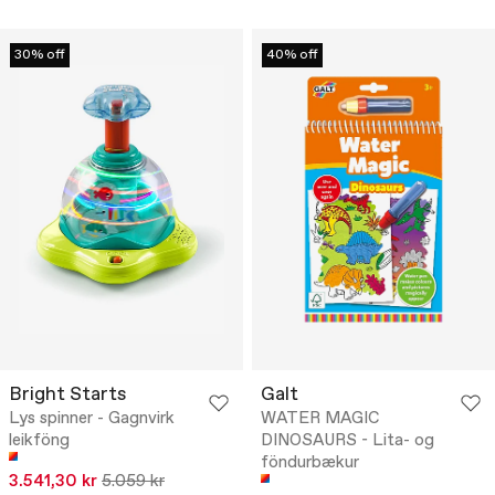
30% off
40% off
Bright Starts
Galt
Lys spinner - Gagnvirk
WATER MAGIC
leikföng
DINOSAURS - Lita- og
föndurbækur
3.541,30 kr
5.059 kr