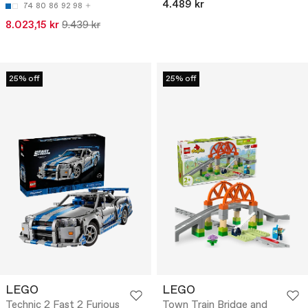
4.489 kr
74
80
86
92
98
8.023,15 kr
9.439 kr
25% off
25% off
LEGO
LEGO
Technic 2 Fast 2 Furious
Town Train Bridge and