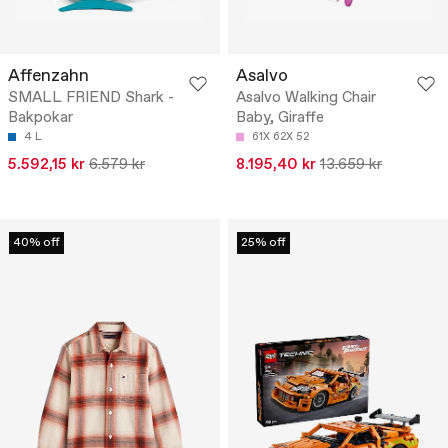
Affenzahn
Asalvo
SMALL FRIEND Shark -
Asalvo Walking Chair
Bakpokar
Baby, Giraffe
4 L
61X 62X 52
5.592,15 kr
6.579 kr
8.195,40 kr
13.659 kr
40% off
25% off