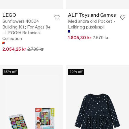
LEGO
ALF Toys and Games
Sunflowers 40524
Med andra ord Pocket -
Building Kit; For Ages 8+
Leikir og pússluspil
- LEGO® Botanical
1.805,30 kr
2.579 kr
Collection
2.054,25 kr
2.739 kr
35% off
20% off