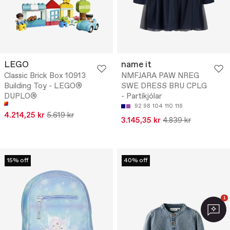
LEGO
name it
Classic Brick Box 10913
NMFJARA PAW NREG
Building Toy - LEGO®
SWE DRESS BRU CPLG
DUPLO®
- Partíkjólar
92
98
104
110
116
4.214,25 kr
5.619 kr
3.145,35 kr
4.839 kr
15% off
40% off
1