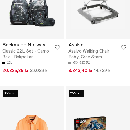
Beckmann Norway
Asalvo
Classic 22L Set - Camo
Asalvo Walking Chair
Rex - Bakpokar
Baby, Grey Stars
22L
61X 62X 52
20.825,35 kr
32.039 kr
8.843,40 kr
14.739 kr
35% off
25% off