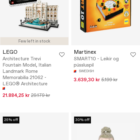
Few left in stock
LEGO
Martinex
Architecture Trevi
SMART10 - Leikir og
Fountain Model, Italian
pússluspil
Landmark Rome
SWEDISH
Memorabilia 21062 -
3.639,30 kr
5.199 kr
LEGO® Architecture
21.884,25 kr
29.179 kr
25% off
30% off