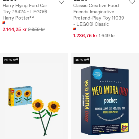
Harry Flying Ford Car
Classic Creative Food
Toy 76424 - LEGO®
Friends Imaginative
Harry Potter™
Pretend-Play Toy 11039
- LEGO® Classic
2.144,25 kr
2.859 kr
1.236,75 kr
1.649 kr
25% off
30% off