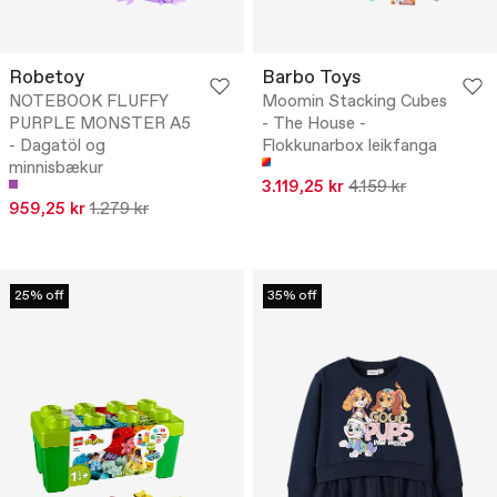
Robetoy
Barbo Toys
NOTEBOOK FLUFFY
Moomin Stacking Cubes
PURPLE MONSTER A5
- The House -
- Dagatöl og
Flokkunarbox leikfanga
minnisbækur
3.119,25 kr
4.159 kr
959,25 kr
1.279 kr
25% off
35% off