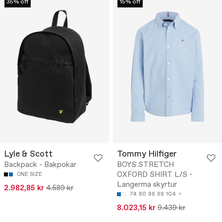
35% off
15% off
Lyle & Scott
Tommy Hilfiger
Backpack - Bakpokar
BOYS STRETCH
OXFORD SHIRT L/S -
ONE SIZE
Langerma skyrtur
2.982,85 kr
4.589 kr
74
80
86
98
104
8.023,15 kr
9.439 kr