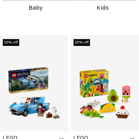
Baby
Kids
25% off
25% off
LEGO
LEGO