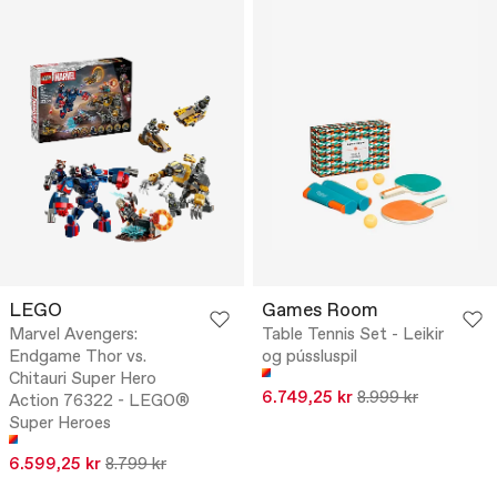
LEGO
Games Room
Marvel Avengers:
Table Tennis Set - Leikir
Endgame Thor vs.
og pússluspil
Chitauri Super Hero
6.749,25 kr
8.999 kr
Action 76322 - LEGO®
Super Heroes
6.599,25 kr
8.799 kr