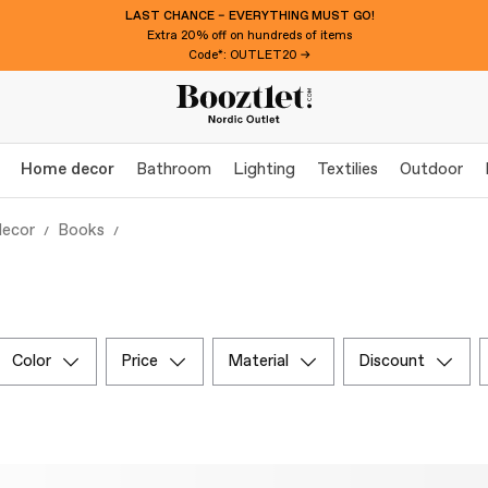
LAST CHANCE – EVERYTHING MUST GO!
Extra 20% off on hundreds of items
Code*: OUTLET20 →
Home decor
Bathroom
Lighting
Textilies
Outdoor
ecor
Books
color
price
material
discount