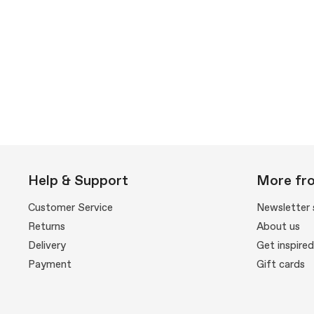
Help & Support
More fr
Customer Service
Newsletter 
Returns
About us
Delivery
Get inspired
Payment
Gift cards