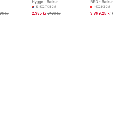
Hygge - Bækur
RED - Bækur
13.5X2.7X18CM
16X22X3CM
199 kr
2.385 kr
3.180 kr
3.899,25 kr