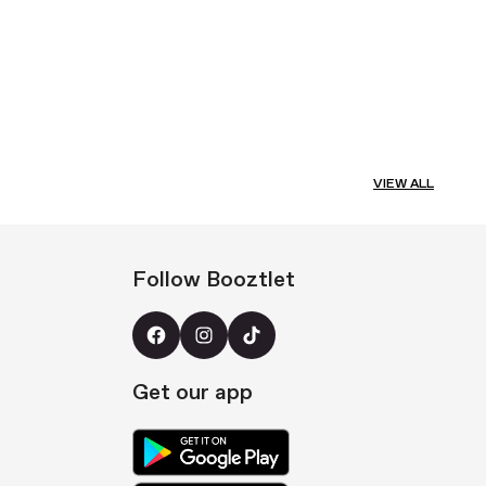
VIEW ALL
Follow Booztlet
Get our app