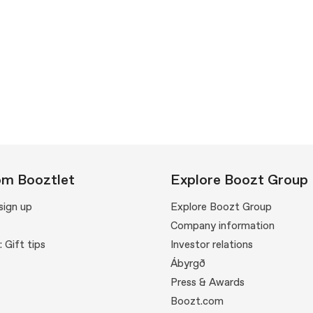
om Booztlet
Explore Boozt Group
sign up
Explore Boozt Group
Company information
: Gift tips
Investor relations
Ábyrgð
Press & Awards
Boozt.com