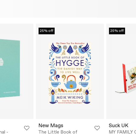
25% off
25% off
New Mags
Suck UK
al -
The Little Book of
MY FAMILY