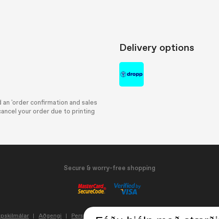
Delivery options
 an 'order confirmation and sales
ancel your order due to printing
Secure & worry-free shopping
pskilmálar
Aðgengi
Persónuvernd og vafrakökur
Update cookie setting