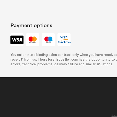
Payment options
You enter into a binding sales contract only when you have received
receipt' from us. Therefore, Booztlet.com has the opportunity to c
errors, technical problems, delivery failure and similar situations.
Kau