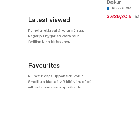
Bækur
16X22X3CM
3.639,30 kr
5.
Latest viewed
Þú hefur ekki valið vörur nýlega.
Þegar þú byrjar að vafra mun
ferillinn þinn birtast hér.
Favourites
Þú hefur enga uppáhalds vörur.
Smelltu á hjartað við hlið vöru ef þú
vilt vista hana sem uppáhalds.