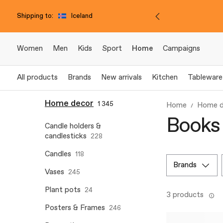
Shipping to:
Iceland
Women
Men
Kids
Sport
Home
Campaigns
All products
Brands
New arrivals
Kitchen
Tableware
Home decor
1 345
Home
Home d
Books
Candle holders &
candlesticks
228
Candles
118
brands
Vases
245
Plant pots
24
3 products
Posters & Frames
246