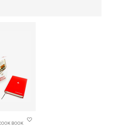
 COOK BOOK