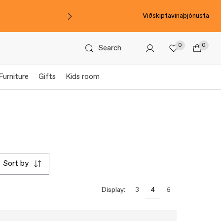
Viðskiptavinaþjónusta
0
0
Search
Furniture
Gifts
Kids room
sort by
Display:
3
4
5