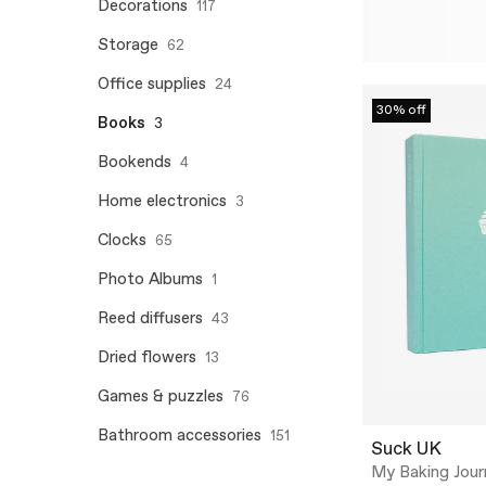
Decorations
117
Storage
62
Office supplies
24
30% off
Books
3
Bookends
4
Home electronics
3
Clocks
65
Photo Albums
1
Reed diffusers
43
Dried flowers
13
Games & puzzles
76
Bathroom accessories
151
Suck UK
My Baking Journ