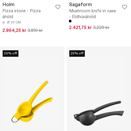
Holm
Sagaform
Pizza stone - Pizza
Mushroom knife in case
áhöld
- Eldhúsáhöld
Ø 33 CM
2.421,75 kr
3.229 kr
2.864,25 kr
3.819 kr
20% off
25% off