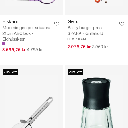
Fiskars
Gefu
Moomin gen pur scissors
Party burger press
21cm ABC box -
SPARK - Grilláhöld
Eldhússkæri
Ø 7.8 CM
2.976,75 kr
3.969 kr
3.599,25 kr
4.799 kr
20% off
20% off