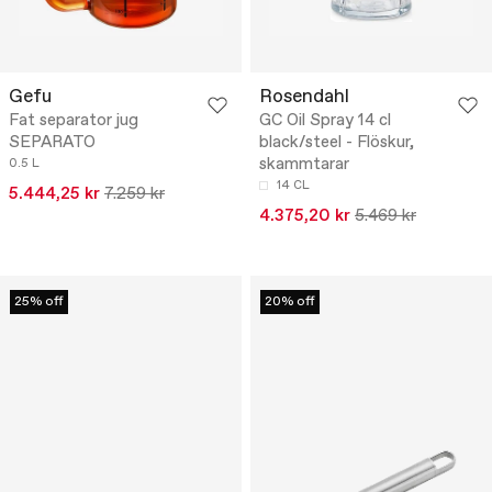
Gefu
Rosendahl
Fat separator jug
GC Oil Spray 14 cl
SEPARATO
black/steel - Flöskur,
skammtarar
0.5 L
14 CL
5.444,25 kr
7.259 kr
4.375,20 kr
5.469 kr
25% off
20% off