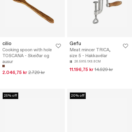
cilio
Gefu
Cooking spoon with hole
Meat mincer TRICA,
TOSCANA - Skeiðar og
size 5 - Hakkavélar
ausur
26.5X15.1X8.8CM
11.196,75 kr
14.929 kr
2.046,75 kr
2.729 kr
25% off
20% off