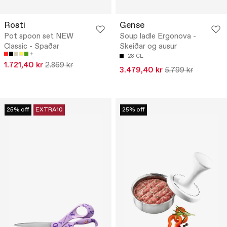
Rosti
Gense
Pot spoon set NEW
Soup ladle Ergonova -
Classic - Spaðar
Skeiðar og ausur
28 CL
1.721,40 kr
2.869 kr
3.479,40 kr
5.799 kr
25% off
EXTRA10
25% off