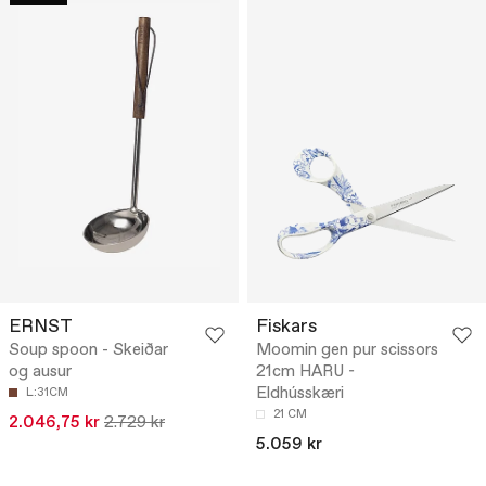
ERNST
Fiskars
Soup spoon - Skeiðar
Moomin gen pur scissors
og ausur
21cm HARU -
Eldhússkæri
L:31CM
21 CM
2.046,75 kr
2.729 kr
5.059 kr