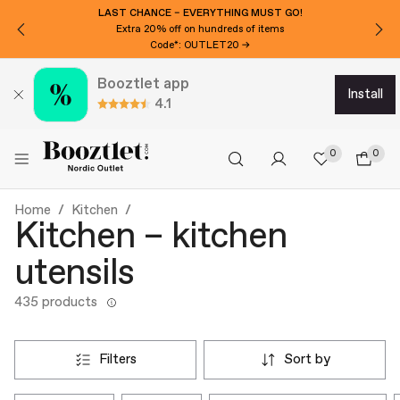
LAST CHANCE – EVERYTHING MUST GO!
Extra 20% off on hundreds of items
Code*: OUTLET20 →
Booztlet app
install
4.1
0
0
Home
Kitchen
Kitchen – kitchen
utensils
435 products
filters
sort by