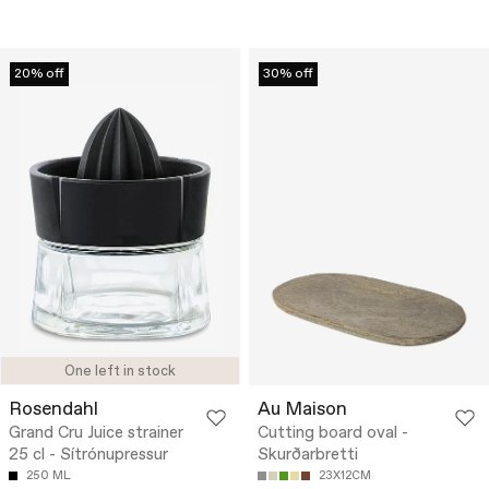
20% off
30% off
One left in stock
Rosendahl
Au Maison
Grand Cru Juice strainer
Cutting board oval -
25 cl - Sítrónupressur
Skurðarbretti
250 ML
23X12CM