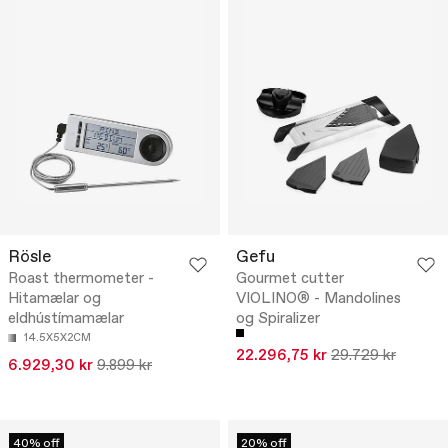
Rösle
Gefu
Roast thermometer -
Gourmet cutter
Hitamælar og
VIOLINO® - Mandolines
eldhústímamælar
og Spiralizer
14.5X5X2CM
22.296,75 kr
29.729 kr
6.929,30 kr
9.899 kr
40% off
20% off