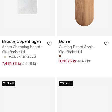
Broste Copenhagen
Dorre
Adam Chopping board -
Cutting Board Sonja -
Skurðarbretti
Skurðarbretti
30X17CM
45X30CM
3.111,75 kr
4.149 kr
7.461,75 kr
9.949 kr
25% off
20% off