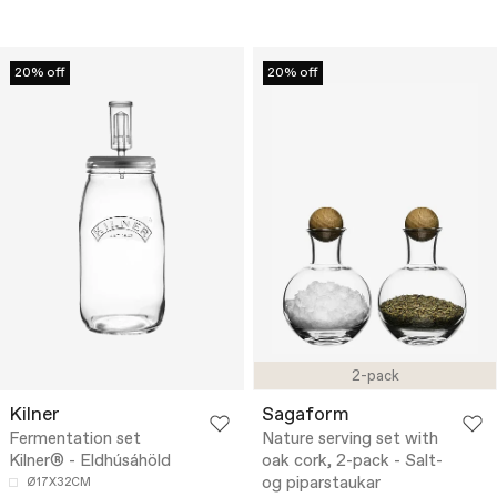
20% off
20% off
2-pack
Kilner
Sagaform
Fermentation set
Nature serving set with
Kilner® - Eldhúsáhöld
oak cork, 2-pack - Salt-
og piparstaukar
Ø17X32CM