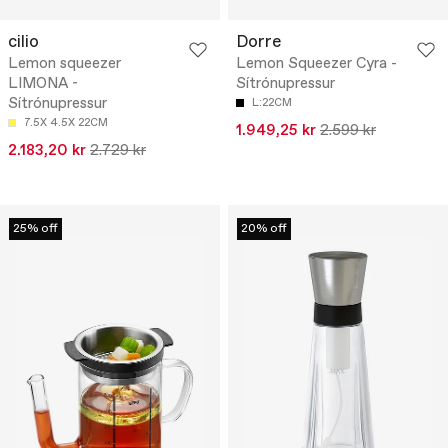
cilio
Dorre
Lemon squeezer
Lemon Squeezer Cyra -
LIMONA -
Sítrónupressur
Sítrónupressur
L:22CM
7.5X 4.5X 22CM
1.949,25 kr
2.599 kr
2.183,20 kr
2.729 kr
25% off
20% off