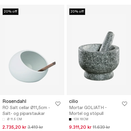
20% off
20% off
Rosendahl
cilio
RO Salt cellar Ø11,5cm -
Mortar GOLIATH -
Salt- og piparstaukar
Mortel og stöpull
Ø 11.5 CM
13X 18CM
2.735,20 kr
3.419 kr
9.311,20 kr
11.639 kr