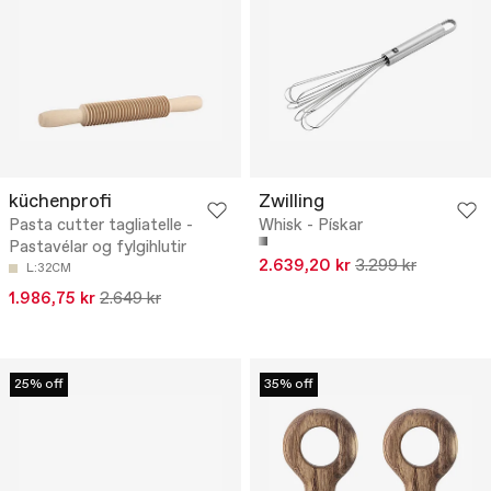
küchenprofi
Zwilling
Pasta cutter tagliatelle -
Whisk - Pískar
Pastavélar og fylgihlutir
2.639,20 kr
3.299 kr
L:32CM
1.986,75 kr
2.649 kr
25% off
35% off