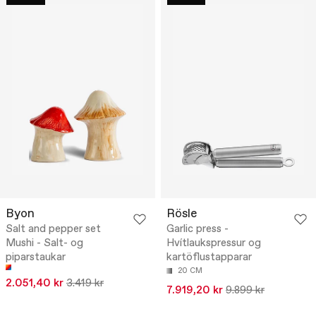
Byon
Rösle
Salt and pepper set
Garlic press -
Mushi - Salt- og
Hvítlaukspressur og
piparstaukar
kartöflustapparar
20 CM
2.051,40 kr
3.419 kr
7.919,20 kr
9.899 kr