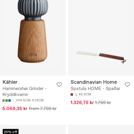
Kähler
Scandinavian Home
Hammershøi Grinder -
Spatula HOME - Spaðar
Kryddkvarnir
L:45.8CM
H14.5CM
H:13CM
1.326,75 kr
1.769 kr
5.069,35 kr
from 7.799 kr
25% off