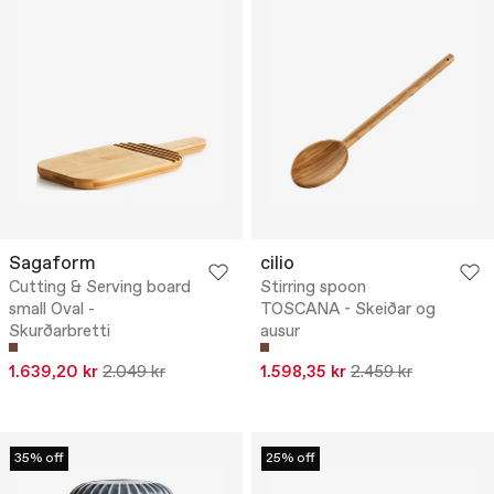
Sagaform
cilio
Cutting & Serving board
Stirring spoon
small Oval -
TOSCANA - Skeiðar og
Skurðarbretti
ausur
1.639,20 kr
2.049 kr
1.598,35 kr
2.459 kr
35% off
25% off