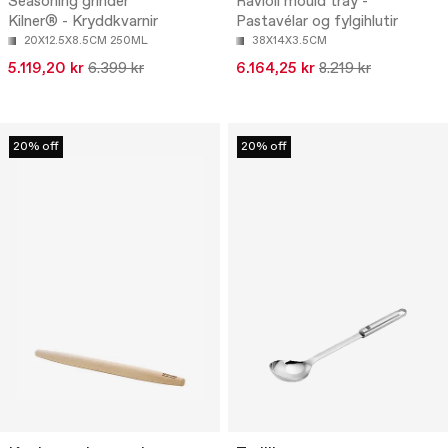
Seasoning grinder
Ravioli mould tray -
Kilner® - Kryddkvarnir
Pastavélar og fylgihlutir
20X12.5X8.5CM 250ML
38X14X3.5CM
5.119,20 kr
6.399 kr
6.164,25 kr
8.219 kr
20% off
20% off