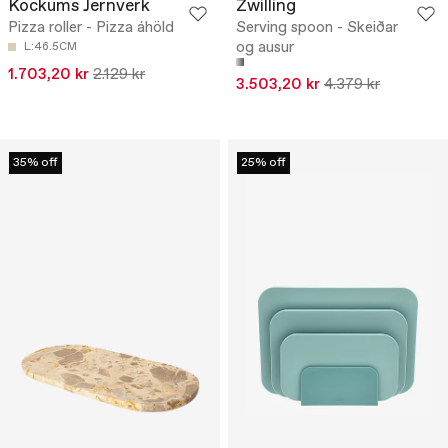
Kockums Jernverk
Zwilling
Pizza roller - Pizza áhöld
Serving spoon - Skeiðar
og ausur
L:46.5CM
1.703,20 kr
2.129 kr
3.503,20 kr
4.379 kr
35% off
25% off