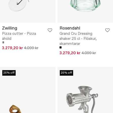
Zwilling
Rosendahl
Pizza cutter - Pizza
Grand Cru Dressing
áhöld
shaker 25 cl - Flöskur,
skammtarar
3.279,20 kr
4.099 kr
3.279,20 kr
4.099 kr
25% off
25% off