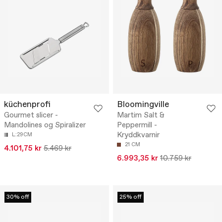
küchenprofi
Bloomingville
Gourmet slicer -
Martim Salt &
Mandolines og Spiralizer
Peppermill -
Kryddkvarnir
L:29CM
21 CM
4.101,75 kr
5.469 kr
6.993,35 kr
10.759 kr
30% off
25% off