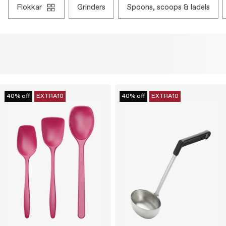
flokkar
grinders
spoons, scoops & ladels
40% off
EXTRA10
40% off
EXTRA10