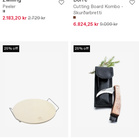
Zwilling
Dorre
Peeler
Cutting Board Kombo -
Skurðarbretti
2.183,20 kr
2.729 kr
6.824,25 kr
9.099 kr
25% off
25% off