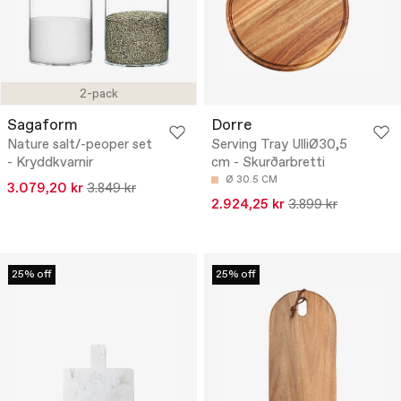
2-pack
Sagaform
Dorre
Nature salt/-peoper set
Serving Tray UlliØ30,5
- Kryddkvarnir
cm - Skurðarbretti
Ø 30.5 CM
3.079,20 kr
3.849 kr
2.924,25 kr
3.899 kr
25% off
25% off