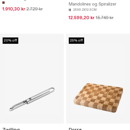
Mandolines og Spiralizer
1.910,30 kr
2.729 kr
25X9.2X12.5CM
12.599,20 kr
15.749 kr
20% off
25% off