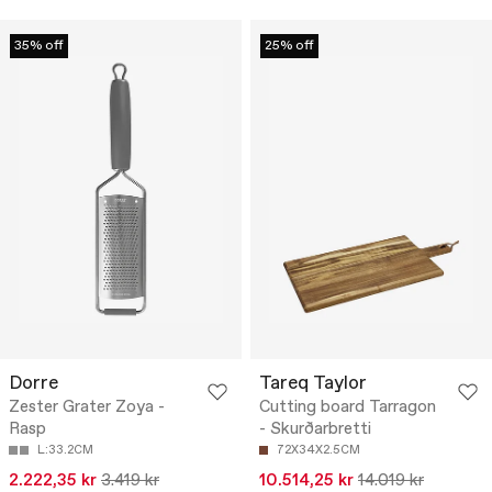
35% off
25% off
Dorre
Tareq Taylor
Zester Grater Zoya -
Cutting board Tarragon
Rasp
- Skurðarbretti
L:33.2CM
72X34X2.5CM
2.222,35 kr
3.419 kr
10.514,25 kr
14.019 kr