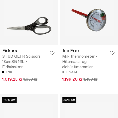
Fiskars
Joe Frex
STUD GLTR Scissors
Milk thermometer -
18cmSG 16L -
Hitamælar og
Eldhússkæri
eldhústímamælar
L:18
H:15CM
1.019,25 kr
1.359 kr
1.199,20 kr
1.499 kr
20% off
35% off