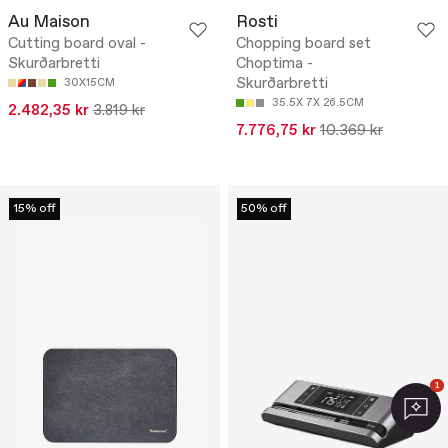
Au Maison
Rosti
Cutting board oval -
Chopping board set
Skurðarbretti
Choptima -
Skurðarbretti
30X15CM
35.5X 7X 26.5CM
2.482,35 kr
3.819 kr
7.776,75 kr
10.369 kr
15% off
50% off
1