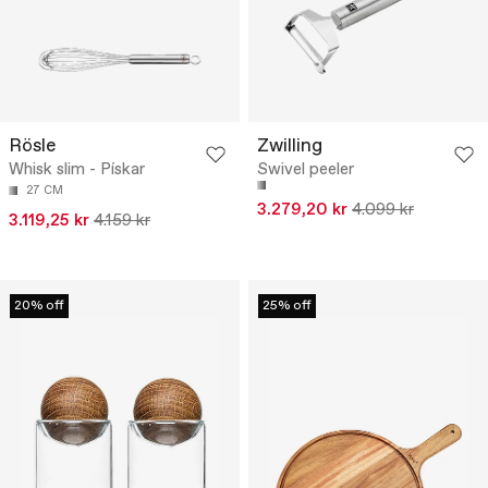
Rösle
Zwilling
Whisk slim - Pískar
Swivel peeler
27 CM
3.279,20 kr
4.099 kr
3.119,25 kr
4.159 kr
20% off
25% off