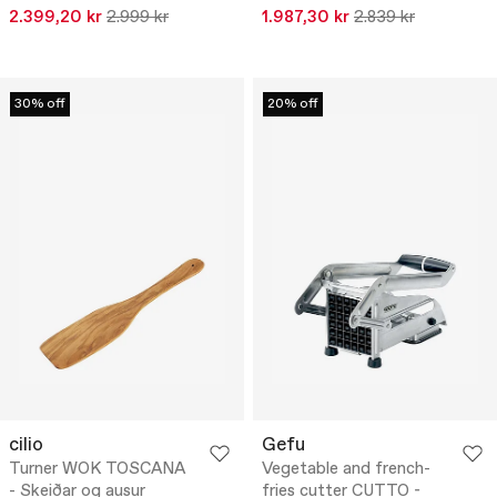
2.399,20 kr
2.999 kr
1.987,30 kr
2.839 kr
30% off
20% off
cilio
Gefu
Turner WOK TOSCANA
Vegetable and french-
- Skeiðar og ausur
fries cutter CUTTO -