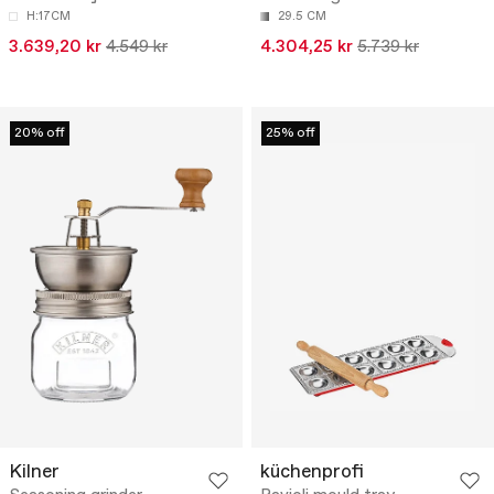
H:17CM
29.5 CM
3.639,20 kr
4.549 kr
4.304,25 kr
5.739 kr
20% off
25% off
Kilner
küchenprofi