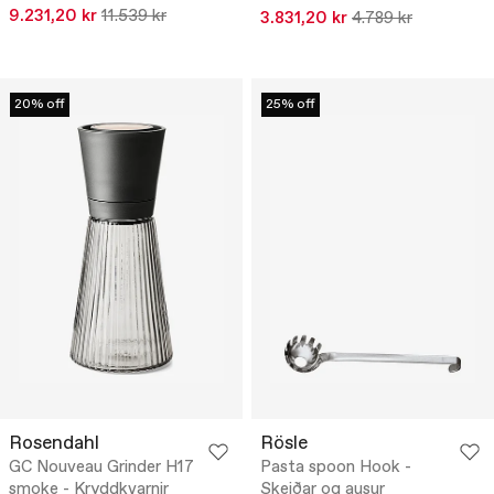
9.231,20 kr
11.539 kr
3.831,20 kr
4.789 kr
20% off
25% off
Rosendahl
Rösle
GC Nouveau Grinder H17
Pasta spoon Hook -
smoke - Kryddkvarnir
Skeiðar og ausur