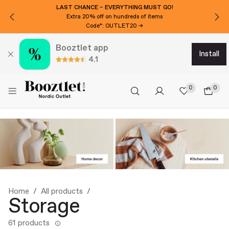
WANT 3000 ISK EXTRA OFF?
Subscribe to our newsletter!
Booztlet app
install
4.1
0
0
Home
All products
Storage
61 products