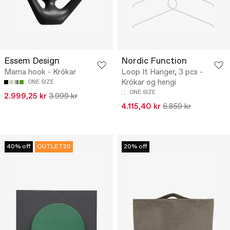
Essem Design
Nordic Function
Mama hook - Krókar
Loop It Hanger, 3 pcs -
Krókar og hengi
ONE SIZE
ONE SIZE
2.999,25 kr
3.999 kr
4.115,40 kr
6.859 kr
40% off
OUTLET20
20% off