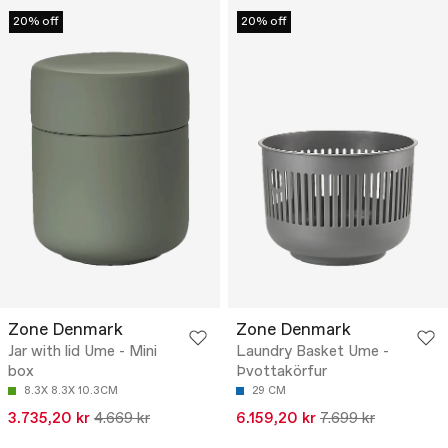
20% off
20% off
Zone Denmark
Zone Denmark
Jar with lid Ume - Mini
Laundry Basket Ume -
box
Þvottakörfur
8.3X 8.3X 10.3CM
29 CM
3.735,20 kr
4.669 kr
6.159,20 kr
7.699 kr