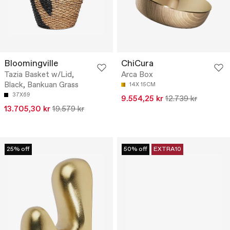
Bloomingville
ChiCura
Tazia Basket w/Lid,
Arca Box
Black, Bankuan Grass
14X 15CM
37X69
9.554,25 kr
12.739 kr
13.705,30 kr
19.579 kr
25% off
50% off
EXTRA10