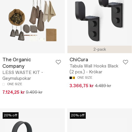
2-pack
The Organic
ChiCura
Company
Tabula Wall Hooks Black
(2 pcs.) - Krókar
LESS WASTE KIT -
Geymslupokar
ONE SIZE
ONE SIZE
3.366,75 kr
4.489 kr
7.124,25 kr
9.499 kr
20% off
20% off