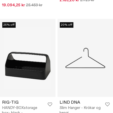
2.183,20 kr
2.729 kr
19.094,25 kr
25.459 kr
25% off
20% off
RIG-TIG
LIND DNA
HANDY-BOXstorage
Slim Hanger - Krókar og
box- black -
hengi