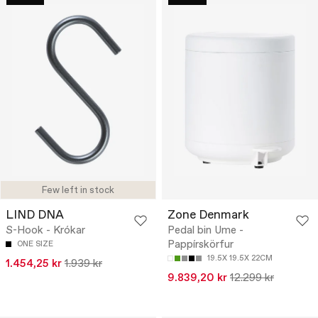
Few left in stock
LIND DNA
Zone Denmark
S-Hook - Krókar
Pedal bin Ume -
Pappírskörfur
ONE SIZE
19.5X 19.5X 22CM
1.454,25 kr
1.939 kr
9.839,20 kr
12.299 kr