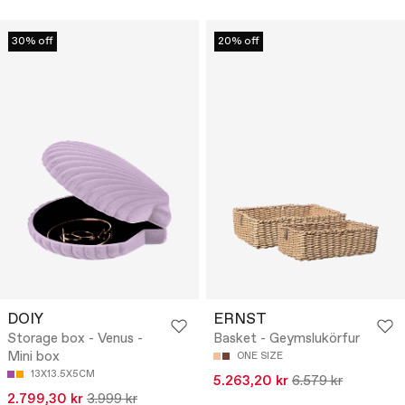
30% off
20% off
DOIY
ERNST
Storage box - Venus -
Basket - Geymslukörfur
Mini box
ONE SIZE
13X13.5X5CM
5.263,20 kr
6.579 kr
2.799,30 kr
3.999 kr