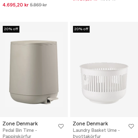
4.695,20 kr
5.869 kr
20% off
20% off
Zone Denmark
Zone Denmark
Pedal Bin Time -
Laundry Basket Ume -
Pappírskörfur
Þvottakörfur