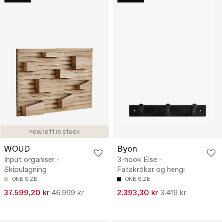
Few left in stock
WOUD
Byon
Input organiser -
3-hook Else -
Skipulagning
Fatakrókar og hengi
ONE SIZE
ONE SIZE
37.599,20 kr
46.999 kr
2.393,30 kr
3.419 kr