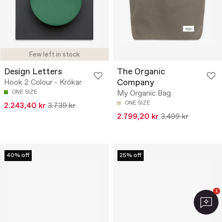
Few left in stock
Design Letters
The Organic
Company
Hook 2 Colour - Krókar
ONE SIZE
My Organic Bag
ONE SIZE
2.243,40 kr
3.739 kr
2.799,20 kr
3.499 kr
40% off
25% off
1