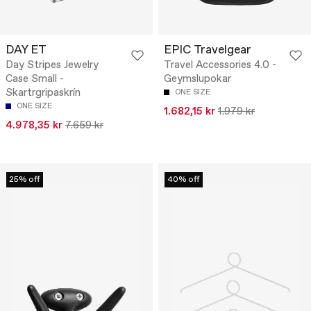
DAY ET
EPIC Travelgear
Day Stripes Jewelry
Travel Accessories 4.0 -
Case Small -
Geymslupokar
Skartrgripaskrín
ONE SIZE
ONE SIZE
1.682,15 kr
1.979 kr
4.978,35 kr
7.659 kr
25% off
40% off