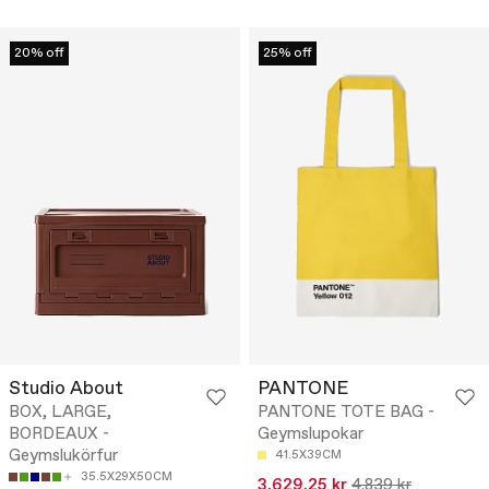
20% off
25% off
Studio About
PANTONE
BOX, LARGE,
PANTONE TOTE BAG -
BORDEAUX -
Geymslupokar
Geymslukörfur
41.5X39CM
35.5X29X50CM
3.629,25 kr
4.839 kr