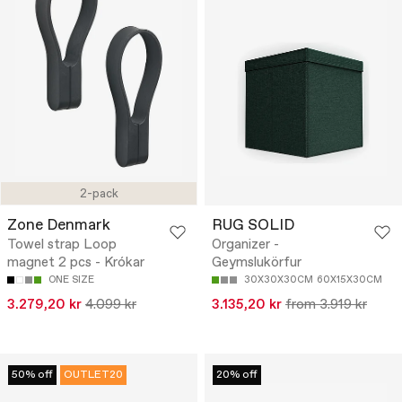
2-pack
Zone Denmark
RUG SOLID
Towel strap Loop
Organizer -
magnet 2 pcs - Krókar
Geymslukörfur
ONE SIZE
30X30X30CM
60X15X30CM
3.279,20 kr
4.099 kr
3.135,20 kr
from 3.919 kr
50% off
OUTLET20
20% off