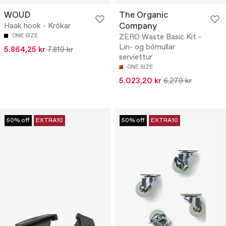
WOUD
The Organic
Company
Haak hook - Krókar
ONE SIZE
ZERO Waste Basic Kit -
Lín- og bómullar
5.864,25 kr
7.819 kr
servíettur
ONE SIZE
5.023,20 kr
6.279 kr
50% off
EXTRA10
50% off
EXTRA10