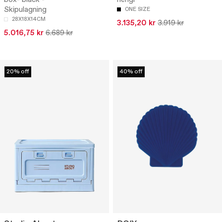
Skipulagning
ONE SIZE
28X18X14CM
3.135,20 kr
3.919 kr
5.016,75 kr
6.689 kr
20% off
40% off