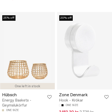
25% off
20% off
One left in stock
Hübsch
Zone Denmark
Energy Baskets -
Hook - Krókar
Geymslukörfur
ONE SIZE
ONE SIZE