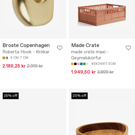
Broste Copenhagen
Made Crate
Roberta Hook - Krókar
made crate maxi -
Geymslukörfur
6 CM
7 CM
48X34X17.5CM
2.189,25 kr
2.919 kr
1.949,50 kr
3.899 kr
25% off
20% off