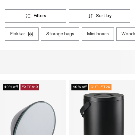
filters
sort by
flokkar
storage bags
mini boxes
wood
40% off
EXTRA10
40% off
OUTLET20