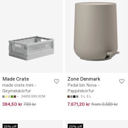
Made Crate
Zone Denmark
made crate mini -
Pedal bin Nova -
Geymslukörfur
Pappírskörfur
24X16.5X9.5CM
3 L
5 L
384,50 kr
769 kr
7.671,20 kr
from 9.589 kr
25% off
20% off