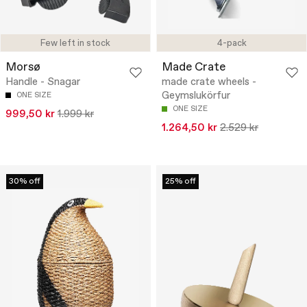
Few left in stock
4-pack
Morsø
Made Crate
Handle - Snagar
made crate wheels -
Geymslukörfur
ONE SIZE
ONE SIZE
999,50 kr
1.999 kr
1.264,50 kr
2.529 kr
30% off
25% off