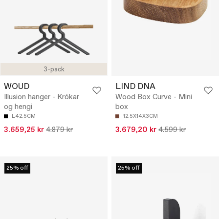
3-pack
WOUD
LIND DNA
Illusion hanger - Krókar
Wood Box Curve - Mini
og hengi
box
L42.5CM
12.5X14X3CM
3.659,25 kr
4.879 kr
3.679,20 kr
4.599 kr
25% off
25% off