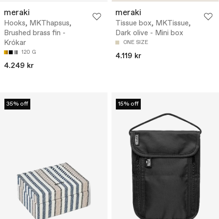
meraki
meraki
Hooks, MKThapsus,
Tissue box, MKTissue,
Brushed brass fin -
Dark olive - Mini box
Krókar
ONE SIZE
120 G
4.119 kr
4.249 kr
35% off
15% off