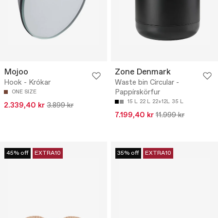
Mojoo
Zone Denmark
Hook - Krókar
Waste bin Circular -
Pappírskörfur
ONE SIZE
15 L
22 L
22+12L
35 L
2.339,40 kr
3.899 kr
7.199,40 kr
11.999 kr
45% off
EXTRA10
35% off
EXTRA10