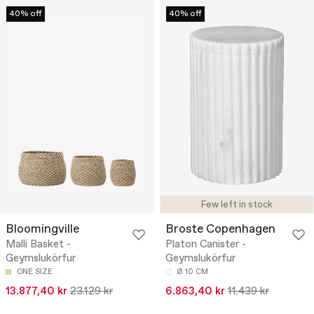
40% off
40% off
Few left in stock
Bloomingville
Broste Copenhagen
Malli Basket -
Platon Canister -
Geymslukörfur
Geymslukörfur
ONE SIZE
Ø 10 CM
13.877,40 kr
23.129 kr
6.863,40 kr
11.439 kr