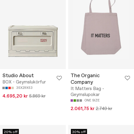
Studio About
The Organic
Company
BOX - Geymslukörfur
35X29X53
It Matters Bag -
Geymslupokar
4.695,20 kr
5.869 kr
ONE SIZE
2.061,75 kr
2.749 kr
20% off
30% off