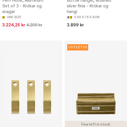
Ferri Hook, Aluminum
Bottle hanger, Brushed
Set of 3 - Krókar og
silver finis - Krókar og
snagar
hengi
ONE SIZE
5.8X 6.7X 5.8CM
3.224,25 kr
4.299 kr
3.899 kr
OUTLET20
Few left in stock