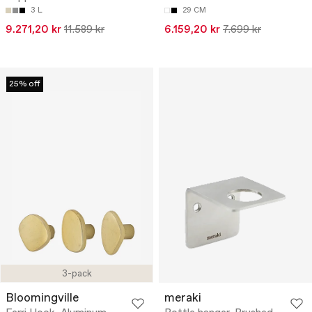
3 L
29 CM
9.271,20 kr
11.589 kr
6.159,20 kr
7.699 kr
25% off
3-pack
Bloomingville
meraki