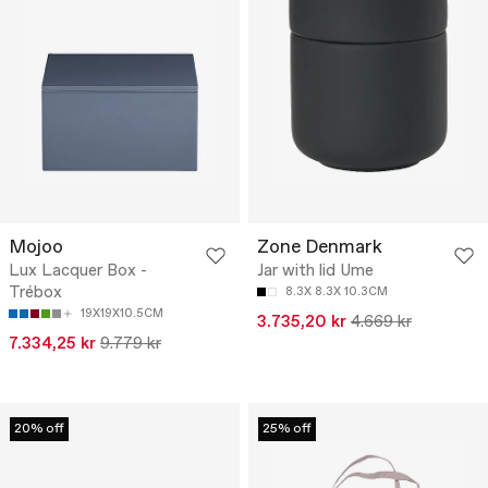
Mojoo
Zone Denmark
Lux Lacquer Box -
Jar with lid Ume
Trébox
8.3X 8.3X 10.3CM
19X19X10.5CM
3.735,20 kr
4.669 kr
7.334,25 kr
9.779 kr
20% off
25% off