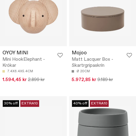
OYOY MINI
Mojoo
Mini HookElephant -
Matt Lacquer Box -
Krókar
Skartrgripaskrín
7.4X6.4X5.4CM
Ø 20CM
1.594,45 kr
2.899 kr
5.972,85 kr
9.189 kr
30% off
EXTRA10
40% off
EXTRA10