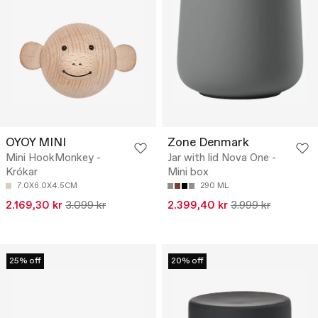
OYOY MINI
Zone Denmark
Mini HookMonkey -
Jar with lid Nova One -
Krókar
Mini box
7.0X6.0X4.5CM
290 ML
2.169,30 kr
3.099 kr
2.399,40 kr
3.999 kr
25% off
20% off