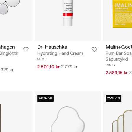
nhagen
Dr. Hauschka
Malin+Goe
ringlóttir
Hydrating Hand Cream
Rum Bar Soa
Sápustykki
50ML
140 G
2.501,10 kr
2.779 kr
.329 kr
2.583,15 kr
3
40% off
25% off