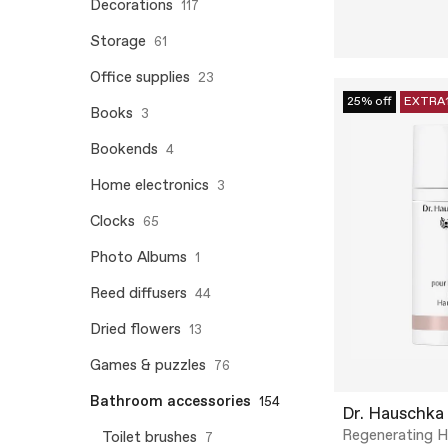
Decorations
117
Storage
61
Office supplies
23
25% off
EXTRA
Books
3
Bookends
4
Home electronics
3
Clocks
65
Photo Albums
1
Reed diffusers
44
Dried flowers
13
Games & puzzles
76
Bathroom accessories
154
Dr. Hauschka
Regenerating 
Toilet brushes
7