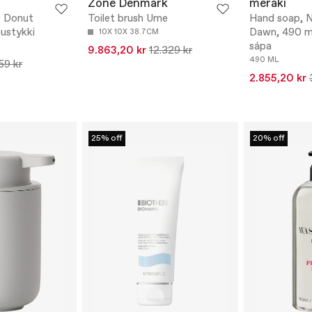
Zone Denmark
meraki
 Donut
Toilet brush Ume
Hand soap, N
ustykki
Dawn, 490 ml
10X 10X 38.7CM
sápa
9.863,20 kr
12.329 kr
490 ML
59 kr
2.855,20 kr
25% off
20% off