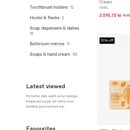
Cream
Toothbrush holders
12
50ML
3.516,75 kr
4.6
Hooks & Racks
2
Soap dispensers & dishes
18
10% off
Bathroom mirrors
11
Soaps & hand cream
98
Latest viewed
Þú hefur ekki valið vörur nýlega.
Þegar þú byrjar að vafra mun
ferillinn þinn birtast hér.
Favourites