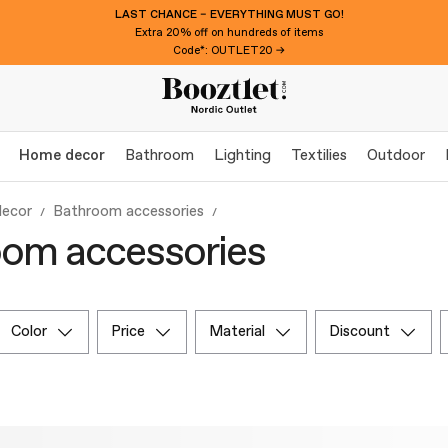
LAST CHANCE – EVERYTHING MUST GO!
Extra 20% off on hundreds of items
Code*: OUTLET20 →
Home decor
Bathroom
Lighting
Textilies
Outdoor
ecor
Bathroom accessories
om accessories
color
price
material
discount