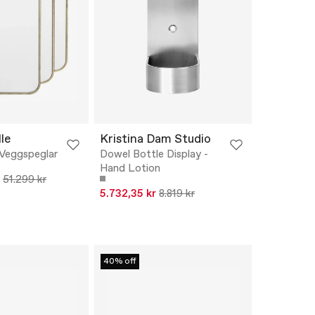
le
Kristina Dam Studio
 Veggspeglar
Dowel Bottle Display -
Hand Lotion
51.299 kr
5.732,35 kr
8.819 kr
40% off