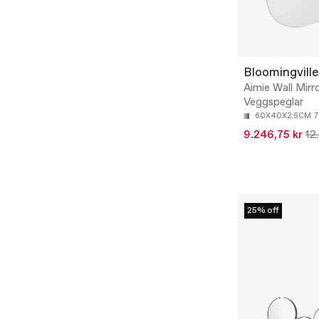
Bloomingville
Aimie Wall Mirro
Veggspeglar
60X40X2.5CM
7
9.246,75 kr
12
25% off