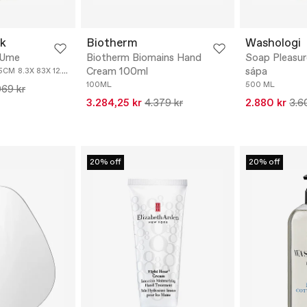
k
Biotherm
Washologi
 Ume
Biotherm Biomains Hand
Soap Pleasure
Cream 100ml
sápa
.5CM
8.3X 83X 12.8CM
100ML
500 ML
069 kr
3.284,25 kr
4.379 kr
2.880 kr
3.6
20% off
20% off