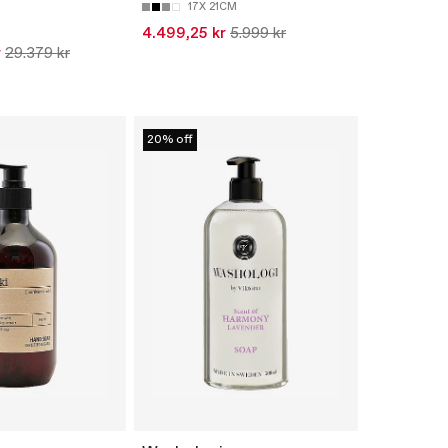
17X 21CM
4.499,25 kr
5.999 kr
r
29.379 kr
20% off