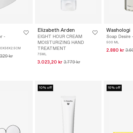
Elizabeth Arden
Washologi
r -
EIGHT HOUR CREAM
Soap Desire 
MOISTURIZING HAND
500 ML
TREATMENT
0X56X2.5CM
2.880 kr
3.6
75ML
.329 kr
3.023,20 kr
3.779 kr
10% off
15% off