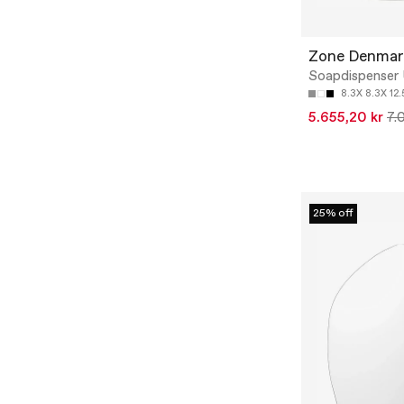
Zone Denmar
Soapdispenser
8.3X 8.3X 12
5.655,20 kr
7.
25% off