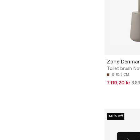
Zone Denmar
Toilet brush N
Ø 10.3 CM
7.119,20 kr
8.89
40% off