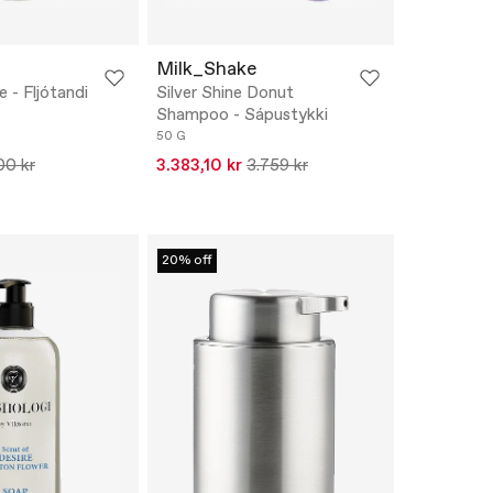
Milk_Shake
 - Fljótandi
Silver Shine Donut
Shampoo - Sápustykki
50 G
00 kr
3.383,10 kr
3.759 kr
20% off