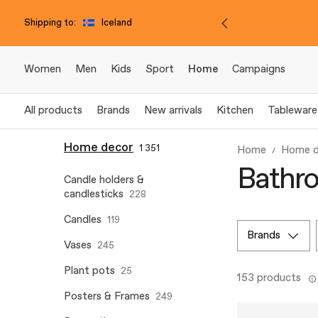
Shipping to:
Iceland
Women
Men
Kids
Sport
Home
Campaigns
All products
Brands
New arrivals
Kitchen
Tableware
Home decor
1 351
Home
Home d
Bathro
Candle holders &
candlesticks
228
Candles
119
brands
Vases
245
Plant pots
25
153 products
Posters & Frames
249