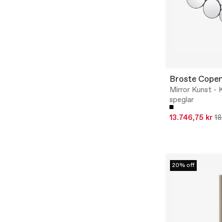
Broste Cope
Mirror Kunst - K
speglar
13.746,75 kr
18
20% off