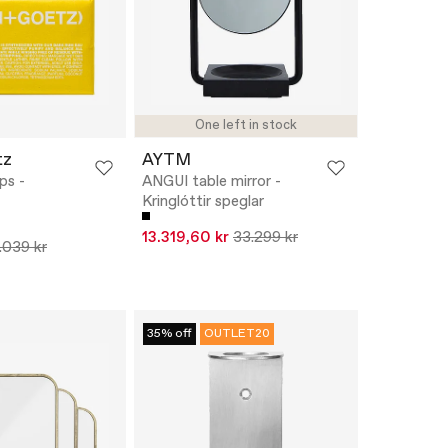
One left in stock
tz
AYTM
ps -
ANGUI table mirror -
Kringlóttir speglar
13.319,60 kr
33.299 kr
.039 kr
35% off
OUTLET20