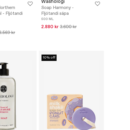
Washologi
orthern
Soap Harmony -
 - Fljótandi
Fljótandi sápa
500 ML
2.880 kr
3.600 kr
3.569 kr
10% off