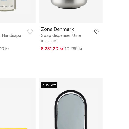
Zone Denmark
- Handsápa
Soap dispenser Ume
8.3 CM
00 kr
8.231,20 kr
10.289 kr
60% off