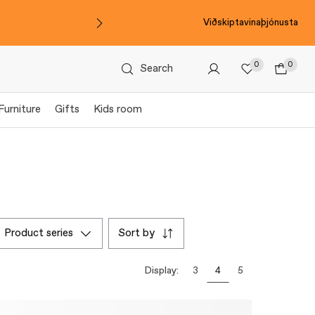
Viðskiptavinaþjónusta
0
0
Search
Furniture
Gifts
Kids room
product series
sort by
Display:
3
4
5