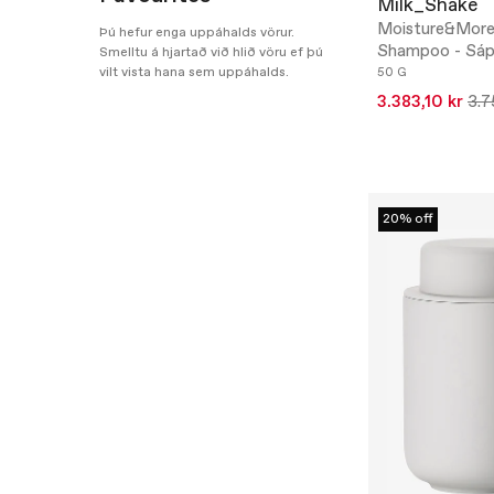
Milk_Shake
Moisture&More
Þú hefur enga uppáhalds vörur.
Shampoo - Sáp
Smelltu á hjartað við hlið vöru ef þú
vilt vista hana sem uppáhalds.
50 G
3.383,10 kr
3.7
20% off