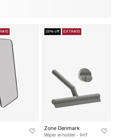
RA10
25% off
EXTRA10
Zone Denmark
Wiper w holder - Þrif