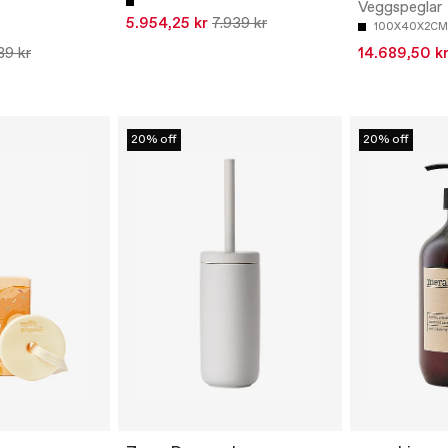
Veggspeglar
5.954,25 kr
7.939 kr
100X40X2CM
89 kr
14.689,50 k
20% off
20% off