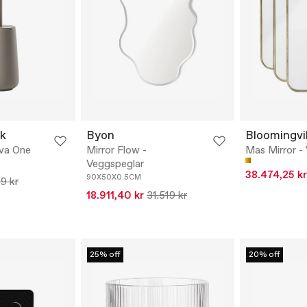
k
Byon
Bloomingvil
ova One
Mirror Flow -
Mas Mirror -
Veggspeglar
38.474,25 kr
90X50X0.5CM
9 kr
18.911,40 kr
31.519 kr
25% off
20% off