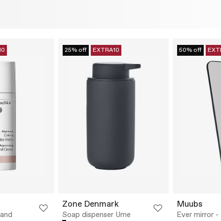
10
25% off
EXTRA10
50% off
EXT
Zone Denmark
Muubs
Hand
Soap dispenser Ume
Ever mirror -