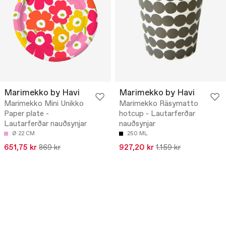
Marimekko by Havi
Marimekko by Havi
Marimekko Mini Unikko
Marimekko Räsymatto
Paper plate -
hotcup - Lautarferðar
Lautarferðar nauðsynjar
nauðsynjar
Ø 22 CM
250 ML
651,75 kr
869 kr
927,20 kr
1.159 kr