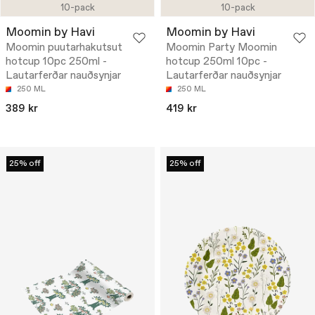
10-pack
10-pack
Moomin by Havi
Moomin by Havi
Moomin puutarhakutsut
Moomin Party Moomin
hotcup 10pc 250ml -
hotcup 250ml 10pc -
Lautarferðar nauðsynjar
Lautarferðar nauðsynjar
250 ML
250 ML
389 kr
419 kr
25% off
25% off