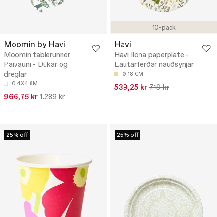
10-pack
Moomin by Havi
Havi
Moomin tablerunner
Havi Ilona paperplate -
Päiväuni - Dúkar og
Lautarferðar nauðsynjar
dreglar
Ø 18 CM
0.4X4.8M
539,25 kr
719 kr
966,75 kr
1.289 kr
25% off
25% off