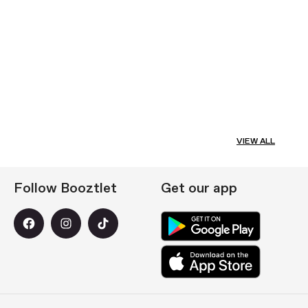
VIEW ALL
Follow Booztlet
Get our app