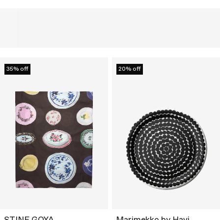
35% off
20% off