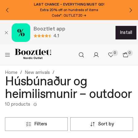
LAST CHANCE – EVERYTHING MUST GO!
Extra 20% off on hundreds of items
Code*: OUTLET20 →
Booztlet app
install
4.1
0
0
Home
New arrivals
Húsbúnaður og
heimilismunir – outdoor
10 products
filters
sort by