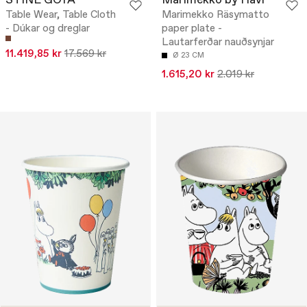
STINE GOYA
Marimekko by Havi
Table Wear, Table Cloth
Marimekko Räsymatto
- Dúkar og dreglar
paper plate -
Lautarferðar nauðsynjar
11.419,85 kr
17.569 kr
Ø 23 CM
1.615,20 kr
2.019 kr