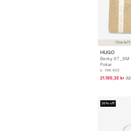
One left
HUGO
Becky ST_SM 
Pokar
ONE SIZE
21.189,35 kr
32
35% off