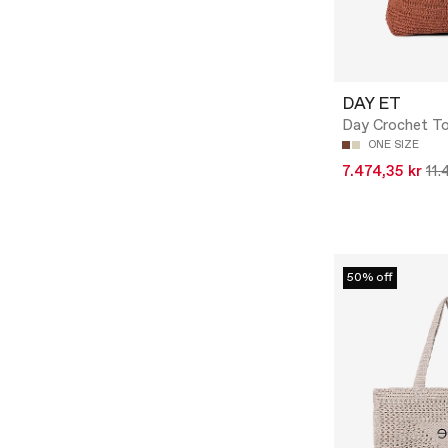
DAY ET
Day Crochet T
ONE SIZE
7.474,35 kr
11.
50% off