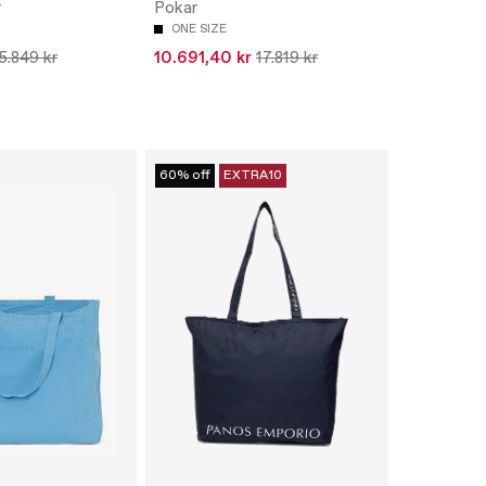
r
Pokar
ONE SIZE
5.849 kr
10.691,40 kr
17.819 kr
60% off
EXTRA10