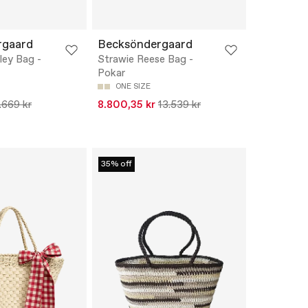
rgaard
Becksöndergaard
ley Bag -
Strawie Reese Bag -
Pokar
ONE SIZE
.669 kr
8.800,35 kr
13.539 kr
35% off