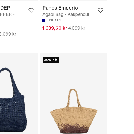
EDER
Panos Emporio
PPER -
Agapi Bag - Kaupendur
ONE SIZE
1.639,60 kr
4.099 kr
8.099 kr
35% off