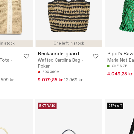
 in stock
One left in stock
Becksöndergaard
Pipol's Baz
Tote -
Wafted Carolina Bag -
Maria Net B
Pokar
ONE SIZE
60X 36CM
4.049,25 kr
.599 kr
9.079,85 kr
13.969 kr
EXTRA10
25% off