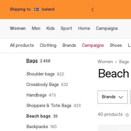
Shipping to:
Iceland
Women
Men
Kids
Sport
Home
Campaigns
All products
Clothing
Brands
Campaigns
Shoes
L
Bags
2 458
Women
Bags
Beach 
Shoulder bags
822
Crossbody Bags
632
Handbags
475
brands
Shoppers & Tote Bags
433
40 products
Beach bags
39
Backpacks
160