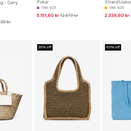
Pokar
Strandtösku
g - Carry
ONE SIZE
ONE SIZE
5.151,60 kr
12.879 kr
2.339,60 kr
239 kr
35% off
60% off