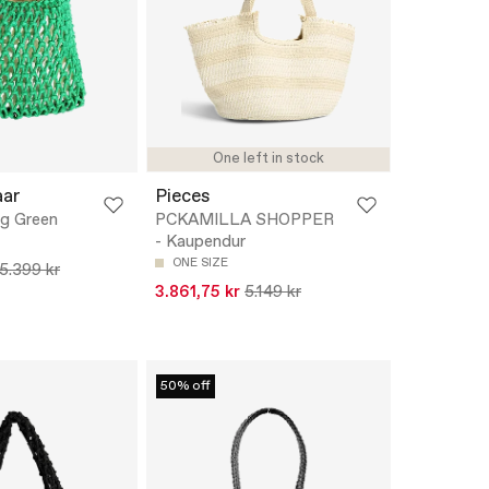
One left in stock
aar
Pieces
ag Green
PCKAMILLA SHOPPER
- Kaupendur
ONE SIZE
5.399 kr
3.861,75 kr
5.149 kr
50% off