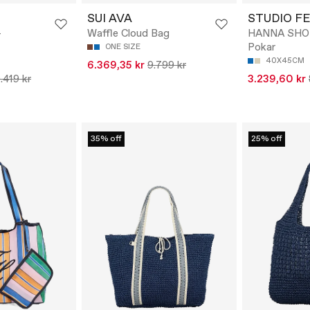
SUI AVA
STUDIO F
-
Waffle Cloud Bag
HANNA SHO
Pokar
ONE SIZE
40X45CM
6.369,35 kr
9.799 kr
.419 kr
3.239,60 kr
35% off
25% off