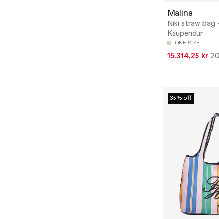
Malina
Niki straw bag 
Kaupendur
ONE SIZE
15.314,25 kr
20
35% off