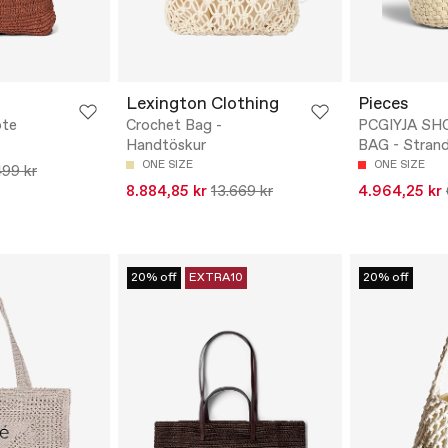
Lexington Clothing
Pieces
ote
Crochet Bag -
PCGIYJA S
Handtöskur
BAG - Stran
ONE SIZE
ONE SIZE
499 kr
8.884,85 kr
13.669 kr
4.964,25 kr
20% off
EXTRA10
20% off