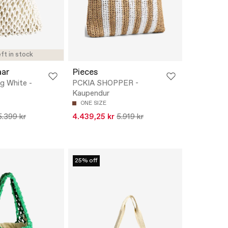
ft in stock
aar
Pieces
g White -
PCKIA SHOPPER -
Kaupendur
ONE SIZE
5.399 kr
4.439,25 kr
5.919 kr
25% off