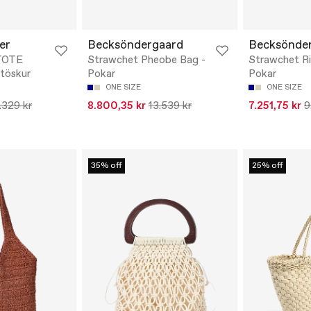
er
Becksöndergaard
Becksönde
TOTE
Strawchet Pheobe Bag -
Strawchet Ri
töskur
Pokar
Pokar
ONE SIZE
ONE SIZE
.329 kr
8.800,35 kr
13.539 kr
7.251,75 kr
9
35% off
25% off