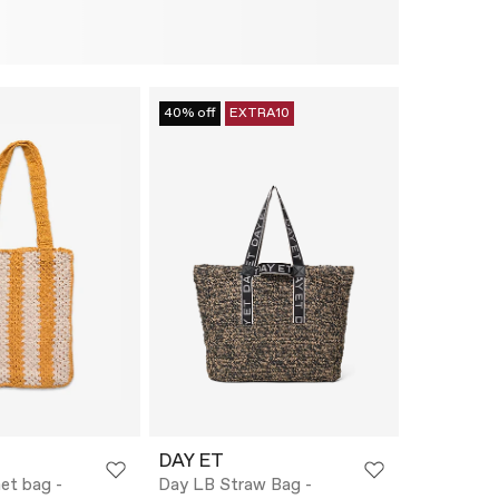
40% off
EXTRA10
DAY ET
et bag -
Day LB Straw Bag -