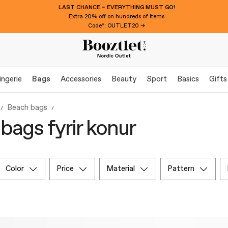
LAST CHANCE – EVERYTHING MUST GO!
Extra 20% off on hundreds of items
Code*: OUTLET20 →
ingerie
Bags
Accessories
Beauty
Sport
Basics
Gifts
Beach bags
bags fyrir konur
color
price
material
pattern