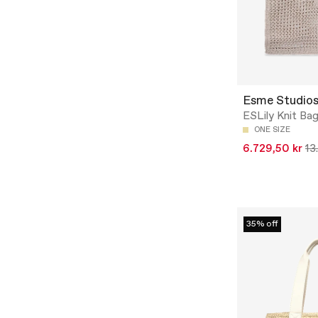
Esme Studio
ESLily Knit Bag
ONE SIZE
6.729,50 kr
13
35% off