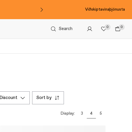
Viðskiptavinaþjónusta
0
0
Search
discount
sort by
Display:
3
4
5