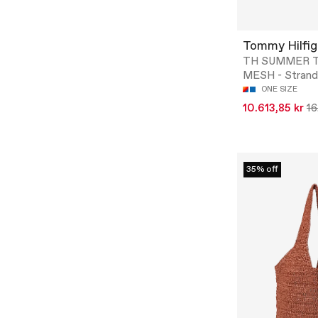
Tommy Hilfig
TH SUMMER 
MESH - Strand
ONE SIZE
10.613,85 kr
16
35% off