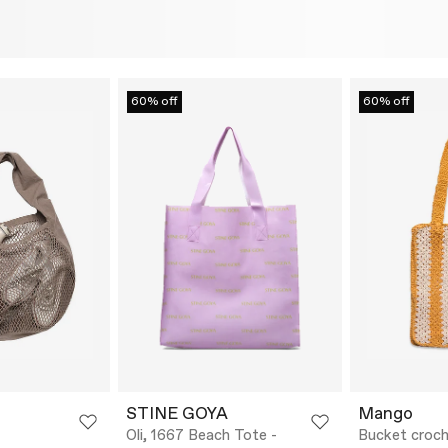
60% off
60% off
STINE GOYA
Mango
Oli, 1667 Beach Tote -
Bucket croch