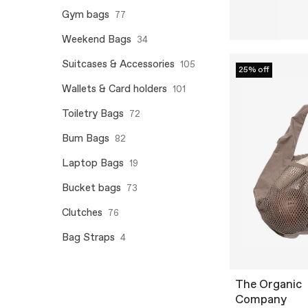
Gym bags
77
Weekend Bags
34
Suitcases & Accessories
105
25% off
Wallets & Card holders
101
Toiletry Bags
72
Bum Bags
82
Laptop Bags
19
Bucket bags
73
Clutches
76
Bag Straps
4
The Organic
Company