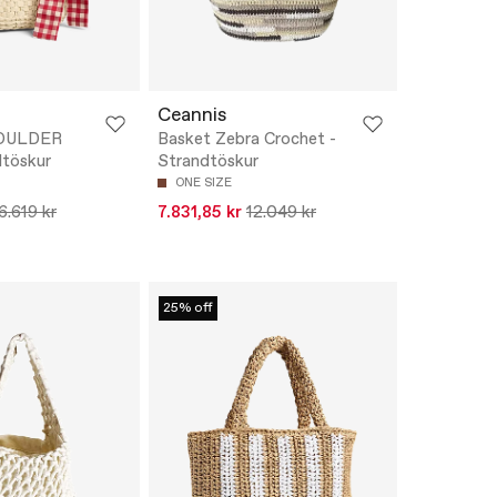
Ceannis
HOULDER
Basket Zebra Crochet -
dtöskur
Strandtöskur
ONE SIZE
6.619 kr
7.831,85 kr
12.049 kr
25% off