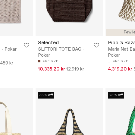
Few le
s
Selected
Pipol's Baz
 - Pokar
SLFTORI TOTE BAG -
Maria Net Ba
Pokar
Pokar
ONE SIZE
ONE SIZE
.459 kr
10.335,20 kr
12.919 kr
4.319,20 kr
35% off
25% off