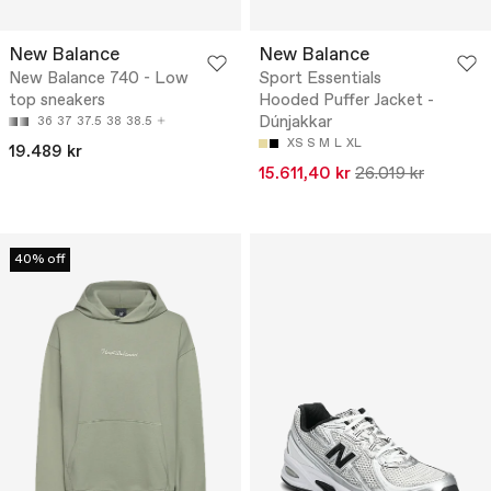
New Balance
New Balance
New Balance 740 - Low
Sport Essentials
top sneakers
Hooded Puffer Jacket -
Dúnjakkar
36
37
37.5
38
38.5
XS
S
M
L
XL
19.489 kr
15.611,40 kr
26.019 kr
40% off