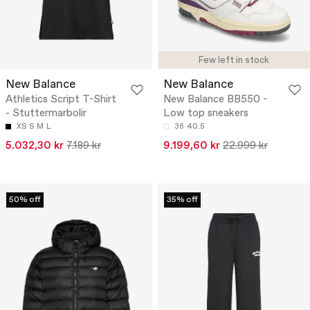
Few left in stock
New Balance
New Balance
Athletics Script T-Shirt
New Balance BB550 -
- Stuttermarbolir
Low top sneakers
XS
S
M
L
36
40.5
5.032,30 kr
7.189 kr
9.199,60 kr
22.999 kr
50% off
35% off