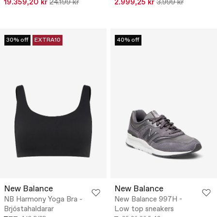
19.359,20 kr
24.199 kr
2.999,25 kr
3.999 kr
30% off
EXTRA10
40% off
New Balance
New Balance
NB Harmony Yoga Bra -
New Balance 997H -
Brjóstahaldarar
Low top sneakers