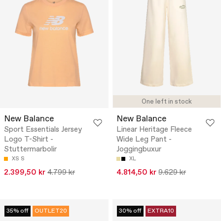
One left in stock
New Balance
New Balance
Sport Essentials Jersey
Linear Heritage Fleece
Logo T-Shirt -
Wide Leg Pant -
Stuttermarbolir
Joggingbuxur
XS
S
XL
2.399,50 kr
4.799 kr
4.814,50 kr
9.629 kr
35% off
OUTLET20
30% off
EXTRA10