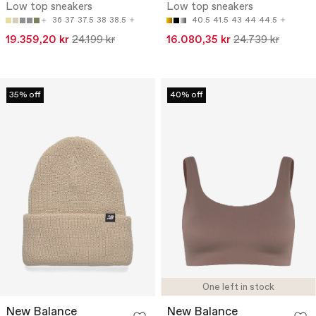
Low top sneakers
Low top sneakers
36
37
37.5
38
38.5
40.5
41.5
43
44
44.5
19.359,20 kr
24.199 kr
16.080,35 kr
24.739 kr
35% off
40% off
One left in stock
New Balance
New Balance