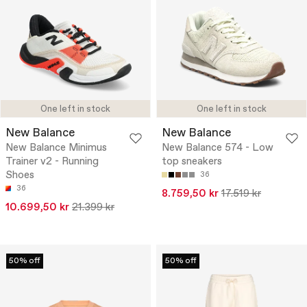
One left in stock
One left in stock
New Balance
New Balance
New Balance Minimus
New Balance 574 - Low
Trainer v2 - Running
top sneakers
Shoes
36
36
8.759,50 kr
17.519 kr
10.699,50 kr
21.399 kr
50% off
50% off