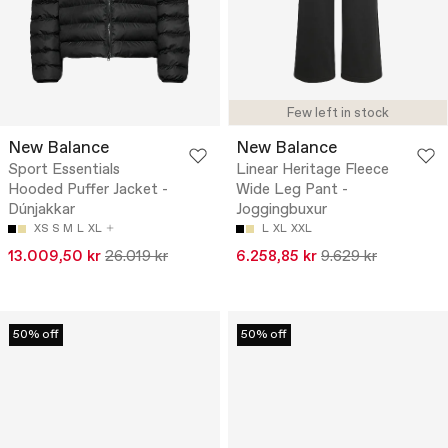
Few left in stock
New Balance
New Balance
Sport Essentials
Linear Heritage Fleece
Hooded Puffer Jacket -
Wide Leg Pant -
Dúnjakkar
Joggingbuxur
XS
S
M
L
XL
L
XL
XXL
13.009,50 kr
26.019 kr
6.258,85 kr
9.629 kr
50% off
50% off