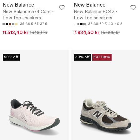
New Balance
New Balance
New Balance 574 Core -
New Balance RC42 -
Low top sneakers
Low top sneakers
36
36.5
37
37.5
37
38
39.5
40
40.5
11.513,40 kr
19.189 kr
7.834,50 kr
15.669 kr
50% off
30% off
EXTRA10