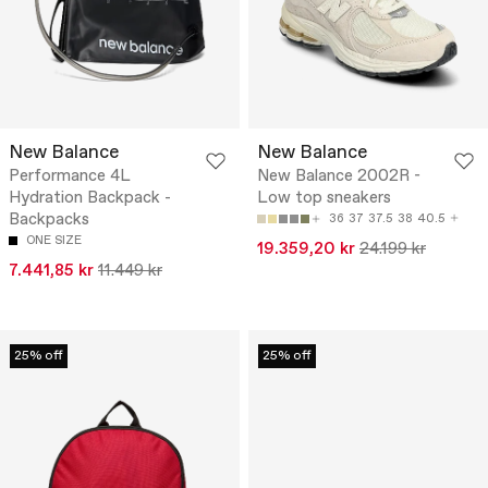
New Balance
New Balance
Performance 4L
New Balance 2002R -
Hydration Backpack -
Low top sneakers
Backpacks
36
37
37.5
38
40.5
ONE SIZE
19.359,20 kr
24.199 kr
7.441,85 kr
11.449 kr
25% off
25% off