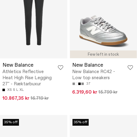
Few left in stock
New Balance
New Balance
Athletics Reflective
New Balance RC42 -
Heat High Rise Legging
Low top sneakers
27" - Ræktarbuxur
37
XS
S
L
XL
6.319,60 kr
15.799 kr
10.867,35 kr
16.719 kr
35% off
35% off