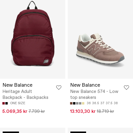
New Balance
New Balance
Heritage Adult
New Balance 574 - Low
Backpack - Backpacks
top sneakers
ONE SIZE
36
36.5
37
37.5
38
5.069,35 kr
7.799 kr
13.103,30 kr
18.719 kr