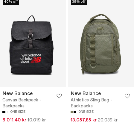
40% off
35% off
New Balance
New Balance
Canvas Backpack -
Athletics Sling Bag -
Backpacks
Backpacks
ONE SIZE
ONE SIZE
6.011,40 kr
10.019 kr
13.057,85 kr
20.089 kr