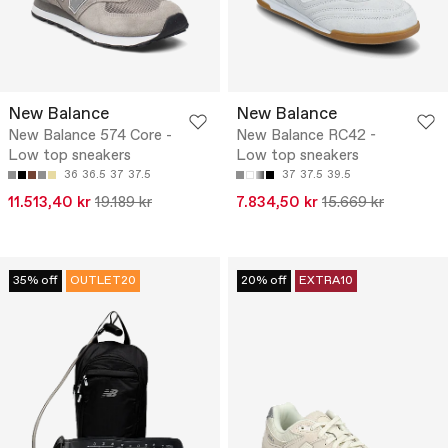
New Balance
New Balance
New Balance 574 Core -
New Balance RC42 -
Low top sneakers
Low top sneakers
36
36.5
37
37.5
37
37.5
39.5
11.513,40 kr
19.189 kr
7.834,50 kr
15.669 kr
35% off
OUTLET20
20% off
EXTRA10