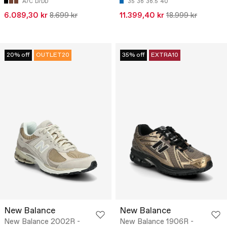
A/C
D/DD
35
36
36.5
40
6.089,30 kr
8.699 kr
11.399,40 kr
18.999 kr
20% off
OUTLET20
35% off
EXTRA10
New Balance
New Balance
New Balance 2002R -
New Balance 1906R -