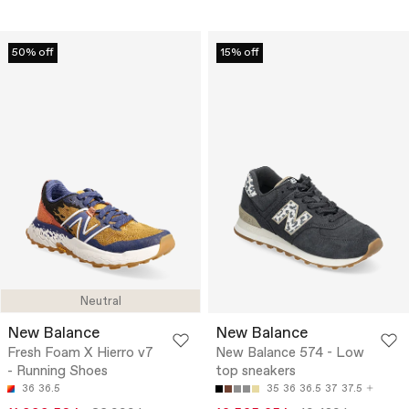
50% off
15% off
Neutral
New Balance
New Balance
Fresh Foam X Hierro v7
New Balance 574 - Low
- Running Shoes
top sneakers
36
36.5
35
36
36.5
37
37.5