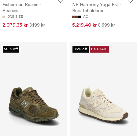
Fisherman Beanie -
NB Harmony Yoga Bra -
Beanies
Brjóstahaldarar
ONE SIZE
AC
2.079,35 kr
3.199 kr
5.219,40 kr
8.699 kr
50% off
35% off
EXTRA10