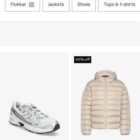
flokkar
jackets
shoes
tops & t-shirts
40% off