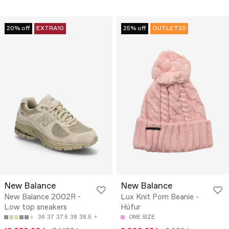
20% off
EXTRA10
25% off
OUTLET20
New Balance
New Balance
New Balance 2002R -
Lux Knit Pom Beanie -
Low top sneakers
Húfur
36
37
37.5
38
38.5
ONE SIZE