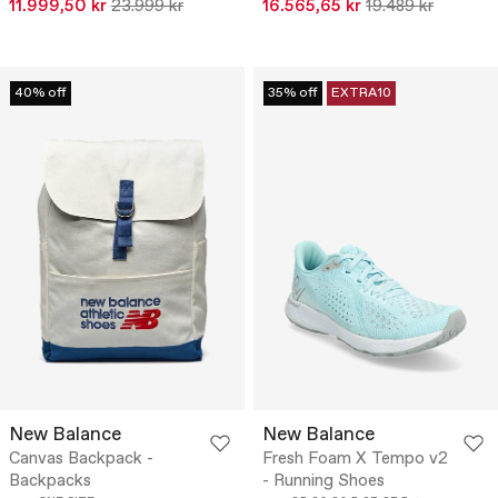
11.999,50 kr
23.999 kr
16.565,65 kr
19.489 kr
40% off
35% off
EXTRA10
New Balance
New Balance
Canvas Backpack -
Fresh Foam X Tempo v2
Backpacks
- Running Shoes