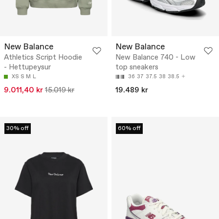
New Balance
New Balance
Athletics Script Hoodie
New Balance 740 - Low
- Hettupeysur
top sneakers
XS
S
M
L
36
37
37.5
38
38.5
9.011,40 kr
15.019 kr
19.489 kr
30% off
60% off