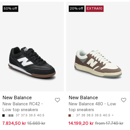
50% off
20% off
EXTRA10
New Balance
New Balance
New Balance RC42 -
New Balance 480 - Low
Low top sneakers
top sneakers
37
37.5
39.5
40.5
37
38
38.5
39.5
40.5
7.834,50 kr
15.669 kr
14.199,20 kr
from 17.749 kr