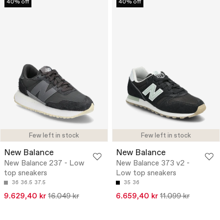
40% off
40% off
Few left in stock
Few left in stock
New Balance
New Balance
New Balance 237 - Low
New Balance 373 v2 -
top sneakers
Low top sneakers
36
36.5
37.5
35
36
9.629,40 kr
16.049 kr
6.659,40 kr
11.099 kr