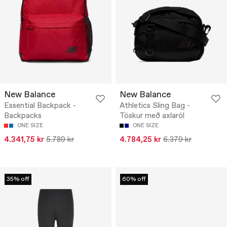
New Balance
New Balance
Essential Backpack -
Athletics Sling Bag -
Backpacks
Töskur með axlaról
ONE SIZE
ONE SIZE
4.341,75 kr
5.789 kr
4.784,25 kr
6.379 kr
35% off
60% off