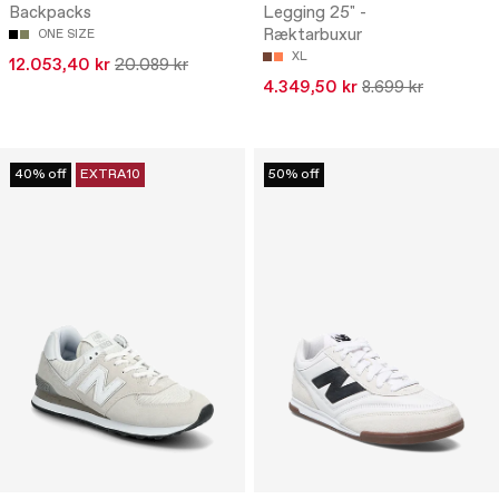
Backpacks
Legging 25" -
Ræktarbuxur
ONE SIZE
XL
12.053,40 kr
20.089 kr
4.349,50 kr
8.699 kr
40% off
EXTRA10
50% off