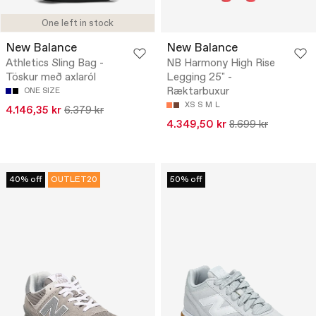
One left in stock
New Balance
New Balance
Athletics Sling Bag -
NB Harmony High Rise
Töskur með axlaról
Legging 25" -
Ræktarbuxur
ONE SIZE
XS
S
M
L
4.146,35 kr
6.379 kr
4.349,50 kr
8.699 kr
40% off
OUTLET20
50% off