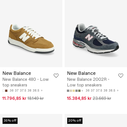
New Balance
New Balance
New Balance 480 - Low
New Balance 2002R -
top sneakers
Low top sneakers
36
37
37.5
38
38.5
36
37
37.5
38
38.5
11.796,85 kr
18.149 kr
15.384,85 kr
23.669 kr
35% off
20% off