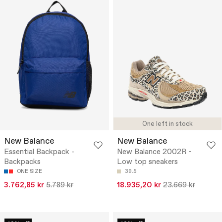
One left in stock
New Balance
New Balance
Essential Backpack -
New Balance 2002R -
Backpacks
Low top sneakers
ONE SIZE
39.5
3.762,85 kr
5.789 kr
18.935,20 kr
23.669 kr