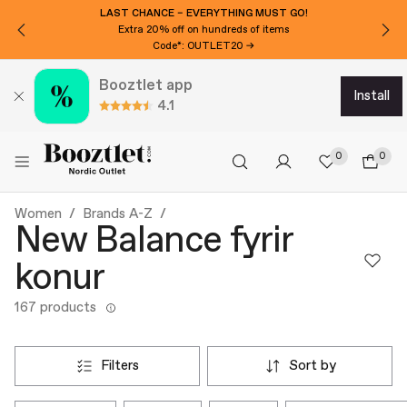
LAST CHANCE – EVERYTHING MUST GO!
Extra 20% off on hundreds of items
Code*: OUTLET20 →
Booztlet app
install
4.1
0
0
Women
Brands A-Z
New Balance fyrir
konur
167 products
filters
sort by