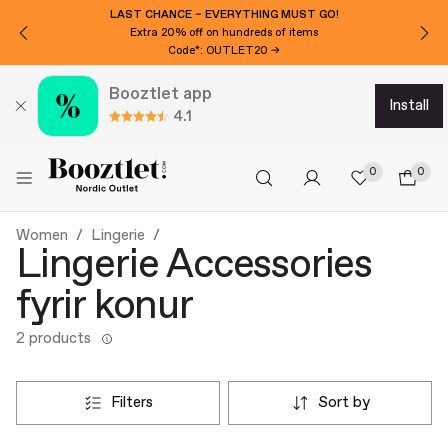
LAST CHANCE – EVERYTHING MUST GO!
Extra 20% off on hundreds of items
Code*: OUTLET20 →
Booztlet app
install
4.1
0
0
Women
Lingerie
Lingerie Accessories
fyrir konur
2 products
filters
sort by