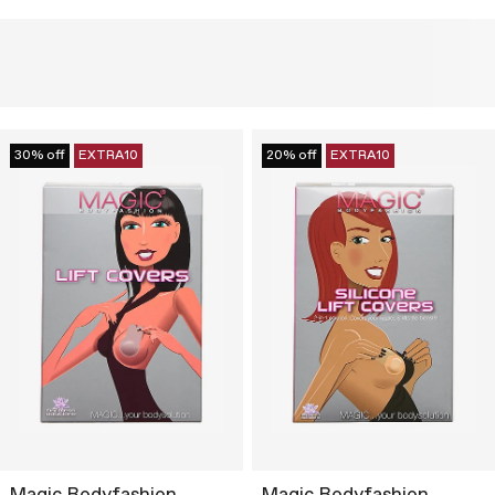
30% off
EXTRA10
20% off
EXTRA10