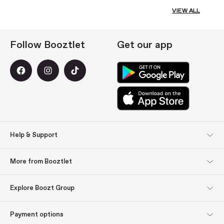
VIEW ALL
Follow Booztlet
Get our app
Help & Support
Customer Service
Returns
More from Booztlet
Delivery
Payment
Newsletter sign up
About us
Explore Boozt Group
Get inspired: Gift tips
Gift cards
Explore Boozt Group
Company information
Payment options
Investor relations
Ábyrgð