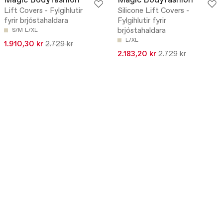
Magic Bodyfashion
Magic Bodyfashion
Lift Covers - Fylgihlutir
Silicone Lift Covers -
fyrir brjóstahaldara
Fylgihlutir fyrir
brjóstahaldara
S/M
L/XL
L/XL
1.910,30 kr
2.729 kr
2.183,20 kr
2.729 kr