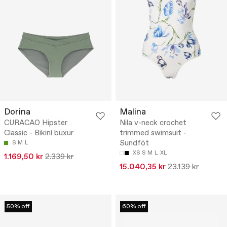
Dorina
Malina
CURACAO Hipster
Nila v-neck crochet
Classic - Bikiní buxur
trimmed swimsuit -
Sundföt
S
M
L
XS
S
M
L
XL
1.169,50 kr
2.339 kr
15.040,35 kr
23.139 kr
50% off
60% off