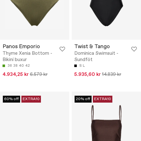
Panos Emporio
Twist & Tango
Thyme Xenia Bottom -
Dominica Swimsuit -
Bikiní buxur
Sundföt
36
38
40
42
S
L
4.934,25 kr
6.579 kr
5.935,60 kr
14.839 kr
60% off
EXTRA10
20% off
EXTRA10