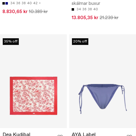
skálmar buxur
34
36
38
40
42
34
36
38
40
8.830,65 kr
10.389 kr
13.805,35 kr
21.239 kr
35% off
20% off
Dea Kudibal
AYA Label