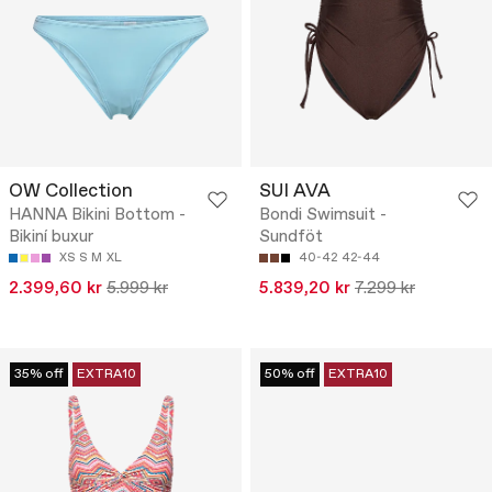
OW Collection
SUI AVA
HANNA Bikini Bottom -
Bondi Swimsuit -
Bikiní buxur
Sundföt
XS
S
M
XL
40-42
42-44
2.399,60 kr
5.999 kr
5.839,20 kr
7.299 kr
35% off
EXTRA10
50% off
EXTRA10