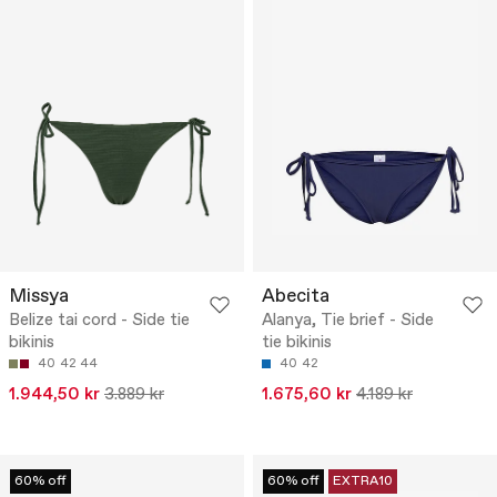
Missya
Abecita
Belize tai cord - Side tie
Alanya, Tie brief - Side
bikinis
tie bikinis
40
42
44
40
42
1.944,50 kr
3.889 kr
1.675,60 kr
4.189 kr
60% off
60% off
EXTRA10