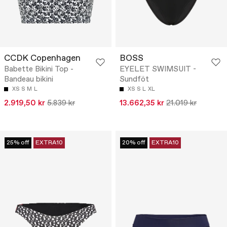
CCDK Copenhagen
BOSS
Babette Bikini Top -
EYELET SWIMSUIT -
Bandeau bikini
Sundföt
XS
S
M
L
XS
S
L
XL
2.919,50 kr
5.839 kr
13.662,35 kr
21.019 kr
25% off
EXTRA10
20% off
EXTRA10