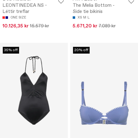
LEONTINEDEA NS -
The Melia Bottom -
Léttir treflar
Side tie bikinis
ONE SIZE
XS
M
L
10.126,35 kr
15.579 kr
5.671,20 kr
7.089 kr
35% off
20% off