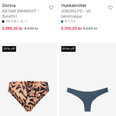
Dorina
Hunkemöller
KATAM SWIMSUIT -
JOBURG PD - Vír
Sundföt
bikinitoppar
XS
S
M
L
XL
B
C
D
E
2.885,35 kr
4.439 kr
5.319,20 kr
6.649 kr
35% off
60% off