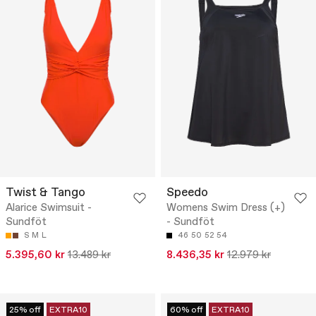
Twist & Tango
Speedo
Alarice Swimsuit -
Womens Swim Dress (+)
Sundföt
- Sundföt
S
M
L
46
50
52
54
5.395,60 kr
13.489 kr
8.436,35 kr
12.979 kr
25% off
EXTRA10
60% off
EXTRA10