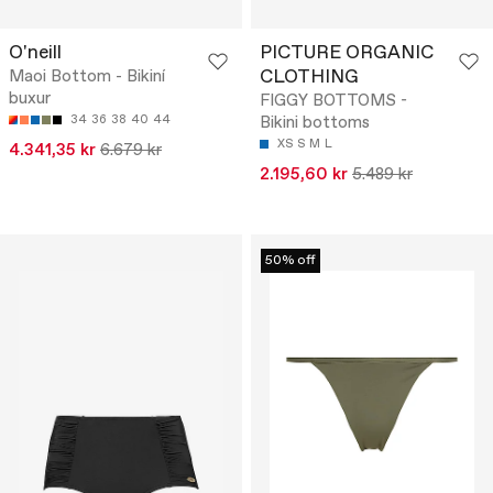
O'neill
PICTURE ORGANIC
CLOTHING
Maoi Bottom - Bikiní
buxur
FIGGY BOTTOMS -
34
36
38
40
44
Bikini bottoms
XS
S
M
L
4.341,35 kr
6.679 kr
2.195,60 kr
5.489 kr
50% off