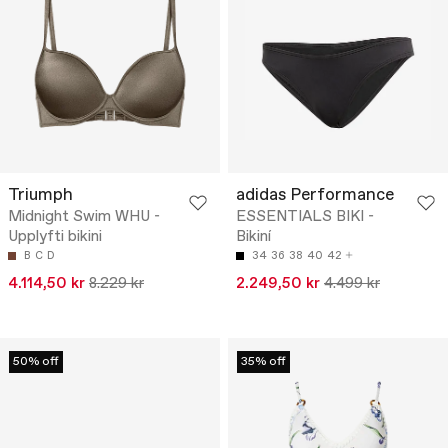
Triumph
adidas Performance
Midnight Swim WHU -
ESSENTIALS BIKI -
Upplyfti bikini
Bikiní
B
C
D
34
36
38
40
42
4.114,50 kr
8.229 kr
2.249,50 kr
4.499 kr
50% off
35% off