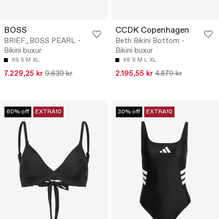
BOSS
CCDK Copenhagen
BRIEF_BOSS PEARL -
Beth Bikini Bottom -
Bikiní buxur
Bikiní buxur
XS
S
M
XL
XS
S
M
L
XL
7.229,25 kr
9.639 kr
2.195,55 kr
4.879 kr
60% off
EXTRA10
30% off
EXTRA10