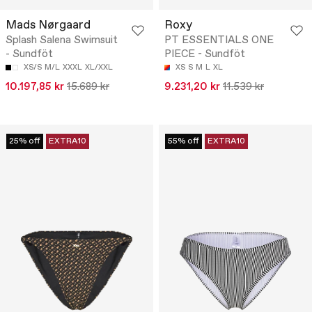
Mads Nørgaard
Roxy
Splash Salena Swimsuit
PT ESSENTIALS ONE
- Sundföt
PIECE - Sundföt
XS/S
M/L
XXXL
XL/XXL
XS
S
M
L
XL
10.197,85 kr
15.689 kr
9.231,20 kr
11.539 kr
25% off
EXTRA10
55% off
EXTRA10