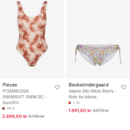
Pieces
Becksöndergaard
PCBANESSA
Valerie Bibi Bikini Briefs -
SWIMSUIT SWW BC -
Side tie bikinis
Sundföt
L
XL
XS
S
1.991,60 kr
4.979 kr
2.699,60 kr
6.749 kr