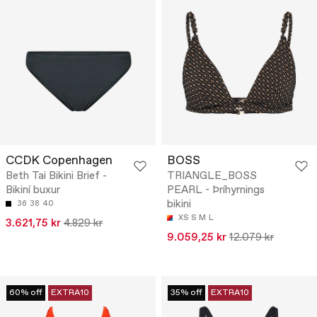
CCDK Copenhagen
BOSS
Beth Tai Bikini Brief -
TRIANGLE_BOSS
Bikiní buxur
PEARL - Þríhyrnings
bikini
36
38
40
XS
S
M
L
3.621,75 kr
4.829 kr
9.059,25 kr
12.079 kr
60% off
EXTRA10
35% off
EXTRA10