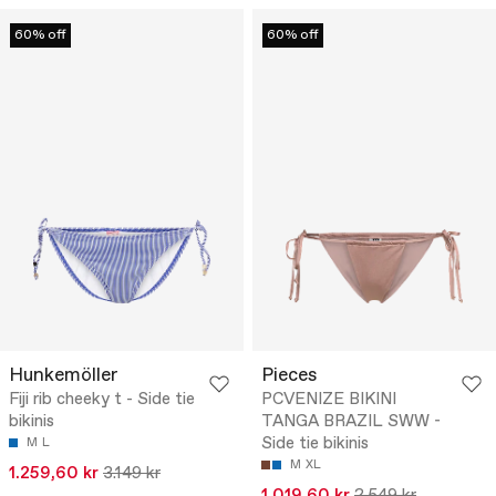
60% off
60% off
Hunkemöller
Pieces
Fiji rib cheeky t - Side tie
PCVENIZE BIKINI
bikinis
TANGA BRAZIL SWW -
Side tie bikinis
M
L
M
XL
1.259,60 kr
3.149 kr