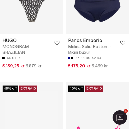
HUGO
Panos Emporio
MONOGRAM
Melina Solid Bottom -
BRAZILIAN
Bikiní buxur
XS
S
L
XL
36
38
40
42
44
5.159,25 kr
6.879 kr
5.175,20 kr
6.469 kr
45% off
EXTRA10
40% off
EXTRA10
1