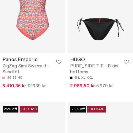
Panos Emporio
HUGO
ZigZag Simi Swimsuit -
PURE_SIDE TIE - Bikini
Sundföt
bottoms
36
38
40
S
L
XL
XXL
8.410,35 kr
12.939 kr
2.989,50 kr
5.979 kr
25% off
EXTRA10
25% off
EXTRA10