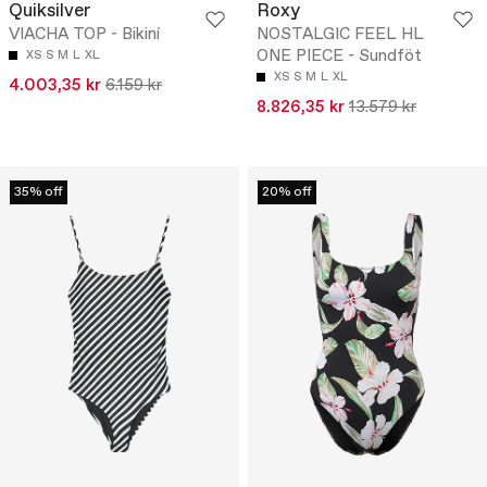
Quiksilver
Roxy
VIACHA TOP - Bikiní
NOSTALGIC FEEL HL
ONE PIECE - Sundföt
XS
S
M
L
XL
XS
S
M
L
XL
4.003,35 kr
6.159 kr
8.826,35 kr
13.579 kr
35% off
20% off