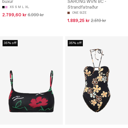
buxur
SARONG WVN BC -
Strandfatnaður
XS
S
M
L
XL
ONE SIZE
2.799,60 kr
6.999 kr
1.889,25 kr
2.519 kr
35% off
35% off