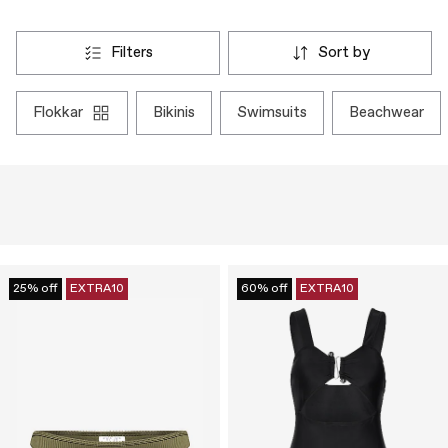
filters
sort by
flokkar
bikinis
swimsuits
beachwear
25% off
EXTRA10
60% off
EXTRA10