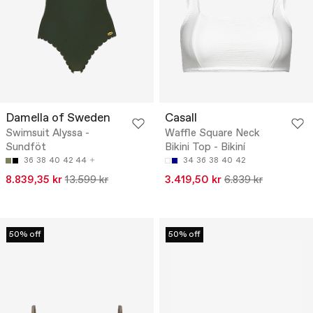
Damella of Sweden
Casall
Swimsuit Alyssa -
Waffle Square Neck
Sundföt
Bikini Top - Bikiní
36
38
40
42
44
34
36
38
40
42
8.839,35 kr
13.599 kr
3.419,50 kr
6.839 kr
50% off
50% off