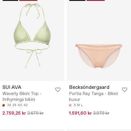
SUI AVA
Becksöndergaard
Waverly Bikini Top -
Portia Ray Tanga - Bikiní
Þríhyrnings bikini
buxur
36
38
40
42
S
M
L
2.759,25 kr
3.679 kr
1.591,60 kr
3.979 kr