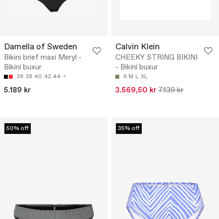
Damella of Sweden
Calvin Klein
Bikini brief maxi Meryl -
CHEEKY STRING BIKINI
Bikiní buxur
- Bikiní buxur
36
38
40
42
44
S
M
L
XL
5.189 kr
3.569,50 kr
7.139 kr
50% off
35% off