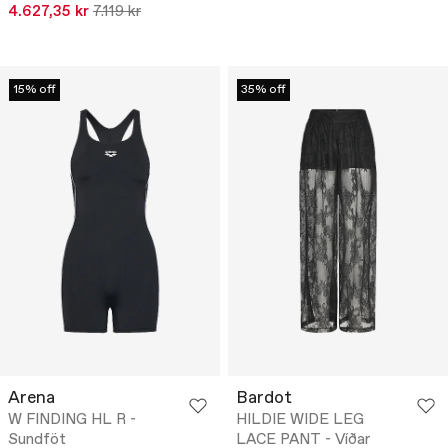
4.627,35 kr
7.119 kr
15% off
35% off
Arena
Bardot
W FINDING HL R -
HILDIE WIDE LEG
Sundföt
LACE PANT - Víðar