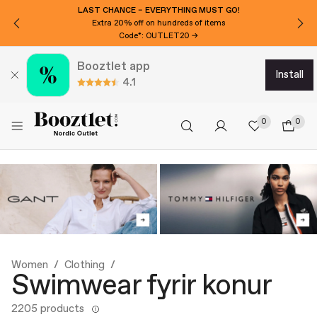
LAST CHANCE – EVERYTHING MUST GO!
Extra 20% off on hundreds of items
Code*: OUTLET20 →
Booztlet app
install
4.1
0
0
Women
Clothing
Swimwear fyrir konur
2205 products