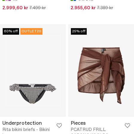
2.999,60 kr
7.499 kr
2.955,60 kr
7.389 kr
60% off
OUTLET20
25% off
Underprotection
Pieces
Rita bikini briefs - Bikiní
PCATRUD FRILL