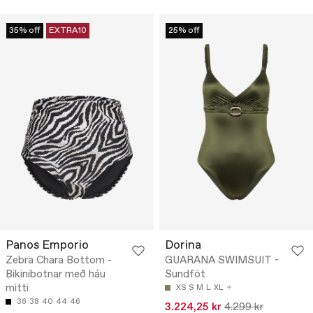
35% off
EXTRA10
25% off
Panos Emporio
Dorina
Zebra Chara Bottom -
GUARANA SWIMSUIT -
Bikinibotnar með háu
Sundföt
mitti
XS
S
M
L
XL
36
38
40
44
46
3.224,25 kr
4.299 kr