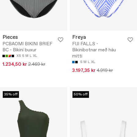
Pieces
Freya
PCBAOMI BIKINI BRIEF
FIJI FALLS -
BC - Bikiní buxur
Bikinibotnar með háu
mitti
XS
S
M
L
XL
S
M
L
XL
1.234,50 kr
2.469 kr
3.197,35 kr
4.919 kr
35% off
50% off