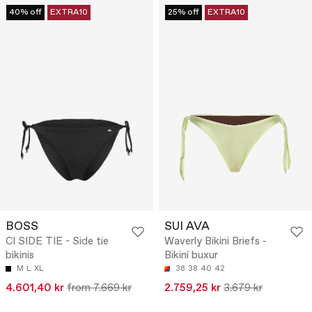
40% off
EXTRA10
25% off
EXTRA10
BOSS
SUI AVA
CI SIDE TIE - Side tie
Waverly Bikini Briefs -
bikinis
Bikiní buxur
M
L
XL
36
38
40
42
4.601,40 kr
from 7.669 kr
2.759,25 kr
3.679 kr