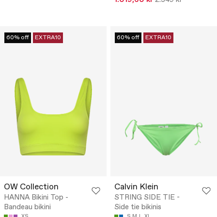
1.019,60 kr
2.549 kr
60% off
EXTRA10
60% off
EXTRA10
OW Collection
Calvin Klein
HANNA Bikini Top -
STRING SIDE TIE -
Bandeau bikini
Side tie bikinis
XS
S
M
L
XL