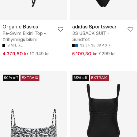
Organic Basics
adidas Sportswear
Re-Swim Bikini Top -
3S UBACK SUIT -
Þríhyrnings bikini
Sundföt
S
M
L
XL
32
34
36
38
40
4.379,60 kr
10.949 kr
5.109,30 kr
7.299 kr
50% off
EXTRA10
35% off
EXTRA10