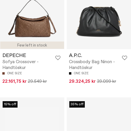
Few left in stock
DEPECHE
A.P.C.
Sofya Crossover -
Crossbody Bag Ninon -
Handtöskur
Handtöskur
ONE SIZE
ONE SIZE
22.161,75 kr
29.549 kr
29.324,25 kr
39.099 kr
15% off
35% off