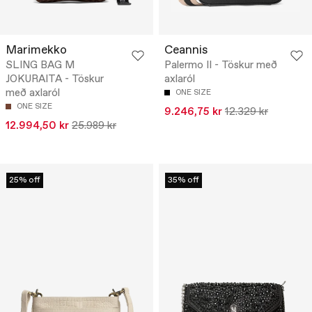
Marimekko
Ceannis
SLING BAG M
Palermo II - Töskur með
JOKURAITA - Töskur
axlaról
með axlaról
ONE SIZE
ONE SIZE
9.246,75 kr
12.329 kr
12.994,50 kr
25.989 kr
25% off
35% off