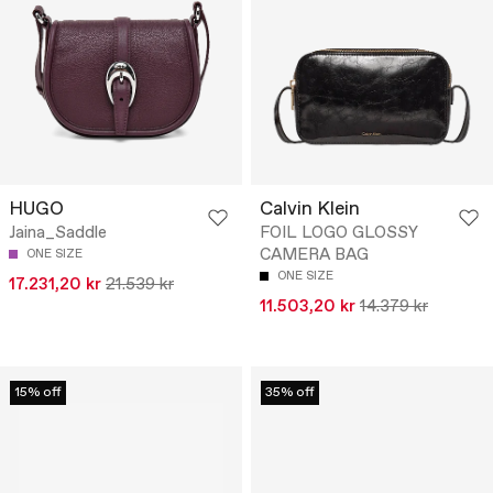
HUGO
Calvin Klein
Jaina_Saddle
FOIL LOGO GLOSSY
CAMERA BAG
ONE SIZE
ONE SIZE
17.231,20 kr
21.539 kr
11.503,20 kr
14.379 kr
15% off
35% off