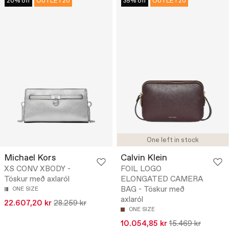
20% off
OUTLET20
35% off
OUTLET20
One left in stock
Michael Kors
Calvin Klein
XS CONV XBODY -
FOIL LOGO
Töskur með axlaról
ELONGATED CAMERA
BAG - Töskur með
ONE SIZE
axlaról
22.607,20 kr
28.259 kr
ONE SIZE
10.054,85 kr
15.469 kr