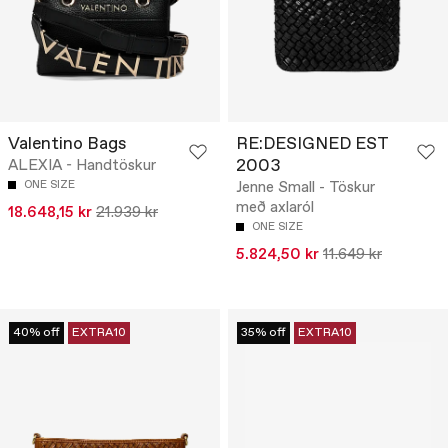
Valentino Bags
RE:DESIGNED EST
2003
ALEXIA - Handtöskur
ONE SIZE
Jenne Small - Töskur
með axlaról
18.648,15 kr
21.939 kr
ONE SIZE
5.824,50 kr
11.649 kr
40% off
EXTRA10
35% off
EXTRA10