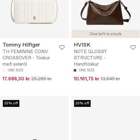
One left in stock
Tommy Hilfiger
HVISK
TH FEMININE CONV
NOTE GLOSSY
CROSSOVER - Töskur
STRUCTURE -
með axlaról
Handtöskur
ONE SIZE
ONE SIZE
17.688,30 kr
25.269 kr
10.161,75 kr
13.549 kr
25% off
25% off