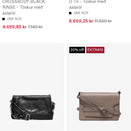
CROSSBODY BLACK
D Tri - Töskur með
RINSE - Töskur með
axlaról
axlaról
ONE SIZE
ONE SIZE
8.669,25 kr
11.559 kr
4.659,85 kr
7.169 kr
30% off
EXTRA10