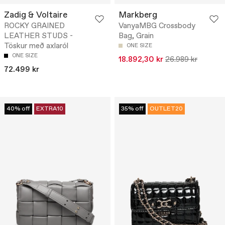
Zadig & Voltaire
Markberg
ROCKY GRAINED
VanyaMBG Crossbody
LEATHER STUDS -
Bag, Grain
Töskur með axlaról
ONE SIZE
ONE SIZE
18.892,30 kr
26.989 kr
72.499 kr
40% off
EXTRA10
35% off
OUTLET20