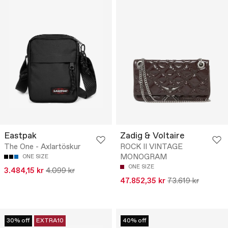
Eastpak
Zadig & Voltaire
The One - Axlartöskur
ROCK II VINTAGE
MONOGRAM
ONE SIZE
ONE SIZE
3.484,15 kr
4.099 kr
47.852,35 kr
73.619 kr
30% off
EXTRA10
40% off