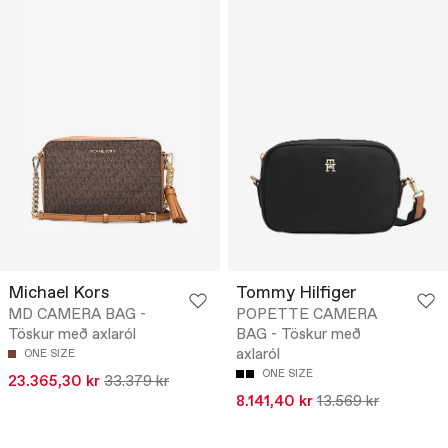
Michael Kors
Tommy Hilfiger
MD CAMERA BAG -
POPETTE CAMERA
Töskur með axlaról
BAG - Töskur með
axlaról
ONE SIZE
ONE SIZE
23.365,30 kr
33.379 kr
8.141,40 kr
13.569 kr