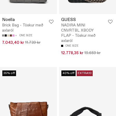
Noella
GUESS
Brick Bag - Töskur með
NADIRA MINI
axlaról
CNVRTBL XBODY
FLAP - Töskur með
ONE SIZE
axlaról
7.043,40 kr
11.739 kr
ONE SIZE
12.778,35 kr
19.659 kr
35% off
40% off
EXTRA10