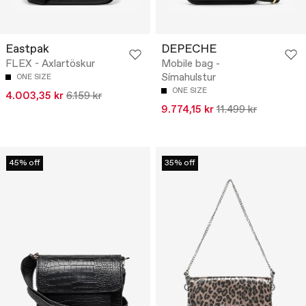
Eastpak
DEPECHE
FLEX - Axlartöskur
Mobile bag -
Símahulstur
ONE SIZE
ONE SIZE
4.003,35 kr
6.159 kr
9.774,15 kr
11.499 kr
45% off
35% off