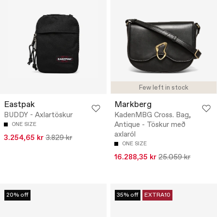
Few left in stock
Eastpak
Markberg
BUDDY - Axlartöskur
KadenMBG Cross. Bag,
Antique - Töskur með
ONE SIZE
axlaról
3.254,65 kr
3.829 kr
ONE SIZE
16.288,35 kr
25.059 kr
20% off
35% off
EXTRA10