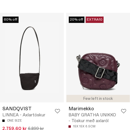
60% off
20% off
EXTRA10
Few left in stock
SANDQVIST
Marimekko
LINNEA - Axlartöskur
BABY GRATHA UNIKKO
- Töskur með axlaról
ONE SIZE
15X 15X 6.5CM
2.759,60 kr
6.899 kr