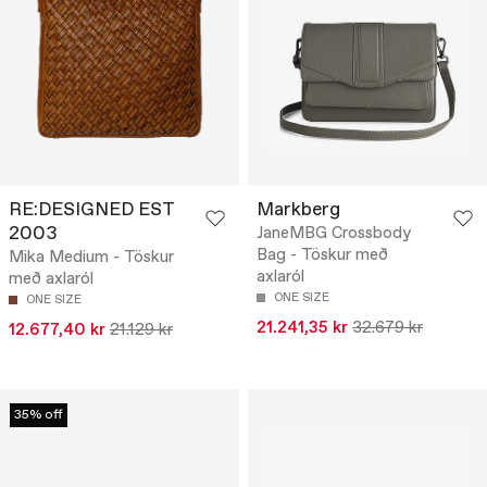
RE:DESIGNED EST
Markberg
2003
JaneMBG Crossbody
Bag - Töskur með
Mika Medium - Töskur
axlaról
með axlaról
ONE SIZE
ONE SIZE
21.241,35 kr
32.679 kr
12.677,40 kr
21.129 kr
35% off