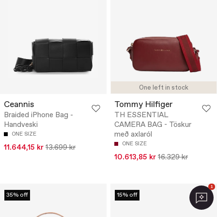
One left in stock
Ceannis
Tommy Hilfiger
Braided iPhone Bag -
TH ESSENTIAL
Handveski
CAMERA BAG - Töskur
með axlaról
ONE SIZE
ONE SIZE
11.644,15 kr
13.699 kr
10.613,85 kr
16.329 kr
1
35% off
15% off