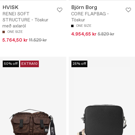
HVISK
Björn Borg
RENEI SOFT
CORE FLAPBAG -
STRUCTURE - Töskur
Töskur
með axlaról
ONE SIZE
ONE SIZE
4.954,65 kr
5.829 kr
5.764,50 kr
11.529 kr
50% off
EXTRA10
25% off