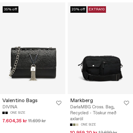
35% off
20% off
EXTRA10
Valentino Bags
Markberg
DIVINA
DarlaMBG Cross. Bag,
Recycled - Töskur með
ONE SIZE
axlaról
7.604,35 kr
11.699 kr
ONE SIZE