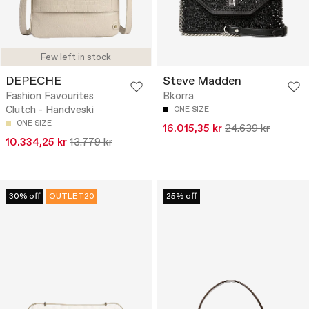
Few left in stock
DEPECHE
Steve Madden
Fashion Favourites
Bkorra
Clutch - Handveski
ONE SIZE
ONE SIZE
16.015,35 kr
24.639 kr
10.334,25 kr
13.779 kr
30% off
OUTLET20
25% off