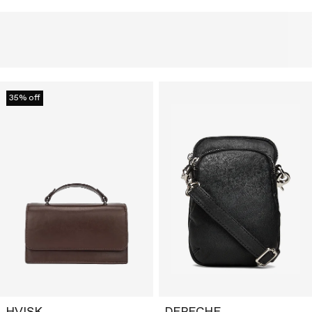
35% off