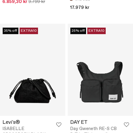
6.859,30 kr
9.799 kr
17.979 kr
35% off
EXTRA10
25% off
EXTRA10
Levi's®
DAY ET
ISABELLE
Day Gweneth RE-S CB