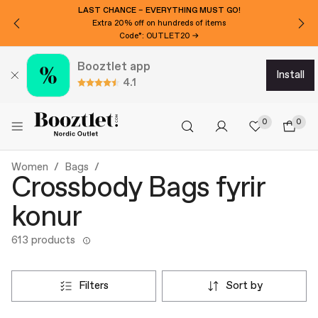
LAST CHANCE – EVERYTHING MUST GO!
Extra 20% off on hundreds of items
Code*: OUTLET20 →
Booztlet app
install
4.1
0
0
Women
Bags
Crossbody Bags fyrir
konur
613 products
filters
sort by