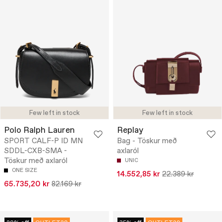
Few left in stock
Few left in stock
Polo Ralph Lauren
Replay
SPORT CALF-P ID MN
Bag - Töskur með
SDDL-CXB-SMA -
axlaról
Töskur með axlaról
UNIC
ONE SIZE
14.552,85 kr
22.389 kr
65.735,20 kr
82.169 kr