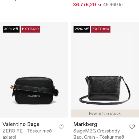
36.775,20 kr
45.969 kr
30% off
EXTRA10
25% off
EXTRA10
Few left in stock
Valentino Bags
Markberg
ZERO RE - Töskur með
SaigeMBG Crossbody
axlaról
Bag, Grain - Töskur með