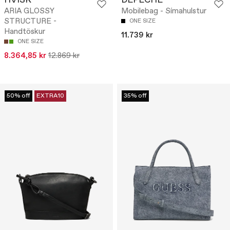
HVISK
DEPECHE
ARIA GLOSSY
Mobilebag - Símahulstur
STRUCTURE -
ONE SIZE
Handtöskur
11.739 kr
ONE SIZE
8.364,85 kr
12.869 kr
50% off
EXTRA10
35% off