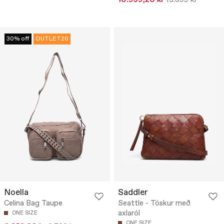
10.959,20 kr
13.699 kr
30% off
OUTLET20
Noella
Saddler
Celina Bag Taupe
Seattle - Töskur með
axlaról
ONE SIZE
ONE SIZE