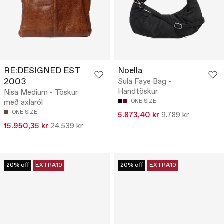
RE:DESIGNED EST
Noella
2003
Sula Faye Bag -
Handtöskur
Nisa Medium - Töskur
með axlaról
ONE SIZE
ONE SIZE
5.873,40 kr
9.789 kr
15.950,35 kr
24.539 kr
20% off
EXTRA10
20% off
EXTRA10