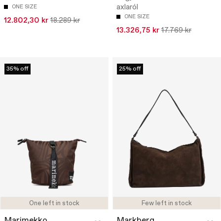
axlaról
ONE SIZE
ONE SIZE
12.802,30 kr
18.289 kr
13.326,75 kr
17.769 kr
35% off
25% off
One left in stock
Few left in stock
Marimekko
Markberg