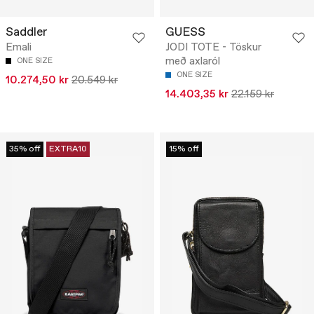
Saddler
GUESS
Emali
JODI TOTE - Töskur
með axlaról
ONE SIZE
ONE SIZE
10.274,50 kr
20.549 kr
14.403,35 kr
22.159 kr
35% off
EXTRA10
15% off