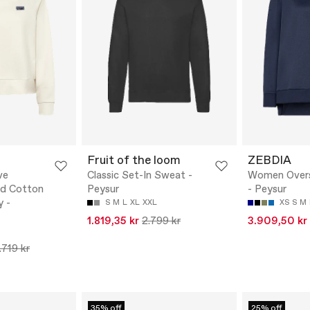
Fruit of the loom
ZEBDIA
ve
Classic Set-In Sweat -
Women Overs
ed Cotton
Peysur
- Peysur
y -
S
M
L
XL
XXL
XS
S
M
1.819,35 kr
2.799 kr
3.909,50 kr
.719 kr
35% off
25% off