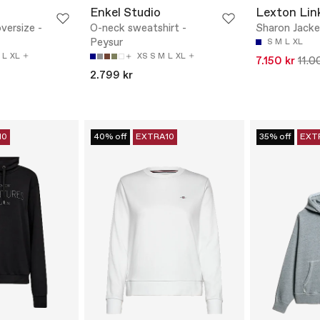
Enkel Studio
Lexton Lin
versize -
O-neck sweatshirt -
Sharon Jacke
Peysur
S
M
L
XL
L
XL
XS
S
M
L
XL
7.150 kr
11.0
2.799 kr
10
40% off
EXTRA10
35% off
EXT