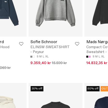
rd
Sofie Schnoor
Mads Nørg
e Hood
ELINSW SWEATSHIRT
Compact Cot
- Peysur
Sweatshirt -
S
M
L
XL
S
M
L
XL
9.359,40 kr
15.599 kr
14.832,35 kr
.069 kr
35% off
50% off
OUT