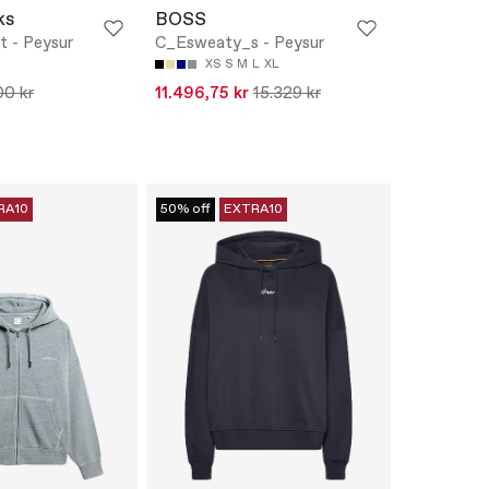
ks
BOSS
t - Peysur
C_Esweaty_s - Peysur
XS
S
M
L
XL
00 kr
11.496,75 kr
15.329 kr
RA10
50% off
EXTRA10