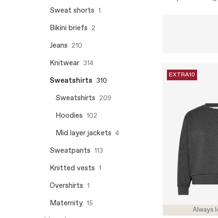
Sweat shorts
1
Bikini briefs
2
Jeans
210
Knitwear
314
EXTRA10
Sweatshirts
310
Sweatshirts
209
Hoodies
102
Mid layer jackets
4
Sweatpants
113
Knitted vests
1
Overshirts
1
Maternity
15
Always l