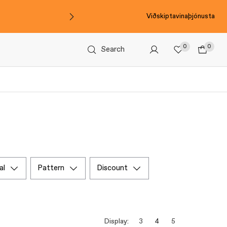
Viðskiptavinaþjónusta
0
0
Search
al
pattern
discount
Display:
3
4
5