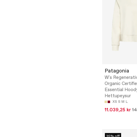
Patagonia
W's Regenerati
Organic Certifi
Essential Hood
Hettupeysur
XS
S
M
L
11.039,25 kr
14
35% off