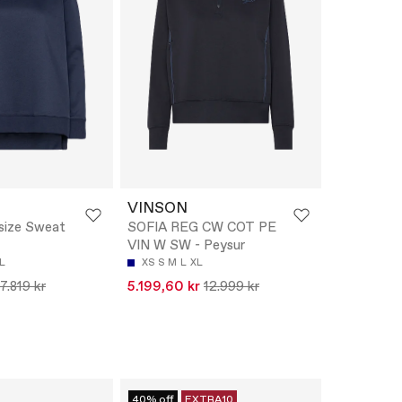
VINSON
ize Sweat
SOFIA REG CW COT PE
VIN W SW - Peysur
L
XS
S
M
L
XL
7.819 kr
5.199,60 kr
12.999 kr
40% off
EXTRA10