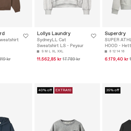
rd
Lollys Laundry
Superdry
Sweatshirt
SydneyLL Cat
SUPER ATH
Sweatshirt LS - Peysur
HOOD - Hett
S
M
L
XL
XXL
8
12
14
16
819 kr
11.562,85 kr
17.789 kr
6.179,40 kr
40% off
EXTRA10
35% off