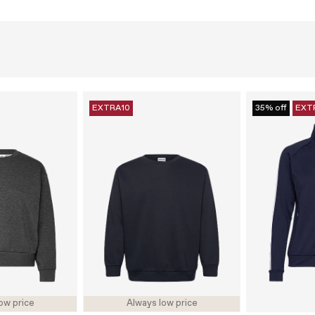
EXTRA10
35% off
EXT
ow price
Always low price