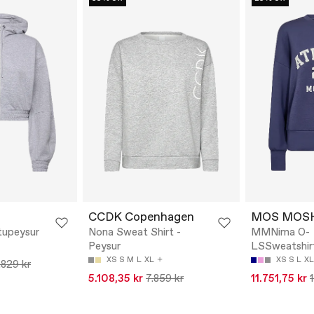
CCDK Copenhagen
MOS MOS
tupeysur
Nona Sweat Shirt -
MMNima O-
Peysur
LSSweatshirt
XS
S
M
L
XL
XS
S
L
XL
.829 kr
5.108,35 kr
7.859 kr
11.751,75 kr