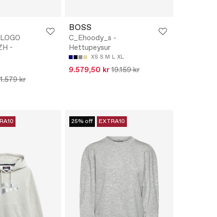
BOSS
 LOGO
C_Ehoody_s -
H -
Hettupeysur
XS
S
M
L
XL
9.579,50 kr
19.159 kr
11.579 kr
RA10
25% off
EXTRA10