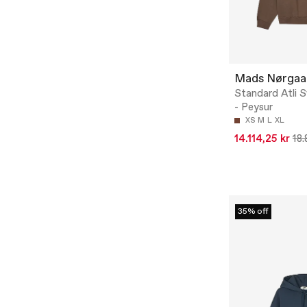
Mads Nørgaa
Standard Atli 
- Peysur
XS
M
L
XL
14.114,25 kr
18.
35% off