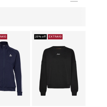
RA10
25% off
EXTRA10