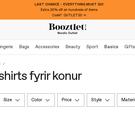
LAST CHANCE – EVERYTHING MUST GO!
Extra 20% off on hundreds of items
Code*: OUTLET20 →
ingerie
Bags
Accessories
Beauty
Sport
Basics
Gifts
s
hirts fyrir konur
size
color
price
style
materi