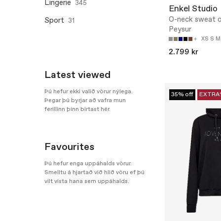
Lingerie
345
Enkel Studio
O-neck sweat o
Sport
31
Peysur
XS
S
M
2.799 kr
Latest viewed
Þú hefur ekki valið vörur nýlega.
35% off
EXTRA
Þegar þú byrjar að vafra mun
ferillinn þinn birtast hér.
Favourites
Þú hefur enga uppáhalds vörur.
Smelltu á hjartað við hlið vöru ef þú
vilt vista hana sem uppáhalds.