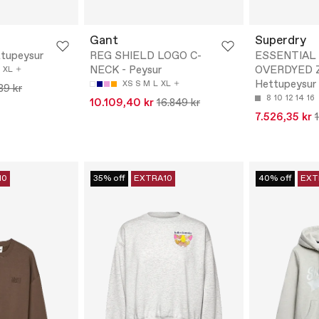
Gant
Superdry
tupeysur
REG SHIELD LOGO C-
ESSENTIAL
NECK - Peysur
OVERDYED Z
XL
Hettupeysur
XS
S
M
L
XL
89 kr
8
10
12
14
16
10.109,40 kr
16.849 kr
7.526,35 kr
10
35% off
EXTRA10
40% off
EXT