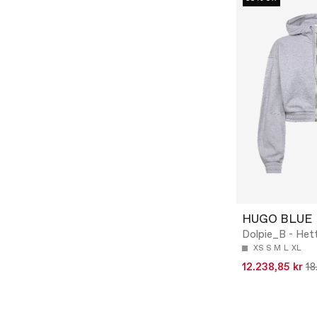
HUGO BLUE
Dolpie_B - Het
XS
S
M
L
XL
12.238,85 kr
18