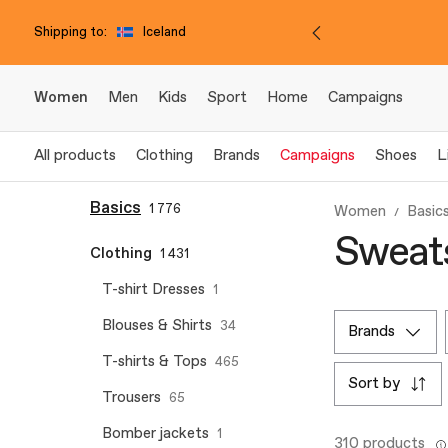
Shipping to:
Iceland
Women
Men
Kids
Sport
Home
Campaigns
All products
Clothing
Brands
Campaigns
Shoes
L
Basics
1 776
Women
Basic
Sweats
Clothing
1 431
T-shirt Dresses
1
Blouses & Shirts
34
brands
T-shirts & Tops
465
sort by
Trousers
65
Bomber jackets
1
310 products