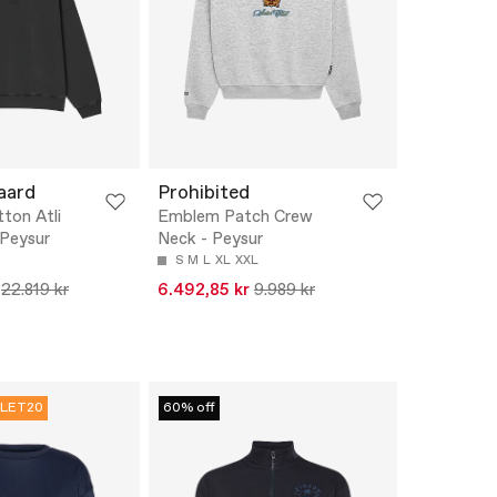
aard
Prohibited
ton Atli
Emblem Patch Crew
 Peysur
Neck - Peysur
S
M
L
XL
XXL
22.819 kr
6.492,85 kr
9.989 kr
LET20
60% off