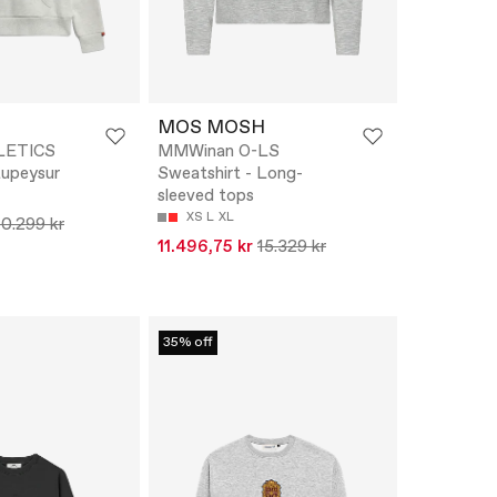
MOS MOSH
LETICS
MMWinan O-LS
upeysur
Sweatshirt - Long-
sleeved tops
XS
L
XL
10.299 kr
11.496,75 kr
15.329 kr
35% off