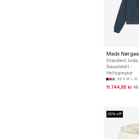
Mads Nørgaa
Standard Jodi
Sweatshirt -
Hettupeysur
XS
S
M
L
XL
11.744,85 kr
18
25% off