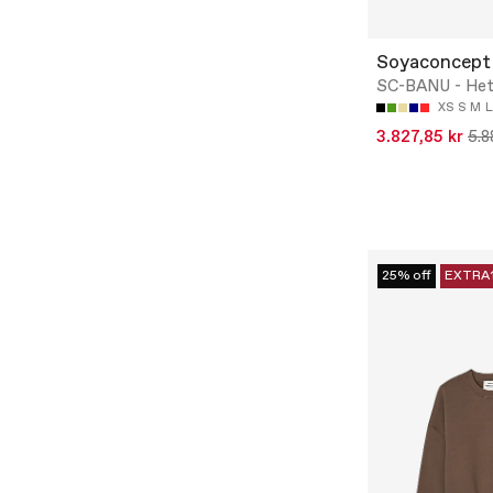
Soyaconcept
SC-BANU - Het
XS
S
M
L
3.827,85 kr
5.8
25% off
EXTRA