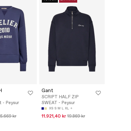
H
Gant
SCRIPT HALF ZIP
 - Peysur
SWEAT - Peysur
XS
S
M
L
XL
15.669 kr
11.921,40 kr
19.869 kr