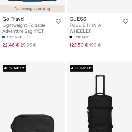
Nur wenige vorrätig
Go Travel
GUESS
Lightweight Foldable
FOLLIE 18 IN 8-
Adventure Bag rPET
WHEELER
ONE SIZE
ONE SIZE
22.46 €
29.95 €
123.50 €
190 €
40% Rabatt
40% Rabatt