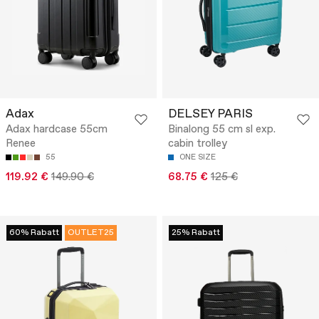
Adax
DELSEY PARIS
Adax hardcase 55cm
Binalong 55 cm sl exp.
Renee
cabin trolley
55
ONE SIZE
119.92 €
149.90 €
68.75 €
125 €
60% Rabatt
OUTLET25
25% Rabatt