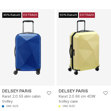
45% Rabatt
EXTRA20
60% Rabatt
EXTRA20
DELSEY PARIS
DELSEY PARIS
Karat 2.0 55 slim cabin
Karat 2.0 66 cm 4DW
trolley
trolley case
ONE SIZE
ONE SIZE