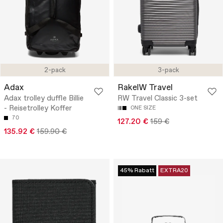
2-pack
3-pack
Adax
RakelW Travel
Adax trolley duffle Billie
RW Travel Classic 3-set
- Reisetrolley Koffer
ONE SIZE
70
127.20 €
159 €
135.92 €
159.90 €
45% Rabatt
EXTRA20