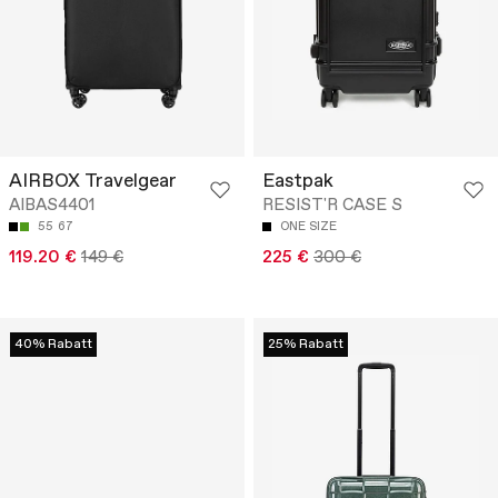
AIRBOX Travelgear
Eastpak
AIBAS4401
RESIST'R CASE S
55
67
ONE SIZE
119.20 €
149 €
225 €
300 €
40% Rabatt
25% Rabatt