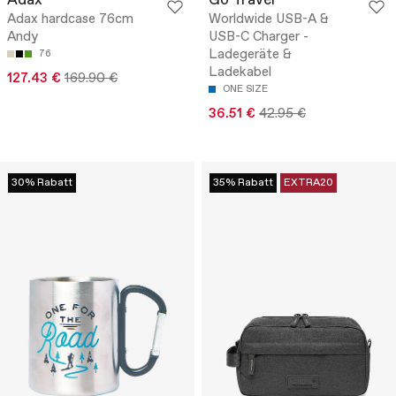
Adax
Go Travel
Adax hardcase 76cm
Worldwide USB-A &
Andy
USB-C Charger -
Ladegeräte &
76
Ladekabel
127.43 €
169.90 €
ONE SIZE
36.51 €
42.95 €
30% Rabatt
35% Rabatt
EXTRA20