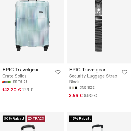
EPIC Travelgear
EPIC Travelgear
Crate Solids
Security Luggage Strap
Black
55
75
65
ONE SIZE
143.20 €
179 €
3.56 €
8.90 €
60% Rabatt
EXTRA20
45% Rabatt