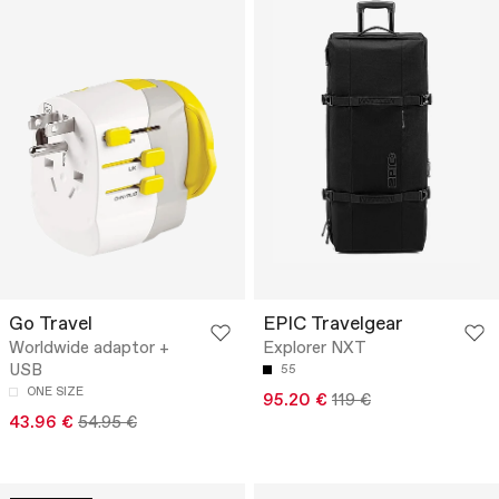
Go Travel
EPIC Travelgear
Worldwide adaptor +
Explorer NXT
USB
55
ONE SIZE
95.20 €
119 €
43.96 €
54.95 €