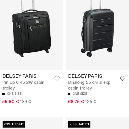
DELSEY PARIS
DELSEY PARIS
Pin Up 6 45 2W cabin
Binalong 55 cm sl exp.
trolley
cabin trolley
ONE SIZE
ONE SIZE
55.60 €
139 €
68.75 €
125 €
20% Rabatt
20% Rabatt