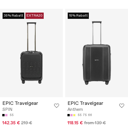
35% Rabatt
EXTRA20
15% Rabatt
EPIC Travelgear
EPIC Travelgear
SPIN
Anthem
55
55
75
66
142.35 €
219 €
118.15 €
from 139 €