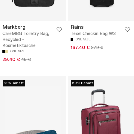
Markberg
Rains
CareMBG Toiletry Bag,
Texel Checkin Bag W3
Recycled -
ONE SIZE
Kosmetiktasche
167.40 €
279 €
ONE SIZE
29.40 €
49 €
15% Rabatt
60% Rabatt