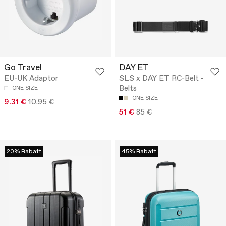
Go Travel
DAY ET
EU-UK Adaptor
SLS x DAY ET RC-Belt -
Belts
ONE SIZE
ONE SIZE
9.31 €
10.95 €
51 €
85 €
20% Rabatt
45% Rabatt