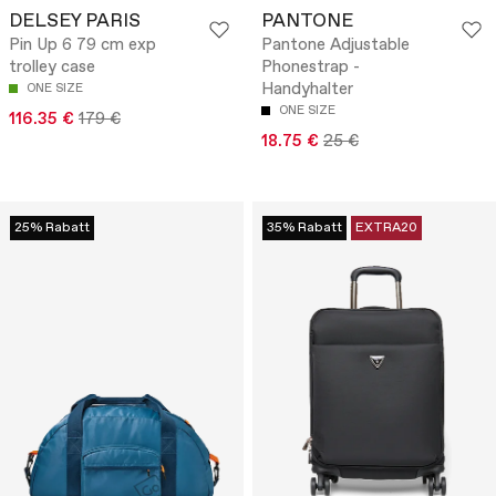
DELSEY PARIS
PANTONE
Pin Up 6 79 cm exp
Pantone Adjustable
trolley case
Phonestrap -
Handyhalter
ONE SIZE
ONE SIZE
116.35 €
179 €
18.75 €
25 €
25% Rabatt
35% Rabatt
EXTRA20