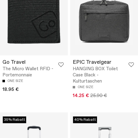
Go Travel
EPIC Travelgear
The Micro Wallet RFID -
HANGING BOX Toilet
Portemonnaie
Case Black -
Kulturtaschen
ONE SIZE
ONE SIZE
18.95 €
14.25 €
25.90 €
35% Rabatt
40% Rabatt