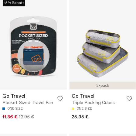
15% Rabatt
3-pack
Go Travel
Go Travel
Pocket Sized Travel Fan
Triple Packing Cubes
ONE SIZE
ONE SIZE
11.86 €
13.95 €
25.95 €