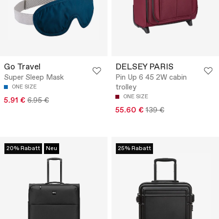
Go Travel
DELSEY PARIS
Super Sleep Mask
Pin Up 6 45 2W cabin
trolley
ONE SIZE
ONE SIZE
5.91 €
6.95 €
55.60 €
139 €
20% Rabatt
Neu
25% Rabatt