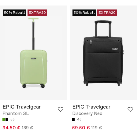
50% Rabatt
EXTRA20
50% Rabatt
EXTRA20
EPIC Travelgear
EPIC Travelgear
Phantom SL
Discovery Neo
55
45
94.50 €
189 €
59.50 €
119 €