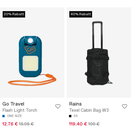
20% Rabatt
40% Rabatt
Go Travel
Rains
Flash Light Torch
Texel Cabin Bag W3
ONE SIZE
55
12.76 €
15.95 €
119.40 €
199 €