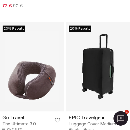
72 €
90 €
20% Rabatt
20% Rabatt
1
Go Travel
EPIC Travelgear
The Ultimate 3.0
Luggage Cover Medium
ONE SIZE