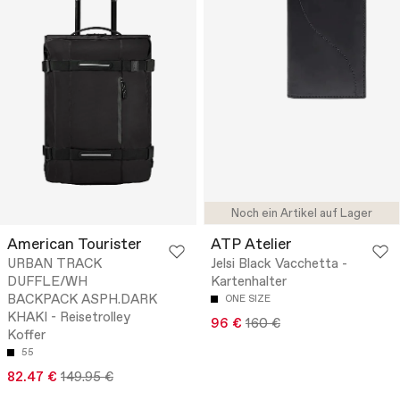
Noch ein Artikel auf Lager
American Tourister
ATP Atelier
URBAN TRACK
Jelsi Black Vacchetta -
DUFFLE/WH
Kartenhalter
BACKPACK ASPH.DARK
ONE SIZE
KHAKI - Reisetrolley
96 €
160 €
Koffer
55
82.47 €
149.95 €