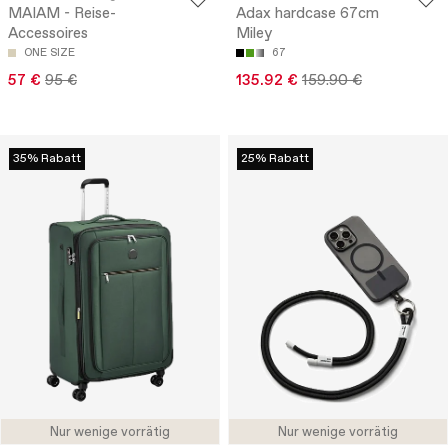
MAIAM - Reise-
Adax hardcase 67cm
Accessoires
Miley
ONE SIZE
67
57 €
95 €
135.92 €
159.90 €
35% Rabatt
25% Rabatt
Nur wenige vorrätig
Nur wenige vorrätig