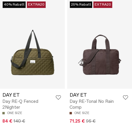
40% Rabatt
EXTRA20
25% Rabatt
EXTRA20
DAY ET
DAY ET
Day RE-Q Fenced
Day RE-Tonal No Rain
2Nighter
Comp
ONE SIZE
ONE SIZE
84 €
140 €
71.25 €
95 €