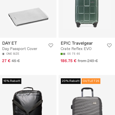
DAY ET
EPIC Travelgear
Day Passport Cover
Crate Reflex EVO
ONE SIZE
55
75
65
27 €
45 €
186.75 €
from 249 €
15% Rabatt
20% Rabatt
OUTLET25