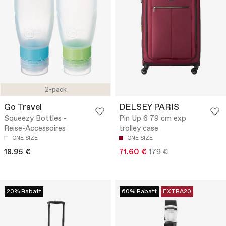
2-pack
Go Travel
DELSEY PARIS
Squeezy Bottles -
Pin Up 6 79 cm exp
Reise-Accessoires
trolley case
ONE SIZE
ONE SIZE
18.95 €
71.60 €
179 €
20% Rabatt
60% Rabatt
EXTRA20