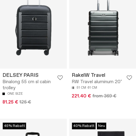
DELSEY PARIS
RakelW Travel
Binalong 55 cm sl cabin
RW Travel aluminum 20"
trolley
51 CM
61 CM
ONE SIZE
221.40 €
from 369 €
81.25 €
125 €
45% Rabatt
40% Rabatt
Neu