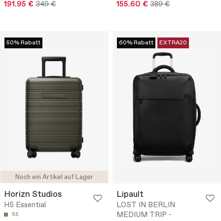
191.95 €
349 €
155.60 €
389 €
50% Rabatt
60% Rabatt
EXTRA20
Noch ein Artikel auf Lager
Horizn Studios
Lipault
H5 Essential
LOST IN BERLIN
MEDIUM TRIP -
55