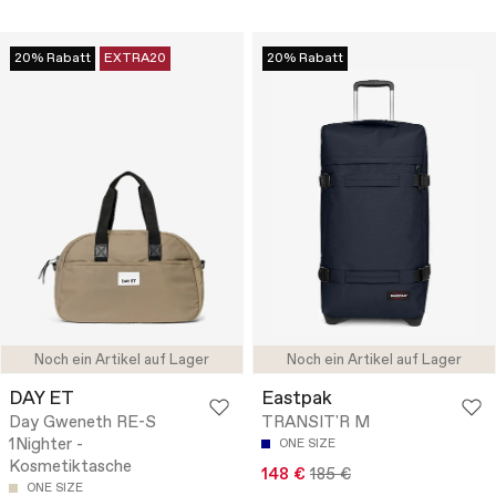
20% Rabatt
EXTRA20
20% Rabatt
Noch ein Artikel auf Lager
Noch ein Artikel auf Lager
DAY ET
Eastpak
Day Gweneth RE-S
TRANSIT'R M
1Nighter -
ONE SIZE
Kosmetiktasche
148 €
185 €
ONE SIZE