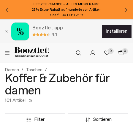
LETZTE CHANCE – ALLES MUSS RAUS!
25% Extra-Rabatt auf hunderte von Artikeln
Code*: OUTLET25 →
Booztlet app
installieren
4.1
0
0
Damen
Taschen
Koffer & Zubehör für
damen
101 Artikel
filter
sortieren