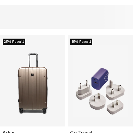
25% Rabatt
15% Rabatt