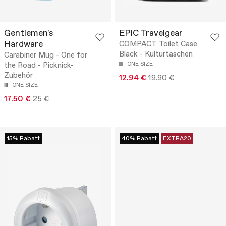
Gentlemen's
EPIC Travelgear
Hardware
COMPACT Toilet Case
Black - Kulturtaschen
Carabiner Mug - One for
the Road - Picknick-
ONE SIZE
Zubehör
12.94 €
19.90 €
ONE SIZE
17.50 €
25 €
15% Rabatt
40% Rabatt
EXTRA20