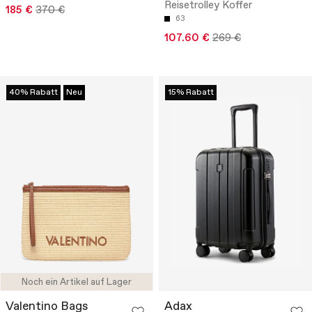
Reisetrolley Koffer
185 €
370 €
63
107.60 €
269 €
40% Rabatt
Neu
15% Rabatt
Noch ein Artikel auf Lager
Valentino Bags
Adax