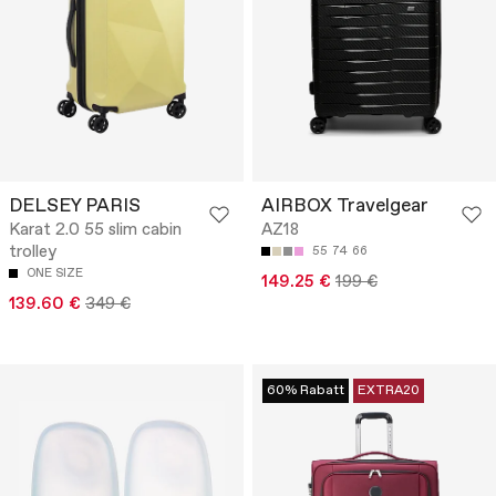
DELSEY PARIS
AIRBOX Travelgear
Karat 2.0 55 slim cabin
AZ18
trolley
55
74
66
ONE SIZE
149.25 €
199 €
139.60 €
349 €
60% Rabatt
EXTRA20