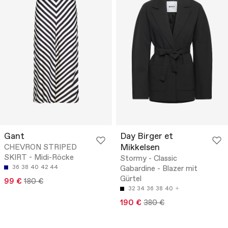
Gant
Day Birger et
Mikkelsen
CHEVRON STRIPED
SKIRT - Midi-Röcke
Stormy - Classic
36
38
40
42
44
Gabardine - Blazer mit
Gürtel
99 €
180 €
32
34
36
38
40
190 €
380 €