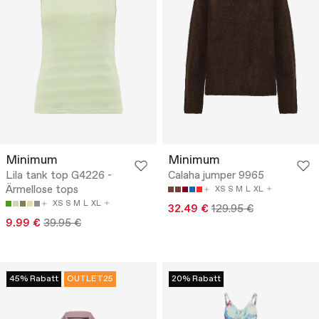
Minimum
Minimum
Lila tank top G4226 -
Calaha jumper 9965
Ärmellose tops
XS
S
M
L
XL
XS
S
M
L
XL
32.49 €
129.95 €
9.99 €
39.95 €
45% Rabatt
OUTLET25
20% Rabatt