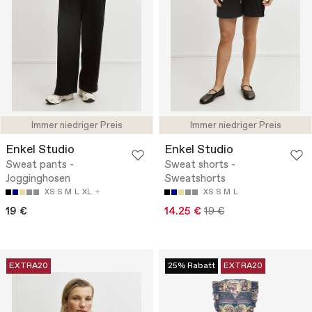
Immer niedriger Preis
Immer niedriger Preis
Enkel Studio
Enkel Studio
Sweat pants -
Sweat shorts -
Jogginghosen
Sweatshorts
XS
S
M
L
XL
XS
S
M
L
19 €
14.25 €
19 €
EXTRA20
25% Rabatt
EXTRA20