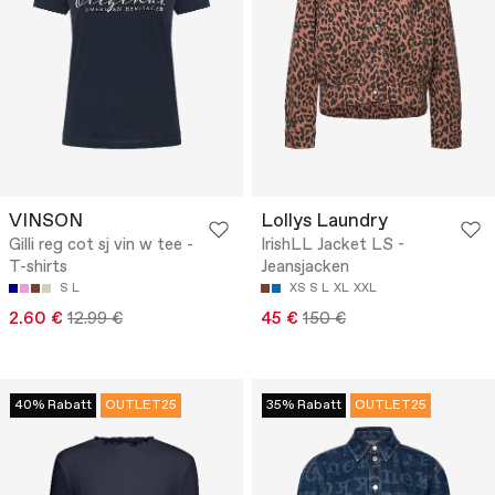
VINSON
Lollys Laundry
Gilli reg cot sj vin w tee -
IrishLL Jacket LS -
T-shirts
Jeansjacken
S
L
XS
S
L
XL
XXL
2.60 €
12.99 €
45 €
150 €
40% Rabatt
OUTLET25
35% Rabatt
OUTLET25