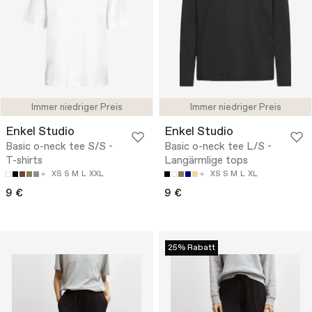
Immer niedriger Preis
Immer niedriger Preis
Enkel Studio
Enkel Studio
Basic o-neck tee S/S -
Basic o-neck tee L/S -
T-shirts
Langärmlige tops
XS
S
M
L
XXL
XS
S
M
L
XL
9 €
9 €
25% Rabatt