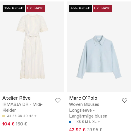
35% Rabatt
EXTRA20
45% Rabatt
EXTRA20
Atelier Rêve
Marc O'Polo
IRMABJA DR - Midi-
Woven Blouses
Kleider
Longsleeve -
Langärmlige blusen
34
36
38
40
42
XS
S
M
L
XL
104 €
160 €
43.97 €
79.95 €