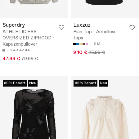
Superdry
Luxzuz
ATHLETIC ESS
Pian Top - Ärmellose
OVERSIZED ZIPHOOD -
tops
Kapuzenpullover
S
M
L
38
40
42
44
9.10 €
25.99 €
47.99 €
79.99 €
80% Rabatt
Neu
65% Rabatt
Neu