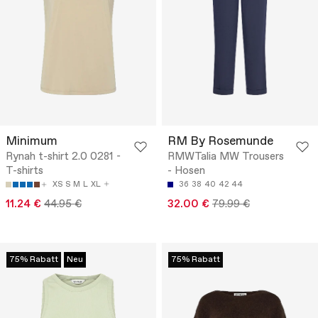
Minimum
RM By Rosemunde
Rynah t-shirt 2.0 0281 -
RMWTalia MW Trousers
T-shirts
- Hosen
XS
S
M
L
XL
36
38
40
42
44
11.24 €
44.95 €
32.00 €
79.99 €
75% Rabatt
Neu
75% Rabatt