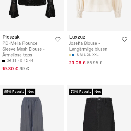
Pieszak
Luxzuz
PD-Melia Flounce
Josefia Blouse -
Sleeve Mesh Blouse -
Langärmlige blusen
Ärmellose tops
S
M
L
XL
XXL
36
38
40
42
44
23.08 €
65.95 €
19.80 €
99 €
65% Rabatt
Neu
70% Rabatt
Neu