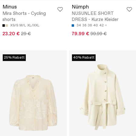
Minus
Nümph
Mira Shorts - Cycling
NUSUNLEE SHORT
shorts
DRESS - Kurze Kleider
XS/S
M/L
XL/XXL
34
36
38
40
42
23.20 €
29 €
79.99 €
99.99 €
25% Rabatt
40% Rabatt