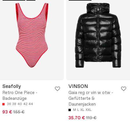
Seafolly
VINSON
Retro One Piece -
Gaia reg cr vin w otw -
Badeanzüge
Gefütterte &
Daunenjacken
36
38
40
42
44
M
L
XL
XXL
93 €
155 €
35.70 €
119 €