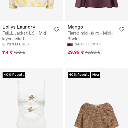
Lollys Laundry
Mango
FalLL Jacket LS - Mid
Flared midi-skirt - Midi-
layer jackets
Röcke
XS
S
M
L
XL
34
36
38
40
44
114 €
190 €
29.99 €
49.99 €
40% Rabatt
40% Rabatt
Neu