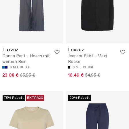
Luxzuz
Luxzuz
Donna Pant - Hosen mit
Jeansor Skirt - Maxi
weitem Bein
Röcke
S
M
L
XL
XXL
S
M
L
XL
XXL
23.08 €
65.95 €
16.49 €
54.95 €
75% Rabatt
EXTRA20
60% Rabatt