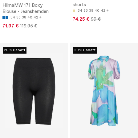
shorts
HilmaMW 171 Boxy
Blouse - Jeanshemden
34
36
38
40
42
34
36
38
40
42
74.25 €
99 €
71.97 €
119.95 €
20% Rabatt
20% Rabatt