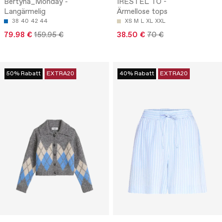
Bertyna_Monday -
IRESTEL TO -
Langärmelig
Ärmellose tops
38
40
42
44
XS
M
L
XL
XXL
79.98 €
159.95 €
38.50 €
70 €
50% Rabatt
EXTRA20
40% Rabatt
EXTRA20