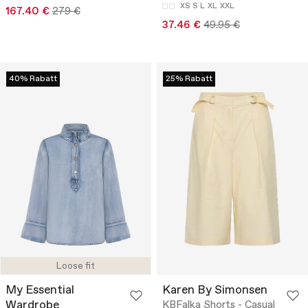
XS
S
L
XL
XXL
167.40 €
279 €
37.46 €
49.95 €
40% Rabatt
25% Rabatt
Loose fit
My Essential
Karen By Simonsen
Wardrobe
KBFalka Shorts - Casual