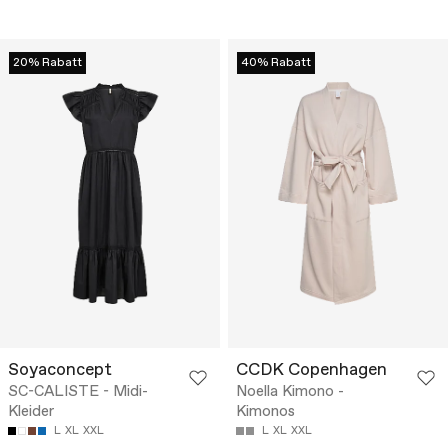
20% Rabatt
40% Rabatt
Soyaconcept
CCDK Copenhagen
SC-CALISTE - Midi-
Noella Kimono -
Kleider
Kimonos
L
XL
XXL
L
XL
XXL