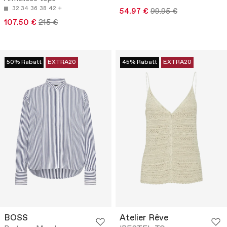
32
34
36
38
42
54.97 €
99.95 €
107.50 €
215 €
50% Rabatt
EXTRA20
45% Rabatt
EXTRA20
BOSS
Atelier Rêve