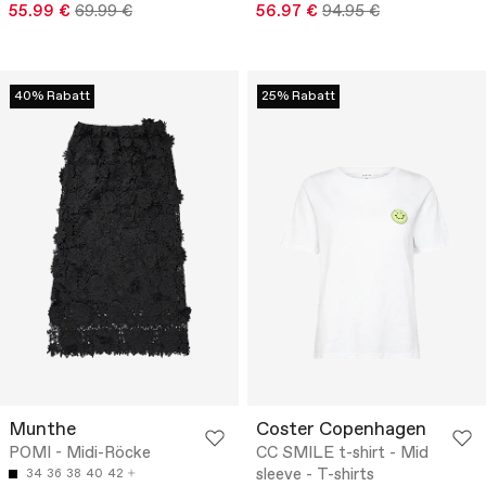
55.99 €
69.99 €
56.97 €
94.95 €
40% Rabatt
25% Rabatt
Munthe
Coster Copenhagen
POMI - Midi-Röcke
CC SMILE t-shirt - Mid
sleeve - T-shirts
34
36
38
40
42