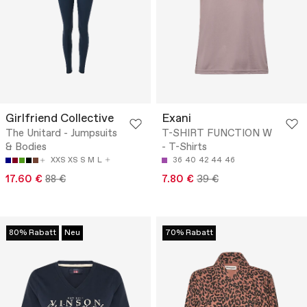
Girlfriend Collective
Exani
The Unitard - Jumpsuits
T-SHIRT FUNCTION W
& Bodies
- T-Shirts
XXS
XS
S
M
L
36
40
42
44
46
17.60 €
88 €
7.80 €
39 €
80% Rabatt
Neu
70% Rabatt