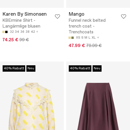
Karen By Simonsen
Mango
KBErmine Shirt -
Funnel neck belted
Langärmlige blusen
trench coat -
Trenchcoats
32
34
36
38
42
XS
S
M
L
XL
74.25 €
99 €
47.99 €
79.99 €
40% Rabatt
Neu
40% Rabatt
Neu