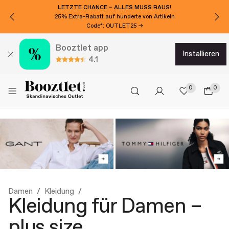
LETZTE CHANCE – ALLES MUSS RAUS!
25% Extra-Rabatt auf hunderte von Artikeln
Code*: OUTLET25 →
Booztlet app
installieren
4.1
0
0
Damen
Kleidung
Kleidung für Damen –
plus size