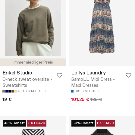
Immer niedriger Preis
Enkel Studio
Lollys Laundry
O-neck sweat oversize -
SamoLL Midi Dress -
Sweatshirts
Maxi Dresses
XS
S
M
L
XL
XS
S
M
L
XL
19 €
101.25 €
135 €
45% Rabatt
EXTRA20
50% Rabatt
EXTRA20