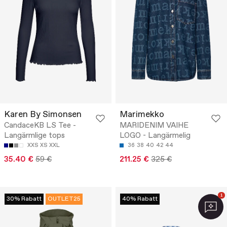
Karen By Simonsen
Marimekko
CandaceKB LS Tee -
MARIDENIM VAIHE
Langärmlige tops
LOGO - Langärmelig
XXS
XS
XXL
36
38
40
42
44
35.40 €
59 €
211.25 €
325 €
1
30% Rabatt
OUTLET25
40% Rabatt