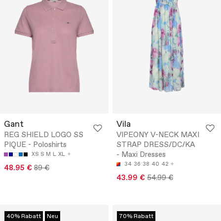
Gant
Vila
REG SHIELD LOGO SS
VIPEONY V-NECK MAXI
PIQUE - Poloshirts
STRAP DRESS/DC/KA
- Maxi Dresses
XS
S
M
L
XL
34
36
38
40
42
48.95 €
89 €
43.99 €
54.99 €
40% Rabatt
Neu
70% Rabatt