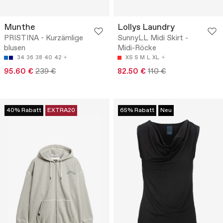
Munthe
Lollys Laundry
PRISTINA - Kurzämlige
SunnyLL Midi Skirt -
blusen
Midi-Röcke
34
36
38
40
42
XS
S
M
L
XL
95.60 €
239 €
82.50 €
110 €
40% Rabatt
EXTRA20
65% Rabatt
Neu