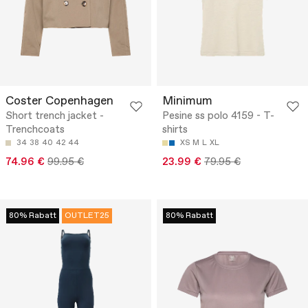
Coster Copenhagen
Minimum
Short trench jacket -
Pesine ss polo 4159 - T-
Trenchcoats
shirts
34
38
40
42
44
XS
M
L
XL
74.96 €
99.95 €
23.99 €
79.95 €
80% Rabatt
OUTLET25
80% Rabatt