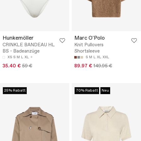
Hunkemöller
Marc O'Polo
CRINKLE BANDEAU HL
Knit Pullovers
BS - Badeanzüge
Shortsleeve
XS
S
M
L
XL
S
M
L
XL
XXL
35.40 €
59 €
89.97 €
149.95 €
25% Rabatt
70% Rabatt
Neu