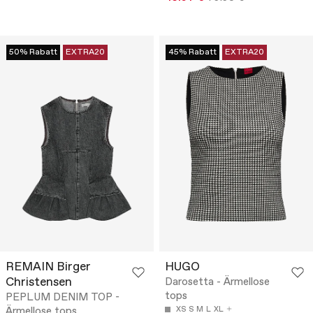
50% Rabatt
EXTRA20
45% Rabatt
EXTRA20
REMAIN Birger
HUGO
Christensen
Darosetta - Ärmellose
tops
PEPLUM DENIM TOP -
Ärmellose tops
XS
S
M
L
XL