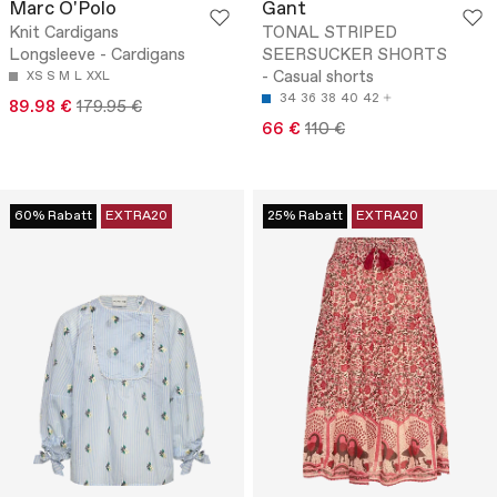
Marc O'Polo
Gant
Knit Cardigans
TONAL STRIPED
Longsleeve - Cardigans
SEERSUCKER SHORTS
- Casual shorts
XS
S
M
L
XXL
34
36
38
40
42
89.98 €
179.95 €
66 €
110 €
60% Rabatt
EXTRA20
25% Rabatt
EXTRA20