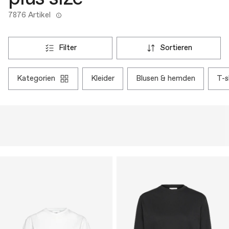
7876 Artikel
filter
sortieren
kategorien
kleider
blusen & hemden
t-