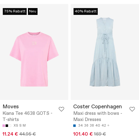
75% Rabatt
Neu
40% Rabatt
Moves
Coster Copenhagen
Kiana Tee 4638 GOTS -
Maxi dress with bows -
T-shirts
Maxi Dresses
XS
S
M
34
36
38
40
42
11.24 €
44.95 €
101.40 €
169 €