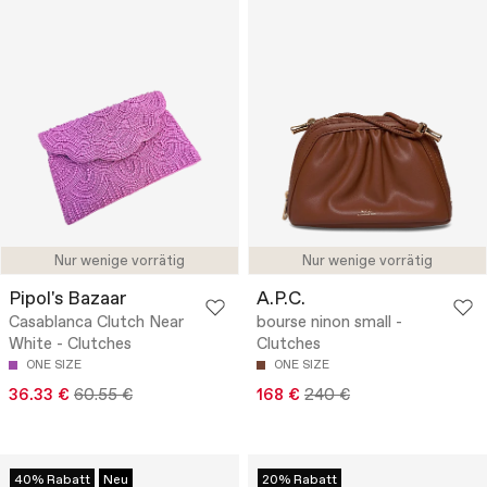
Nur wenige vorrätig
Nur wenige vorrätig
Pipol's Bazaar
A.P.C.
Casablanca Clutch Near
bourse ninon small -
White - Clutches
Clutches
ONE SIZE
ONE SIZE
36.33 €
60.55 €
168 €
240 €
40% Rabatt
Neu
20% Rabatt