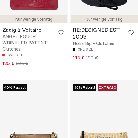
Nur wenige vorrätig
Nur wenige vorrätig
Zadig & Voltaire
RE:DESIGNED EST
2003
ANGEL POUCH
WRINKLED PATENT -
Noha Big - Clutches
Clutches
ONE SIZE
ONE SIZE
133 €
190 €
135 €
225 €
40% Rabatt
35% Rabatt
EXTRA20