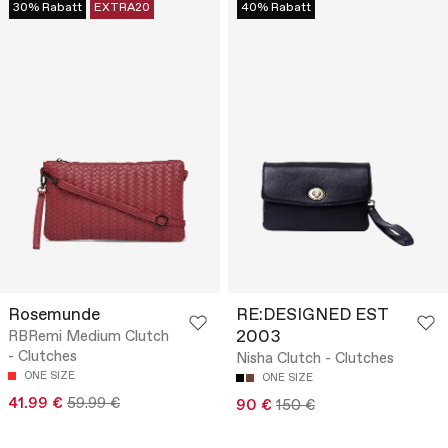
30% Rabatt
EXTRA20
40% Rabatt
Rosemunde
RE:DESIGNED EST
2003
RBRemi Medium Clutch
- Clutches
Nisha Clutch - Clutches
ONE SIZE
ONE SIZE
41.99 €
59.99 €
90 €
150 €