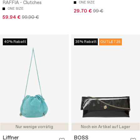
RAFFIA - Clutches
ONE SIZE
ONE SIZE
29.70 €
99 €
59.94 €
99.90 €
40% Rabatt
35% Rabatt
OUTLET25
Nur wenige vorrätig
Noch ein Artikel auf Lager
Liffner
BOSS