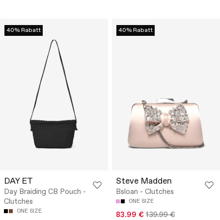
40% Rabatt
40% Rabatt
DAY ET
Steve Madden
Day Braiding CB Pouch -
Bsloan - Clutches
Clutches
ONE SIZE
ONE SIZE
83.99 €
139.99 €