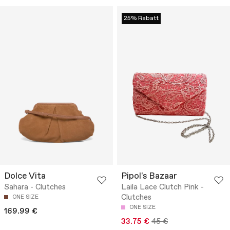
25% Rabatt
Dolce Vita
Pipol's Bazaar
Sahara - Clutches
Laila Lace Clutch Pink -
Clutches
ONE SIZE
ONE SIZE
169.99 €
33.75 €
45 €