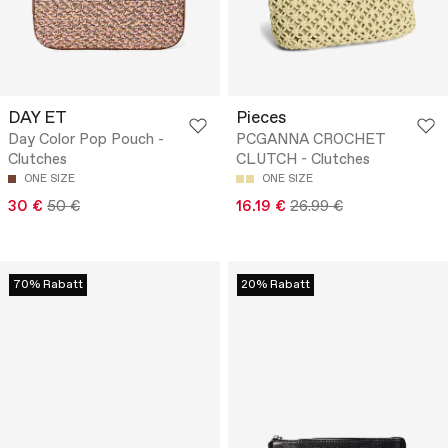
DAY ET
Pieces
Day Color Pop Pouch -
PCGANNA CROCHET
Clutches
CLUTCH - Clutches
ONE SIZE
ONE SIZE
30 €
50 €
16.19 €
26.99 €
70% Rabatt
20% Rabatt