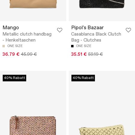
Mango
Pipol's Bazaar
Metallic clutch handbag
Casablanca Black Clutch
- Henkeltaschen
Bag - Clutches
ONE SIZE
ONE SIZE
36.79 €
45.99 €
35.51 €
59.19 €
40% Rabatt
40% Rabatt