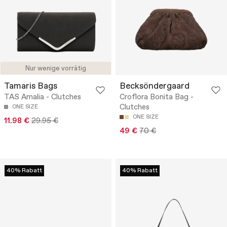
Nur wenige vorrätig
Tamaris Bags
Becksöndergaard
TAS Amalia - Clutches
Croflora Bonita Bag -
Clutches
ONE SIZE
ONE SIZE
11.98 €
29.95 €
49 €
70 €
40% Rabatt
40% Rabatt