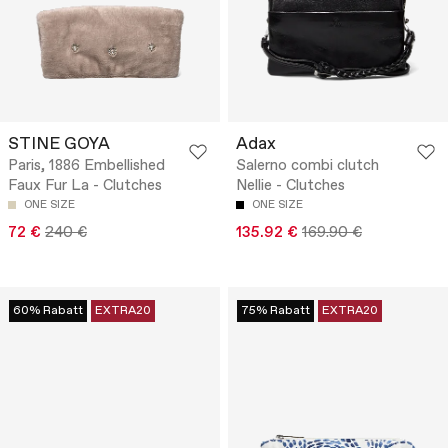
STINE GOYA
Adax
Paris, 1886 Embellished
Salerno combi clutch
Faux Fur La - Clutches
Nellie - Clutches
ONE SIZE
ONE SIZE
72 €
240 €
135.92 €
169.90 €
60% Rabatt
EXTRA20
75% Rabatt
EXTRA20