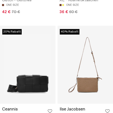
Clutch - Clutches
XL - Kosmetiktaschen
ONE SIZE
ONE SIZE
42 €
70 €
36 €
60 €
20% Rabatt
40% Rabatt
Ceannis
Ilse Jacobsen