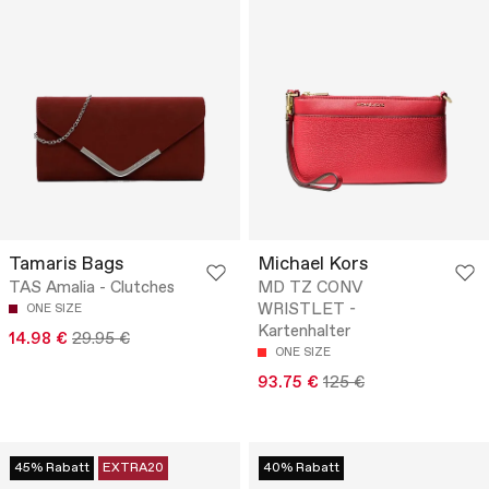
Tamaris Bags
Michael Kors
TAS Amalia - Clutches
MD TZ CONV
WRISTLET -
ONE SIZE
Kartenhalter
14.98 €
29.95 €
ONE SIZE
93.75 €
125 €
45% Rabatt
EXTRA20
40% Rabatt