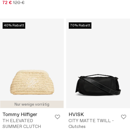
72 €
120 €
40% Rabatt
70% Rabatt
Nur wenige vorrätig
Tommy Hilfiger
HVISK
TH ELEVATED
CITY MATTE TWILL -
SUMMER CLUTCH
Clutches