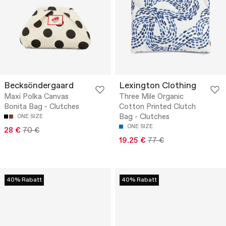
Becksöndergaard
Lexington Clothing
Maxi Polka Canvas
Three Mile Organic
Bonita Bag - Clutches
Cotton Printed Clutch
Bag - Clutches
ONE SIZE
ONE SIZE
28 €
70 €
19.25 €
77 €
40% Rabatt
40% Rabatt