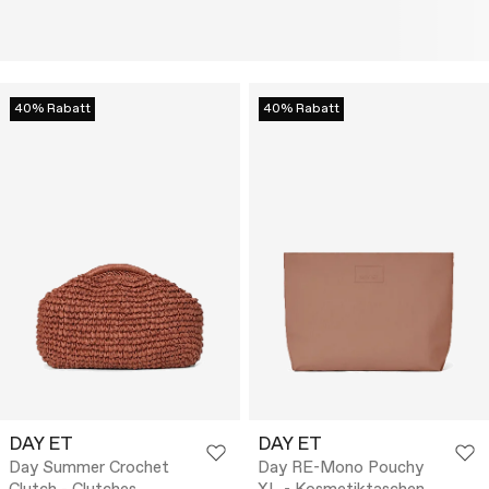
40% Rabatt
40% Rabatt
DAY ET
DAY ET
Day Summer Crochet
Day RE-Mono Pouchy