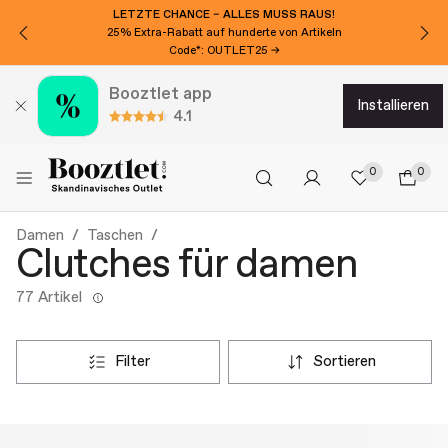
LETZTE CHANCE – ALLES MUSS RAUS!
25% Extra-Rabatt auf hunderte von Artikeln
Code*: OUTLET25 →
Booztlet app
installieren
4.1
0
0
Damen
Taschen
Clutches für damen
77 Artikel
filter
sortieren