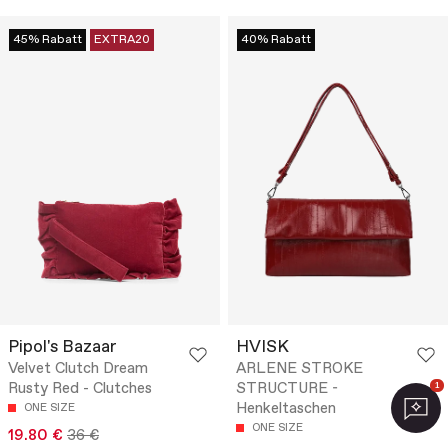
45% Rabatt
EXTRA20
40% Rabatt
Pipol's Bazaar
HVISK
Velvet Clutch Dream
ARLENE STROKE
Rusty Red - Clutches
STRUCTURE -
1
Henkeltaschen
ONE SIZE
ONE SIZE
19.80 €
36 €