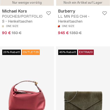
Nur wenige vorrätig
Noch ein Artikel auf Lager
Michael Kors
Burberry
POUCHES/PORTFOLIO
LL MN PEG CH4 -
S - Henkeltaschen
Henkeltaschen
ONE SIZE
ONE SIZE
90 €
150 €
945 €
1350 €
25% Rabatt
OUTLET25
45% Rabatt
EXTRA20