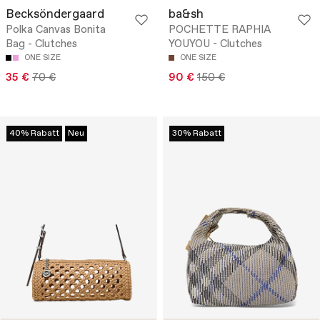
Becksöndergaard
ba&sh
Polka Canvas Bonita
POCHETTE RAPHIA
Bag - Clutches
YOUYOU - Clutches
ONE SIZE
ONE SIZE
35 €
70 €
90 €
150 €
40% Rabatt
Neu
30% Rabatt