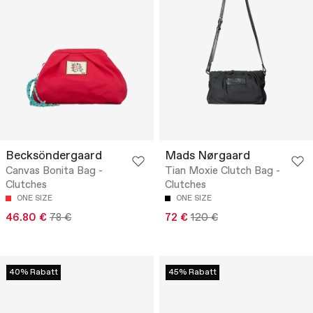
Becksöndergaard
Mads Nørgaard
Canvas Bonita Bag -
Tian Moxie Clutch Bag -
Clutches
Clutches
ONE SIZE
ONE SIZE
46.80 €
78 €
72 €
120 €
40% Rabatt
45% Rabatt