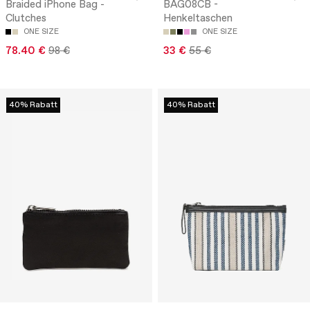
Braided iPhone Bag -
BAG08CB -
Clutches
Henkeltaschen
ONE SIZE
ONE SIZE
78.40 €
98 €
33 €
55 €
40% Rabatt
40% Rabatt