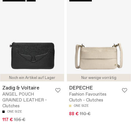
Noch ein Artikel auf Lager
Nur wenige vorrätig
Zadig & Voltaire
DEPECHE
ANGEL POUCH
Fashion Favourites
GRAINED LEATHER -
Clutch - Clutches
Clutches
ONE SIZE
ONE SIZE
88 €
110 €
117 €
195 €