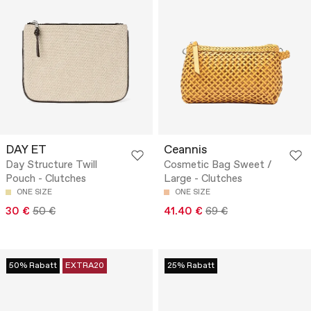
DAY ET
Ceannis
Day Structure Twill
Cosmetic Bag Sweet /
Pouch - Clutches
Large - Clutches
ONE SIZE
ONE SIZE
30 €
50 €
41.40 €
69 €
50% Rabatt
EXTRA20
25% Rabatt