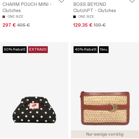
CHARM POUCH MINI -
BOSS BEYOND
Clutches
ClutchPT - Clutches
ONE SIZE
ONE SIZE
297 €
495 €
129.35 €
199 €
50% Rabatt
EXTRA20
40% Rabatt
Neu
Nur wenige vorrätig