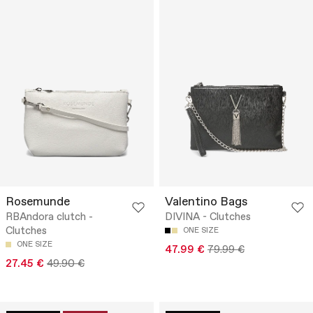
Rosemunde
Valentino Bags
RBAndora clutch -
DIVINA - Clutches
Clutches
ONE SIZE
ONE SIZE
47.99 €
79.99 €
27.45 €
49.90 €