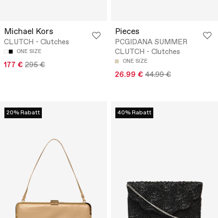
Michael Kors
Pieces
CLUTCH - Clutches
PCGIDANA SUMMER
CLUTCH - Clutches
ONE SIZE
ONE SIZE
177 €
295 €
26.99 €
44.99 €
20% Rabatt
40% Rabatt