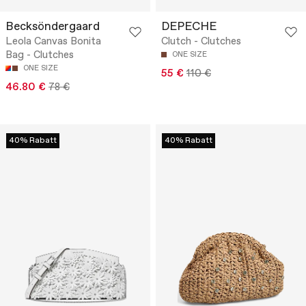
Becksöndergaard
DEPECHE
Leola Canvas Bonita
Clutch - Clutches
Bag - Clutches
ONE SIZE
ONE SIZE
55 €
110 €
46.80 €
78 €
40% Rabatt
40% Rabatt