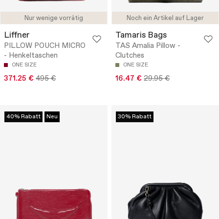
Nur wenige vorrätig
Noch ein Artikel auf Lager
Liffner
Tamaris Bags
PILLOW POUCH MICRO
TAS Amalia Pillow -
- Henkeltaschen
Clutches
ONE SIZE
ONE SIZE
371.25 €
495 €
16.47 €
29.95 €
40% Rabatt
Neu
30% Rabatt