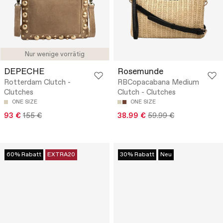
Nur wenige vorrätig
DEPECHE
Rosemunde
Rotterdam Clutch -
RBCopacabana Medium
Clutches
Clutch - Clutches
ONE SIZE
ONE SIZE
93 €
155 €
38.99 €
59.99 €
60% Rabatt
EXTRA20
30% Rabatt
Neu