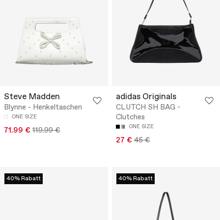
Steve Madden
adidas Originals
Blynne - Henkeltaschen
CLUTCH SH BAG -
Clutches
ONE SIZE
ONE SIZE
71.99 €
119.99 €
27 €
45 €
40% Rabatt
40% Rabatt