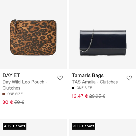
DAY ET
Tamaris Bags
Day Wild Leo Pouch -
TAS Amalia - Clutches
Clutches
ONE SIZE
ONE SIZE
16.47 €
29.95 €
30 €
50 €
40% Rabatt
30% Rabatt