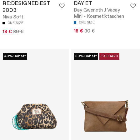
RE:DESIGNED EST
DAY ET
2003
Day Gweneth J Vacay
Mini - Kosmetiktaschen
Niva Soft
ONE SIZE
ONE SIZE
18 €
30 €
18 €
30 €
40% Rabatt
50% Rabatt
EXTRA20