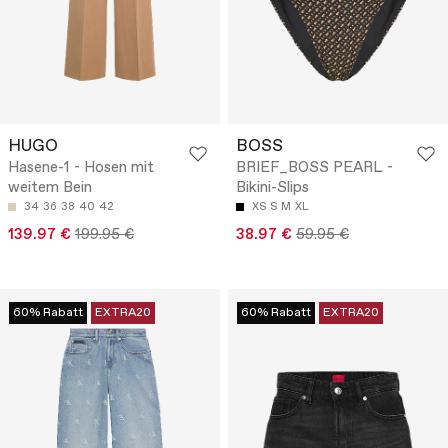
HUGO
BOSS
Hasene-1 - Hosen mit
BRIEF_BOSS PEARL -
weitem Bein
Bikini-Slips
34
36
38
40
42
XS
S
M
XL
139.97 €
199.95 €
38.97 €
59.95 €
60% Rabatt
EXTRA20
60% Rabatt
EXTRA20