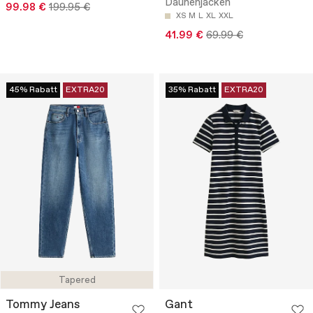
Daunenjacken
99.98 €
199.95 €
XS
M
L
XL
XXL
41.99 €
69.99 €
45% Rabatt
EXTRA20
35% Rabatt
EXTRA20
Tapered
Tommy Jeans
Gant