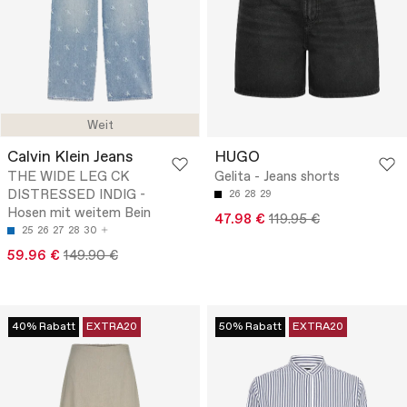
Weit
Calvin Klein Jeans
HUGO
THE WIDE LEG CK
Gelita - Jeans shorts
DISTRESSED INDIG -
26
28
29
Hosen mit weitem Bein
47.98 €
119.95 €
25
26
27
28
30
59.96 €
149.90 €
40% Rabatt
EXTRA20
50% Rabatt
EXTRA20