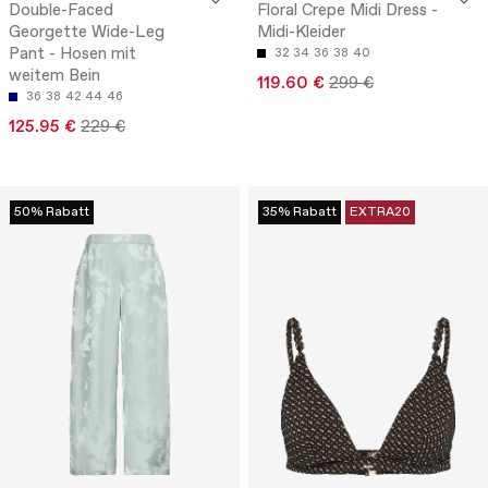
Double-Faced
Floral Crepe Midi Dress -
Georgette Wide-Leg
Midi-Kleider
Pant - Hosen mit
32
34
36
38
40
weitem Bein
119.60 €
299 €
36
38
42
44
46
125.95 €
229 €
50% Rabatt
35% Rabatt
EXTRA20