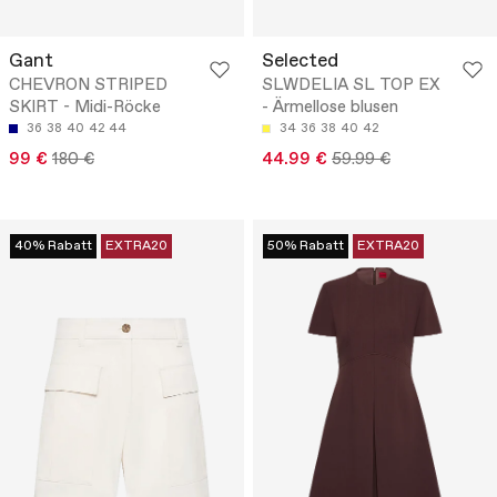
Gant
Selected
CHEVRON STRIPED
SLWDELIA SL TOP EX
SKIRT - Midi-Röcke
- Ärmellose blusen
36
38
40
42
44
34
36
38
40
42
99 €
180 €
44.99 €
59.99 €
40% Rabatt
EXTRA20
50% Rabatt
EXTRA20