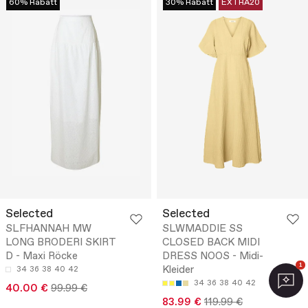
60% Rabatt
30% Rabatt
EXTRA20
Selected
Selected
SLFHANNAH MW
SLWMADDIE SS
LONG BRODERI SKIRT
CLOSED BACK MIDI
D - Maxi Röcke
DRESS NOOS - Midi-
1
Kleider
34
36
38
40
42
34
36
38
40
42
40.00 €
99.99 €
83.99 €
119.99 €