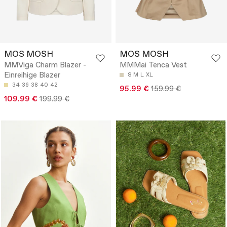
MOS MOSH
MOS MOSH
MMViga Charm Blazer -
MMMai Tenca Vest
Einreihige Blazer
S
M
L
XL
34
36
38
40
42
95.99 €
159.99 €
109.99 €
199.99 €