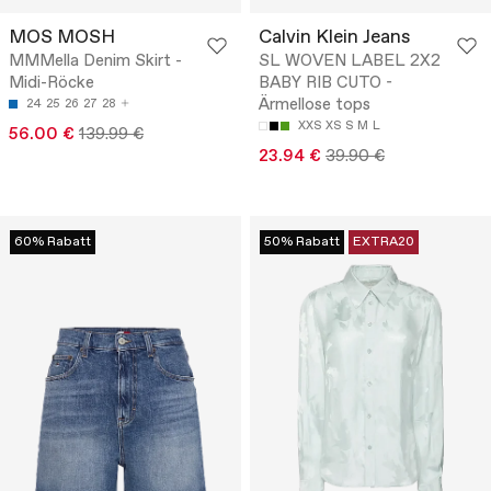
MOS MOSH
Calvin Klein Jeans
MMMella Denim Skirt -
SL WOVEN LABEL 2X2
Midi-Röcke
BABY RIB CUTO -
Ärmellose tops
24
25
26
27
28
XXS
XS
S
M
L
56.00 €
139.99 €
23.94 €
39.90 €
60% Rabatt
50% Rabatt
EXTRA20