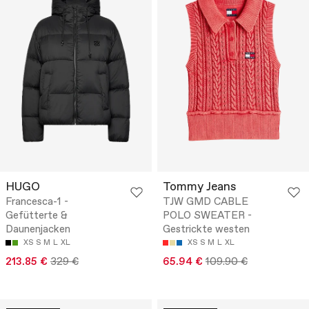
HUGO
Tommy Jeans
Francesca-1 -
TJW GMD CABLE
Gefütterte &
POLO SWEATER -
Daunenjacken
Gestrickte westen
XS
S
M
L
XL
XS
S
M
L
XL
213.85 €
329 €
65.94 €
109.90 €