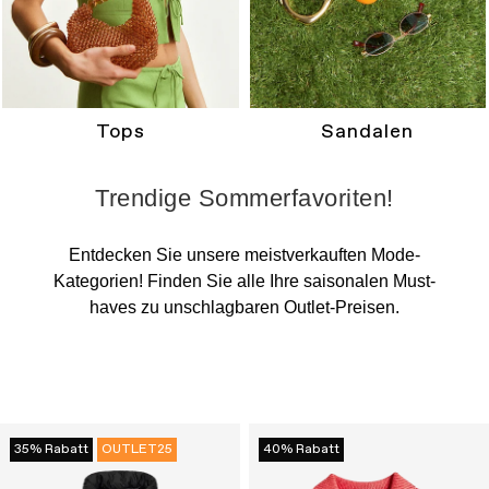
Tops
Sandalen
Trendige Sommerfavoriten!
Entdecken Sie unsere meistverkauften Mode-
Kategorien! Finden Sie alle Ihre saisonalen Must-
haves zu unschlagbaren Outlet-Preisen.
35% Rabatt
OUTLET25
40% Rabatt