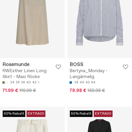
Rosemunde
BOSS
RWEsther Linen Long
Bertyna_Monday -
Skirt - Maxi Röcke
Langärmelig
34
36
38
40
42
38
40
42
44
71.99 €
119.99 €
79.98 €
159.95 €
50% Rabatt
EXTRA20
50% Rabatt
EXTRA20