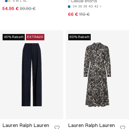
- Casual shorts
S
M
L
XL
34
36
38
40
42
54.95 €
99.90 €
66 €
110 €
45% Rabatt
EXTRA20
60% Rabatt
Lauren Ralph Lauren
Lauren Ralph Lauren