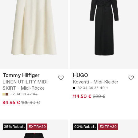
Tommy Hilfiger
HUGO
LINEN UTILITY MIDI
Koventi - Midi-Kleider
SKIRT - Midi-Röcke
32
34
36
38
40
32
34
38
42
44
114.50 €
229 €
84.95 €
169.90 €
35% Rabatt
EXTRA20
60% Rabatt
EXTRA20