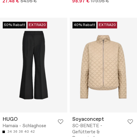
27.48 €
54.95 €
98.97 €
179.95 €
50% Rabatt
EXTRA20
40% Rabatt
EXTRA20
HUGO
Soyaconcept
Hamaia - Schlaghose
SC-BENETE -
Gefütterte &
34
36
38
40
42