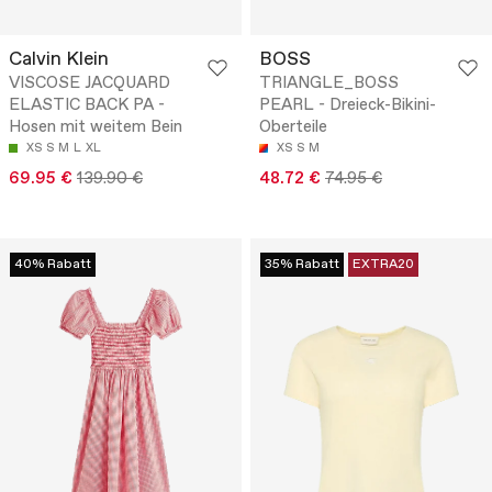
Calvin Klein
BOSS
VISCOSE JACQUARD
TRIANGLE_BOSS
ELASTIC BACK PA -
PEARL - Dreieck-Bikini-
Hosen mit weitem Bein
Oberteile
XS
S
M
L
XL
XS
S
M
69.95 €
139.90 €
48.72 €
74.95 €
40% Rabatt
35% Rabatt
EXTRA20