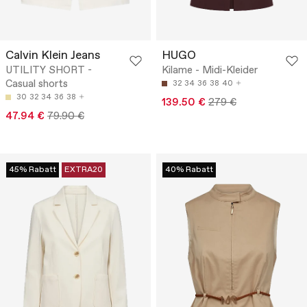
Calvin Klein Jeans
HUGO
UTILITY SHORT -
Kilame - Midi-Kleider
Casual shorts
32
34
36
38
40
30
32
34
36
38
139.50 €
279 €
47.94 €
79.90 €
45% Rabatt
EXTRA20
40% Rabatt