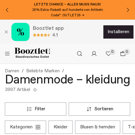
MÖCHTEN SIE 15€ EXTRA RABATT?
Für den Newsletter anmelden!
Booztlet app
installieren
4.1
0
0
Damen
Beliebte Marken
Damenmode – kleidung
3997 Artikel
filter
sortieren
kategorien
kleider
blusen & hemden
t-