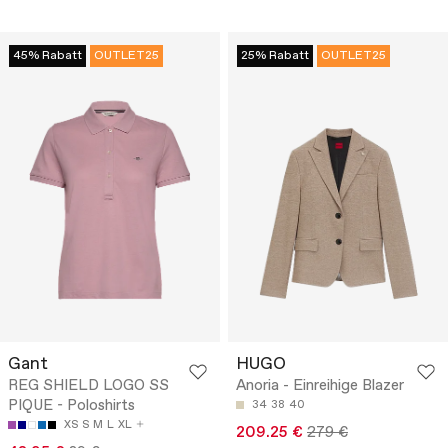
45% Rabatt
OUTLET25
25% Rabatt
OUTLET25
Gant
HUGO
REG SHIELD LOGO SS
Anoria - Einreihige Blazer
PIQUE - Poloshirts
34
38
40
XS
S
M
L
XL
209.25 €
279 €