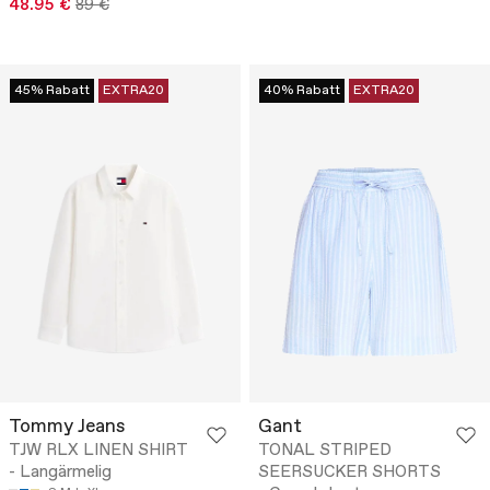
48.95 €
89 €
45% Rabatt
EXTRA20
40% Rabatt
EXTRA20
Tommy Jeans
Gant
TJW RLX LINEN SHIRT
TONAL STRIPED
- Langärmelig
SEERSUCKER SHORTS