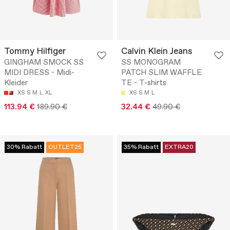
Tommy Hilfiger
Calvin Klein Jeans
GINGHAM SMOCK SS
SS MONOGRAM
MIDI DRESS - Midi-
PATCH SLIM WAFFLE
Kleider
TE - T-shirts
XS
S
M
L
XL
XS
S
M
L
113.94 €
189.90 €
32.44 €
49.90 €
30% Rabatt
OUTLET25
35% Rabatt
EXTRA20