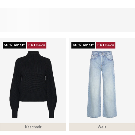
50% Rabatt
EXTRA20
40% Rabatt
EXTRA20
Kaschmir
Weit