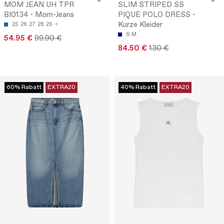
MOM JEAN UH TPR
SLIM STRIPED SS
BI0134 - Mom-Jeans
PIQUE POLO DRESS -
Kurze Kleider
25
26
27
28
29
S
M
54.95 €
99.90 €
84.50 €
130 €
60% Rabatt
EXTRA20
40% Rabatt
EXTRA20