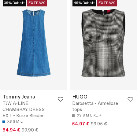
35% Rabatt
EXTRA20
45% Rabatt
EXTRA20
Tommy Jeans
HUGO
TJW A-LINE
Darosetta - Ärmellose
CHAMBRAY DRESS
tops
EXT - Kurze Kleider
XS
S
M
L
XL
XS
S
M
L
54.97 €
99.95 €
64.94 €
99.90 €