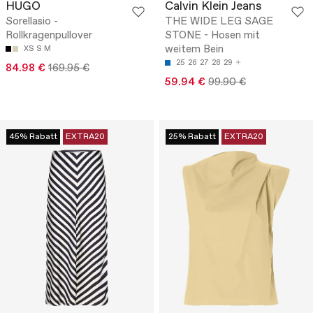
HUGO
Calvin Klein Jeans
Sorellasio -
THE WIDE LEG SAGE
Rollkragenpullover
STONE - Hosen mit
weitem Bein
XS
S
M
25
26
27
28
29
84.98 €
169.95 €
59.94 €
99.90 €
45% Rabatt
EXTRA20
25% Rabatt
EXTRA20