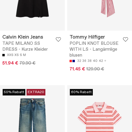
Calvin Klein Jeans
Tommy Hilfiger
TAPE MILANO SS
POPLIN KNOT BLOUSE
DRESS - Kurze Kleider
WITH LS - Langärmlige
blusen
XXS
XS
S
M
32
36
38
40
42
51.94 €
79.90 €
71.45 €
129.90 €
50% Rabatt
EXTRA20
60% Rabatt