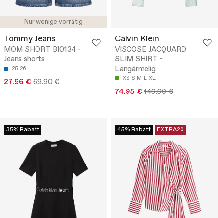
Nur wenige vorrätig
Tommy Jeans
Calvin Klein
MOM SHORT BI0134 -
VISCOSE JACQUARD
Jeans shorts
SLIM SHIRT -
Langärmelig
25
26
XS
S
M
L
XL
27.96 €
69.90 €
74.95 €
149.90 €
35% Rabatt
45% Rabatt
EXTRA20