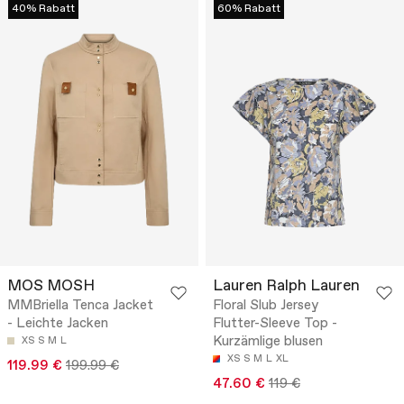
40% Rabatt
60% Rabatt
MOS MOSH
Lauren Ralph Lauren
MMBriella Tenca Jacket
Floral Slub Jersey
- Leichte Jacken
Flutter-Sleeve Top -
Kurzämlige blusen
XS
S
M
L
XS
S
M
L
XL
119.99 €
199.99 €
47.60 €
119 €