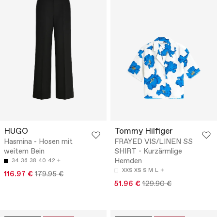
HUGO
Tommy Hilfiger
Hasmina - Hosen mit
FRAYED VIS/LINEN SS
weitem Bein
SHIRT - Kurzärmlige
Hemden
34
36
38
40
42
XXS
XS
S
M
L
116.97 €
179.95 €
51.96 €
129.90 €