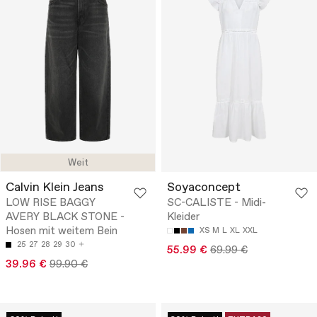
Weit
Calvin Klein Jeans
Soyaconcept
LOW RISE BAGGY
SC-CALISTE - Midi-
AVERY BLACK STONE -
Kleider
Hosen mit weitem Bein
XS
M
L
XL
XXL
25
27
28
29
30
55.99 €
69.99 €
39.96 €
99.90 €