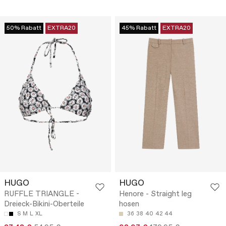
50% Rabatt
EXTRA20
45% Rabatt
EXTRA20
HUGO
HUGO
RUFFLE TRIANGLE -
Henore - Straight leg
Dreieck-Bikini-Oberteile
hosen
S
M
L
XL
36
38
40
42
44