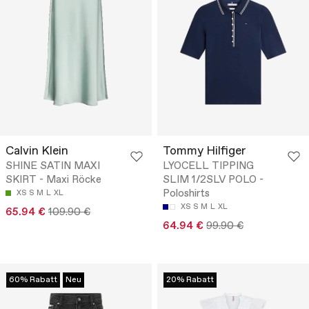
Calvin Klein
Tommy Hilfiger
SHINE SATIN MAXI
LYOCELL TIPPING
SKIRT - Maxi Röcke
SLIM 1/2SLV POLO -
Poloshirts
XS
S
M
L
XL
XS
S
M
L
XL
65.94 €
109.90 €
64.94 €
99.90 €
60% Rabatt
Neu
20% Rabatt