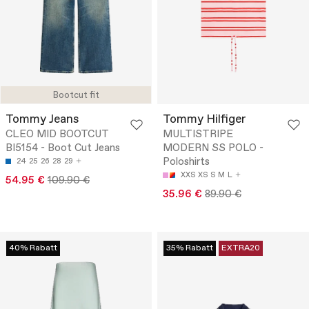
Bootcut fit
Tommy Jeans
Tommy Hilfiger
CLEO MID BOOTCUT
MULTISTRIPE
BI5154 - Boot Cut Jeans
MODERN SS POLO -
Poloshirts
24
25
26
28
29
XXS
XS
S
M
L
54.95 €
109.90 €
35.96 €
89.90 €
40% Rabatt
35% Rabatt
EXTRA20