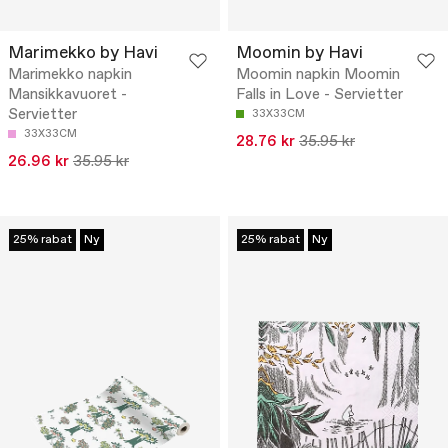
Marimekko by Havi
Moomin by Havi
Marimekko napkin
Moomin napkin Moomin
Mansikkavuoret -
Falls in Love - Servietter
Servietter
33X33CM
33X33CM
28.76 kr
35.95 kr
26.96 kr
35.95 kr
25% rabat
Ny
25% rabat
Ny