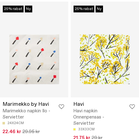
25% rabat
Ny
25% rabat
Ny
Marimekko by Havi
Havi
Marimekko napkin Ilo -
Havi napkin
Servietter
Onnenpensas -
Servietter
24X24CM
33X33CM
22.46 kr
29.95 kr
21.75 kr
29 kr