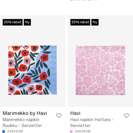
25% rabat
Ny
25% rabat
Ny
Marimekko by Havi
Havi
Marimekko napkin
Havi napkin Hattara -
Ruukku - Servietter
Servietter
33X33CM
24X24CM