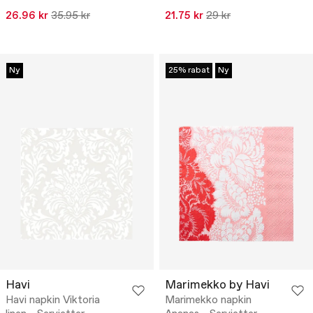
26.96 kr
35.95 kr
21.75 kr
29 kr
Ny
25% rabat
Ny
Havi
Marimekko by Havi
Havi napkin Viktoria
Marimekko napkin