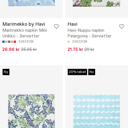
Marimekko by Havi
Havi
Marimekko napkin Mini
Havi-Nuppu napkin
Unikko - Servietter
Pelargonia - Servietter
33X33CM
33X33CM
26.96 kr
35.95 kr
21.75 kr
29 kr
Ny
20% rabat
Ny