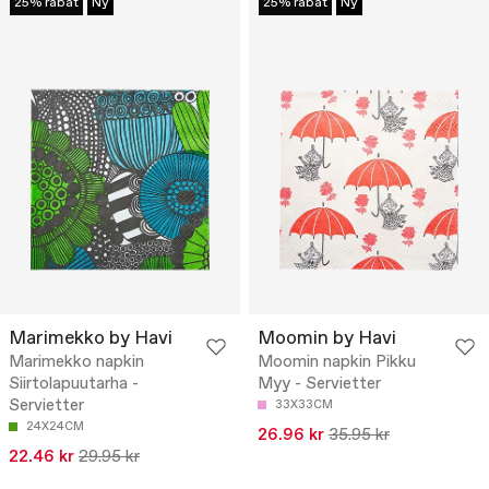
25% rabat
Ny
25% rabat
Ny
Marimekko by Havi
Moomin by Havi
Marimekko napkin
Moomin napkin Pikku
Siirtolapuutarha -
Myy - Servietter
Servietter
33X33CM
24X24CM
26.96 kr
35.95 kr
22.46 kr
29.95 kr