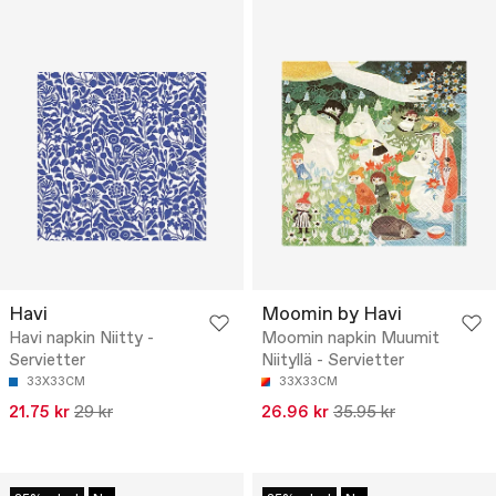
Havi
Moomin by Havi
Havi napkin Niitty -
Moomin napkin Muumit
Servietter
Niityllä - Servietter
33X33CM
33X33CM
21.75 kr
29 kr
26.96 kr
35.95 kr