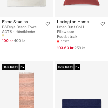
Esme Studios
Lexington Home
ESFenja Beach Towel
Urban Rust CoLi
GOTS - Håndklæder
Pillowcase -
Pudebetræk
100 kr
400 kr
50X75
103.60 kr
259 kr
45% rabat
Ny
80% rabat
Ny