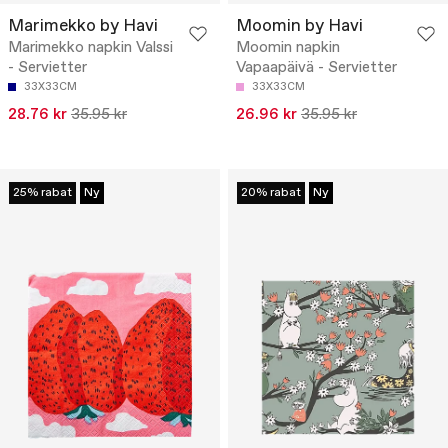
Marimekko by Havi
Moomin by Havi
Marimekko napkin Valssi
Moomin napkin
- Servietter
Vapaapäivä - Servietter
33X33CM
33X33CM
28.76 kr
35.95 kr
26.96 kr
35.95 kr
25% rabat
Ny
20% rabat
Ny