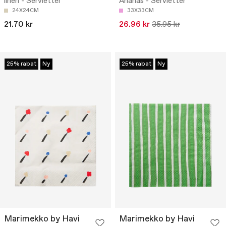
linen - Servietter
Ananas - Servietter
24X24CM
33X33CM
21.70 kr
26.96 kr
35.95 kr
25% rabat
Ny
25% rabat
Ny
Marimekko by Havi
Marimekko by Havi