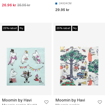
24X24CM
26.96 kr
35.95 kr
29.95 kr
25% rabat
Ny
25% rabat
Ny
Moomin by Havi
Moomin by Havi