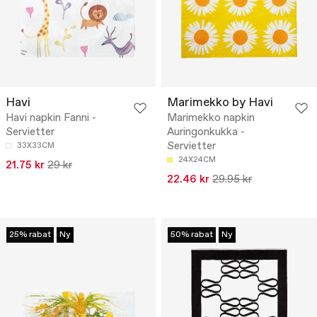
Havi
Marimekko by Havi
Havi napkin Fanni -
Marimekko napkin
Servietter
Auringonkukka -
Servietter
33X33CM
24X24CM
21.75 kr
29 kr
22.46 kr
29.95 kr
25% rabat
Ny
50% rabat
Ny