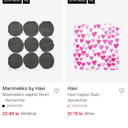
25% rabat
Ny
25% rabat
Ny
Marimekko by Havi
Havi
Marimekko napkin Kivet
Havi napkin Sulo -
- Servietter
Servietter
24X24CM
33X33CM
22.46 kr
29.95 kr
21.75 kr
29 kr