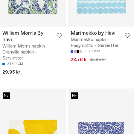
William Morris By
Marimekko by Havi
havi
Marimekko napkin
Räsymatto - Servietter
William Morris napkin
Granville napkin -
33X33CM
Servietter
28.76 kr
35.95 kr
24X24CM
29.95 kr
Ny
Ny