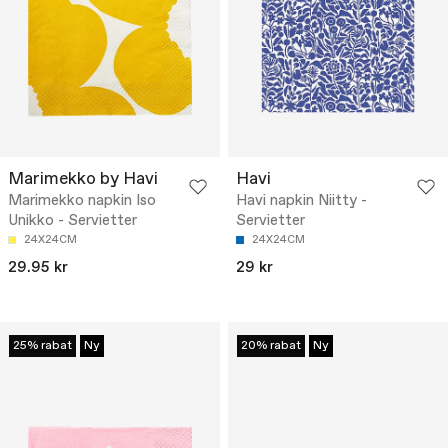
Marimekko by Havi
Havi
Marimekko napkin Iso
Havi napkin Niitty -
Unikko - Servietter
Servietter
24X24CM
24X24CM
29.95 kr
29 kr
25% rabat
Ny
20% rabat
Ny