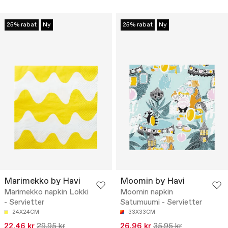
25% rabat
Ny
25% rabat
Ny
Marimekko by Havi
Moomin by Havi
Marimekko napkin Lokki
Moomin napkin
- Servietter
Satumuumi - Servietter
24X24CM
33X33CM
22.46 kr
29.95 kr
26.96 kr
35.95 kr