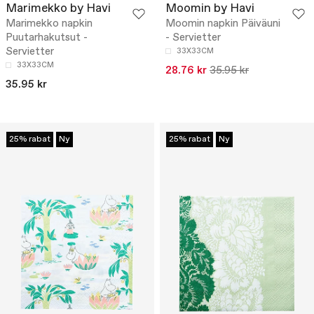
Marimekko by Havi
Moomin by Havi
Marimekko napkin
Moomin napkin Päiväuni
Puutarhakutsut -
- Servietter
Servietter
33X33CM
33X33CM
28.76 kr
35.95 kr
35.95 kr
25% rabat
Ny
25% rabat
Ny