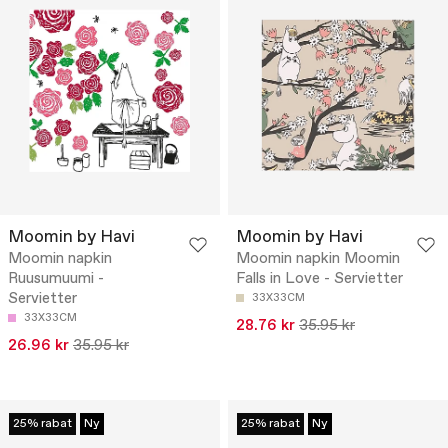
Moomin by Havi
Moomin by Havi
Moomin napkin
Moomin napkin Moomin
Ruusumuumi -
Falls in Love - Servietter
Servietter
33X33CM
33X33CM
28.76 kr
35.95 kr
26.96 kr
35.95 kr
25% rabat
Ny
25% rabat
Ny