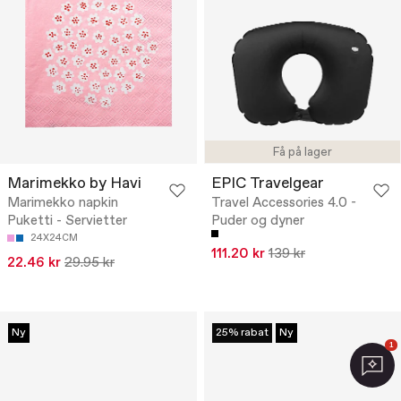
Få på lager
Marimekko by Havi
EPIC Travelgear
Marimekko napkin
Travel Accessories 4.0 -
Puketti - Servietter
Puder og dyner
24X24CM
111.20 kr
139 kr
22.46 kr
29.95 kr
Ny
25% rabat
Ny
1