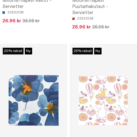
Moomin napkin Kestit -
Moomin napkin
Servietter
Puutarhakutsut -
Servietter
33X33CM
33X33CM
26.96 kr
35.95 kr
26.96 kr
35.95 kr
20% rabat
Ny
25% rabat
Ny