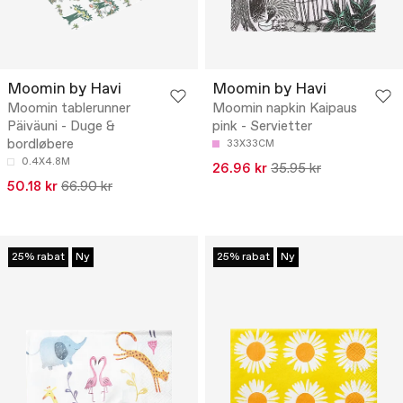
Moomin by Havi
Moomin by Havi
Moomin tablerunner
Moomin napkin Kaipaus
Päiväuni - Duge &
pink - Servietter
bordløbere
33X33CM
0.4X4.8M
26.96 kr
35.95 kr
50.18 kr
66.90 kr
25% rabat
Ny
25% rabat
Ny