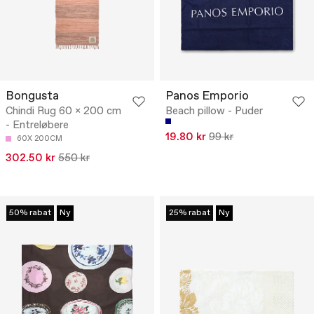
Bongusta
Panos Emporio
Chindi Rug 60 x 200 cm
Beach pillow - Puder
- Entreløbere
19.80 kr
99 kr
60X 200CM
302.50 kr
550 kr
50% rabat
Ny
25% rabat
Ny