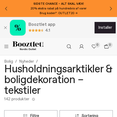
VIL DU HAVE 100 KR EKSTRA RABAT?
Tilmeld dig nyhedsbrevet!
Booztlet app
installer
4.1
0
0
Bolig
Nyheder
Husholdningsarktikler &
boligdekoration –
tekstiler
142 produkter
filtre
sortering