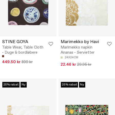
STINE GOYA
Marimekko by Havi
Table Wear, Table Cloth
Marimekko napkin
- Duge & bordløbere
Ananas - Servietter
24X24CM
449.50 kr
899 kr
22.46 kr
29.95 kr
25% rabat
Ny
25% rabat
Ny