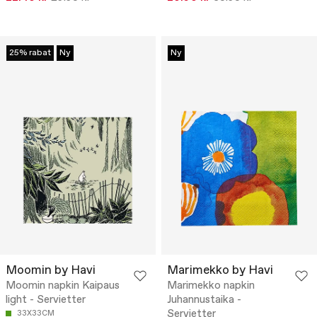
25% rabat
Ny
Ny
Moomin by Havi
Marimekko by Havi
Moomin napkin Kaipaus
Marimekko napkin
light - Servietter
Juhannustaika -
Servietter
33X33CM