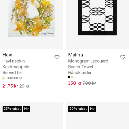
Havi
Malina
Havi napkin
Monogram Jacquard
Kevätseppele -
Beach Towel -
Servietter
Håndklæder
33X33CM
350 kr
700 kr
21.75 kr
29 kr
25% rabat
Ny
20% rabat
Ny