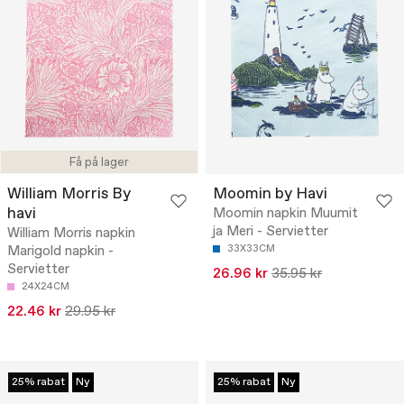
Få på lager
William Morris By
Moomin by Havi
havi
Moomin napkin Muumit
ja Meri - Servietter
William Morris napkin
Marigold napkin -
33X33CM
Servietter
26.96 kr
35.95 kr
24X24CM
22.46 kr
29.95 kr
25% rabat
Ny
25% rabat
Ny