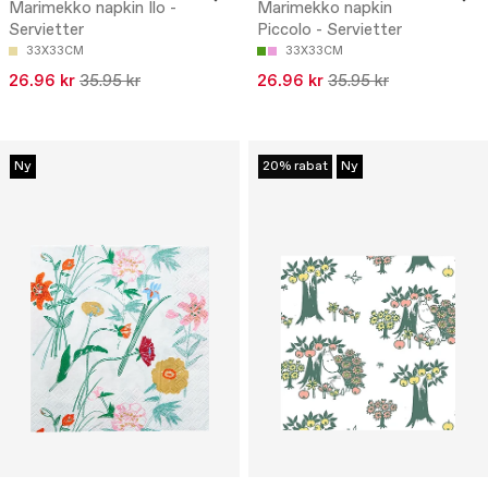
Marimekko napkin Ilo -
Marimekko napkin
Servietter
Piccolo - Servietter
33X33CM
33X33CM
26.96 kr
35.95 kr
26.96 kr
35.95 kr
Ny
20% rabat
Ny