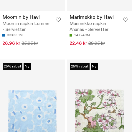
Moomin by Havi
Marimekko by Havi
Moomin napkin Lumme
Marimekko napkin
- Servietter
Ananas - Servietter
33X33CM
24X24CM
26.96 kr
35.95 kr
22.46 kr
29.95 kr
25% rabat
Ny
25% rabat
Ny