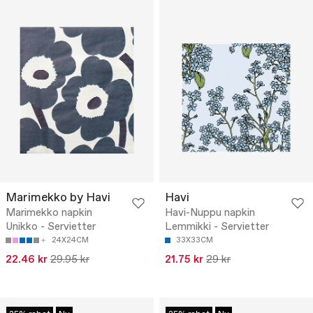
Marimekko by Havi
Havi
Marimekko napkin
Havi-Nuppu napkin
Unikko - Servietter
Lemmikki - Servietter
24X24CM
33X33CM
22.46 kr
29.95 kr
21.75 kr
29 kr