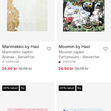
Marimekko by Havi
Moomin by Havi
Marimekko napkin
Moomin napkin
Ananas - Servietter
Partymuumi - Servietter
33X33CM
33X33CM
26.96 kr
35.95 kr
26.96 kr
35.95 kr
25% rabat
Ny
25% rabat
Ny