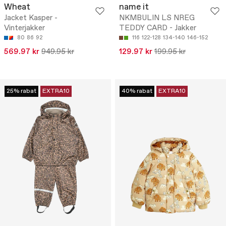
Wheat
name it
Jacket Kasper -
NKMBULIN LS NREG
Vinterjakker
TEDDY CARD - Jakker
80
86
92
116
122-128
134-140
146-152
569.97 kr
949.95 kr
129.97 kr
199.95 kr
25% rabat
EXTRA10
40% rabat
EXTRA10