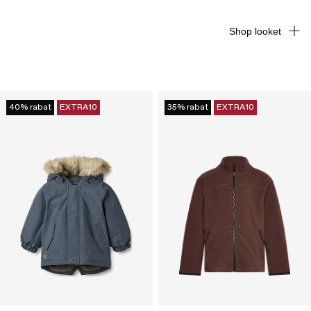
Shop looket
40% rabat
EXTRA10
35% rabat
EXTRA10