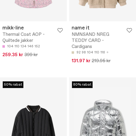
mikk-line
name it
Thermal Coat AOP -
NMNSAND NREG
Quiltede jakker
TEDDY CARD -
Cardigans
104
110
134
146
152
92
98
104
110
116
259.35 kr
399 kr
131.97 kr
219.95 kr
50% rabat
80% rabat