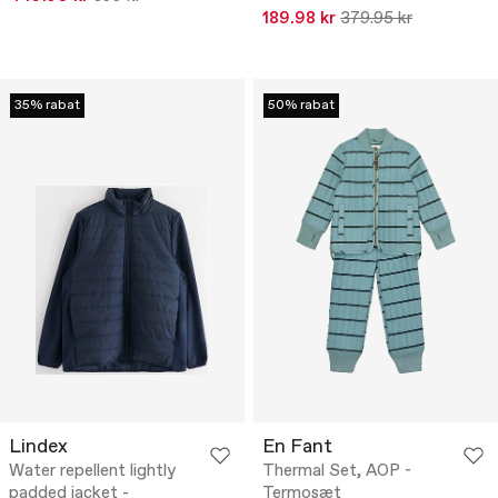
189.98 kr
379.95 kr
35% rabat
50% rabat
Lindex
En Fant
Water repellent lightly
Thermal Set, AOP -
padded jacket -
Termosæt