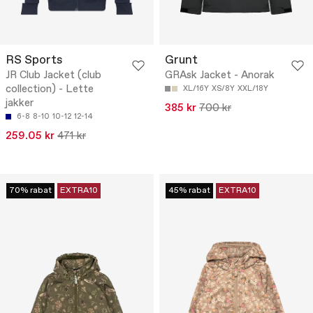
RS Sports
Grunt
JR Club Jacket (club
GRAsk Jacket - Anorak
collection) - Lette
XL/16Y
XS/8Y
XXL/18Y
jakker
385 kr
700 kr
6-8
8-10
10-12
12-14
259.05 kr
471 kr
70% rabat
EXTRA10
45% rabat
EXTRA10