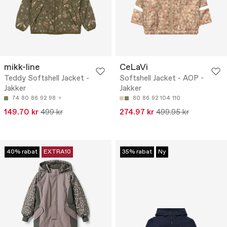
mikk-line
CeLaVi
Teddy Softshell Jacket -
Softshell Jacket - AOP -
Jakker
Jakker
74
80
86
92
98
80
86
92
104
110
149.70 kr
499 kr
274.97 kr
499.95 kr
40% rabat
EXTRA10
35% rabat
Ny