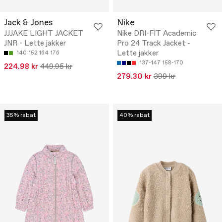
Jack & Jones
Nike
JJJAKE LIGHT JACKET
Nike DRI-FIT Academic
JNR - Lette jakker
Pro 24 Track Jacket -
Lette jakker
140
152
164
176
137-147
158-170
224.98 kr
449.95 kr
279.30 kr
399 kr
35% rabat
40% rabat