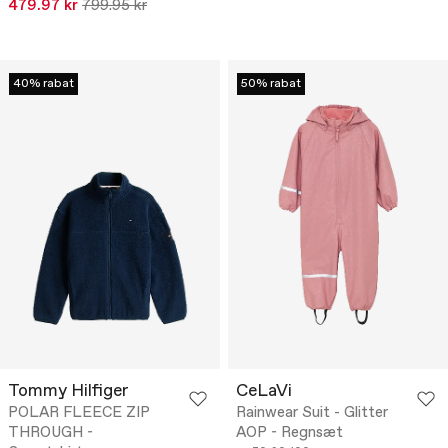
479.97 kr
799.95 kr
40% rabat
50% rabat
Tommy Hilfiger
CeLaVi
POLAR FLEECE ZIP
Rainwear Suit - Glitter
THROUGH -
AOP - Regnsæt