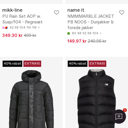
mikk-line
name it
PU Rain Set AOP w.
NMMMARBLE JACKET
Susp/104 - Regnsæt
PB NOOS - Dunjakker &
forede jakker
92
98
104
110
116
80
86
92
98
104
349.30 kr
499 kr
149.97 kr
249.95 kr
40% rabat
EXTRA10
40% rabat
EXTRA10
1