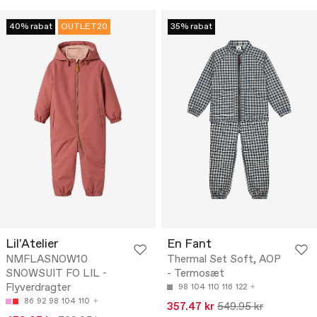
40% rabat
OUTLET20
35% rabat
Lil'Atelier
En Fant
NMFLASNOW10
Thermal Set Soft, AOP
SNOWSUIT FO LIL -
- Termosæt
Flyverdragter
98
104
110
116
122
86
92
98
104
110
357.47 kr
549.95 kr