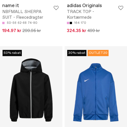
name it
adidas Originals
NBFMALL SHERPA
TRACK TOP -
SUIT - Fleecedragter
Kortærmede
50-56
62-68
74-80
164
170
194.97 kr
299.95 kr
324.35 kr
499 kr
50% rabat
30% rabat
OUTLET20