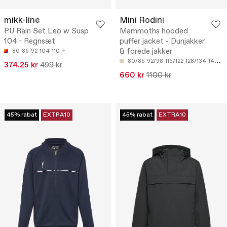
mikk-line
Mini Rodini
PU Rain Set Leo w Susp
Mammoths hooded
104 - Regnsæt
puffer jacket - Dunjakker
& forede jakker
80
86
92
104
110
80/86
92/98
116/122
128/134
140/146
374.25 kr
499 kr
660 kr
1100 kr
45% rabat
EXTRA10
45% rabat
EXTRA10