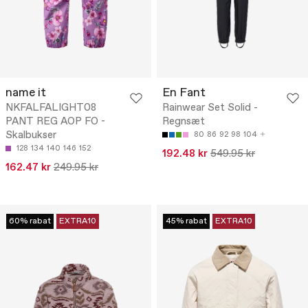
name it
En Fant
NKFALFALIGHT08
Rainwear Set Solid -
PANT REG AOP FO -
Regnsæt
Skalbukser
80
86
92
98
104
128
134
140
146
152
192.48 kr
549.95 kr
162.47 kr
249.95 kr
60% rabat
EXTRA10
45% rabat
EXTRA10