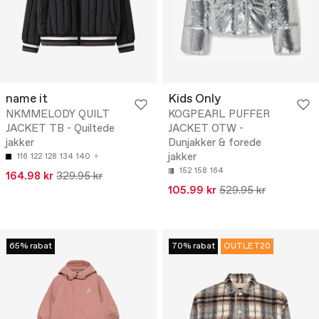
name it
Kids Only
NKMMELODY QUILT
KOGPEARL PUFFER
JACKET TB - Quiltede
JACKET OTW -
jakker
Dunjakker & forede
jakker
116
122
128
134
140
152
158
164
164.98 kr
329.95 kr
105.99 kr
529.95 kr
65% rabat
70% rabat
OUTLET20