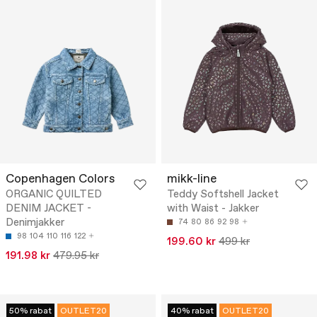
Copenhagen Colors
mikk-line
ORGANIC QUILTED
Teddy Softshell Jacket
DENIM JACKET -
with Waist - Jakker
Denimjakker
74
80
86
92
98
98
104
110
116
122
199.60 kr
499 kr
191.98 kr
479.95 kr
50% rabat
OUTLET20
40% rabat
OUTLET20