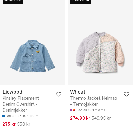
50% rabat
50% rabat
Liewood
Wheat
Kinsley Placement
Thermo Jacket Helmao
Denim Overshirt -
- Termojakker
Denimjakker
92
98
104
110
116
86
92
98
104
110
274.98 kr
549.95 kr
275 kr
550 kr