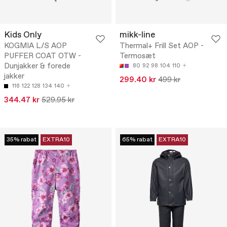
Kids Only
mikk-line
KOGMIA L/S AOP
Thermal+ Frill Set AOP -
PUFFER COAT OTW -
Termosæt
Dunjakker & forede
80
92
98
104
110
jakker
299.40 kr
499 kr
116
122
128
134
140
344.47 kr
529.95 kr
35% rabat
EXTRA10
65% rabat
EXTRA10