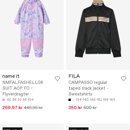
name it
FILA
NMFALFASHELL08
CAMPASSO regular
SUIT AOP FO -
taped track jacket -
Flyverdragter
Sweatshirts
80
86
92
98
104
134-140
146-152
158-164
269.97 kr
449.95 kr
350 kr
500 kr