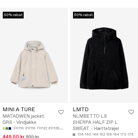
50% rabat
50% rabat
MINI A TURE
LMTD
MATADWEN jacket.
NLMBETTO LS
GRS - Vindjakke
SHERPA HALF ZIP L
SWEAT - Hættetrøjer
5Y/110
6Y/116
7Y/122
8Y/128
9Y/134
134-140
146-152
158-164
170-176
449.50 kr
899 kr