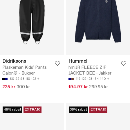
Didriksons
Hummel
Plaskeman Kids' Pants
hmlJR FLEECE ZIP
Galon® - Bukser
JACKET BEE - Jakker
80
92
98
110
122
116
122
128
134
140
225 kr
300 kr
194.97 kr
299.95 kr
45% rabat
EXTRA10
35% rabat
EXTRA10