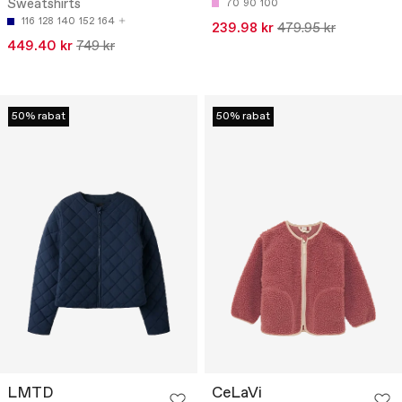
Sweatshirts
70
90
100
116
128
140
152
164
239.98 kr
479.95 kr
449.40 kr
749 kr
50% rabat
50% rabat
LMTD
CeLaVi