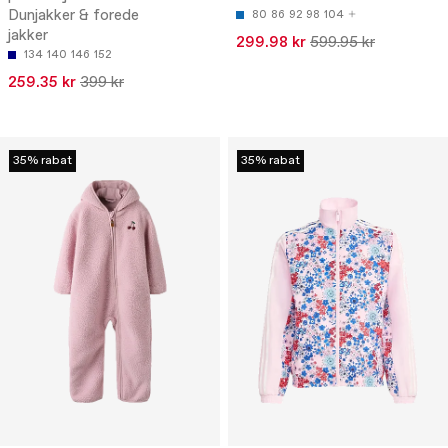
Dunjakker & forede
80
86
92
98
104
jakker
299.98 kr
599.95 kr
134
140
146
152
259.35 kr
399 kr
35% rabat
35% rabat