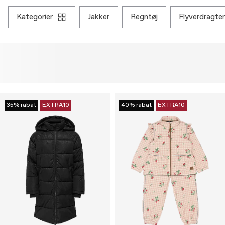
kategorier
jakker
regntøj
flyverdragter
35% rabat
EXTRA10
40% rabat
EXTRA10