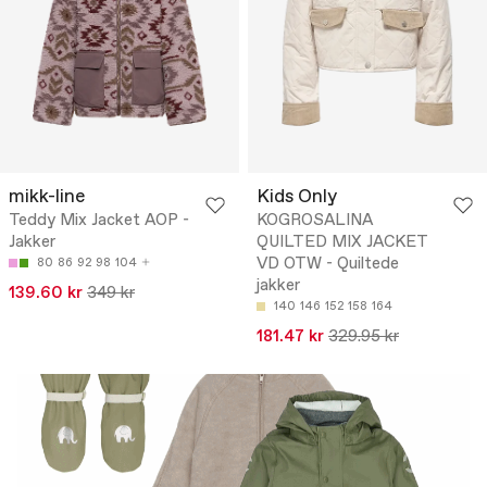
mikk-line
Kids Only
Teddy Mix Jacket AOP -
KOGROSALINA
Jakker
QUILTED MIX JACKET
VD OTW - Quiltede
80
86
92
98
104
jakker
139.60 kr
349 kr
140
146
152
158
164
181.47 kr
329.95 kr