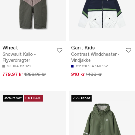
Wheat
Gant Kids
Snowsuit Kallo -
Contrast Windcheater -
Flyverdragter
Vindjakke
98
104
116
128
122
128
134
140
152
779.97 kr
1299.95 kr
910 kr
1400 kr
35% rabat
EXTRA10
25% rabat