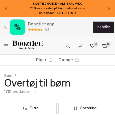
VIL DU HAVE 100 KR EKSTRA RABAT?
Tilmeld dig nyhedsbrevet!
Booztlet app
installer
4.1
0
0
Piger
Drenge
Børn
Overtøj til børn
1781 produkter
filtre
sortering