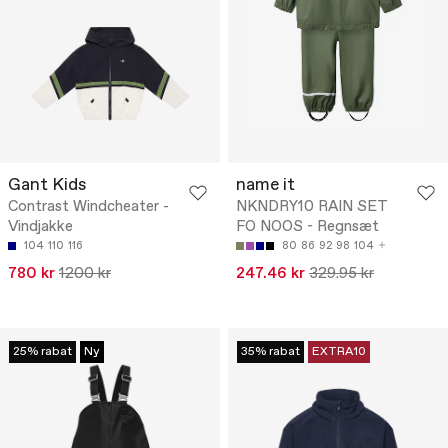
Gant Kids
name it
Contrast Windcheater -
NKNDRY10 RAIN SET
Vindjakke
FO NOOS - Regnsæt
104
110
116
80
86
92
98
104
780 kr
1200 kr
247.46 kr
329.95 kr
25% rabat
Ny
35% rabat
EXTRA10