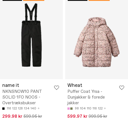
name it
Wheat
NKNSNOW10 PANT
Puffer Coat Yrsa -
SOLID 1FO NOOS -
Dunjakker & forede
Overtræksbukser
jakker
116
122
128
134
140
98
104
110
116
122
299.98 kr
599.95 kr
599.97 kr
999.95 kr