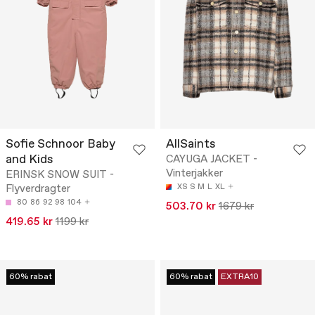
Sofie Schnoor Baby
AllSaints
and Kids
CAYUGA JACKET -
Vinterjakker
ERINSK SNOW SUIT -
Flyverdragter
XS
S
M
L
XL
80
86
92
98
104
503.70 kr
1679 kr
419.65 kr
1199 kr
60% rabat
60% rabat
EXTRA10