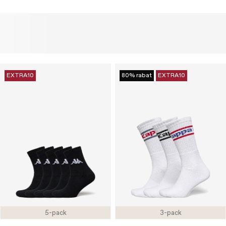
EXTRA10
80% rabat
EXTRA10
5-pack
3-pack