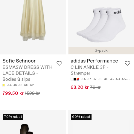
3-pack
Sofie Schnoor
adidas Performance
ESMASW DRESS WITH
C LIN ANKLE 3P -
LACE DETAILS -
Strømper
Bodies & slips
34-36
37-39
40-42
43-45
46-
34
36
38
40
42
63.20 kr
79 kr
799.50 kr
1599 kr
70% rabat
60% rabat