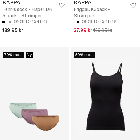
KAPPA
KAPPA
Tennis sock - Fisper DK
FriggaDK3pack -
5 pack - Strømper
Strømper
35-38
39-42
43-46
35-38
39-42
43-46
189.95 kr
37.99 kr
189.95 kr
70% rabat
Ny
50% rabat