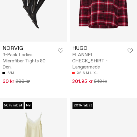
NORVIG
HUGO
3-Pack Ladies
FLANNEL
Microfiber Tights 80
CHECK_SHIRT -
Den.
Langærmede
S/M
XS
S
M
L
XL
60 kr
200 kr
301.95 kr
549 kr
50% rabat
Ny
20% rabat