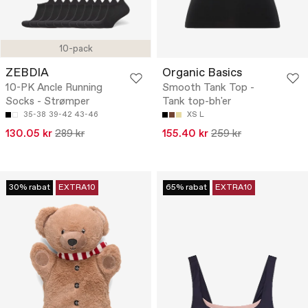
10-pack
ZEBDIA
Organic Basics
10-PK Ancle Running
Smooth Tank Top -
Socks - Strømper
Tank top-bh'er
35-38
39-42
43-46
XS
L
130.05 kr
289 kr
155.40 kr
259 kr
30% rabat
EXTRA10
65% rabat
EXTRA10