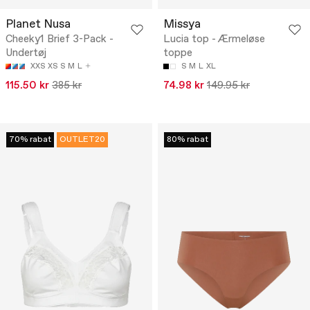
Planet Nusa
Missya
Cheeky1 Brief 3-Pack -
Lucia top - Ærmeløse
Undertøj
toppe
XXS
XS
S
M
L
S
M
L
XL
115.50 kr
385 kr
74.98 kr
149.95 kr
70% rabat
OUTLET20
80% rabat