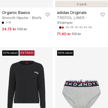
3-pack
Organic Basics
adidas Originals
Smooth Hipster - Briefs
TREFOIL LINER -
Strømper
S
M
35-38
39-42
43-46
34.75 kr
139 kr
71.40 kr
119 kr
50% rabat
EXTRA10
80% rabat