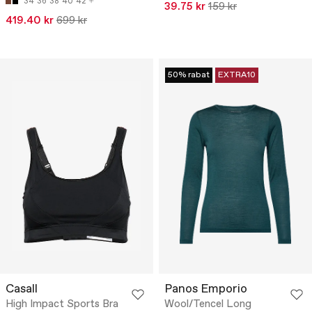
34
36
38
40
42
39.75 kr
159 kr
419.40 kr
699 kr
50% rabat
EXTRA10
Casall
Panos Emporio
High Impact Sports Bra
Wool/Tencel Long