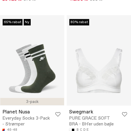
65% rabat
Ny
80% rabat
3-pack
Planet Nusa
Swegmark
Everyday Socks 3-Pack
PURE GRACE SOFT
- Strømper
BRA - BH'er uden bøjle
45-48
B
C
D
E