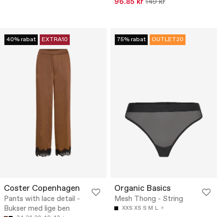
96.85 kr
149 kr
40% rabat
EXTRA10
75% rabat
OUTLET20
Coster Copenhagen
Organic Basics
Pants with lace detail -
Mesh Thong - String
Bukser med lige ben
XXS
XS
S
M
L