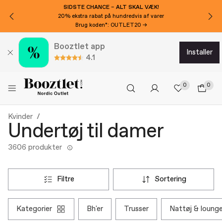
SIDSTE CHANCE – ALT SKAL VÆK!
20% ekstra rabat på hundredvis af varer
Brug koden*: OUTLET20 →
Booztlet app
installer
4.1
0
0
Kvinder
Undertøj til damer
3606 produkter
filtre
sortering
kategorier
bh'er
trusser
nattøj & loun