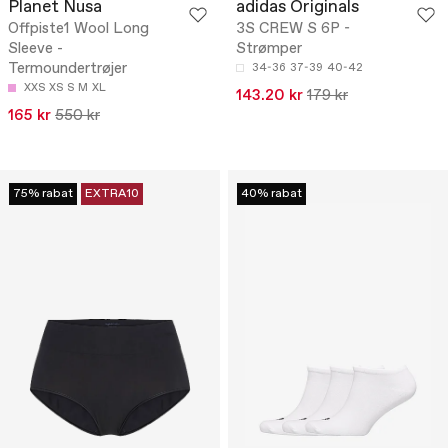
Planet Nusa
adidas Originals
Offpiste1 Wool Long
3S CREW S 6P -
Sleeve -
Strømper
Termoundertrøjer
34-36
37-39
40-42
XXS
XS
S
M
XL
143.20 kr
179 kr
165 kr
550 kr
75% rabat
EXTRA10
40% rabat