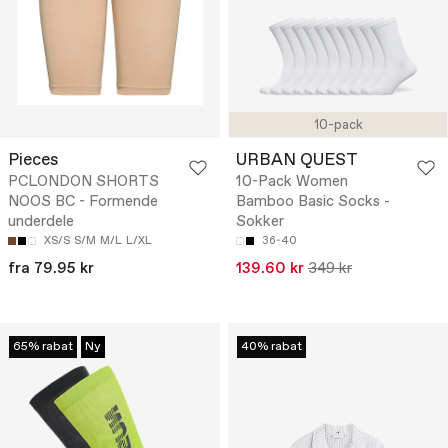
10-pack
Pieces
URBAN QUEST
PCLONDON SHORTS
10-Pack Women
NOOS BC - Formende
Bamboo Basic Socks -
underdele
Sokker
XS/S
S/M
M/L
L/XL
36-40
fra 79.95 kr
139.60 kr
349 kr
65% rabat
Ny
40% rabat