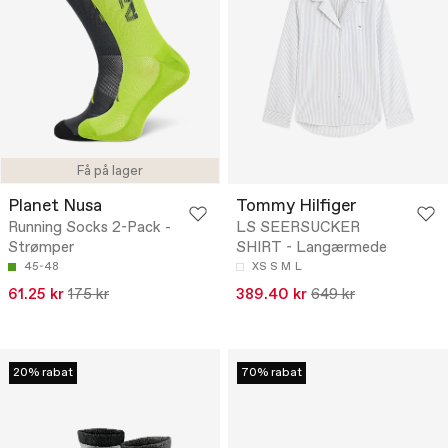
Få på lager
Planet Nusa
Tommy Hilfiger
Running Socks 2-Pack -
LS SEERSUCKER
Strømper
SHIRT - Langærmede
45-48
XS
S
M
L
61.25 kr
175 kr
389.40 kr
649 kr
20% rabat
70% rabat