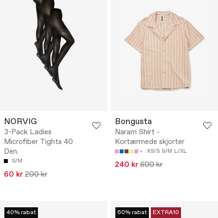
NORVIG
Bongusta
3-Pack Ladies
Naram Shirt -
Microfiber Tights 40
Kortærmede skjorter
Den.
XS/S
S/M
L/XL
S/M
240 kr
600 kr
60 kr
200 kr
40% rabat
60% rabat
EXTRA10