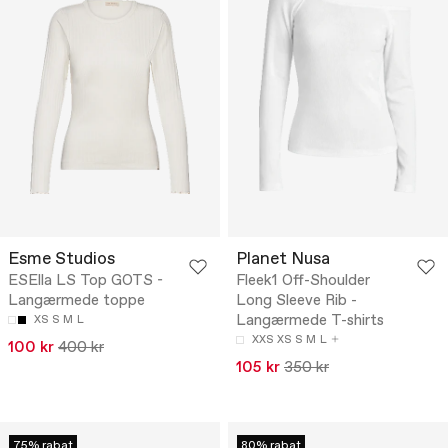
Esme Studios
Planet Nusa
ESElla LS Top GOTS -
Fleek1 Off-Shoulder
Langærmede toppe
Long Sleeve Rib -
Langærmede T-shirts
XS
S
M
L
XXS
XS
S
M
L
100 kr
400 kr
105 kr
350 kr
75% rabat
80% rabat