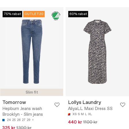
75% rabat
OUTLET20
60% rabat
Slim fit
Tomorrow
Lollys Laundry
Hepburn Jeans wash
AliyaLL Maxi Dress SS
Brooklyn - Slim jeans
XS
S
M
L
XL
24
25
26
27
29
440 kr
1100 kr
325 kr
1300 kr