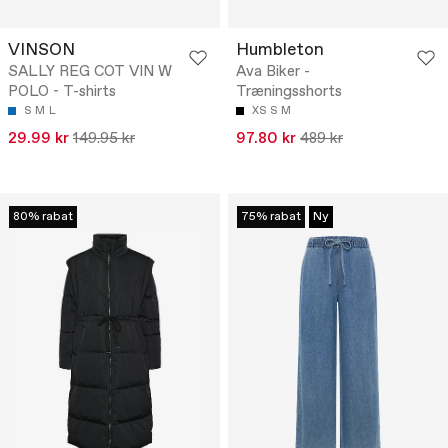
VINSON
Humbleton
SALLY REG COT VIN W
Ava Biker -
POLO - T-shirts
Træningsshorts
S
M
L
XS
S
M
29.99 kr
149.95 kr
97.80 kr
489 kr
80% rabat
75% rabat
Ny