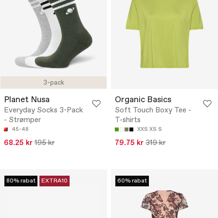
3-pack
Planet Nusa
Organic Basics
Everyday Socks 3-Pack
Soft Touch Boxy Tee -
- Strømper
T-shirts
45-48
XXS
XS
S
68.25 kr
195 kr
79.75 kr
319 kr
80% rabat
EXTRA10
60% rabat