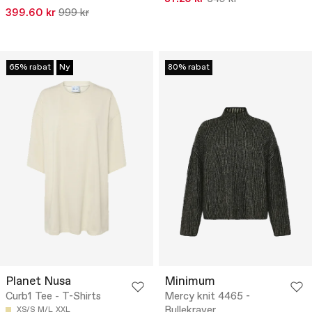
399.60 kr
999 kr
65% rabat
Ny
80% rabat
Planet Nusa
Minimum
Curb1 Tee - T-Shirts
Mercy knit 4465 -
Rullekraver
XS/S
M/L
XXL