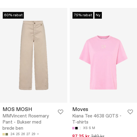
60% rabat
75% rabat
Ny
MOS MOSH
Moves
MMVincent Rosemary
Kiana Tee 4638 GOTS -
Pant - Bukser med
T-shirts
brede ben
XS
S
M
24
25
26
27
29
87.25 kr
349 kr