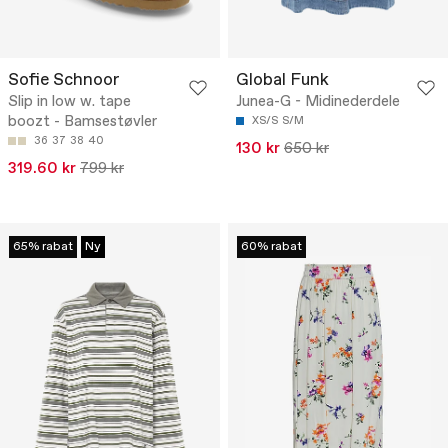
Sofie Schnoor
Global Funk
Slip in low w. tape
Junea-G - Midinederdele
boozt - Bamsestøvler
XS/S
S/M
36
37
38
40
130 kr
650 kr
319.60 kr
799 kr
65% rabat
Ny
60% rabat