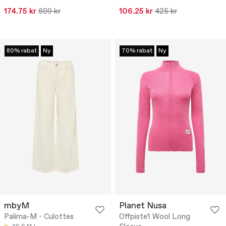
174.75 kr
699 kr
106.25 kr
425 kr
80% rabat
Ny
70% rabat
Ny
mbyM
Planet Nusa
Palima-M - Culottes
Offpiste1 Wool Long