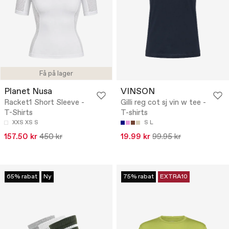
Få på lager
Planet Nusa
VINSON
Racket1 Short Sleeve -
Gilli reg cot sj vin w tee -
T-Shirts
T-shirts
XXS
XS
S
S
L
157.50 kr
450 kr
19.99 kr
99.95 kr
65% rabat
Ny
75% rabat
EXTRA10