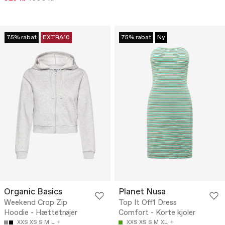
75% rabat
EXTRA10
75% rabat
Ny
Organic Basics
Planet Nusa
Weekend Crop Zip
Top It Off1 Dress
Hoodie - Hættetrøjer
Comfort - Korte kjoler
XXS
XS
S
M
L
XXS
XS
S
M
XL