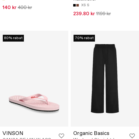
XS
S
140 kr
400 kr
239.80 kr
1199 kr
80% rabat
70% rabat
VINSON
Organic Basics