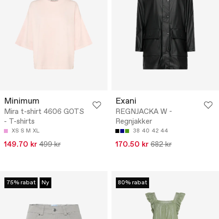
Minimum
Exani
Mira t-shirt 4606 GOTS
REGNJACKA W -
- T-shirts
Regnjakker
XS
S
M
XL
38
40
42
44
149.70 kr
499 kr
170.50 kr
682 kr
75% rabat
Ny
80% rabat