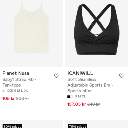
Planet Nusa
ICANIWILL
Baby1 Strap Rib -
Soft Seamless
Tanktops
Adjustable Sports Bra -
Sports-bh'er
XXS
S
M
L
XL
S
M
XL
105 kr
300 kr
157.05 kr
349 kr
80% rabat
75% rabat