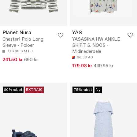
Planet Nusa
YAS
Chester1 Polo Long
YASASINA HW ANKLE
Sleeve - Poloer
SKIRT S. NOOS -
Midinederdele
XXS
XS
S
M
L
36
38
40
241.50 kr
690 kr
179.98 kr
449.95 kr
80% rabat
EXTRA10
75% rabat
Ny