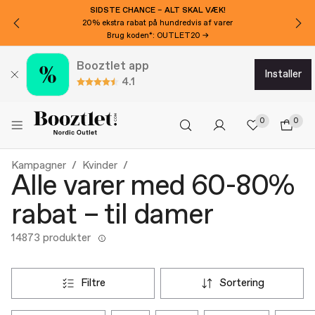
SIDSTE CHANCE – ALT SKAL VÆK!
20% ekstra rabat på hundredvis af varer
Brug koden*: OUTLET20 →
Booztlet app
installer
4.1
0
0
Kampagner
Kvinder
Alle varer med 60-80%
rabat – til damer
14873 produkter
filtre
sortering