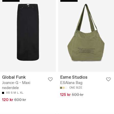
Global Funk
Esme Studios
Joance-G - Maxi
ESAlana Bag
nederdele
ONE SIZE
XS
S
M
L
XL
125 kr
500 kr
120 kr
600 kr