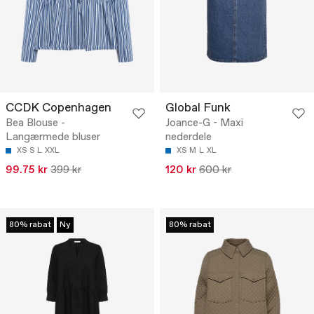
CCDK Copenhagen
Global Funk
Bea Blouse -
Joance-G - Maxi
Langærmede bluser
nederdele
XS
S
L
XXL
XS
M
L
XL
99.75 kr
399 kr
120 kr
600 kr
80% rabat
Ny
80% rabat