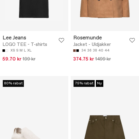
Lee Jeans
Rosemunde
LOGO TEE - T-shirts
Jacket - Uldjakker
XS
S
M
L
XL
34
36
38
40
44
59.70 kr
199 kr
374.75 kr
1499 kr
80% rabat
75% rabat
Ny