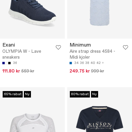
Exani
Minimum
OLYMPIA W - Lave
Aire strap dress 4584 -
sneakers
Midi kjoler
36
34
36
38
40
42
111.80 kr
559 kr
249.75 kr
999 kr
65% rabat
Ny
80% rabat
Ny