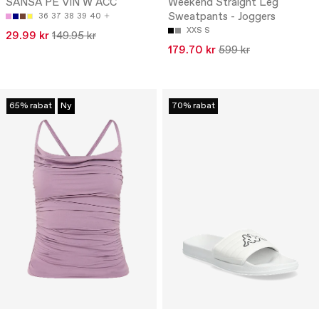
SANSA PE VIN W ACC
Weekend Straight Leg
Sweatpants - Joggers
36
37
38
39
40
XXS
S
29.99 kr
149.95 kr
179.70 kr
599 kr
65% rabat
Ny
70% rabat