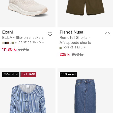
Exani
Planet Nusa
ELLA - Slip-on sneakers
Remote1 Shorts -
Afslappede shorts
36
37
38
39
40
XXS
XS
S
M
L
111.80 kr
559 kr
225 kr
900 kr
75% rabat
EXTRA10
80% rabat