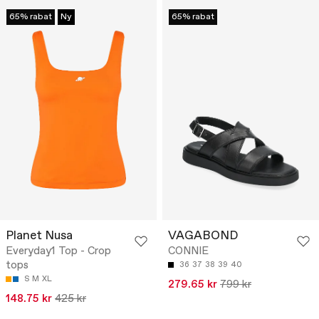
65% rabat
Ny
65% rabat
Planet Nusa
VAGABOND
Everyday1 Top - Crop
CONNIE
tops
36
37
38
39
40
S
M
XL
279.65 kr
799 kr
148.75 kr
425 kr