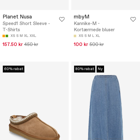
Planet Nusa
mbyM
Speed1 Short Sleeve -
Kannike-M -
T-Shirts
Kortærmede bluser
XS
S
M
XL
XXL
XS
S
M
L
XL
157.50 kr
450 kr
100 kr
500 kr
60% rabat
80% rabat
Ny