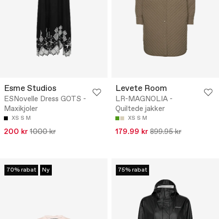
Esme Studios
Levete Room
ESNovelle Dress GOTS -
LR-MAGNOLIA -
Maxikjoler
Quiltede jakker
XS
S
M
XS
S
M
200 kr
1000 kr
179.99 kr
899.95 kr
70% rabat
Ny
75% rabat