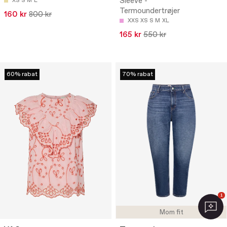
Sleeve -
XS
S
M
L
Termoundertrøjer
160 kr
800 kr
XXS
XS
S
M
XL
165 kr
550 kr
60% rabat
70% rabat
1
Mom fit