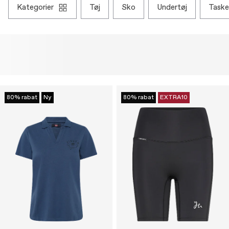
kategorier
tøj
sko
undertøj
taske
80% rabat
Ny
80% rabat
EXTRA10