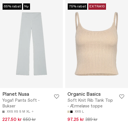
65% rabat
Ny
75% rabat
EXTRA10
Planet Nusa
Organic Basics
Yoga1 Pants Soft -
Soft Knit Rib Tank Top
Bukser
- Ærmeløse toppe
XXS
XS
S
M
XL
XXS
L
227.50 kr
650 kr
97.25 kr
389 kr