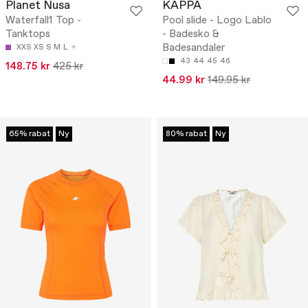
Planet Nusa
KAPPA
Waterfall1 Top -
Pool slide - Logo Lablo
Tanktops
- Badesko &
Badesandaler
XXS
XS
S
M
L
43
44
45
46
148.75 kr
425 kr
44.99 kr
149.95 kr
65% rabat
Ny
80% rabat
Ny