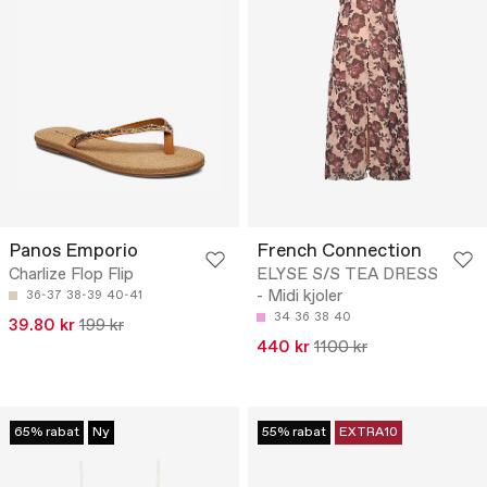
Panos Emporio
French Connection
Charlize Flop Flip
ELYSE S/S TEA DRESS
- Midi kjoler
36-37
38-39
40-41
34
36
38
40
39.80 kr
199 kr
440 kr
1100 kr
65% rabat
Ny
55% rabat
EXTRA10