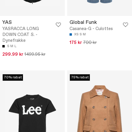
YAS
Global Funk
YASRACCA LONG
Casanea-G - Culottes
DOWN COAT S. -
XS
S
M
Dynefrakke
175 kr
700 kr
S
M
L
299.99 kr
1499.95 kr
70% rabat
75% rabat