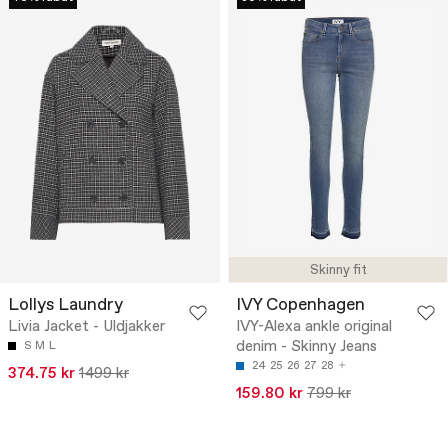
Skinny fit
Lollys Laundry
IVY Copenhagen
Livia Jacket - Uldjakker
IVY-Alexa ankle original
denim - Skinny Jeans
S
M
L
24
25
26
27
28
374.75 kr
1499 kr
159.80 kr
799 kr