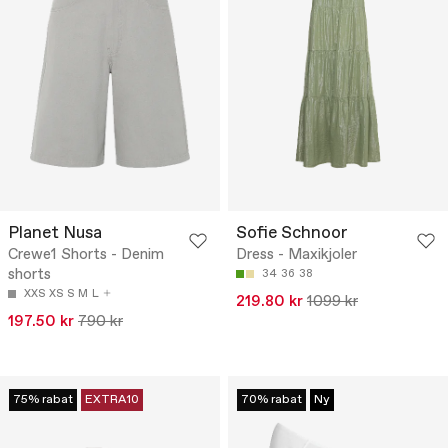
Planet Nusa
Sofie Schnoor
Crewe1 Shorts - Denim
Dress - Maxikjoler
shorts
34
36
38
XXS
XS
S
M
L
219.80 kr
1099 kr
197.50 kr
790 kr
75% rabat
EXTRA10
70% rabat
Ny