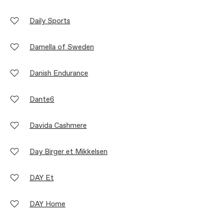
Daily Sports
Damella of Sweden
Danish Endurance
Dante6
Davida Cashmere
Day Birger et Mikkelsen
DAY Et
DAY Home