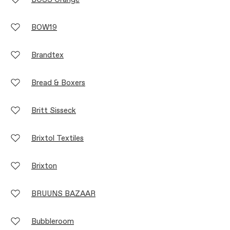
BOW19
Brandtex
Bread & Boxers
Britt Sisseck
Brixtol Textiles
Brixton
BRUUNS BAZAAR
Bubbleroom