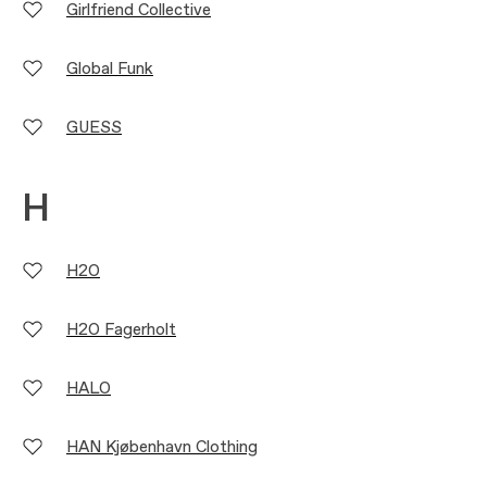
Girlfriend Collective
Global Funk
GUESS
H
H2O
H2O Fagerholt
HALO
HAN Kjøbenhavn Clothing