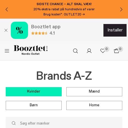
SIDSTE CHANCE – ALT SKAL VÆK!
20% ekstra rabat på hundredvis af varer
Brug koden*: OUTLET20 →
Booztlet app
installer
4.1
0
0
Brands A-Z
kvinder
mænd
børn
home