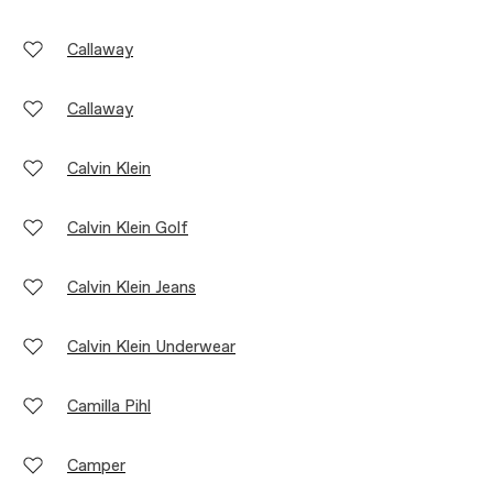
Callaway
Callaway
Calvin Klein
Calvin Klein Golf
Calvin Klein Jeans
Calvin Klein Underwear
Camilla Pihl
Camper