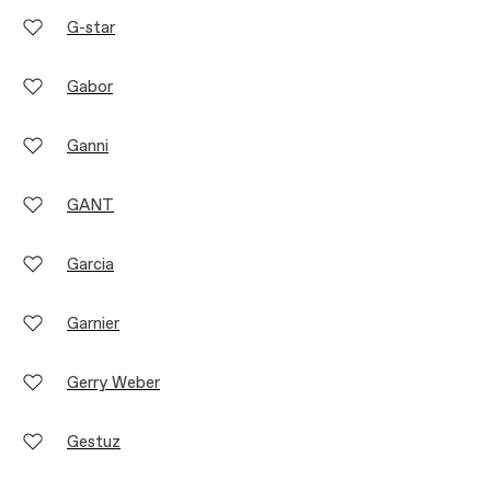
G-star
Gabor
Ganni
GANT
Garcia
Garnier
Gerry Weber
Gestuz