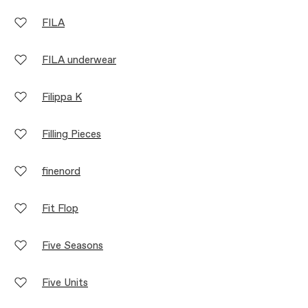
FILA
FILA underwear
Filippa K
Filling Pieces
finenord
Fit Flop
Five Seasons
Five Units