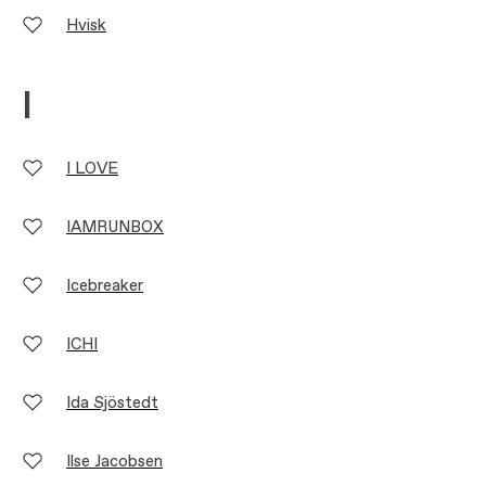
Hvisk
I
I LOVE
IAMRUNBOX
Icebreaker
ICHI
Ida Sjöstedt
Ilse Jacobsen