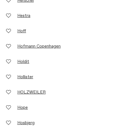
Herschel
Hestra
Hoff
Hofmann Copenhagen
Holdit
Hollister
HOLZWEILER
Hope
Hosbjerg