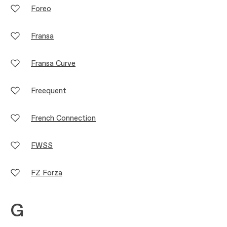
Foreo
Fransa
Fransa Curve
Freequent
French Connection
FWSS
FZ Forza
G