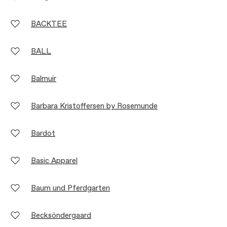
BACKTEE
BALL
Balmuir
Barbara Kristoffersen by Rosemunde
Bardot
Basic Apparel
Baum und Pferdgarten
Becksöndergaard