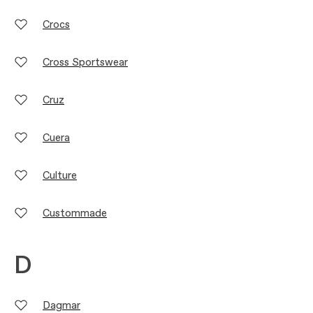
Crocs
Cross Sportswear
Cruz
Cuera
Culture
Custommade
D
Dagmar