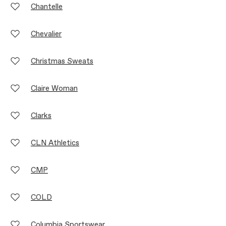
Chantelle
Chevalier
Christmas Sweats
Claire Woman
Clarks
CLN Athletics
CMP
COLD
Columbia Sportswear