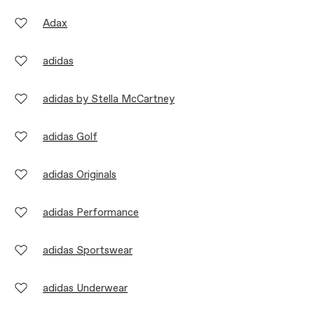
Adax
adidas
adidas by Stella McCartney
adidas Golf
adidas Originals
adidas Performance
adidas Sportswear
adidas Underwear