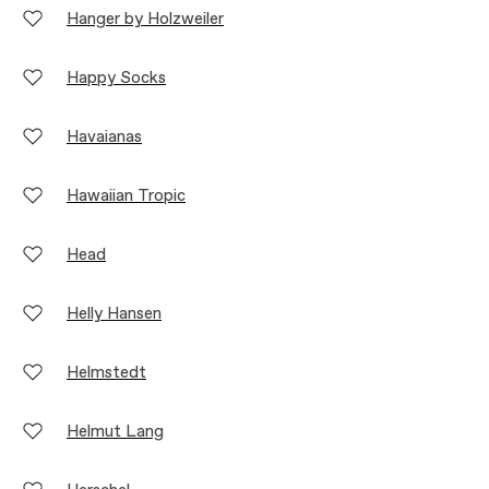
Hanger by Holzweiler
Happy Socks
Havaianas
Hawaiian Tropic
Head
Helly Hansen
Helmstedt
Helmut Lang