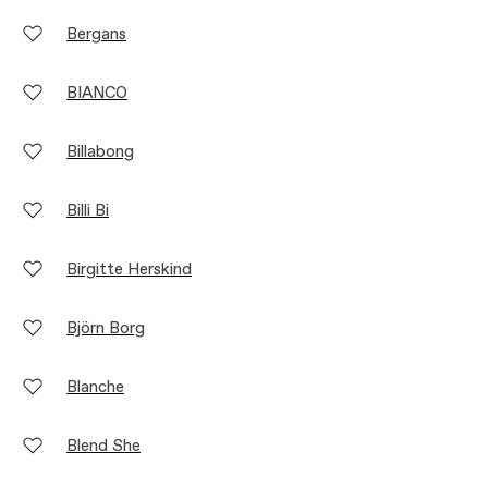
Bergans
BIANCO
Billabong
Billi Bi
Birgitte Herskind
Björn Borg
Blanche
Blend She