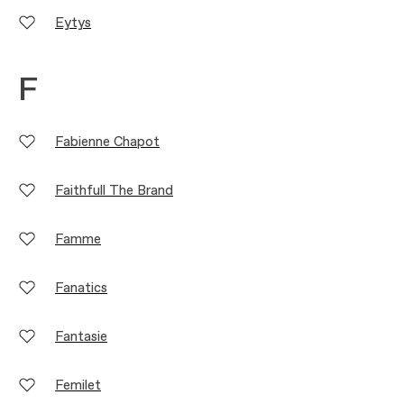
Eytys
F
Fabienne Chapot
Faithfull The Brand
Famme
Fanatics
Fantasie
Femilet