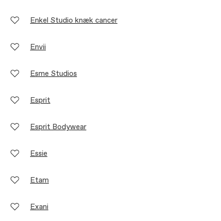
Enkel Studio knæk cancer
Envii
Esme Studios
Esprit
Esprit Bodywear
Essie
Etam
Exani