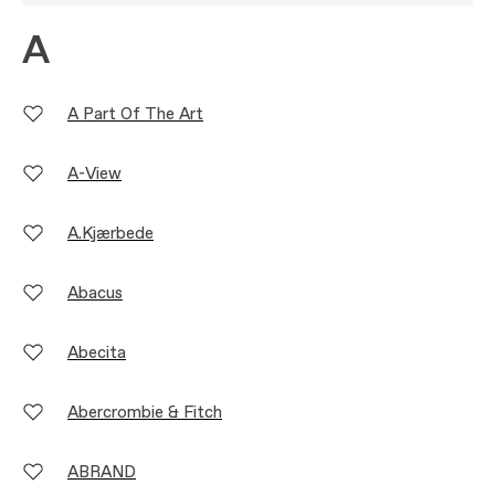
A
A Part Of The Art
A-View
A.Kjærbede
Abacus
Abecita
Abercrombie & Fitch
ABRAND