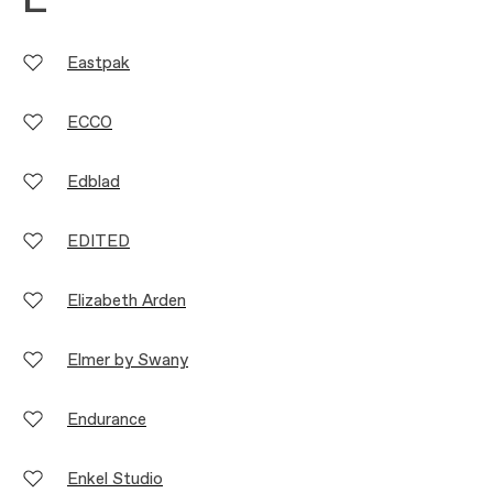
E
Eastpak
ECCO
Edblad
EDITED
Elizabeth Arden
Elmer by Swany
Endurance
Enkel Studio