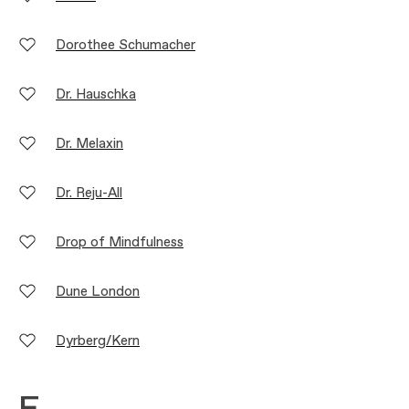
Dorothee Schumacher
Dr. Hauschka
Dr. Melaxin
Dr. Reju-All
Drop of Mindfulness
Dune London
Dyrberg/Kern