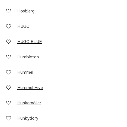
Hosbjerg
HUGO
HUGO BLUE
Humbleton
Hummel
Hummel Hive
Hunkemöller
Hunkydory