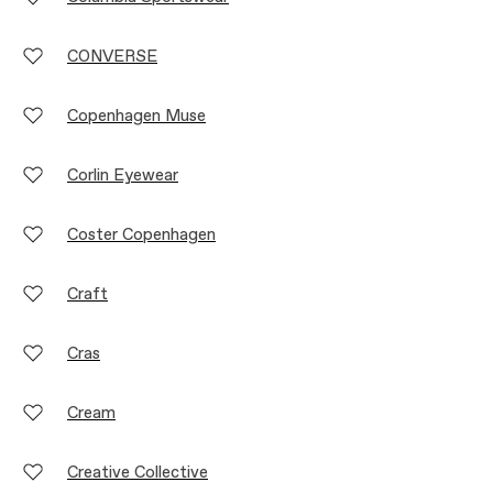
CONVERSE
Copenhagen Muse
Corlin Eyewear
Coster Copenhagen
Craft
Cras
Cream
Creative Collective