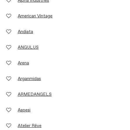
Alpha Industries
American Vintage
Andiata
ANGULUS
Arena
Arganmidas
ARMEDANGELS
Aspesi
Atelier Rêve