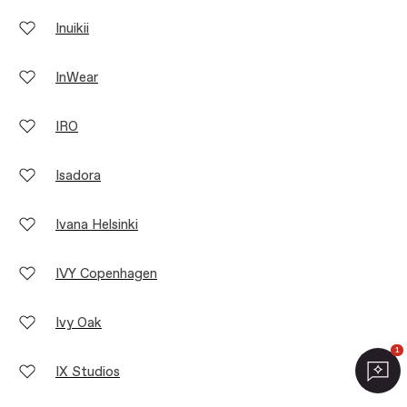
Inuikii
InWear
IRO
Isadora
Ivana Helsinki
IVY Copenhagen
Ivy Oak
1
IX Studios