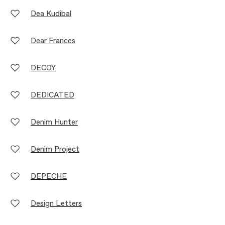
Dea Kudibal
Dear Frances
DECOY
DEDICATED
Denim Hunter
Denim Project
DEPECHE
Design Letters