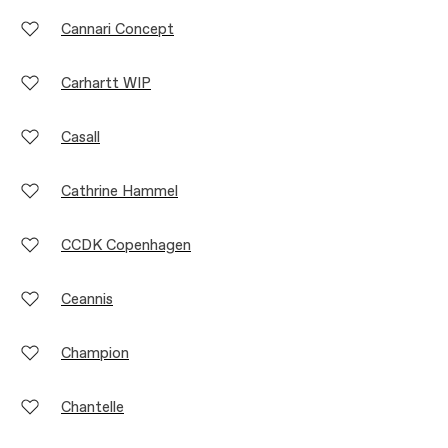
Cannari Concept
Carhartt WIP
Casall
Cathrine Hammel
CCDK Copenhagen
Ceannis
Champion
Chantelle