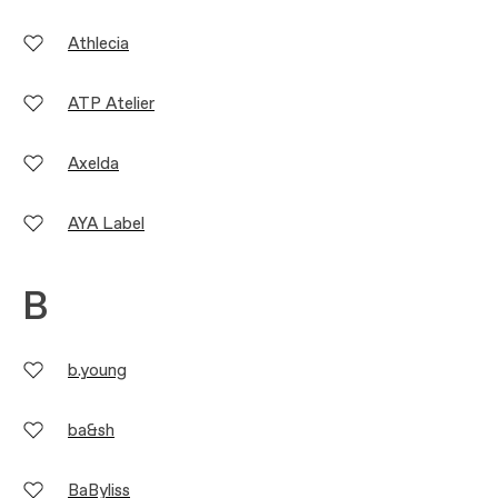
Athlecia
ATP Atelier
Axelda
AYA Label
B
b.young
ba&sh
BaByliss