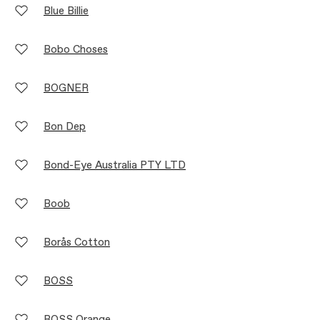
Blue Billie
Bobo Choses
BOGNER
Bon Dep
Bond-Eye Australia PTY LTD
Boob
Borås Cotton
BOSS
BOSS Orange