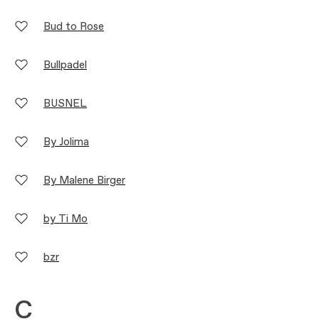
Bud to Rose
Bullpadel
BUSNEL
By Jolima
By Malene Birger
by Ti Mo
bzr
C