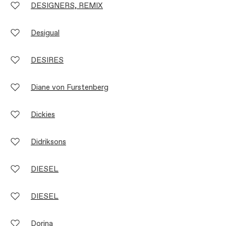
DESIGNERS, REMIX
Desigual
DESIRES
Diane von Furstenberg
Dickies
Didriksons
DIESEL
DIESEL
Dorina