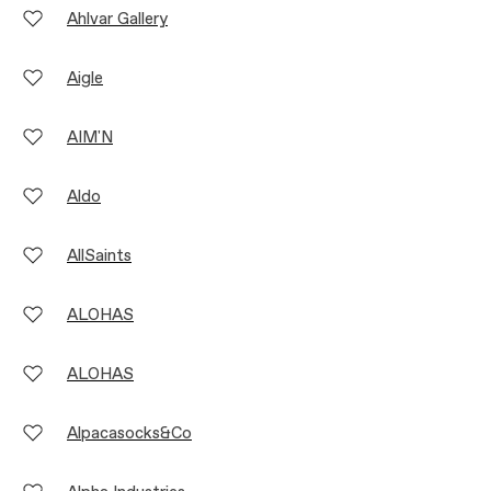
Ahlvar Gallery
Aigle
AIM'N
Aldo
AllSaints
ALOHAS
ALOHAS
Alpacasocks&Co